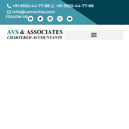
+91-9555-44-77-88
+91-9555-44-77-88
info@camantra.com
FOLLOW US