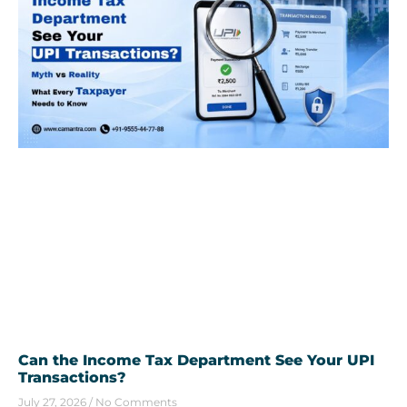
Can the Income Tax Department See Your UPI
Transactions?
July 27, 2026
No Comments