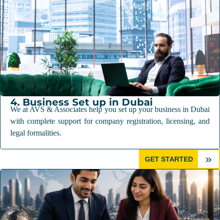
4. Business Set up in Dubai
We at AVS & Associates help you set up your business in Dubai
with complete support for company registration, licensing, and
legal formalities.
»
GET STARTED