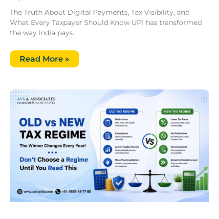
The Truth About Digital Payments, Tax Visibility, and
What Every Taxpayer Should Know UPI has transformed
the way India pays.
Read More »