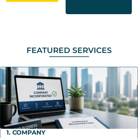
FEATURED SERVICES
1. COMPANY