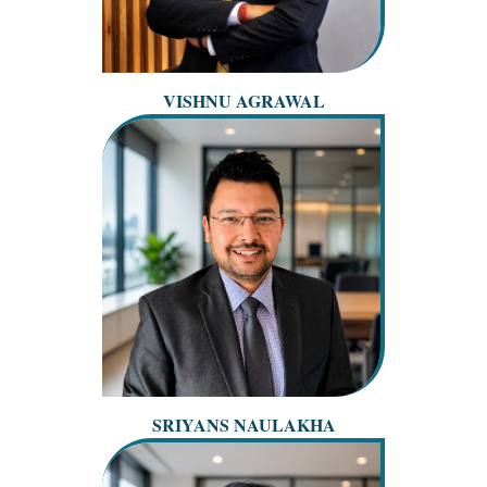
VISHNU AGRAWAL
SRIYANS NAULAKHA