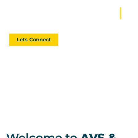
Lets Manage My
|
Our strength lies in providing accurate practical
solutions, not make things look good on paper.
Lets Connect
Welcome to
AVS &