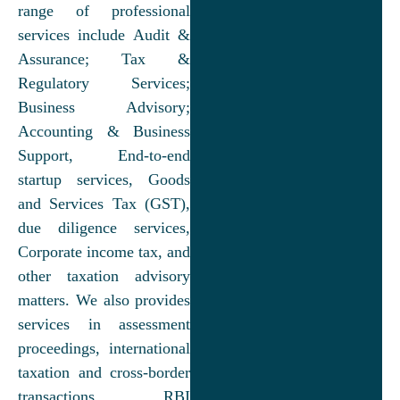
range of professional
services include Audit &
Assurance; Tax &
Regulatory Services;
Business Advisory;
Accounting & Business
Support, End-to-end
startup services, Goods
and Services Tax (GST),
due diligence services,
Corporate income tax, and
other taxation advisory
matters. We also provides
services in assessment
proceedings, international
taxation and cross-border
transactions, RBI