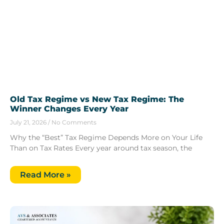
Old Tax Regime vs New Tax Regime: The
Winner Changes Every Year
July 21, 2026
No Comments
Why the “Best” Tax Regime Depends More on Your Life
Than on Tax Rates Every year around tax season, the
Read More »