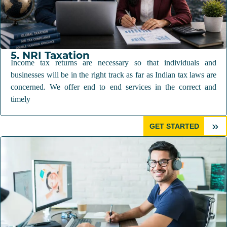
5. NRI Taxation
Income tax returns are necessary so that individuals and
businesses will be in the right track as far as Indian tax laws are
concerned. We offer end to end services in the correct and
timely
»
GET STARTED