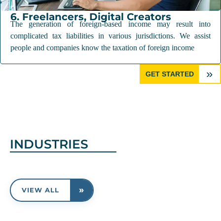
6. Freelancers, Digital Creators
The generation of foreign-based income may result into
complicated tax liabilities in various jurisdictions. We assist
people and companies know the taxation of foreign income
»
GET STARTED
INDUSTRIES
»
VIEW ALL