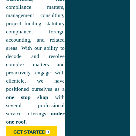
compliance matters,
management consulting,
project funding, statutory
compliance, foreign
accounting, and related
areas. With our ability to
decode and resolve
complex matters and
proactively engage with
clientele, we have
positioned ourselves as a
one stop shop
with
several professional
service offerings
under
one roof.
GET STARTED