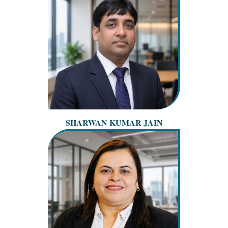
SHARWAN KUMAR JAIN