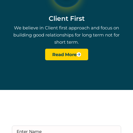
Client First
We believe in Client first approach and focus on
building good relationships for long term not for
short term.
Read More
Ready to Get Started?