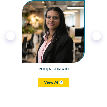
❮
❯
POOJA KUMARI
View All