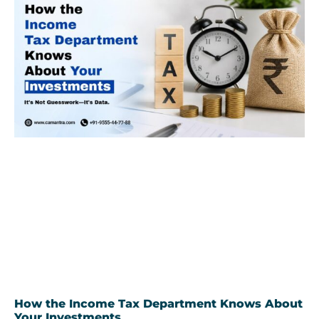
How the Income Tax Department Knows About
Your Investments