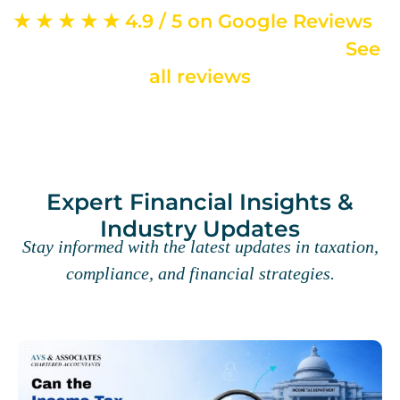
★ ★ ★ ★ ★ 4.9 / 5 on Google Reviews
–
from 715+ verified client reviews ·
See
all reviews
Expert Financial Insights &
Industry Updates
Stay informed with the latest updates in taxation,
compliance, and financial strategies.