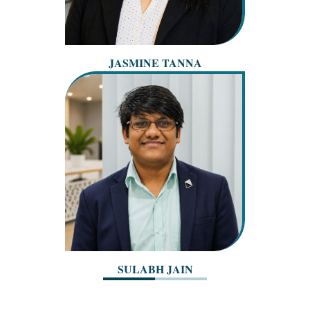
JASMINE TANNA
SULABH JAIN