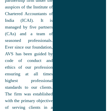
partnership firm under the
auspices of the Institute of
Chartered Accountants of
India (ICAI). It is
managed by five partners
(CAs) and a team of
seasoned professionals.
Ever since our foundation,
AVS has been guided by
code of conduct and
ethics of our profession
ensuring at all times
highest professional
standards to our clients.
The firm was established
with the primary objective
of serving clients in a