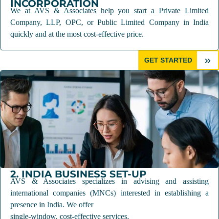
INCORPORATION
We at AVS & Associates help you start a Private Limited
Company, LLP, OPC, or Public Limited Company in India
quickly and at the most cost-effective price.
»
GET STARTED
2. INDIA BUSINESS SET-UP
AVS & Associates specializes in advising and assisting
international companies (MNCs) interested in establishing a
presence in India. We offer
single-window, cost-effective services.