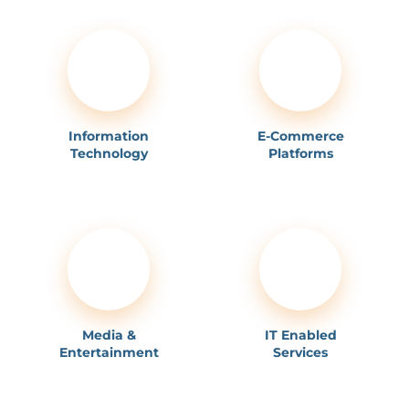
Information
E-Commerce
Technology
Platforms
Media &
IT Enabled
Entertainment
Services