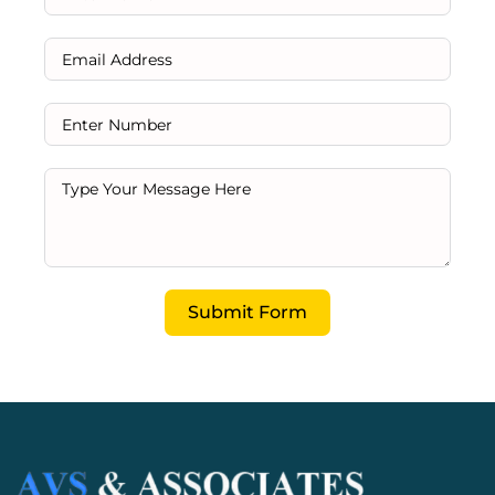
Submit Form