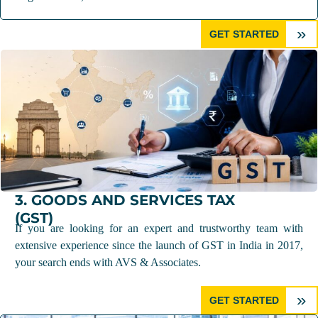
»
GET STARTED
3. GOODS AND SERVICES TAX
(GST)
If you are looking for an expert and trustworthy team with
extensive experience since the launch of GST in India in 2017,
your search ends with AVS & Associates.
»
GET STARTED