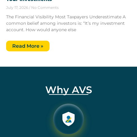
July 17, 2026
No Comments
The Financial Visibility Most Taxpayers Underestimate A
common belief among investors is: “It’s my investment
account. How would anyone else
Read More »
Why AVS