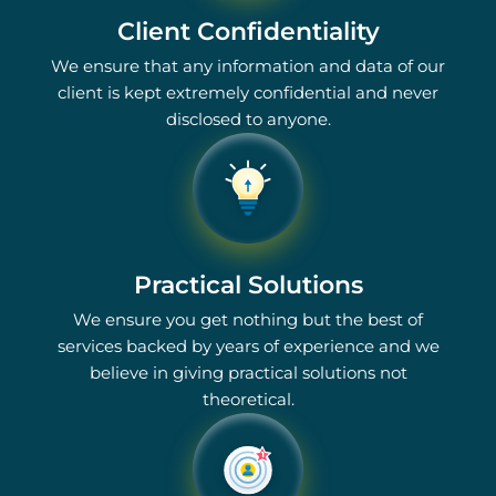
Client Confidentiality
We ensure that any information and data of our
client is kept extremely confidential and never
disclosed to anyone.
Practical Solutions
We ensure you get nothing but the best of
services backed by years of experience and we
believe in giving practical solutions not
theoretical.
1