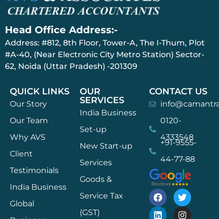
Head Office Address:-
Address: #812, 8th Floor, Tower-A, The I-Thum, Plot
#A-40, (Near Electronic City Metro Station) Sector-
62, Noida (Uttar Pradesh) -201309
QUICK LINKS
OUR
CONTACT US
SERVICES
Our Story
info@camantr
India Business
Our Team
0120-
Set-up
Why AVS
4333548
+91-9555-
New Start-up
Client
44-77-88
Services
Testimonials
Goods &
India Business
Service Tax
Global
(GST)