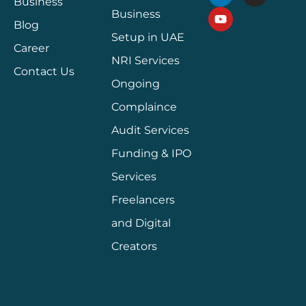
Business
Business
Blog
Setup in UAE
Career
NRI Services
Contact Us
Ongoing
Complaince
Audit Services
Funding & IPO
Services
Freelancers
and Digital
Creators