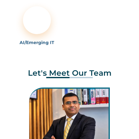
AI/Emerging IT
Let's Meet Our Team