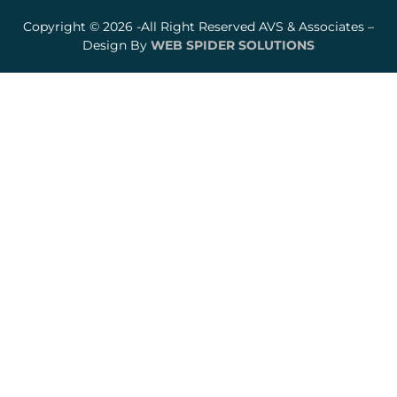
Copyright © 2026 -All Right Reserved AVS & Associates –
Design By
WEB SPIDER SOLUTIONS