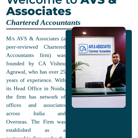
Associates
Chartered Accountants
M/s AVS & Associates (a
peer-reviewed Chartered
Accountants firm) was
founded by CA Vishnu
Agrawal, who has over 25
years of experience. With
its Head Office in Noida,
the firm has network of
offices and associates
across India and
Overseas. The Firm was
established as a