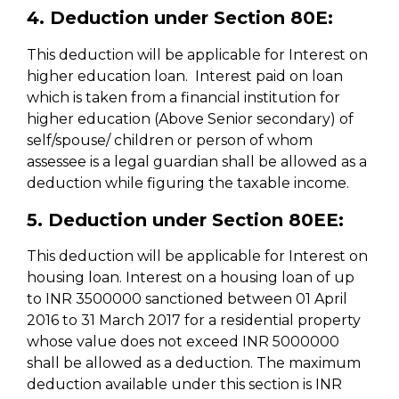
4. Deduction under Section 80E:
This deduction will be applicable for Interest on
higher education loan. Interest paid on loan
which is taken from a financial institution for
higher education (Above Senior secondary) of
self/spouse/ children or person of whom
assessee is a legal guardian shall be allowed as a
deduction while figuring the taxable income.
5. Deduction under Section 80EE:
This deduction will be applicable for Interest on
housing loan. Interest on a housing loan of up
to INR 3500000 sanctioned between 01 April
2016 to 31 March 2017 for a residential property
whose value does not exceed INR 5000000
shall be allowed as a deduction. The maximum
deduction available under this section is INR