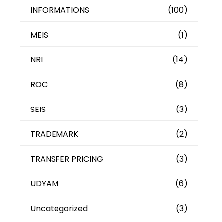
INFORMATIONS
(100)
MEIS
(1)
NRI
(14)
ROC
(8)
SEIS
(3)
TRADEMARK
(2)
TRANSFER PRICING
(3)
UDYAM
(6)
Uncategorized
(3)