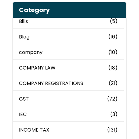
Category
Bills
(5)
Blog
(16)
company
(10)
COMPANY LAW
(18)
COMPANY REGISTRATIONS
(21)
GST
(72)
IEC
(3)
INCOME TAX
(131)