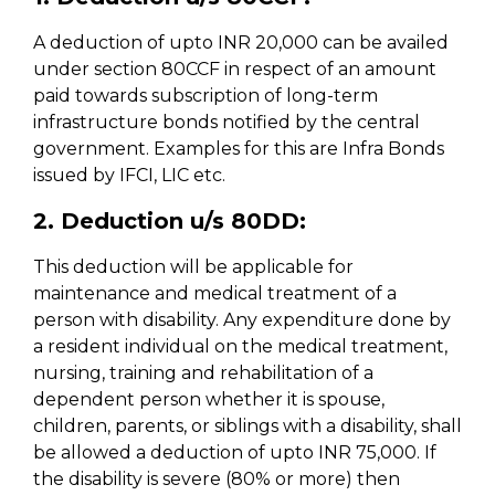
A deduction of upto INR 20,000 can be availed
under section 80CCF in respect of an amount
paid towards subscription of long-term
infrastructure bonds notified by the central
government. Examples for this are Infra Bonds
issued by IFCI, LIC etc.
2. Deduction u/s 80DD:
This deduction will be applicable for
maintenance and medical treatment of a
person with disability. Any expenditure done by
a resident individual on the medical treatment,
nursing, training and rehabilitation of a
dependent person whether it is spouse,
children, parents, or siblings with a disability, shall
be allowed a deduction of upto INR 75,000. If
the disability is severe (80% or more) then