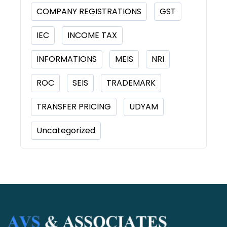
COMPANY REGISTRATIONS
GST
IEC
INCOME TAX
INFORMATIONS
MEIS
NRI
ROC
SEIS
TRADEMARK
TRANSFER PRICING
UDYAM
Uncategorized