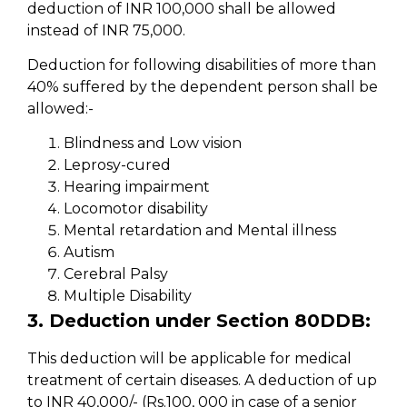
deduction of INR 100,000 shall be allowed
instead of INR 75,000.
Deduction for following disabilities of more than
40% suffered by the dependent person shall be
allowed:-
Blindness and Low vision
Leprosy-cured
Hearing impairment
Locomotor disability
Mental retardation and Mental illness
Autism
Cerebral Palsy
Multiple Disability
3. Deduction under Section 80DDB:
This deduction will be applicable for medical
treatment of certain diseases. A deduction of up
to INR 40,000/- (Rs.100, 000 in case of a senior