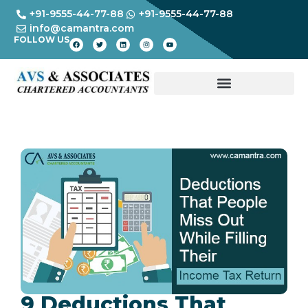
+91-9555-44-77-88
+91-9555-44-77-88
info@camantra.com
FOLLOW US
9 Deductions That