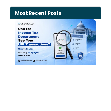
Most Recent Posts
Can 
Inco
Depa
See 
Tran