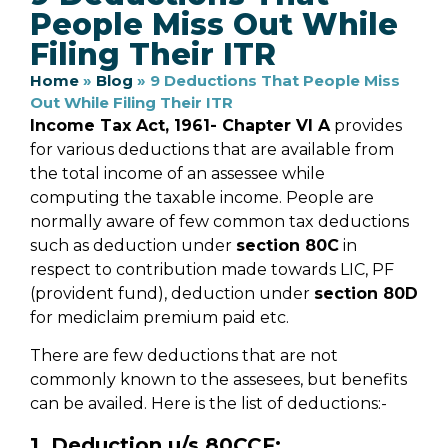
People Miss Out While
Filing Their ITR
Home
»
Blog
»
9 Deductions That People Miss
Out While Filing Their ITR
Income Tax Act, 1961- Chapter VI A
provides
for various deductions that are available from
the total income of an assessee while
computing the taxable income. People are
normally aware of few common tax deductions
such as deduction under
section 80C
in
respect to contribution made towards LIC, PF
(provident fund), deduction under
section 80D
for mediclaim premium paid etc.
There are few deductions that are not
commonly known to the assesees, but benefits
can be availed. Here is the list of deductions:-
1. Deduction u/s 80CCF: