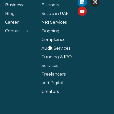
Business
Business
Blog
Setup in UAE
Career
NRI Services
Contact Us
Ongoing
Complaince
Audit Services
Funding & IPO
Services
Freelancers
and Digital
Creators