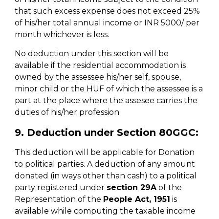
that such excess expense does not exceed 25%
of his/her total annual income or INR 5000/ per
month whichever is less.
No deduction under this section will be
available if the residential accommodation is
owned by the assessee his/her self, spouse,
minor child or the HUF of which the assessee is a
part at the place where the assesee carries the
duties of his/her profession.
9. Deduction under Section 80GGC:
This deduction will be applicable for Donation
to political parties. A deduction of any amount
donated (in ways other than cash) to a political
party registered under
section 29A
of the
Representation of the
People Act, 1951
is
available while computing the taxable income