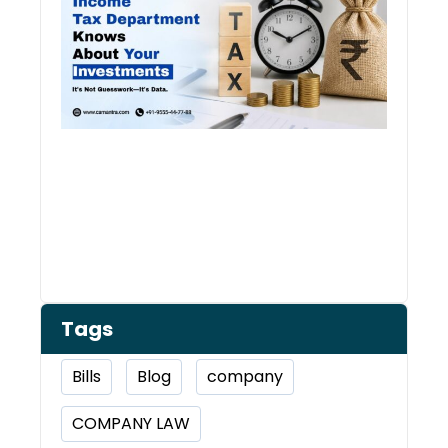
Kno
Abou
Inve
Tags
Bills
Blog
company
COMPANY LAW