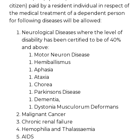
citizen) paid by a resident individual in respect of
the medical treatment of a dependent person
for following diseases will be allowed:
Neurological Diseases where the level of
disability has been certified to be of 40%
and above:
Motor Neuron Disease
Hemiballismus
Aphasia
Ataxia
Chorea
Parkinsons Disease
Dementia,
Dystonia Musculorum Deformans
Malignant Cancer
Chronic renal failure
Hemophilia and Thalassaemia
AIDS