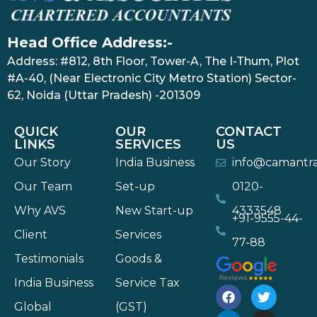
Head Office Address:-
Address: #812, 8th Floor, Tower-A, The I-Thum, Plot
#A-40, (Near Electronic City Metro Station) Sector-
62, Noida (Uttar Pradesh) -201309
QUICK
OUR
CONTACT
LINKS
SERVICES
US
Our Story
India Business
info@camantr
Our Team
Set-up
0120-
Why AVS
New Start-up
4333548
+91-9555-44-
Client
Services
77-88
Testimonials
Goods &
India Business
Service Tax
Global
(GST)