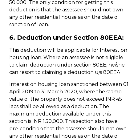
50,000. The only condition for getting this
deduction is that the assessee should not own
any other residential house as on the date of
sanction of loan.
6. Deduction under Section 80EEA:
This deduction will be applicable for Interest on
housing loan. Where an assessee is not eligible
to claim deduction under section 80EE, he/she
can resort to claiming a deduction u/s 80EEA.
Interest on housing loan sanctioned between 01
April 2019 to 31 March 2020, where the stamp
value of the property does not exceed INR 45
lacs shall be allowed as a deduction. The
maximum deduction available under this
section is INR 1,50,000. This section also have
pre-condition that the assessee should not own
any other residential house as on the date of