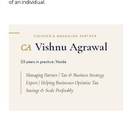
of an individual.
FOUNDER & MANAGING PARTNER
Vishnu Agrawal
CA
/
25 years in practice
Noida
Managing Partner | Tax & Business Strategy
Expert | Helping Businesses Optimize Tax
Savings & Scale Profitably