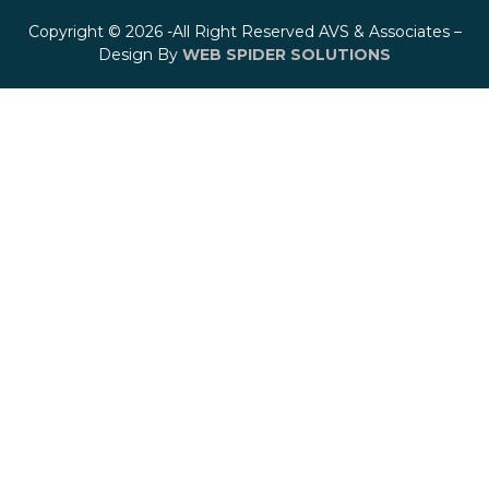
Copyright © 2026 -All Right Reserved AVS & Associates –
Design By
WEB SPIDER SOLUTIONS