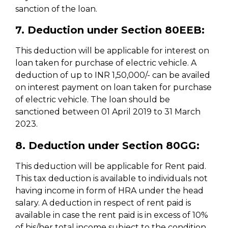
sanction of the loan.
7. Deduction under Section 80EEB:
This deduction will be applicable for interest on
loan taken for purchase of electric vehicle. A
deduction of up to INR 1,50,000/- can be availed
on interest payment on loan taken for purchase
of electric vehicle. The loan should be
sanctioned between 01 April 2019 to 31 March
2023.
8. Deduction under Section 80GG:
This deduction will be applicable for Rent paid.
This tax deduction is available to individuals not
having income in form of HRA under the head
salary. A deduction in respect of rent paid is
available in case the rent paid is in excess of 10%
of his/her total income subject to the condition