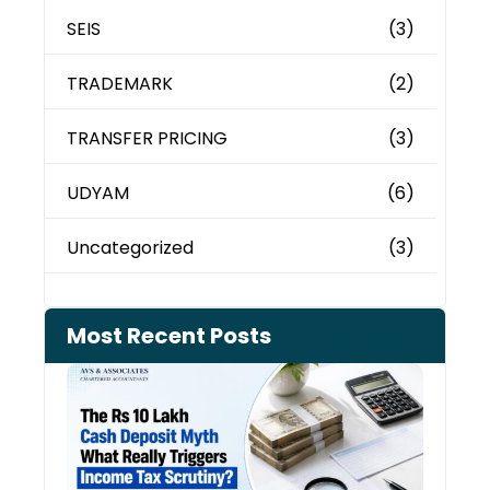
SEIS
(3)
TRADEMARK
(2)
TRANSFER PRICING
(3)
UDYAM
(6)
Uncategorized
(3)
Most Recent Posts
Cash
Depo
When
the 
Tax
Depa
Start