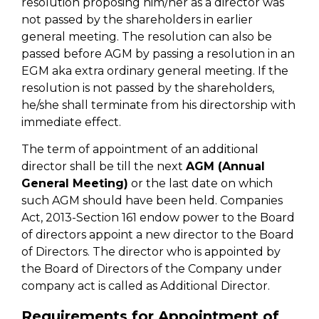
resolution proposing him/her as a director was
not passed by the shareholders in earlier
general meeting. The resolution can also be
passed before AGM by passing a resolution in an
EGM aka extra ordinary general meeting. If the
resolution is not passed by the shareholders,
he/she shall terminate from his directorship with
immediate effect.
The term of appointment of an additional
director shall be till the next
AGM (Annual
General Meeting)
or the last date on which
such AGM should have been held. Companies
Act, 2013-Section 161 endow power to the Board
of directors appoint a new director to the Board
of Directors. The director who is appointed by
the Board of Directors of the Company under
company act is called as Additional Director.
Requirements for Appointment of