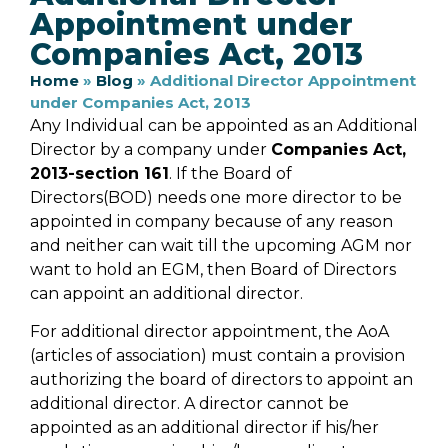
Appointment under
Companies Act, 2013
Home
»
Blog
»
Additional Director Appointment
under Companies Act, 2013
Any Individual can be appointed as an Additional
Director by a company under
Companies Act,
2013-section 161
. If the Board of
Directors(BOD) needs one more director to be
appointed in company because of any reason
and neither can wait till the upcoming AGM nor
want to hold an EGM, then Board of Directors
can appoint an additional director.
For additional director appointment, the AoA
(articles of association) must contain a provision
authorizing the board of directors to appoint an
additional director. A director cannot be
appointed as an additional director if his/her