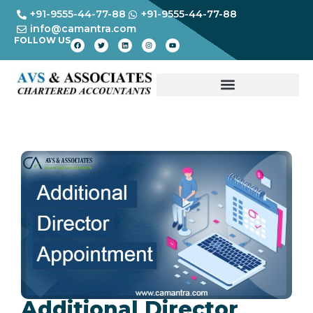
+91-9555-44-77-88
+91-9555-44-77-88
info@camantra.com
FOLLOW US
Additional Director