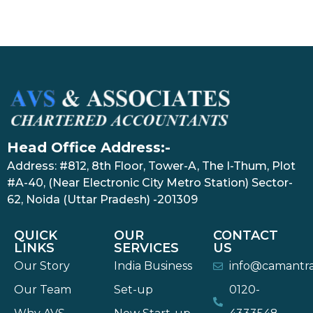
Head Office Address:-
Address: #812, 8th Floor, Tower-A, The I-Thum, Plot
#A-40, (Near Electronic City Metro Station) Sector-
62, Noida (Uttar Pradesh) -201309
QUICK
OUR
CONTACT
LINKS
SERVICES
US
Our Story
India Business
info@camantr
Our Team
Set-up
0120-