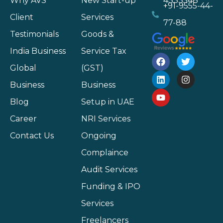
Why AVS
New Start-up
4333548
+91-9555-44-
Client
Services
77-88
Testimonials
Goods &
India Business
Service Tax
Global
(GST)
Business
Business
Blog
Setup in UAE
Career
NRI Services
Contact Us
Ongoing
Complaince
Audit Services
Funding & IPO
Services
Freelancers