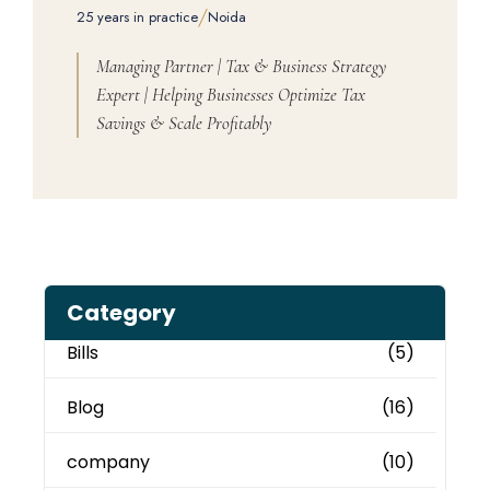
/
25 years in practice
Noida
Managing Partner | Tax & Business Strategy
Expert | Helping Businesses Optimize Tax
Savings & Scale Profitably
Category
Bills
(5)
Blog
(16)
company
(10)