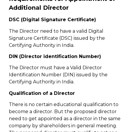
Additional Director
DSC (Digital Signature Certificate)
The Director need to have a valid Digital
Signature Certificate (DSC) issued by the
Certifying Authority in India.
DIN (Director identification Number)
The Director must have a Valid Director
Identification Number (DIN) issued by the
Certifying Authority in India.
Qualification of a Director
There is no certain educational qualification to
become a director. But the proposed director
need to get appointed as a director in the same
company by shareholders in general meeting.