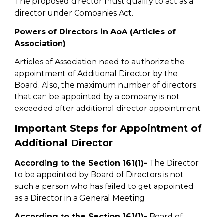
The proposed director must qualify to act as a
director under Companies Act.
Powers of Directors in AoA (Articles of
Association)
Articles of Association need to authorize the
appointment of Additional Director by the
Board. Also, the maximum number of directors
that can be appointed by a company is not
exceeded after additional director appointment.
Important Steps for Appointment of
Additional Director
According to the Section 161(1)-
The Director
to be appointed by Board of Directors is not
such a person who has failed to get appointed
as a Director in a General Meeting
According to the Section 161(1)-
Board of