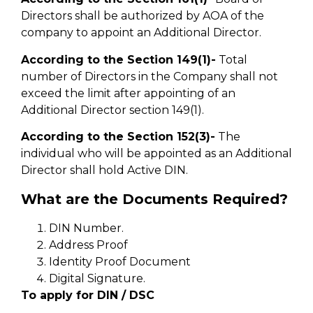
Directors shall be authorized by AOA of the
company to appoint an Additional Director.
According to the Section 149(1)-
Total
number of Directors in the Company shall not
exceed the limit after appointing of an
Additional Director section 149(1).
According to the Section 152(3)-
The
individual who will be appointed as an Additional
Director shall hold Active DIN.
What are the Documents Required?
DIN Number.
Address Proof
Identity Proof Document
Digital Signature.
To apply for DIN / DSC