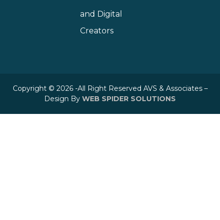
and Digital
Creators
Copyright © 2026 -All Right Reserved AVS & Associates –
Design By
WEB SPIDER SOLUTIONS