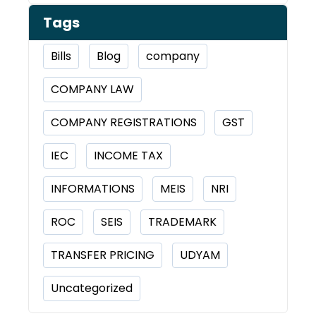
Tags
Bills
Blog
company
COMPANY LAW
COMPANY REGISTRATIONS
GST
IEC
INCOME TAX
INFORMATIONS
MEIS
NRI
ROC
SEIS
TRADEMARK
TRANSFER PRICING
UDYAM
Uncategorized