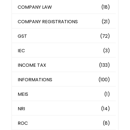
COMPANY LAW
(18)
COMPANY REGISTRATIONS
(21)
GST
(72)
IEC
(3)
INCOME TAX
(133)
INFORMATIONS
(100)
MEIS
(1)
NRI
(14)
ROC
(8)