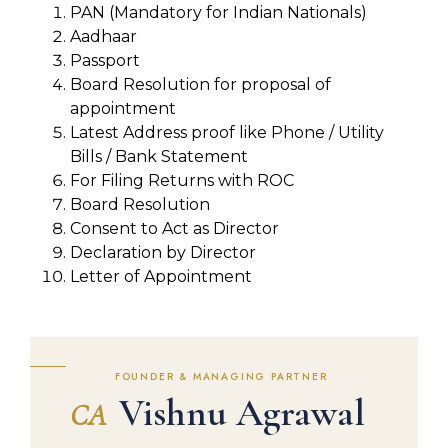
PAN (Mandatory for Indian Nationals)
Aadhaar
Passport
Board Resolution for proposal of
appointment
Latest Address proof like Phone / Utility
Bills / Bank Statement
For Filing Returns with ROC
Board Resolution
Consent to Act as Director
Declaration by Director
Letter of Appointment
FOUNDER & MANAGING PARTNER
Vishnu Agrawal
CA