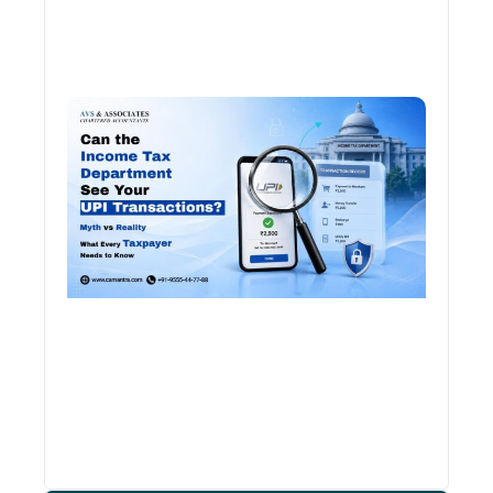
Can 
Inco
Depa
See 
Tran