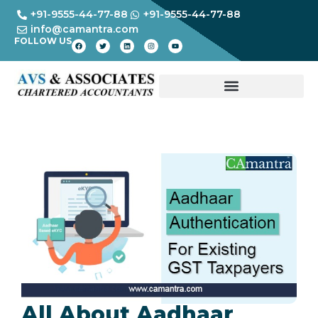
+91-9555-44-77-88
+91-9555-44-77-88
info@camantra.com
FOLLOW US
All About Aadhaar