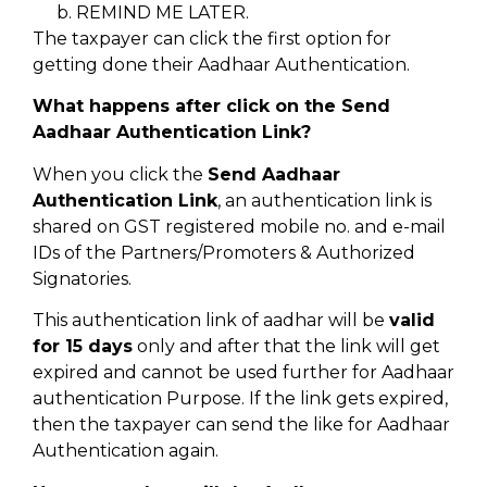
REMIND ME LATER.
The taxpayer can click the first option for
getting done their Aadhaar Authentication.
What happens after click on the Send
Aadhaar Authentication Link?
When you click the
Send Aadhaar
Authentication Link
, an authentication link is
shared on GST registered mobile no. and e-mail
IDs of the Partners/Promoters & Authorized
Signatories.
This authentication link of aadhar will be
valid
for 15 days
only and after that the link will get
expired and cannot be used further for Aadhaar
authentication Purpose. If the link gets expired,
then the taxpayer can send the like for Aadhaar
Authentication again.