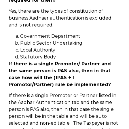
required for them?
Yes, there are the types of constitution of
business Aadhaar authentication is excluded
and is not required.
Government Department
Public Sector Undertaking
Local Authority
Statutory Body
If there is a single Promoter/ Partner and
the same person is PAS also, then in that
case how will the (1PAS + 1
Promotor/Partner) rule be implemented?
If there is a single Promoter or Partner listed in
the Aadhar Authentication tab and the same
person is PAS also, then in that case the single
person will be in the table and will be auto
selected and non-editable. The Taxpayer is not