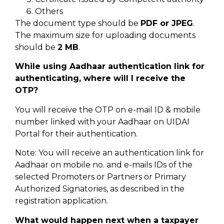
Others
The document type should be
PDF or JPEG
.
The maximum size for uploading documents
should be
2 MB
.
While using Aadhaar authentication link for
authenticating, where will I receive the
OTP?
You will receive the OTP on e-mail ID & mobile
number linked with your Aadhaar on UIDAI
Portal for their authentication.
Note: You will receive an authentication link for
Aadhaar on mobile no. and e-mails IDs of the
selected Promoters or Partners or Primary
Authorized Signatories, as described in the
registration application.
What would happen next when a taxpayer