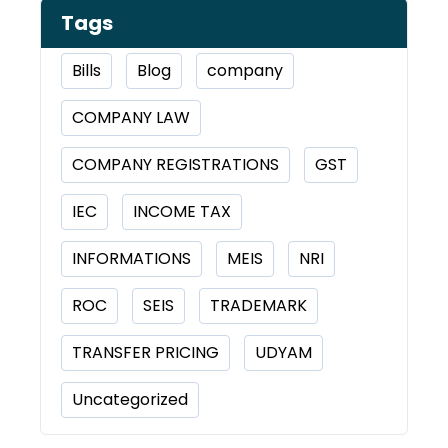
Tags
Bills
Blog
company
COMPANY LAW
COMPANY REGISTRATIONS
GST
IEC
INCOME TAX
INFORMATIONS
MEIS
NRI
ROC
SEIS
TRADEMARK
TRANSFER PRICING
UDYAM
Uncategorized