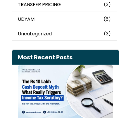
TRANSFER PRICING
(3)
UDYAM
(6)
Uncategorized
(3)
Most Recent Posts
Cash
Depo
When
the 
Tax
Depa
Start
Aski
Ques