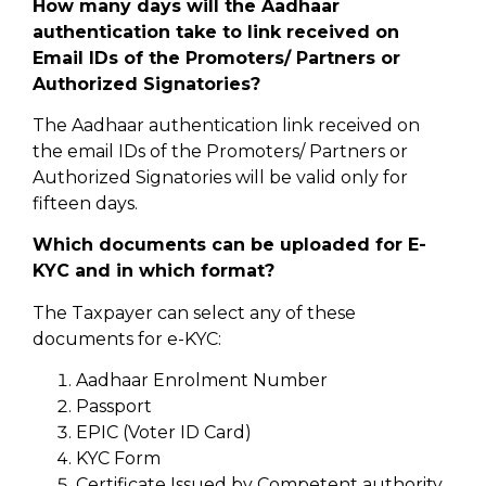
How many days will the Aadhaar
authentication take to link received on
Email IDs of the Promoters/ Partners or
Authorized Signatories?
The Aadhaar authentication link received on
the email IDs of the Promoters/ Partners or
Authorized Signatories will be valid only for
fifteen days.
Which documents can be uploaded for E-
KYC and in which format?
The Taxpayer can select any of these
documents for e-KYC:
Aadhaar Enrolment Number
Passport
EPIC (Voter ID Card)
KYC Form
Certificate Issued by Competent authority