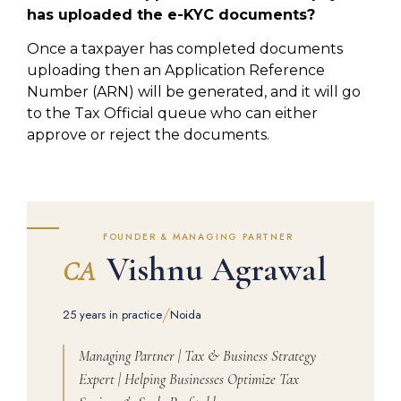
has uploaded the e-KYC documents?
Once a taxpayer has completed documents
uploading then an Application Reference
Number (ARN) will be generated, and it will go
to the Tax Official queue who can either
approve or reject the documents.
FOUNDER & MANAGING PARTNER
Vishnu Agrawal
CA
/
25 years in practice
Noida
Managing Partner | Tax & Business Strategy
Expert | Helping Businesses Optimize Tax