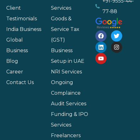
+91-9555-44-
Client
Services
77-88
Testimonials
Goods &
India Business
Service Tax
Global
(GST)
Business
Business
Blog
Setup in UAE
Career
NRI Services
Contact Us
Ongoing
Complaince
Audit Services
Funding & IPO
Services
Freelancers