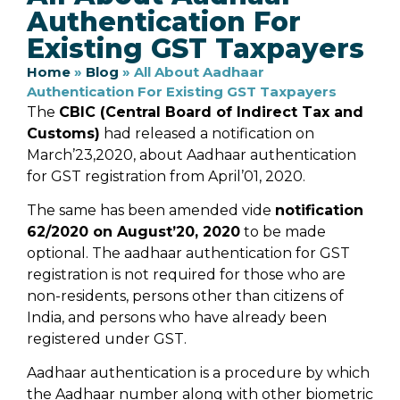
Authentication For
Existing GST Taxpayers
Home
»
Blog
»
All About Aadhaar
Authentication For Existing GST Taxpayers
The
CBIC (Central Board of Indirect Tax and
Customs)
had released a notification on
March’23,2020, about Aadhaar authentication
for GST registration from April’01, 2020.
The same has been amended vide
notification
62/2020 on August’20, 2020
to be made
optional. The aadhaar authentication for GST
registration is not required for those who are
non-residents, persons other than citizens of
India, and persons who have already been
registered under GST.
Aadhaar authentication is a procedure by which
the Aadhaar number along with other biometric