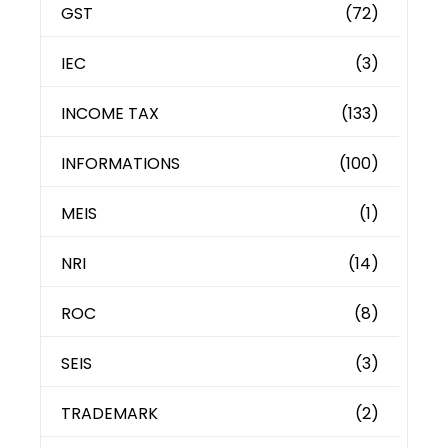
GST
(72)
IEC
(3)
INCOME TAX
(133)
INFORMATIONS
(100)
MEIS
(1)
NRI
(14)
ROC
(8)
SEIS
(3)
TRADEMARK
(2)