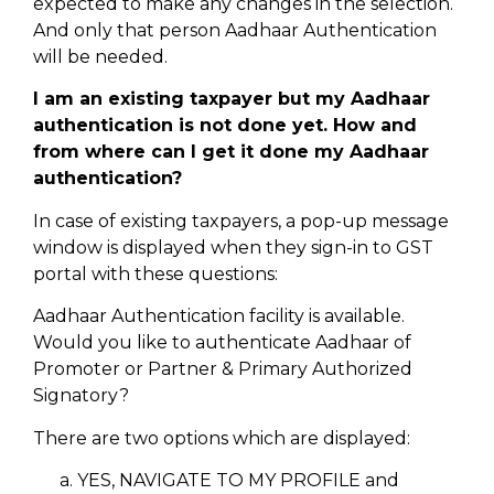
expected to make any changes in the selection.
And only that person Aadhaar Authentication
will be needed.
I am an existing taxpayer but my Aadhaar
authentication is not done yet. How and
from where can I get it done my Aadhaar
authentication?
In case of existing taxpayers, a pop-up message
window is displayed when they sign-in to GST
portal with these questions:
Aadhaar Authentication facility is available.
Would you like to authenticate Aadhaar of
Promoter or Partner & Primary Authorized
Signatory?
There are two options which are displayed:
YES, NAVIGATE TO MY PROFILE and