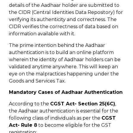
details of the Aadhaar holder are submitted to
the CIDR (Central Identities Data Repository) for
verifying its authenticity and correctness. The
CIDR verifies the correctness of data based on
information available with it.
The prime intention behind the Aadhaar
authentication is to build an online platform
wherein the identity of Aadhaar holders can be
validated anytime anywhere. This will keep an
eye on the malpractices happening under the
Goods and Services Tax.
Mandatory Cases of Aadhaar Authentication
According to the
CGST Act- Section 25(6C)
,
the Aadhaar authentication is essential for the
following class of individuals as per the
CGST
Act- Rule 8
to become eligible for the GST
registration: