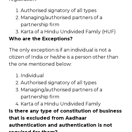
Authorised signatory of all types
Managing/authorised partners of a
partnership firm
Karta of a Hindu Undivided Family (HUF)
Who are the Exceptions?
The only exception is if an individual is not a
citizen of India or he/she is a person other than
the one mentioned below:
Individual
Authorised signatory of all types
Managing/authorised partners of a
partnership firm
Karta of a Hindu Undivided Family
Is there any type of constitution of business
that is excluded from Aadhaar
authentication and authentication is not