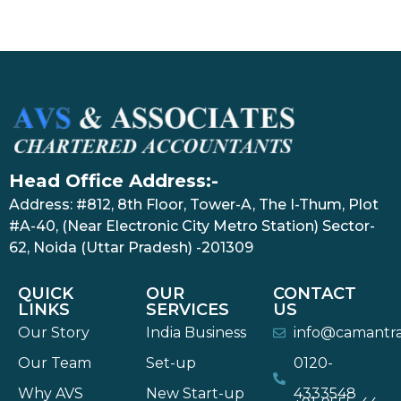
Head Office Address:-
Address: #812, 8th Floor, Tower-A, The I-Thum, Plot
#A-40, (Near Electronic City Metro Station) Sector-
62, Noida (Uttar Pradesh) -201309
QUICK
OUR
CONTACT
LINKS
SERVICES
US
Our Story
India Business
info@camantr
Our Team
Set-up
0120-
Why AVS
New Start-up
4333548