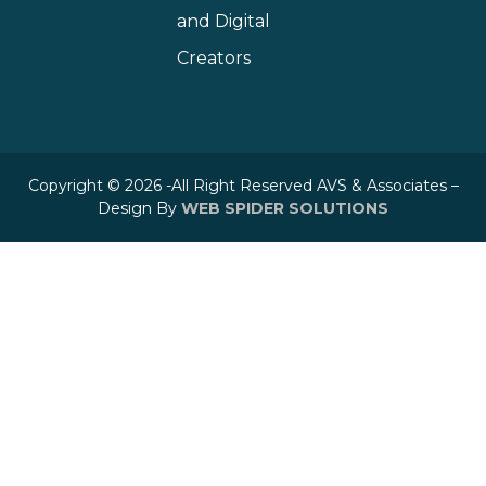
and Digital
Creators
Copyright © 2026 -All Right Reserved AVS & Associates –
Design By
WEB SPIDER SOLUTIONS