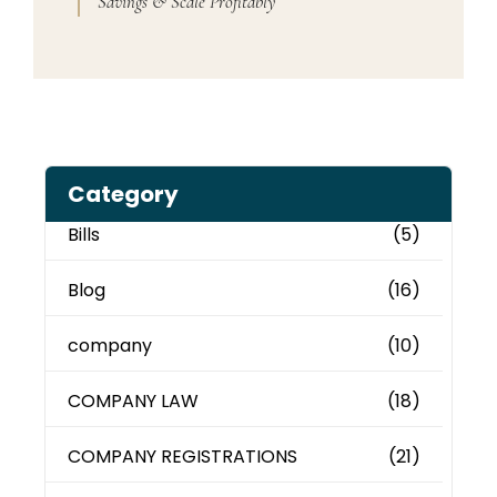
Savings & Scale Profitably
Category
Bills
(5)
Blog
(16)
company
(10)
COMPANY LAW
(18)
COMPANY REGISTRATIONS
(21)