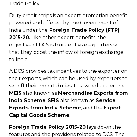
Trade Policy.
Duty credit scrips is an export promotion benefit
powered and offered by the Government of
India under the
Foreign Trade Policy (FTP)
2015-20.
Like other export benefits, the
objective of DCS is to incentivize exporters so
that they boost the inflow of foreign exchange
to India.
A DCS provides tax incentives to the exporter on
their exports, which can be used by exporters to
set off their import duties. It is issued under the
MEIS
also known as
Merchandise Exports from
India Scheme
,
SEIS
also known as
Service
Exports from India Scheme
, and the E
xport
Capital Goods Scheme
.
Foreign Trade Policy 2015-20
lays down the
features and the provisions related to DCS. The