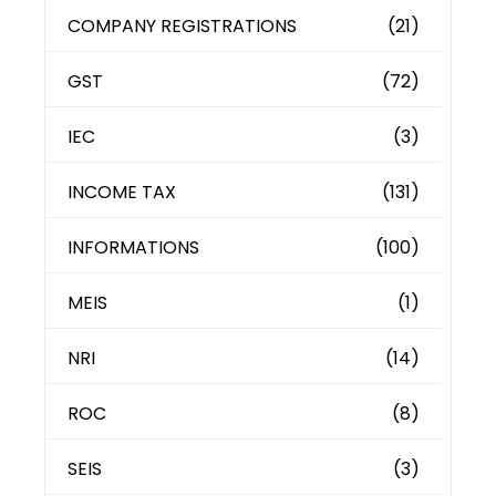
COMPANY REGISTRATIONS
(21)
GST
(72)
IEC
(3)
INCOME TAX
(131)
INFORMATIONS
(100)
MEIS
(1)
NRI
(14)
ROC
(8)
SEIS
(3)