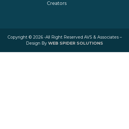
Creators
Copyright © 2026 -All Right Reserved AVS & Associates –
Design By
WEB SPIDER SOLUTIONS