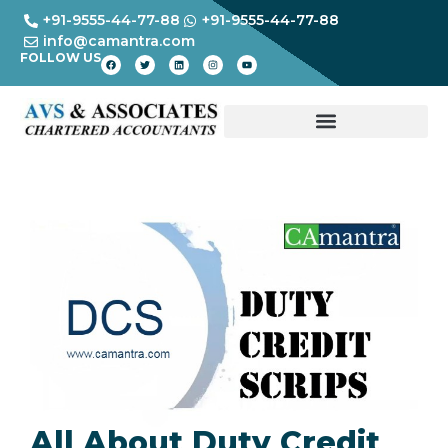
+91-9555-44-77-88
+91-9555-44-77-88
info@camantra.com
FOLLOW US
All About Duty Credit