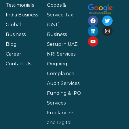
Testimonials
Goods &
India Business
Service Tax
Global
(GST)
Business
Business
Blog
Setup in UAE
Career
NRI Services
Contact Us
Ongoing
Complaince
Audit Services
Funding & IPO
Services
Freelancers
and Digital