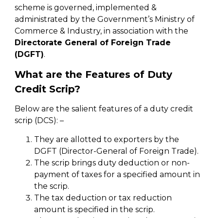
scheme is governed, implemented &
administrated by the Government’s Ministry of
Commerce & Industry, in association with the
Directorate General of Foreign Trade
(DGFT)
.
What are the Features of Duty
Credit Scrip?
Below are the salient features of a duty credit
scrip (DCS): –
They are allotted to exporters by the
DGFT (Director-General of Foreign Trade).
The scrip brings duty deduction or non-
payment of taxes for a specified amount in
the scrip.
The tax deduction or tax reduction
amount is specified in the scrip.