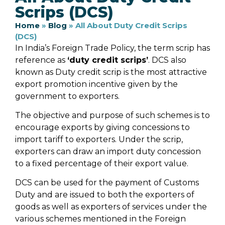
Scrips (DCS)
Home
»
Blog
»
All About Duty Credit Scrips
(DCS)
In India’s Foreign Trade Policy, the term scrip has
reference as
‘duty credit scrips’
. DCS also
known as Duty credit scrip is the most attractive
export promotion incentive given by the
government to exporters.
The objective and purpose of such schemes is to
encourage exports by giving concessions to
import tariff to exporters. Under the scrip,
exporters can draw an import duty concession
to a fixed percentage of their export value.
DCS can be used for the payment of Customs
Duty and are issued to both the exporters of
goods as well as exporters of services under the
various schemes mentioned in the Foreign