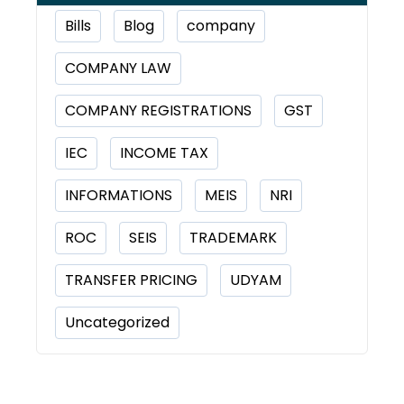
Bills
Blog
company
COMPANY LAW
COMPANY REGISTRATIONS
GST
IEC
INCOME TAX
INFORMATIONS
MEIS
NRI
ROC
SEIS
TRADEMARK
TRANSFER PRICING
UDYAM
Uncategorized