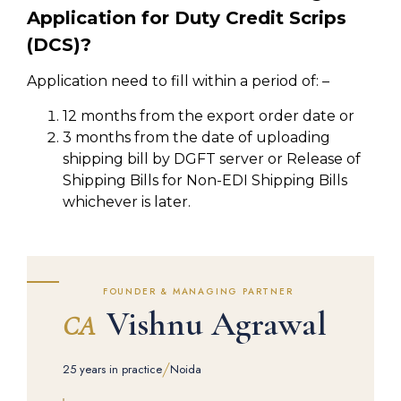
Application for Duty Credit Scrips
(DCS)?
Application need to fill within a period of: –
12 months from the export order date or
3 months from the date of uploading
shipping bill by DGFT server or Release of
Shipping Bills for Non-EDI Shipping Bills
whichever is later.
FOUNDER & MANAGING PARTNER
Vishnu Agrawal
CA
/
25 years in practice
Noida