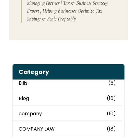
Managing Partner | Tax & Business Strategy
Expert | Helping Businesses Optimize Tax
Savings & Scale Profitably
Category
Bills
(5)
Blog
(16)
company
(10)
COMPANY LAW
(18)