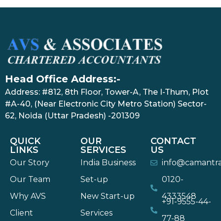
Head Office Address:-
Address: #812, 8th Floor, Tower-A, The I-Thum, Plot
#A-40, (Near Electronic City Metro Station) Sector-
62, Noida (Uttar Pradesh) -201309
QUICK
OUR
CONTACT
LINKS
SERVICES
US
Our Story
India Business
info@camantr
Our Team
Set-up
0120-
Why AVS
New Start-up
4333548
+91-9555-44-
Client
Services
77-88