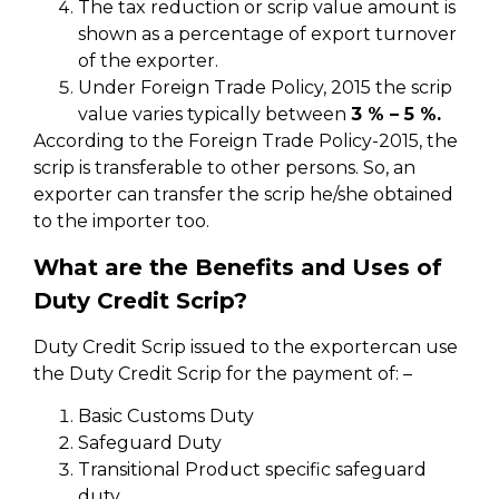
The tax reduction or scrip value amount is
shown as a percentage of export turnover
of the exporter.
Under Foreign Trade Policy, 2015 the scrip
value varies typically between
3 % – 5 %.
According to the Foreign Trade Policy-2015, the
scrip is transferable to other persons. So, an
exporter can transfer the scrip he/she obtained
to the importer too.
What are the Benefits and Uses of
Duty Credit Scrip?
Duty Credit Scrip issued to the exportercan use
the Duty Credit Scrip for the payment of: –
Basic Customs Duty
Safeguard Duty
Transitional Product specific safeguard
duty