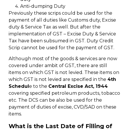
Anti-dumping Duty
Previously these scrips could be used for the
payment of all duties like Customs duty, Excise
duty & Service Tax as well. But after the
implementation of GST – Excise Duty & Service
Tax have been subsumed in GST. Duty Credit
Scrip cannot be used for the payment of GST.
Although most of the goods & services are now
covered under ambit of GST, there are still
items on which GST is not levied. These items on
which GST is not levied are specified in the
4th
Schedul
e to the
Central Excise Act, 1944
covering specified petroleum products, tobacco
etc. The DCS can be also be used for the
payment of duties of excise, CVD/SAD on these
items.
What is the Last Date of Filling of