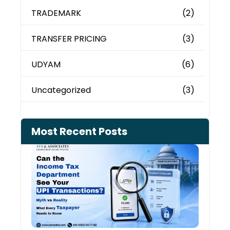
TRADEMARK
(2)
TRANSFER PRICING
(3)
UDYAM
(6)
Uncategorized
(3)
Most Recent Posts
Can 
Inco
Depa
See 
Tran