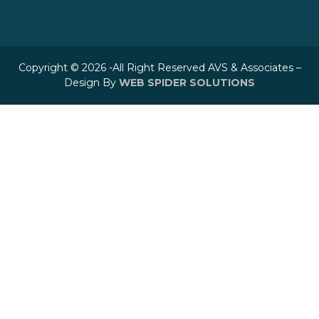
Copyright © 2026 -All Right Reserved AVS & Associates –
Design By
WEB SPIDER SOLUTIONS