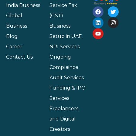
India Business
Service Tax
Global
(GST)
Business
Business
Blog
Setup in UAE
Career
NRI Services
Contact Us
Ongoing
Complaince
Audit Services
Funding & IPO
Services
Freelancers
and Digital
Creators