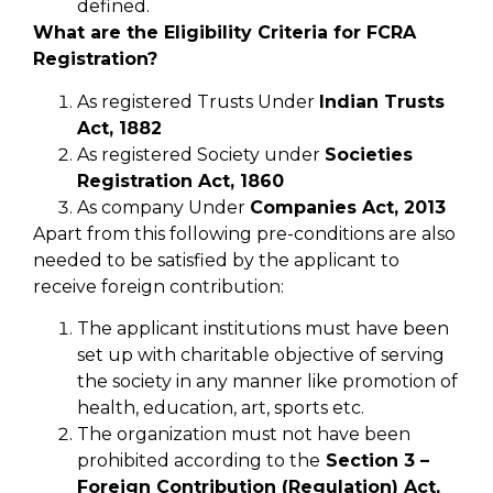
defined.
What are the Eligibility Criteria for FCRA
Registration?
As registered Trusts Under
Indian Trusts
Act, 1882
As registered Society under
Societies
Registration Act, 1860
As company Under
Companies Act, 2013
Apart from this following pre-conditions are also
needed to be satisfied by the applicant to
receive foreign contribution:
The applicant institutions must have been
set up with charitable objective of serving
the society in any manner like promotion of
health, education, art, sports etc.
The organization must not have been
prohibited according to the
Section 3 –
Foreign Contribution (Regulation) Act,