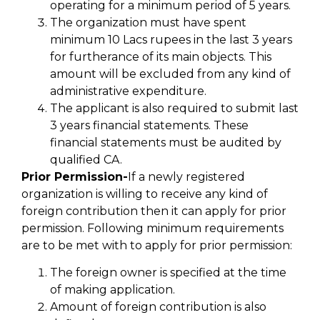
operating for a minimum period of 5 years.
The organization must have spent
minimum 10 Lacs rupees in the last 3 years
for furtherance of its main objects. This
amount will be excluded from any kind of
administrative expenditure.
The applicant is also required to submit last
3 years financial statements. These
financial statements must be audited by
qualified CA.
Prior Permission-
If a newly registered
organization is willing to receive any kind of
foreign contribution then it can apply for prior
permission. Following minimum requirements
are to be met with to apply for prior permission:
The foreign owner is specified at the time
of making application.
Amount of foreign contribution is also