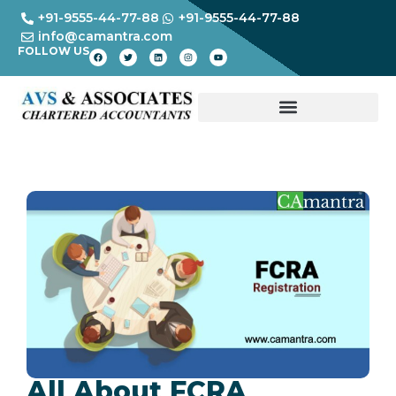
+91-9555-44-77-88
+91-9555-44-77-88
info@camantra.com
FOLLOW US
All About FCRA