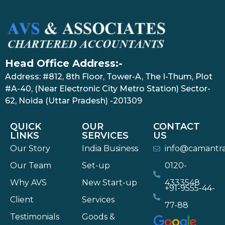
Head Office Address:-
Address: #812, 8th Floor, Tower-A, The I-Thum, Plot
#A-40, (Near Electronic City Metro Station) Sector-
62, Noida (Uttar Pradesh) -201309
QUICK
OUR
CONTACT
LINKS
SERVICES
US
Our Story
India Business
info@camantr
Our Team
Set-up
0120-
Why AVS
New Start-up
4333548
+91-9555-44-
Client
Services
77-88
Testimonials
Goods &