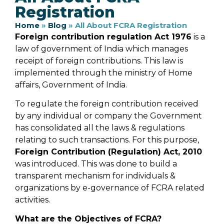
Registration
Home
»
Blog
»
All About FCRA Registration
Foreign contribution regulation Act 1976
is a
law of government of India which manages
receipt of foreign contributions. This law is
implemented through the ministry of Home
affairs, Government of India.
To regulate the foreign contribution received
by any individual or company the Government
has consolidated all the laws & regulations
relating to such transactions. For this purpose,
Foreign Contribution (Regulation) Act, 2010
was introduced. This was done to build a
transparent mechanism for individuals &
organizations by e-governance of FCRA related
activities.
What are the Objectives of FCRA?