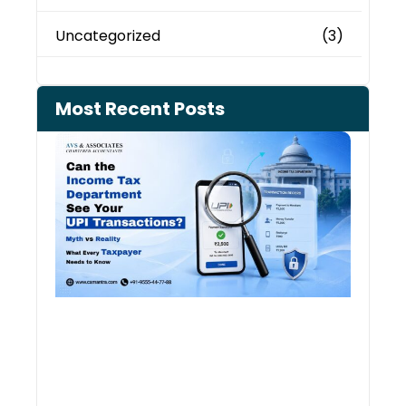
Uncategorized
(3)
Most Recent Posts
Can 
Inco
Depa
See 
Tran