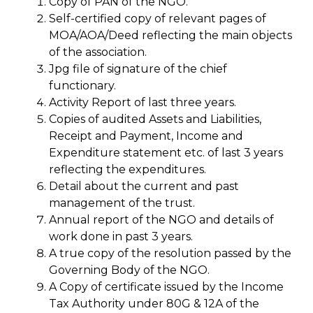
Copy of PAN of the NGO.
Self-certified copy of relevant pages of
MOA/AOA/Deed reflecting the main objects
of the association.
Jpg file of signature of the chief
functionary.
Activity Report of last three years.
Copies of audited Assets and Liabilities,
Receipt and Payment, Income and
Expenditure statement etc. of last 3 years
reflecting the expenditures.
Detail about the current and past
management of the trust.
Annual report of the NGO and details of
work done in past 3 years.
A true copy of the resolution passed by the
Governing Body of the NGO.
A Copy of certificate issued by the Income
Tax Authority under 80G & 12A of the