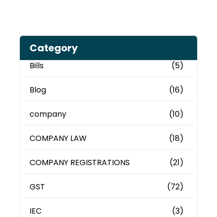
Category
Bills
(5)
Blog
(16)
company
(10)
COMPANY LAW
(18)
COMPANY REGISTRATIONS
(21)
GST
(72)
IEC
(3)