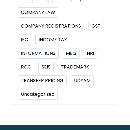
COMPANY LAW
COMPANY REGISTRATIONS
GST
IEC
INCOME TAX
INFORMATIONS
MEIS
NRI
ROC
SEIS
TRADEMARK
TRANSFER PRICING
UDYAM
Uncategorized