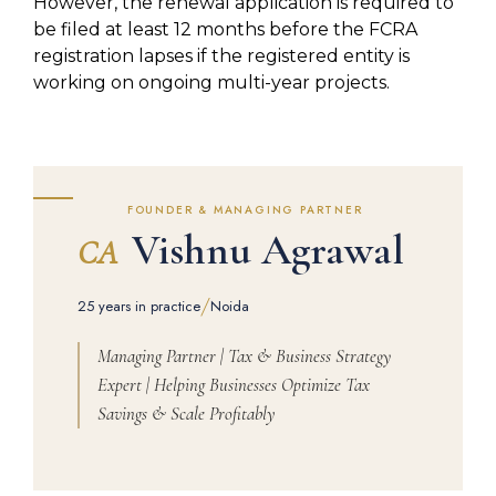
However, the renewal application is required to
be filed at least 12 months before the FCRA
registration lapses if the registered entity is
working on ongoing multi-year projects.
FOUNDER & MANAGING PARTNER
Vishnu Agrawal
CA
/
25 years in practice
Noida
Managing Partner | Tax & Business Strategy
Expert | Helping Businesses Optimize Tax
Savings & Scale Profitably