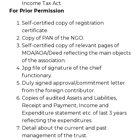
Income Tax Act.
For Prior Permission
Self-certified copy of registration
certificate.
Copy of PAN of the NGO.
Self-certified copy of relevant pages of
MOA/AOA/Deed reflecting the main objects
of the association.
Jpg file of signature of the chief
functionary.
Duly signed approval/commitment letter
from the foreign contributor.
Copies of audited Assets and Liabilities,
Receipt and Payment, Income and
Expenditure statement etc. of last 3 years
reflecting the expenditures.
Detail about the current and past
management of the trust.