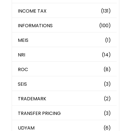
INCOME TAX
(131)
INFORMATIONS
(100)
MEIS
(1)
NRI
(14)
ROC
(8)
SEIS
(3)
TRADEMARK
(2)
TRANSFER PRICING
(3)
UDYAM
(6)