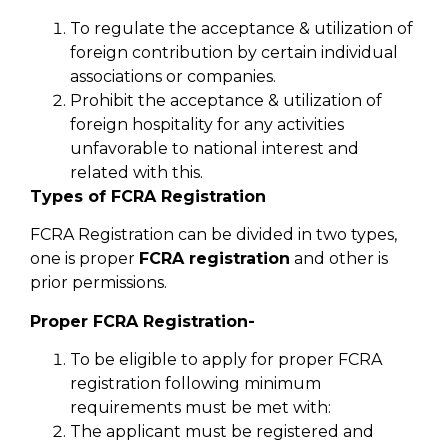
To regulate the acceptance & utilization of
foreign contribution by certain individual
associations or companies.
Prohibit the acceptance & utilization of
foreign hospitality for any activities
unfavorable to national interest and
related with this.
Types of FCRA Registration
FCRA Registration can be divided in two types,
one is proper
FCRA registration
and other is
prior permissions.
Proper FCRA Registration-
To be eligible to apply for proper FCRA
registration following minimum
requirements must be met with:
The applicant must be registered and