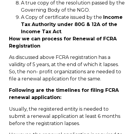
A true copy of the resolution passed by the
Governing Body of the NGO.
A Copy of certificate issued by the
Income
Tax Authority under 80G & 12A of the
Income Tax Act
.
How we can process for Renewal of FCRA
Registration
As discussed above FCRA registration has a
validity of 5 years, at the end of which it lapses.
So, the non- profit organizations are needed to
file a renewal application for the same.
Following are the timelines for filing FCRA
renewal application:
Usually, the registered entity is needed to
submit a renewal application at least 6 months
before the registration lapses.