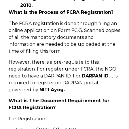
2010.
What is the Process of FCRA Registration?
The FCRA registration is done through filing an
online application on Form FC-3. Scanned copies
of all the mandatory documents and
information are needed to be uploaded at the
time of filling this form.
However, there is a pre-requisite to this
registration. For register under FCRA, the NGO
need to have a DARPAN ID. For
DARPAN ID
, it is
required to register on DARPAN portal
governed by
NITI Ayog.
What is The Document Requirement for
FCRA Registration?
For Registration