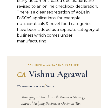
Many document-based declarations are
revised to an online checkbox declaration.
There is a clear segregation of KoBs in
FoSCoS applications, for example
nutraceuticals & novel food categories
have been added as a separate category of
business which comes under
manufacturing.
FOUNDER & MANAGING PARTNER
Vishnu Agrawal
CA
/
25 years in practice
Noida
Managing Partner | Tax & Business Strategy
Expert | Helping Businesses Optimize Tax