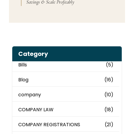
Savings & Scale Profitably
Category
Bills
(5)
Blog
(16)
company
(10)
COMPANY LAW
(18)
COMPANY REGISTRATIONS
(21)