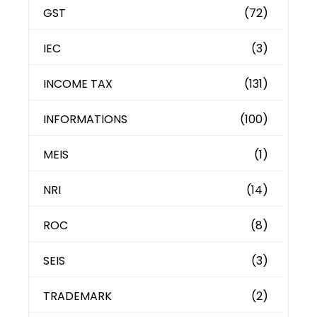
GST
(72)
IEC
(3)
INCOME TAX
(131)
INFORMATIONS
(100)
MEIS
(1)
NRI
(14)
ROC
(8)
SEIS
(3)
TRADEMARK
(2)