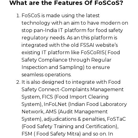
What are the Features Of FoSCoS?
FoSCoS is made using the latest
technology with an aim to have modern on
stop pan-India IT platform for food safety
regulatory needs. As an this platform is
integrated with the old FSSAI website’s
existing IT platform like FoSCoRIS( Food
Safety Compliance through Regular
Inspection and Sampling) to ensure
seamless operations.
It is also designed to integrate with Food
Safety Connect-Complaints Management
System, FICS (Food Import Clearing
System), InFoLNet (Indian Food Laboratory
Network, AMS (Audit Management
System), adjudications & penalties, FoSTaC
(Food Safety Training and Certification),
FSM ( Food Safety Mitra) and so on. In