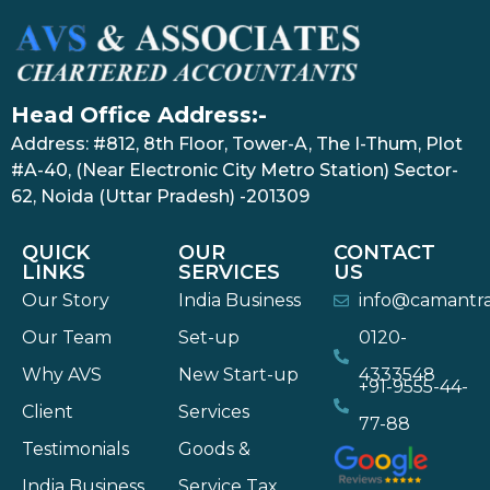
Head Office Address:-
Address: #812, 8th Floor, Tower-A, The I-Thum, Plot
#A-40, (Near Electronic City Metro Station) Sector-
62, Noida (Uttar Pradesh) -201309
QUICK
OUR
CONTACT
LINKS
SERVICES
US
Our Story
India Business
info@camantr
Our Team
Set-up
0120-
Why AVS
New Start-up
4333548
+91-9555-44-
Client
Services
77-88
Testimonials
Goods &
India Business
Service Tax