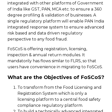
integrated with other platforms of Government
of India like GST, PAN, MCA etc. to ensure a 360
degree profiling & validation of businesses. A
single regulatory platform will enable PAN India
integrated response system to ensure advanced
risk based and data driven regulatory
perspective to any food fraud.
FoSCoS is offering registration, licensing,
inspection & annual return modules. It
mandatorily has flows similar to FLRS, so that
users have convenience in migrating to FoSCoS.
What are the Objectives of FoSCoS?
To transform from the Food Licensing and
Registration System which is only a
licensing platform to a central food safety
compliance regulatory platform.
To build a technically advanced integrated