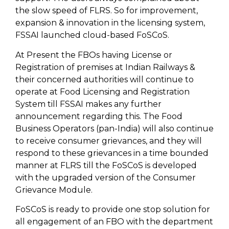
the slow speed of FLRS. So for improvement,
expansion & innovation in the licensing system,
FSSAI launched cloud-based FoSCoS.
At Present the FBOs having License or
Registration of premises at Indian Railways &
their concerned authorities will continue to
operate at Food Licensing and Registration
System till FSSAI makes any further
announcement regarding this. The Food
Business Operators (pan-India) will also continue
to receive consumer grievances, and they will
respond to these grievances in a time bounded
manner at FLRS till the FoSCoS is developed
with the upgraded version of the Consumer
Grievance Module.
FoSCoS is ready to provide one stop solution for
all engagement of an FBO with the department