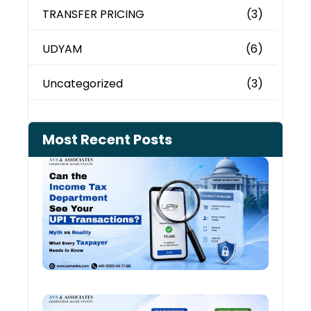
TRANSFER PRICING
(3)
UDYAM
(6)
Uncategorized
(3)
Most Recent Posts
Can 
Inco
Depa
See 
Tran
Old 
Regi