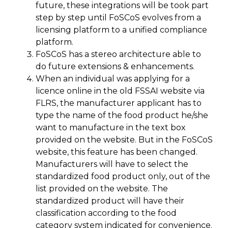
future, these integrations will be took part
step by step until FoSCoS evolves from a
licensing platform to a unified compliance
platform.
FoSCoS has a stereo architecture able to
do future extensions & enhancements.
When an individual was applying for a
licence online in the old FSSAI website via
FLRS, the manufacturer applicant has to
type the name of the food product he/she
want to manufacture in the text box
provided on the website. But in the FoSCoS
website, this feature has been changed.
Manufacturers will have to select the
standardized food product only, out of the
list provided on the website. The
standardized product will have their
classification according to the food
category system indicated for convenience.