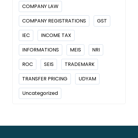
COMPANY LAW
COMPANY REGISTRATIONS
GST
IEC
INCOME TAX
INFORMATIONS
MEIS
NRI
ROC
SEIS
TRADEMARK
TRANSFER PRICING
UDYAM
Uncategorized