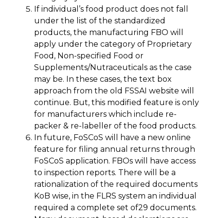
If individual’s food product does not fall
under the list of the standardized
products, the manufacturing FBO will
apply under the category of Proprietary
Food, Non-specified Food or
Supplements/Nutraceuticals as the case
may be. In these cases, the text box
approach from the old FSSAI website will
continue. But, this modified feature is only
for manufacturers which include re-
packer & re-labeller of the food products.
In future, FoSCoS will have a new online
feature for filing annual returns through
FoSCoS application. FBOs will have access
to inspection reports. There will be a
rationalization of the required documents
KoB wise, in the FLRS system an individual
required a complete set of29 documents.