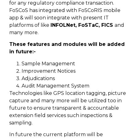
for any regulatory compliance transaction.
FoSCoS has integrated with FoSCoRIS mobile
app & will soon integrate with present IT
platforms of like
INFOLNet, FoSTaC, FICS
and
many more.
These features and modules will be added
in future:-
Sample Management
Improvement Notices
Adjudications
Audit Management System
Technologies like GPS location tagging, picture
capture and many more will be utilized too in
future to ensure transparent & accountable
extension field services such inspections &
sampling.
In future the current platform will be