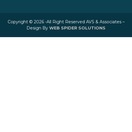
Copyright © 2026 -All Right Reserved AVS & Associates –
Design By
WEB SPIDER SOLUTIONS