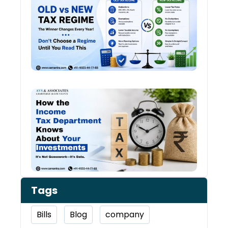
vs N
Tax
Regi
The
Winn
Chan
Ever
Year
How 
Inco
Depa
Kno
Abou
Inve
Tags
Bills
Blog
company