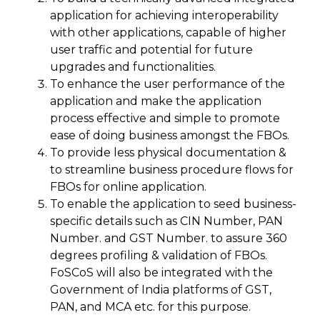
application for achieving interoperability
with other applications, capable of higher
user traffic and potential for future
upgrades and functionalities.
To enhance the user performance of the
application and make the application
process effective and simple to promote
ease of doing business amongst the FBOs.
To provide less physical documentation &
to streamline business procedure flows for
FBOs for online application.
To enable the application to seed business-
specific details such as CIN Number, PAN
Number. and GST Number. to assure 360
degrees profiling & validation of FBOs.
FoSCoS will also be integrated with the
Government of India platforms of GST,
PAN, and MCA etc. for this purpose.