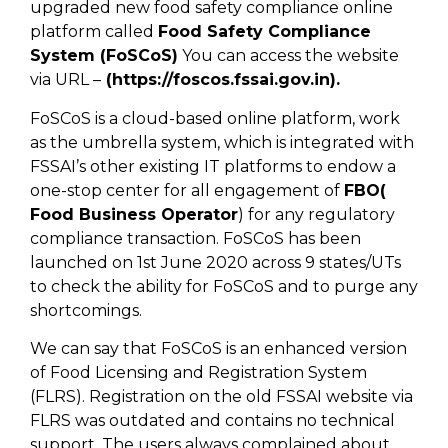
upgraded new food safety compliance online
platform called
Food Safety Compliance
System (FoSCoS)
You can access the website
via URL –
(https://foscos.fssai.gov.in).
FoSCoS is a cloud-based online platform, work
as the umbrella system, which is integrated with
FSSAI’s other existing IT platforms to endow a
one-stop center for all engagement of
FBO(
Food Business Operator
) for any regulatory
compliance transaction. FoSCoS has been
launched on 1st June 2020 across 9 states/UTs
to check the ability for FoSCoS and to purge any
shortcomings.
We can say that FoSCoS is an enhanced version
of Food Licensing and Registration System
(FLRS). Registration on the old FSSAI website via
FLRS was outdated and contains no technical
support. The users always complained about