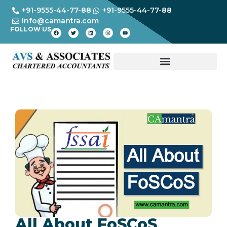
+91-9555-44-77-88
+91-9555-44-77-88
info@camantra.com
FOLLOW US
All About FoSCoS