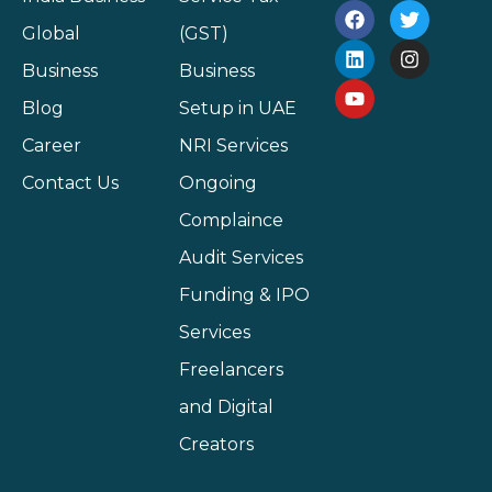
Global
(GST)
Business
Business
Blog
Setup in UAE
Career
NRI Services
Contact Us
Ongoing
Complaince
Audit Services
Funding & IPO
Services
Freelancers
and Digital
Creators