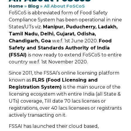
Home
»
Blog
»
All About FoSCoS
FoSCoS is abbreviated form of Food Safety
Compliance System has been operational in nine
States/UTs viz.
Manipur, Puducherry, Ladakh,
Tamil Nadu, Delhi, Gujarat, Odisha,
Chandigarh, Goa
w.e.f. 1st June 2020.
Food
Safety and Standards Authority of India
(FSSAI)
is now ready to extend FoSCoS to entire
country w.e.f. 1st November 2020.
Since 2011, the FSSAI’s online licensing platform
known as
FLRS (Food Licensing and
Registration System)
is the main source of the
licensing ecosystem with entire India (all State &
UTs) coverage, Till date 70 lacs licenses or
registrations, over 40 lacs licensees or registrants
actively transacting on it.
FSSAI has launched their cloud based,