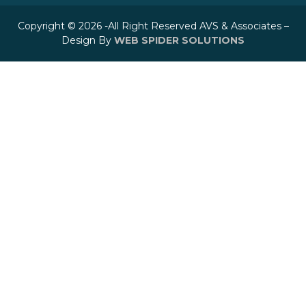
Copyright © 2026 -All Right Reserved AVS & Associates –
Design By
WEB SPIDER SOLUTIONS