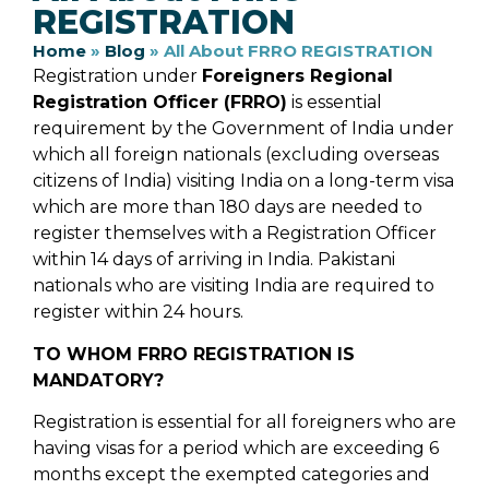
REGISTRATION
Home
»
Blog
»
All About FRRO REGISTRATION
Registration under
Foreigners Regional
Registration Officer (FRRO)
is essential
requirement by the Government of India under
which all foreign nationals (excluding overseas
citizens of India) visiting India on a long-term visa
which are more than 180 days are needed to
register themselves with a Registration Officer
within 14 days of arriving in India. Pakistani
nationals who are visiting India are required to
register within 24 hours.
TO WHOM FRRO REGISTRATION IS
MANDATORY?
Registration is essential for all foreigners who are
having visas for a period which are exceeding 6
months except the exempted categories and