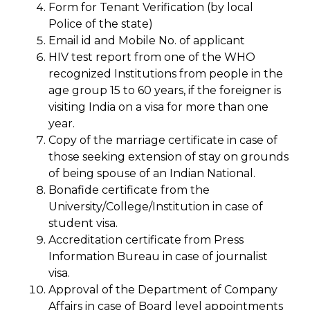
Form for Tenant Verification (by local
Police of the state)
Email id and Mobile No. of applicant
HIV test report from one of the WHO
recognized Institutions from people in the
age group 15 to 60 years, if the foreigner is
visiting India on a visa for more than one
year.
Copy of the marriage certificate in case of
those seeking extension of stay on grounds
of being spouse of an Indian National.
Bonafide certificate from the
University/College/Institution in case of
student visa.
Accreditation certificate from Press
Information Bureau in case of journalist
visa.
Approval of the Department of Company
Affairs in case of Board level appointments