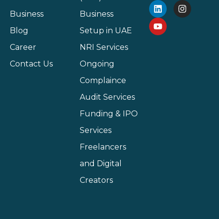
Business
Business
Blog
Setup in UAE
Career
NRI Services
Contact Us
Ongoing
Complaince
Audit Services
Funding & IPO
Services
Freelancers
and Digital
Creators