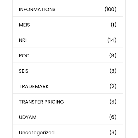
INFORMATIONS
(100)
MEIS
(1)
NRI
(14)
ROC
(8)
SEIS
(3)
TRADEMARK
(2)
TRANSFER PRICING
(3)
UDYAM
(6)
Uncategorized
(3)