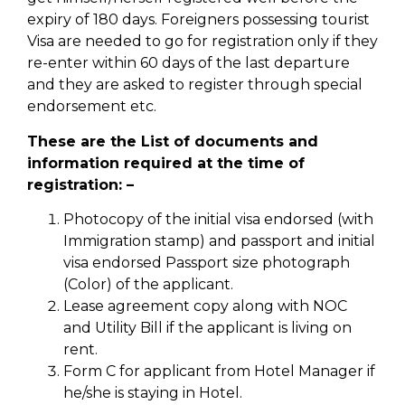
expiry of 180 days. Foreigners possessing tourist
Visa are needed to go for registration only if they
re-enter within 60 days of the last departure
and they are asked to register through special
endorsement etc.
These are the List of documents and
information required at the time of
registration: –
Photocopy of the initial visa endorsed (with
Immigration stamp) and passport and initial
visa endorsed Passport size photograph
(Color) of the applicant.
Lease agreement copy along with NOC
and Utility Bill if the applicant is living on
rent.
Form C for applicant from Hotel Manager if
he/she is staying in Hotel.