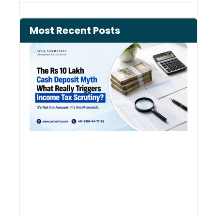
Most Recent Posts
Cash
Depo
When
the 
Tax
Depa
Start
Aski
Ques