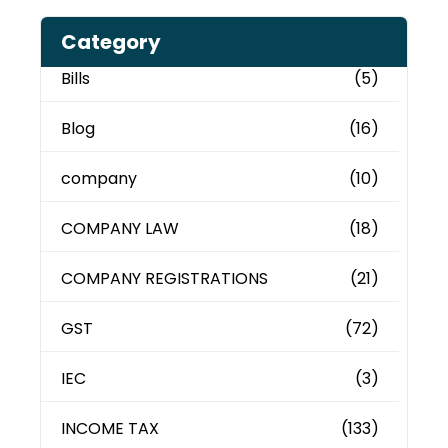
Category
Bills
(5)
Blog
(16)
company
(10)
COMPANY LAW
(18)
COMPANY REGISTRATIONS
(21)
GST
(72)
IEC
(3)
INCOME TAX
(133)