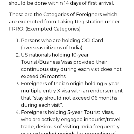
should be done within 14 days of first arrival.
These are the Categories of Foreigners which
are exempted from Taking Registration under
FRRO: (Exempted Categories)
Persons who are holding OCI Card
(overseas citizens of India).
US nationals holding 10-year
Tourist/Business Visas provided their
continuous stay during each visit does not
exceed 06 months.
Foreigners of Indian origin holding 5-year
multiple entry X visa with an endorsement
that “stay should not exceed 06 months
during each visit”.
Foreigners holding 5-year Tourist Visas,
who are actively engaged in tourist/travel
trade, desirous of visiting India frequently
over extended periods for promotion of