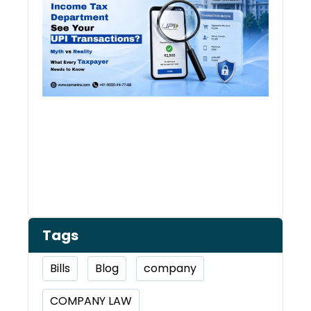
See 
Tran
Tags
Bills
Blog
company
COMPANY LAW