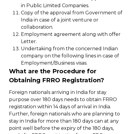
in Public Limited Companies.
Copy of the approval from Government of
India in case of a joint venture or
collaboration.
Employment agreement along with offer
Letter.
Undertaking from the concerned Indian
company on the following lines in case of
Employment/Business visas.
What are the Procedure for
Obtaining FRRO Registration?
Foreign nationals arriving in India for stay
purpose over 180 days needs to obtain FRRO
registration within 14 days of arrival in India.
Further, foreign nationals who are planning to
stay in India for more than 180 days can at any
point well before the expiry of the 180 days,