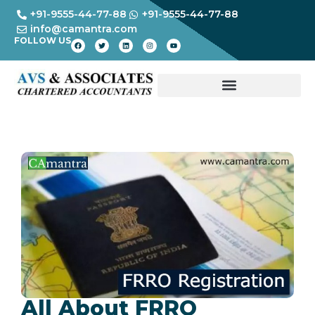
+91-9555-44-77-88
+91-9555-44-77-88
info@camantra.com
FOLLOW US
All About FRRO