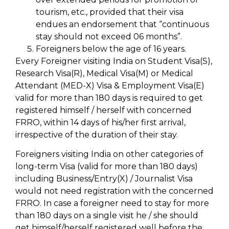
tourism, etc., provided that their visa
endues an endorsement that “continuous
stay should not exceed 06 months”.
Foreigners below the age of 16 years.
Every Foreigner visiting India on Student Visa(S),
Research Visa(R), Medical Visa(M) or Medical
Attendant (MED-X) Visa & Employment Visa(E)
valid for more than 180 days is required to get
registered himself / herself with concerned
FRRO, within 14 days of his/her first arrival,
irrespective of the duration of their stay.
Foreigners visiting India on other categories of
long-term Visa (valid for more than 180 days)
including Business/Entry(X) / Journalist Visa
would not need registration with the concerned
FRRO. In case a foreigner need to stay for more
than 180 days on a single visit he / she should
get himself/herself registered well before the