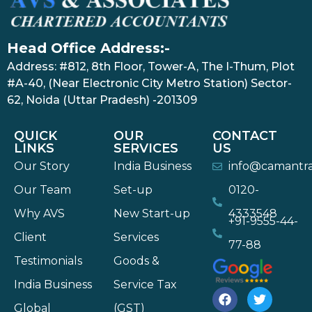
Head Office Address:-
Address: #812, 8th Floor, Tower-A, The I-Thum, Plot
#A-40, (Near Electronic City Metro Station) Sector-
62, Noida (Uttar Pradesh) -201309
QUICK
OUR
CONTACT
LINKS
SERVICES
US
Our Story
India Business
info@camantr
Our Team
Set-up
0120-
Why AVS
New Start-up
4333548
+91-9555-44-
Client
Services
77-88
Testimonials
Goods &
India Business
Service Tax
Global
(GST)