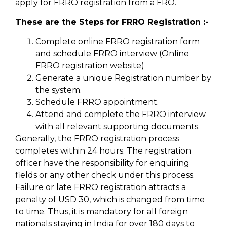
apply for FRRO registration from a FRO.
These are the Steps for FRRO Registration :-
Complete online FRRO registration form
and schedule FRRO interview (Online
FRRO registration website)
Generate a unique Registration number by
the system.
Schedule FRRO appointment.
Attend and complete the FRRO interview
with all relevant supporting documents.
Generally, the FRRO registration process
completes within 24 hours. The registration
officer have the responsibility for enquiring
fields or any other check under this process.
Failure or late FRRO registration attracts a
penalty of USD 30, which is changed from time
to time. Thus, it is mandatory for all foreign
nationals staying in India for over 180 days to