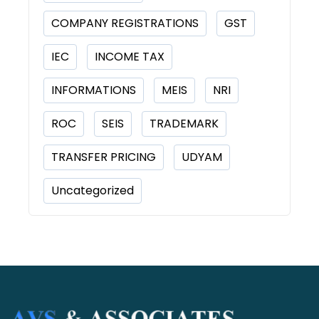
COMPANY REGISTRATIONS
GST
IEC
INCOME TAX
INFORMATIONS
MEIS
NRI
ROC
SEIS
TRADEMARK
TRANSFER PRICING
UDYAM
Uncategorized