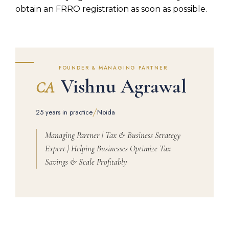
obtain an FRRO registration as soon as possible.
FOUNDER & MANAGING PARTNER
Vishnu Agrawal
CA
/
25 years in practice
Noida
Managing Partner | Tax & Business Strategy
Expert | Helping Businesses Optimize Tax
Savings & Scale Profitably