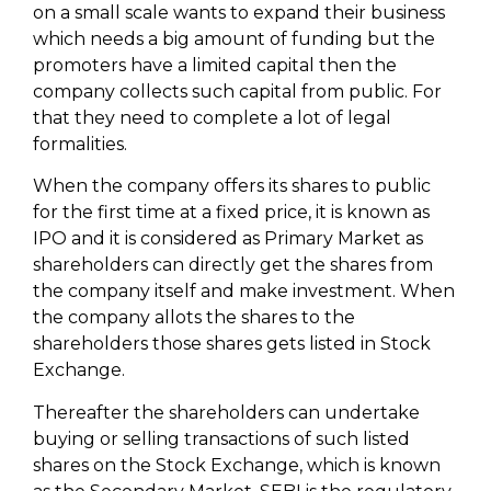
on a small scale wants to expand their business
which needs a big amount of funding but the
promoters have a limited capital then the
company collects such capital from public. For
that they need to complete a lot of legal
formalities.
When the company offers its shares to public
for the first time at a fixed price, it is known as
IPO and it is considered as Primary Market as
shareholders can directly get the shares from
the company itself and make investment. When
the company allots the shares to the
shareholders those shares gets listed in Stock
Exchange.
Thereafter the shareholders can undertake
buying or selling transactions of such listed
shares on the Stock Exchange, which is known