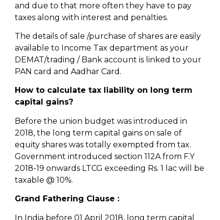
and due to that more often they have to pay
taxes along with interest and penalties.
The details of sale /purchase of shares are easily
available to Income Tax department as your
DEMAT/trading / Bank account is linked to your
PAN card and Aadhar Card.
How to calculate tax liability on long term
capital gains?
Before the union budget was introduced in
2018, the long term capital gains on sale of
equity shares was totally exempted from tax.
Government introduced section 112A from F.Y
2018-19 onwards LTCG exceeding Rs. 1 lac will be
taxable @ 10%.
Grand Fathering Clause :
In India before 01 April 2018, long term capital