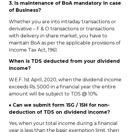
3. Is maintenance of BoA mandatory in case
of Business?
Whether you are into intraday transactions or
derivative – F & O transactions or transactions
with delivery in share market, you have to
maintain BoA as per the applicable provisions of
Income Tax Act, 1961.
When is TDS deducted from your dividend
income?
W.E.F. 1st April, 2020, when the dividend income
exceeds Rs. 5000 in a financial year the entire
amount will be subject to TDS @ 10%.
♦ Can we submit form 15G / 15H for non-
deduction of TDS on dividend income?
Yes, when your total income during a financial
year is less than the basic exemption limit, then