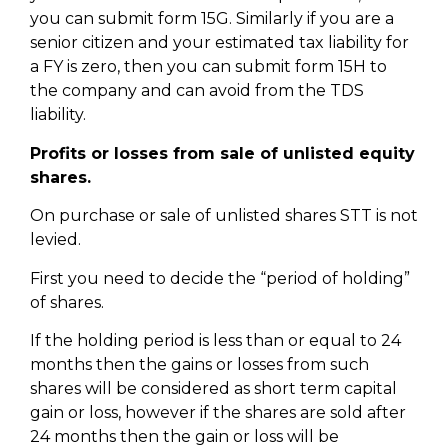
you can submit form 15G. Similarly if you are a
senior citizen and your estimated tax liability for
a FY is zero, then you can submit form 15H to
the company and can avoid from the TDS
liability.
Profits or losses from sale of unlisted equity
shares.
On purchase or sale of unlisted shares STT is not
levied.
First you need to decide the “period of holding”
of shares.
If the holding period is less than or equal to 24
months then the gains or losses from such
shares will be considered as short term capital
gain or loss, however if the shares are sold after
24 months then the gain or loss will be