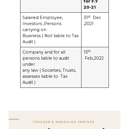
for F.Y
20-21
st
Salaried Employee,
31
Dec
Investors ,Persons
,2021
carrying on
Business ( Not liable to Tax
Audit )
th
Company and for all
15
persons liable to audit
Feb,2022
under
any law ( Societies, Trusts,
assesses liable to Tax
Audit )
FOUNDER & MANAGING PARTNER