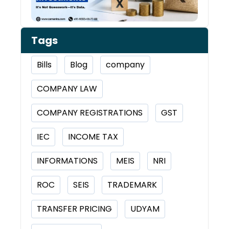
Tags
Bills
Blog
company
COMPANY LAW
COMPANY REGISTRATIONS
GST
IEC
INCOME TAX
INFORMATIONS
MEIS
NRI
ROC
SEIS
TRADEMARK
TRANSFER PRICING
UDYAM