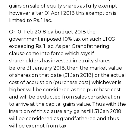
gains on sale of equity shares as fully exempt
however after 01 April 2018 this exemption is
limited to Rs. 1 lac.
On 01 Feb 2018 by budget 2018 the
government imposed 10% tax on such LTCG
exceeding Rs. 1 lac. As per Grandfathering
clause came into force which says if
shareholders has invested in equity shares
before 31 January 2018, then the market value
of shares on that date (31 Jan 2018) or the actual
cost of acquisition (purchase cost) whichever is
higher will be considered as the purchase cost
and will be deducted from sales consideration
to arrive at the capital gains value. Thus with the
insertion of this clause any gains till 31 Jan 2018
will be considered as grandfathered and thus
will be exempt from tax.