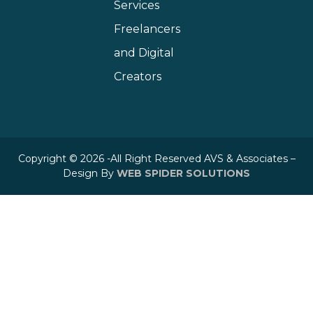
Services
Freelancers
and Digital
Creators
Copyright © 2026 -All Right Reserved AVS & Associates –
Design By
WEB SPIDER SOLUTIONS