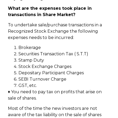
What are the expenses took place in
transactions in Share Market?
To undertake sale/purchase transactions in a
Recognized Stock Exchange the following
expenses needs to be incurred:
Brokerage
Securities Transaction Tax ( S.T.T)
Stamp Duty
Stock Exchange Charges
Depositary Participant Charges
SEBI Turnover Charge
GST, etc.
♦ You need to pay tax on profits that arise on
sale of shares.
Most of the time the new investors are not
aware of the tax liability on the sale of shares