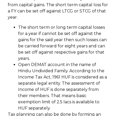
from capital gains. The short term capital loss for
a FY can be set off against LTCG or STCG of that
year.
The short term or long term capital losses
for a year if cannot be set off against the
gains for the said year then such losses can
be carried forward for eight years and can
be set off against respective gains for that
years.
Open DEMAT account in the name of
Hindu Undivided Family. According to the
Income Tax Act, 1961 HUF is considered as a
separate legal entity. The assessment of
Income of HUF is done separately from
their members. That means basic
exemption limit of 2.5 lacs is available to
HUF separately.
Tax planning can also be done by forming an