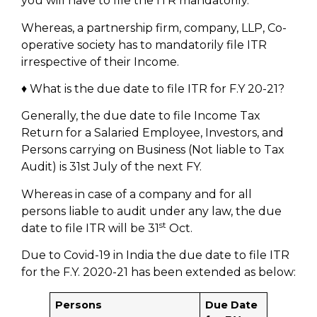
you will have to file the ITR mandatorily.
Whereas, a partnership firm, company, LLP, Co-
operative society has to mandatorily file ITR
irrespective of their Income.
♦ What is the due date to file ITR for F.Y 20-21?
Generally, the due date to file Income Tax
Return for a Salaried Employee, Investors, and
Persons carrying on Business (Not liable to Tax
Audit) is 31st July of the next FY.
Whereas in case of a company and for all
persons liable to audit under any law, the due
st
date to file ITR will be 31
Oct.
Due to Covid-19 in India the due date to file ITR
for the F.Y. 2020-21 has been extended as below:
Persons
Due Date