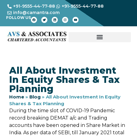
+91-9555-44-77-88
+91-9555-44-77-88
info@camantra.com
FOLLOW US
All About Investment
In Equity Shares & Tax
Planning
Home
»
Blog
»
All About Investment In Equity
Shares & Tax Planning
During the time slot of COVID-19 Pandemic
record breaking DEMAT a/c and Trading
accounts have been opened in Share Market in
India. As per data of SEBI, till January 2021 total