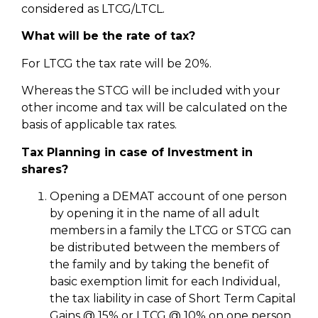
considered as LTCG/LTCL.
What will be the rate of tax?
For LTCG the tax rate will be 20%.
Whereas the STCG will be included with your
other income and tax will be calculated on the
basis of applicable tax rates.
Tax Planning in case of Investment in
shares?
Opening a DEMAT account of one person
by opening it in the name of all adult
members in a family the LTCG or STCG can
be distributed between the members of
the family and by taking the benefit of
basic exemption limit for each Individual,
the tax liability in case of Short Term Capital
Gains @ 15% or LTCG @ 10% on one person