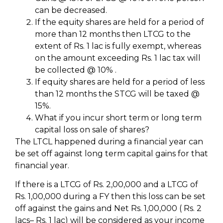
can be decreased.
If the equity shares are held for a period of
more than 12 months then LTCG to the
extent of Rs. 1 lac is fully exempt, whereas
on the amount exceeding Rs. 1 lac tax will
be collected @ 10% .
If equity shares are held for a period of less
than 12 months the STCG will be taxed @
15%.
What if you incur short term or long term
capital loss on sale of shares?
The LTCL happened during a financial year can
be set off against long term capital gains for that
financial year.
If there is a LTCG of Rs. 2,00,000 and a LTCG of
Rs. 1,00,000 during a FY then this loss can be set
off against the gains and Net Rs. 1,00,000 ( Rs. 2
lacs– Rs. 1 lac) will be considered as your income