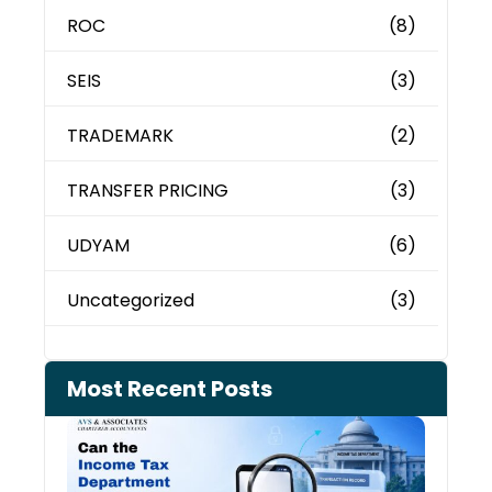
ROC
(8)
SEIS
(3)
TRADEMARK
(2)
TRANSFER PRICING
(3)
UDYAM
(6)
Uncategorized
(3)
Most Recent Posts
Can 
Inco
Depa
See 