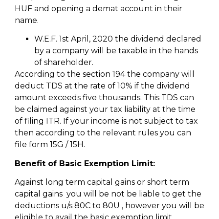
HUF and opening a demat account in their
name.
W.E.F. 1st April, 2020 the dividend declared
by a company will be taxable in the hands
of shareholder.
According to the section 194 the company will
deduct TDS at the rate of 10% if the dividend
amount exceeds five thousands. This TDS can
be claimed against your tax liability at the time
of filing ITR. If your income is not subject to tax
then according to the relevant rules you can
file form 15G / 15H.
Benefit of Basic Exemption Limit:
Against long term capital gains or short term
capital gains you will be not be liable to get the
deductions u/s 80C to 80U , however you will be
eligible to avail the basic exemption limit