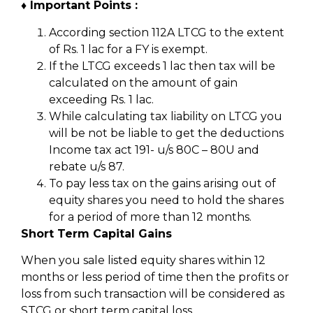
♦ Important Points :
According section 112A LTCG to the extent
of Rs. 1 lac for a FY is exempt.
If the LTCG exceeds 1 lac then tax will be
calculated on the amount of gain
exceeding Rs. 1 lac.
While calculating tax liability on LTCG you
will be not be liable to get the deductions
Income tax act 191- u/s 80C – 80U and
rebate u/s 87.
To pay less tax on the gains arising out of
equity shares you need to hold the shares
for a period of more than 12 months.
Short Term Capital Gains
When you sale listed equity shares within 12
months or less period of time then the profits or
loss from such transaction will be considered as
STCG or short term capital loss.