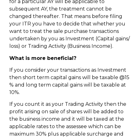
for a particular AY will be applicable to
subsequent AY, the treatment cannot be
changed thereafter. That means before filing
your ITR you have to decide that whether you
want to treat the sale purchase transactions
undertaken by you as Investment (Capital gains/
loss) or Trading Activity (Business Income).
What is more beneficial?
If you consider your transactions as Investment
then short term capital gains will be taxable @15
% and long term capital gains will be taxable at
10%.
If you count it as your Trading Activity then the
profit arising on sale of shares will be added to
the business income and it will be taxed at the
applicable rates to the assessee which can be
maximum 30% plus applicable surcharge and