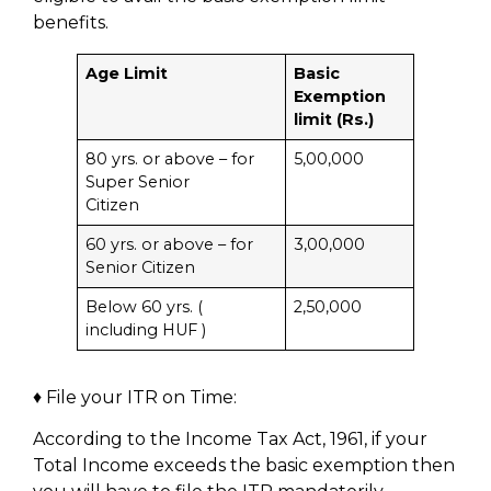
benefits.
Age Limit
Basic
Exemption
limit (Rs.)
80 yrs. or above – for
5,00,000
Super Senior
Citizen
60 yrs. or above – for
3,00,000
Senior Citizen
Below 60 yrs. (
2,50,000
including HUF )
♦ File your ITR on Time:
According to the Income Tax Act, 1961, if your
Total Income exceeds the basic exemption then