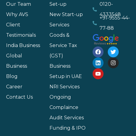
Our Team
Set-up
0120-
Why AVS
New Start-up
4333548
+91-9555-44-
Client
Services
77-88
Testimonials
Goods &
India Business
Service Tax
Global
(GST)
Business
Business
Blog
Setup in UAE
Career
NRI Services
Contact Us
Ongoing
Complaince
Audit Services
Funding & IPO