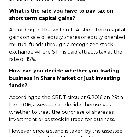
What is the rate you have to pay tax on
short term capital gains?
According to the section 111A, short term capital
gains on sale of equity shares or equity oriented
mutual funds through a recognized stock
exchange where STT is paid attracts tax at the
rate of 15%.
How can you decide whether you trading
business in Share Market or just investing
funds?
According to the CBDT circular 6/2016 on 29th
Feb 2016, assessee can decide themselves
whether to treat the purchase of shares as
investment or as stock in trade for business.
However once a stand is taken by the assessee