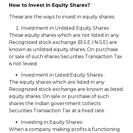
How to Invest in Equity Shares?
These are the ways to invest in equity shares:
Investment in Unlisted Equity Shares :
Those equity shares which are not listed in any
Recognized stock exchange (B.S.E / N.S.E) are
known as unlisted equity shares. On purchase
or sale of such shares Securities Transaction Tax
is not levied.
Investment in Listed Equity Shares :
The equity shares which are listed in any
Recognized stock exchange are known as listed
equity shares. On sale or purchase of such
shares the Indian government collects
Securities Transaction Tax at a fixed rate.
Investing in Equity Shares :
When a company making profits is functioning