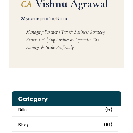
Vishnu Agrawal
CA
/
25 years in practice
Noida
Managing Partner | Tax & Business Strategy
Expert | Helping Businesses Optimize Tax
Savings & Scale Profitably
Category
Bills
(5)
Blog
(16)