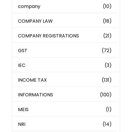
company
(10)
COMPANY LAW
(18)
COMPANY REGISTRATIONS
(21)
GST
(72)
IEC
(3)
INCOME TAX
(131)
INFORMATIONS
(100)
MEIS
(1)
NRI
(14)