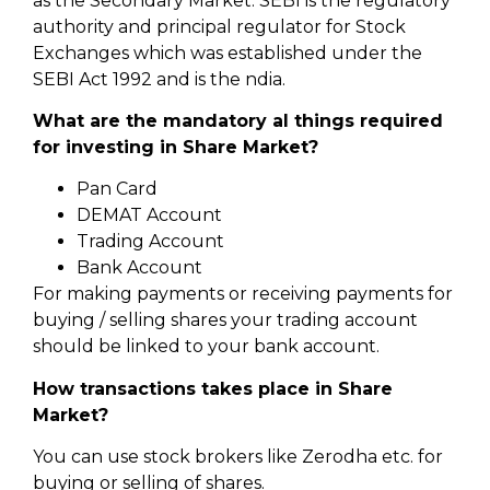
as the Secondary Market. SEBI is the regulatory
authority and principal regulator for Stock
Exchanges which was established under the
SEBI Act 1992 and is the ndia.
What are the mandatory al things required
for investing in Share Market?
Pan Card
DEMAT Account
Trading Account
Bank Account
For making payments or receiving payments for
buying / selling shares your trading account
should be linked to your bank account.
How transactions takes place in Share
Market?
You can use stock brokers like Zerodha etc. for
buying or selling of shares.