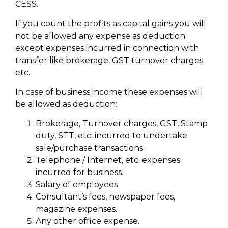
CESS.
If you count the profits as capital gains you will
not be allowed any expense as deduction
except expenses incurred in connection with
transfer like brokerage, GST turnover charges
etc.
In case of business income these expenses will
be allowed as deduction:
Brokerage, Turnover charges, GST, Stamp
duty, STT, etc. incurred to undertake
sale/purchase transactions.
Telephone / Internet, etc. expenses
incurred for business.
Salary of employees
Consultant’s fees, newspaper fees,
magazine expenses.
Any other office expense.