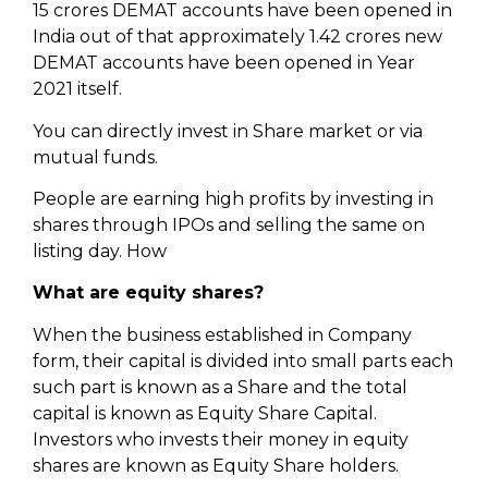
15 crores DEMAT accounts have been opened in
India out of that approximately 1.42 crores new
DEMAT accounts have been opened in Year
2021 itself.
You can directly invest in Share market or via
mutual funds.
People are earning high profits by investing in
shares through IPOs and selling the same on
listing day. How
What are equity shares?
When the business established in Company
form, their capital is divided into small parts each
such part is known as a Share and the total
capital is known as Equity Share Capital.
Investors who invests their money in equity
shares are known as Equity Share holders.