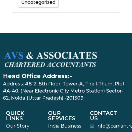
Uncategorized
Head Office Address:-
Address: #812, 8th Floor, Tower-A, The I-Thum, Plot
#A-40, (Near Electronic City Metro Station) Sector-
62, Noida (Uttar Pradesh) -201309
QUICK
OUR
CONTACT
LINKS
SERVICES
US
Our Story
India Business
info@camantr