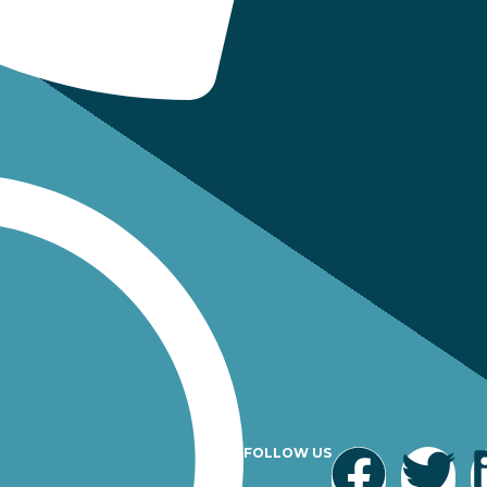
FOLLOW US