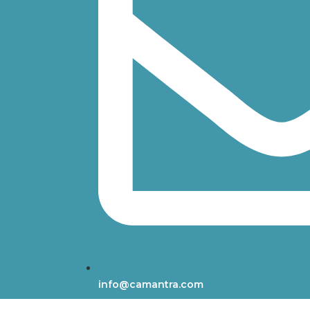
info@camantra.com