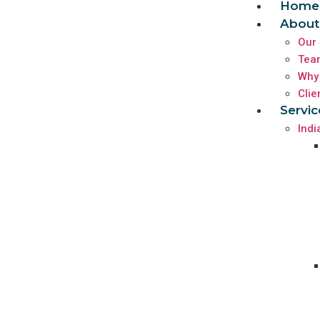
Home
About
Our 
Tea
Why
Clie
Servic
Indi