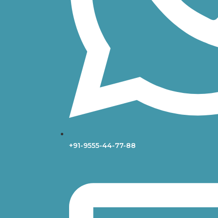
+91-9555-44-77-88