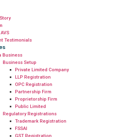
Story
m
 AVS
nt Testimonials
es
a Business
Business Setup
Private Limited Company
LLP Registration
OPC Registration
Partnership Firm
Proprietorship Firm
Public Limited
Regulatory Registrations
Trademark Registration
FSSAI
GST Registration