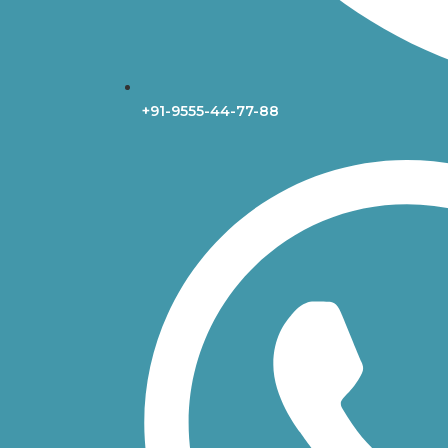
+91-9555-44-77-88