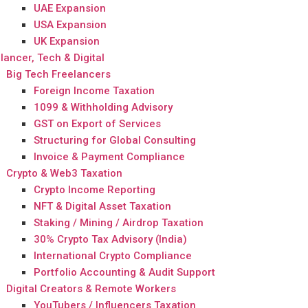
UAE Expansion
USA Expansion
UK Expansion
lancer, Tech & Digital
Big Tech Freelancers
Foreign Income Taxation
1099 & Withholding Advisory
GST on Export of Services
Structuring for Global Consulting
Invoice & Payment Compliance
Crypto & Web3 Taxation
Crypto Income Reporting
NFT & Digital Asset Taxation
Staking / Mining / Airdrop Taxation
30% Crypto Tax Advisory (India)
International Crypto Compliance
Portfolio Accounting & Audit Support
Digital Creators & Remote Workers
YouTubers / Influencers Taxation