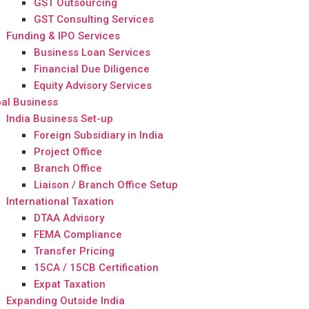
GST Outsourcing
GST Consulting Services
Funding & IPO Services
Business Loan Services
Financial Due Diligence
Equity Advisory Services
al Business
India Business Set-up
Foreign Subsidiary in India
Project Office
Branch Office
Liaison / Branch Office Setup
International Taxation
DTAA Advisory
FEMA Compliance
Transfer Pricing
15CA / 15CB Certification
Expat Taxation
Expanding Outside India