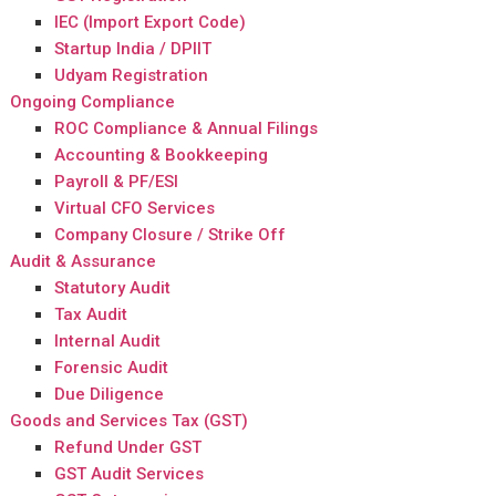
IEC (Import Export Code)
Startup India / DPIIT
Udyam Registration
Ongoing Compliance
ROC Compliance & Annual Filings
Accounting & Bookkeeping
Payroll & PF/ESI
Virtual CFO Services
Company Closure / Strike Off
Audit & Assurance
Statutory Audit
Tax Audit
Internal Audit
Forensic Audit
Due Diligence
Goods and Services Tax (GST)
Refund Under GST
GST Audit Services