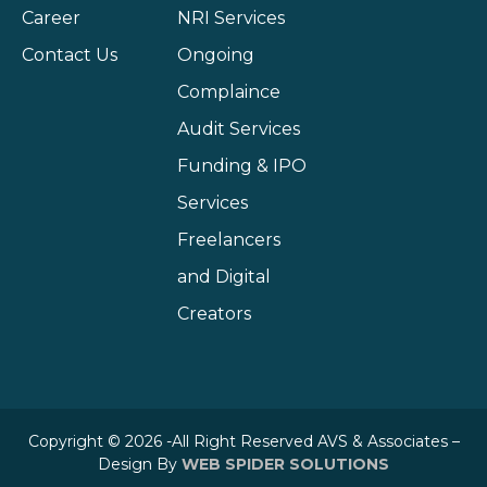
Career
NRI Services
Contact Us
Ongoing
Complaince
Audit Services
Funding & IPO
Services
Freelancers
and Digital
Creators
Copyright © 2026 -All Right Reserved AVS & Associates –
Design By
WEB SPIDER SOLUTIONS