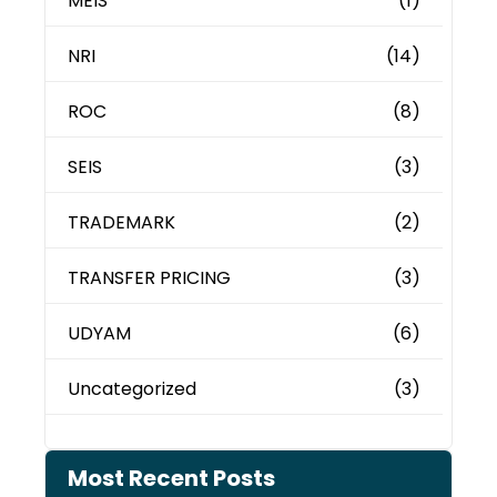
MEIS
(1)
NRI
(14)
ROC
(8)
SEIS
(3)
TRADEMARK
(2)
TRANSFER PRICING
(3)
UDYAM
(6)
Uncategorized
(3)
Most Recent Posts