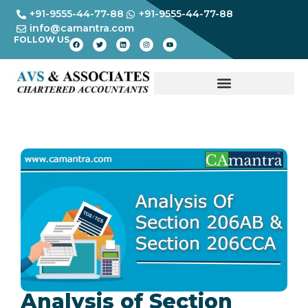
+91-9555-44-77-88
+91-9555-44-77-88
info@camantra.com
FOLLOW US
Analysis of Section