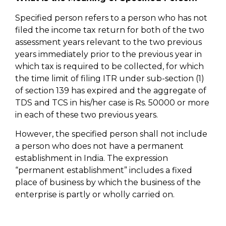
Specified person refers to a person who has not
filed the income tax return for both of the two
assessment years relevant to the two previous
years immediately prior to the previous year in
which tax is required to be collected, for which
the time limit of filing ITR under sub-section (1)
of section 139 has expired and the aggregate of
TDS and TCS in his/her case is Rs. 50000 or more
in each of these two previous years.
However, the specified person shall not include
a person who does not have a permanent
establishment in India. The expression
“permanent establishment” includes a fixed
place of business by which the business of the
enterprise is partly or wholly carried on.