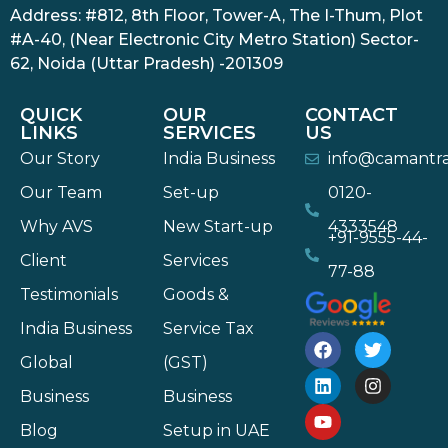
Address: #812, 8th Floor, Tower-A, The I-Thum, Plot
#A-40, (Near Electronic City Metro Station) Sector-
62, Noida (Uttar Pradesh) -201309
QUICK
OUR
CONTACT
LINKS
SERVICES
US
Our Story
India Business
info@camantr
Our Team
Set-up
0120-
Why AVS
New Start-up
4333548
+91-9555-44-
Client
Services
77-88
Testimonials
Goods &
India Business
Service Tax
Global
(GST)
Business
Business
Blog
Setup in UAE