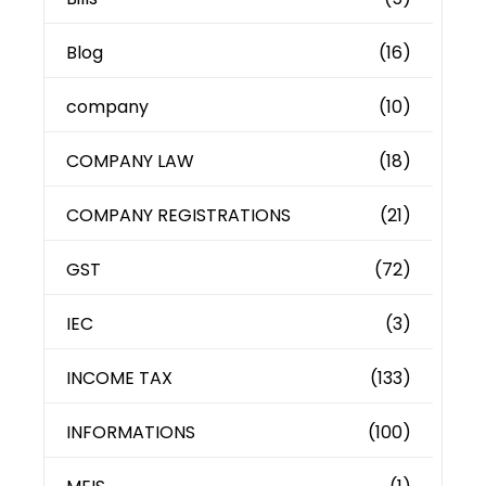
Blog
(16)
company
(10)
COMPANY LAW
(18)
COMPANY REGISTRATIONS
(21)
GST
(72)
IEC
(3)
INCOME TAX
(133)
INFORMATIONS
(100)