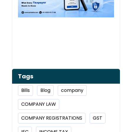
Tags
Bills
Blog
company
COMPANY LAW
COMPANY REGISTRATIONS
GST
IEC
INCOME TAX