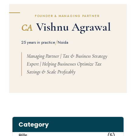
FOUNDER & MANAGING PARTNER
Vishnu Agrawal
CA
/
25 years in practice
Noida
Managing Partner | Tax & Business Strategy
Expert | Helping Businesses Optimize Tax
Savings & Scale Profitably
Category
Bills
(5)