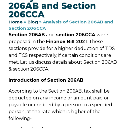
206AB and Section
206CCA
Home
»
Blog
»
Analysis of Section 206AB and
Section 206CCA
Section 206AB
and
section 206CCA
were
proposed in the
Finance Bill 2021
. These
sections provide for a higher deduction of TDS
and TCS respectively, if certain conditions are
met. Let us discuss details about Section 206AB
& section 206CCA.
Introduction of
Section 206AB
According to the Section 206AB, tax shall be
deducted on any income or amount paid or
payable or credited by a person to a specified
person, at the rate which is higher of the
following-