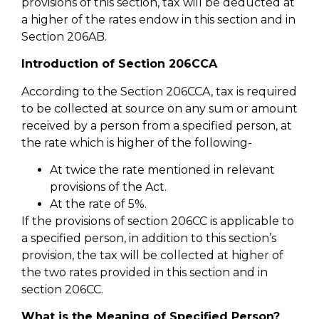
provisions of this section, tax will be deducted at
a higher of the rates endow in this section and in
Section 206AB.
Introduction of Section 206CCA
According to the Section 206CCA, tax is required
to be collected at source on any sum or amount
received by a person from a specified person, at
the rate which is higher of the following-
At twice the rate mentioned in relevant
provisions of the Act.
At the rate of 5%.
If the provisions of section 206CC is applicable to
a specified person, in addition to this section’s
provision, the tax will be collected at higher of
the two rates provided in this section and in
section 206CC.
What is the Meaning of Specified Person?