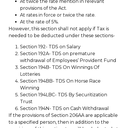
At twice the rate mention in relevant
provisions of the Act.
At rates in force or twice the rate.
At the rate of 5%.
However, this section shall not apply if Tax is
needed to be deducted under these sections-
Section 192- TDS on Salary
Section 192A- TDS on premature
withdrawal of Employees’ Provident Fund
Section 194B- TDS On Winnings Of
Lotteries
Section 194BB- TDS On Horse Race
Winning
Section 194LBC- TDS By Securitization
Trust
Section 194N- TDS on Cash Withdrawal
If the provisions of Section 206AA are applicable
to a specified person, then in addition to the