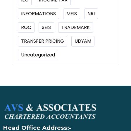
INFORMATIONS
MEIS
NRI
ROC
SEIS
TRADEMARK
TRANSFER PRICING
UDYAM
Uncategorized
Head Office Address:-