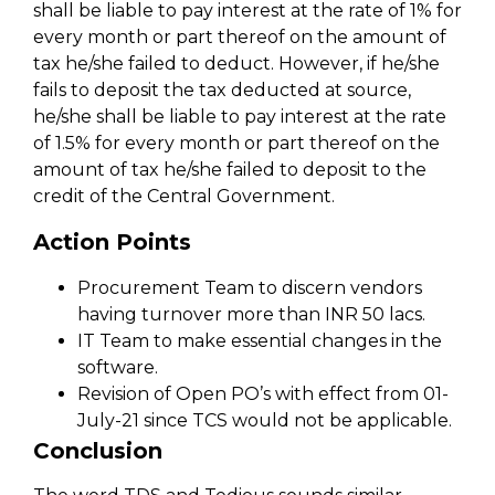
shall be liable to pay interest at the rate of 1% for
every month or part thereof on the amount of
tax he/she failed to deduct. However, if he/she
fails to deposit the tax deducted at source,
he/she shall be liable to pay interest at the rate
of 1.5% for every month or part thereof on the
amount of tax he/she failed to deposit to the
credit of the Central Government.
Action Points
Procurement Team to discern vendors
having turnover more than INR 50 lacs.
IT Team to make essential changes in the
software.
Revision of Open PO’s with effect from 01-
July-21 since TCS would not be applicable.
Conclusion