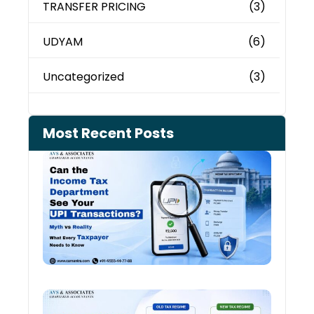
TRANSFER PRICING
(3)
UDYAM
(6)
Uncategorized
(3)
Most Recent Posts
Can 
Inco
Depa
See 
Tran
Old 
Regi