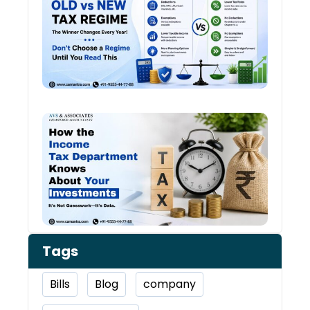
vs N
Tax
Regi
The
Winn
Chan
Ever
Year
How 
Inco
Depa
Kno
Abou
Inve
Tags
Bills
Blog
company