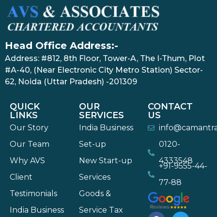
Head Office Address:-
Address: #812, 8th Floor, Tower-A, The I-Thum, Plot
#A-40, (Near Electronic City Metro Station) Sector-
62, Noida (Uttar Pradesh) -201309
QUICK
OUR
CONTACT
LINKS
SERVICES
US
Our Story
India Business
info@camantr
Our Team
Set-up
0120-
Why AVS
New Start-up
4333548
+91-9555-44-
Client
Services
77-88
Testimonials
Goods &
India Business
Service Tax