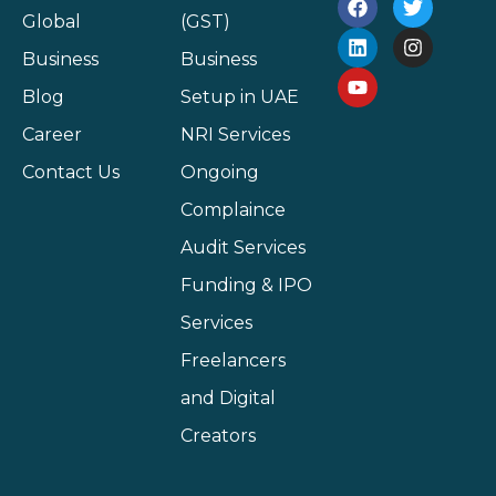
Global
(GST)
Business
Business
Blog
Setup in UAE
Career
NRI Services
Contact Us
Ongoing
Complaince
Audit Services
Funding & IPO
Services
Freelancers
and Digital
Creators