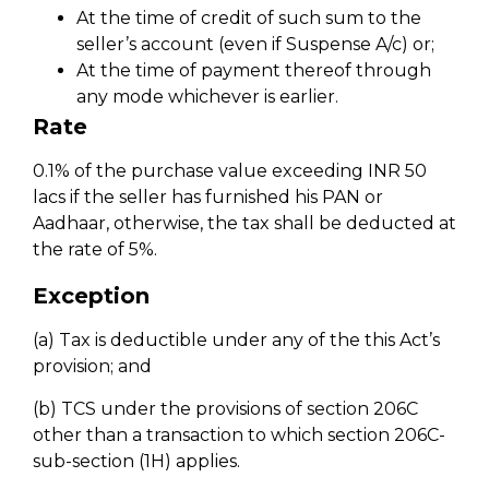
At the time of credit of such sum to the
seller’s account (even if Suspense A/c) or;
At the time of payment thereof through
any mode whichever is earlier.
Rate
0.1% of the purchase value exceeding INR 50
lacs if the seller has furnished his PAN or
Aadhaar, otherwise, the tax shall be deducted at
the rate of 5%.
Exception
(a) Tax is deductible under any of the this Act’s
provision; and
(b) TCS under the provisions of section 206C
other than a transaction to which section 206C-
sub-section (1H) applies.