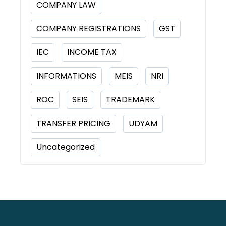
COMPANY LAW
COMPANY REGISTRATIONS
GST
IEC
INCOME TAX
INFORMATIONS
MEIS
NRI
ROC
SEIS
TRADEMARK
TRANSFER PRICING
UDYAM
Uncategorized