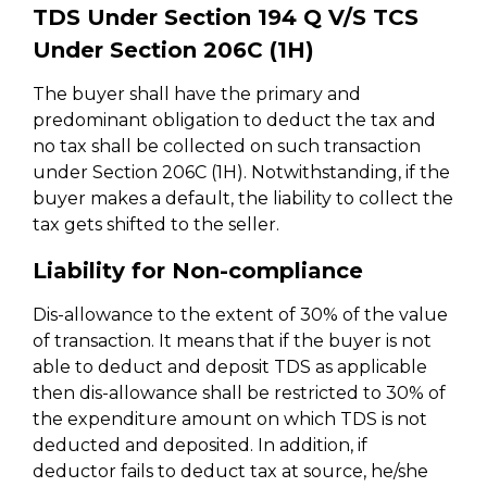
TDS Under Section 194 Q V/S TCS
Under Section 206C (1H)
The buyer shall have the primary and
predominant obligation to deduct the tax and
no tax shall be collected on such transaction
under Section 206C (1H). Notwithstanding, if the
buyer makes a default, the liability to collect the
tax gets shifted to the seller.
Liability for Non-compliance
Dis-allowance to the extent of 30% of the value
of transaction. It means that if the buyer is not
able to deduct and deposit TDS as applicable
then dis-allowance shall be restricted to 30% of
the expenditure amount on which TDS is not
deducted and deposited. In addition, if
deductor fails to deduct tax at source, he/she