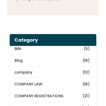
Category
Bills
(5)
Blog
(16)
company
(10)
COMPANY LAW
(18)
COMPANY REGISTRATIONS
(21)