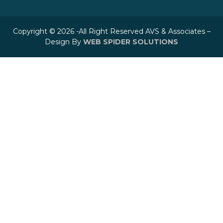
Copyright © 2026 -All Right Reserved AVS & Associates –
Design By
WEB SPIDER SOLUTIONS