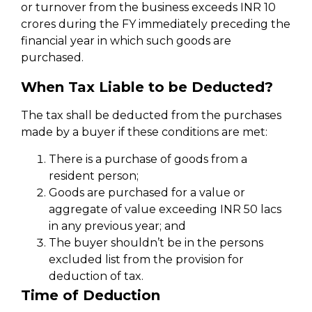
or turnover from the business exceeds INR 10
crores during the FY immediately preceding the
financial year in which such goods are
purchased.
When Tax Liable to be Deducted?
The tax shall be deducted from the purchases
made by a buyer if these conditions are met:
There is a purchase of goods from a
resident person;
Goods are purchased for a value or
aggregate of value exceeding INR 50 lacs
in any previous year; and
The buyer shouldn’t be in the persons
excluded list from the provision for
deduction of tax.
Time of Deduction