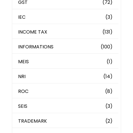
GST
(72)
IEC
(3)
INCOME TAX
(131)
INFORMATIONS
(100)
MEIS
(1)
NRI
(14)
ROC
(8)
SEIS
(3)
TRADEMARK
(2)