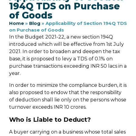
194Q TDS on Purchase
of Goods
Home
»
Blog
»
Applicability of Section 194Q TDS
on Purchase of Goods
In the Budget 2021-22, a new section 194Q
introduced which will be effective from 1st July
2021. In order to broaden and deepen the tax
base, it is proposed to levy a TDS of 0.1% on
purchase transactions exceeding INR 50 lacs in a
year.
In order to minimize the compliance burden, it is
also proposed to endow that the responsibility
of deduction shall lie only on the persons whose
turnover exceeds INR 10 crores.
Who is Liable to Deduct?
A buyer carrying on a business whose total sales