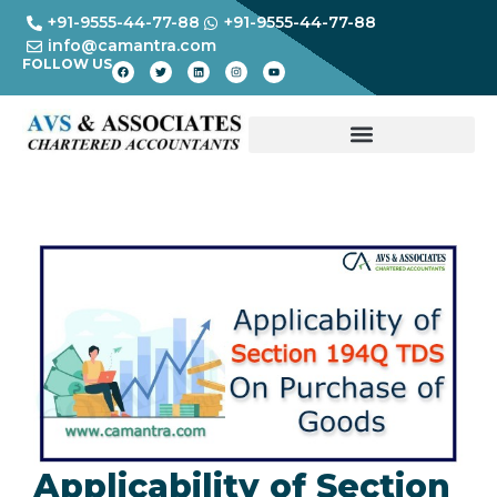
+91-9555-44-77-88
+91-9555-44-77-88
info@camantra.com
FOLLOW US
Applicability of Section