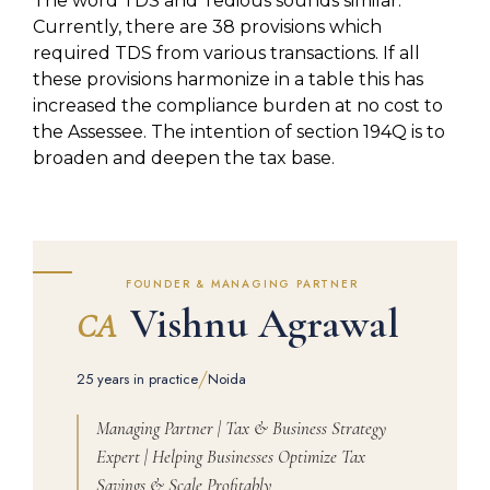
The word TDS and Tedious sounds similar.
Currently, there are 38 provisions which
required TDS from various transactions. If all
these provisions harmonize in a table this has
increased the compliance burden at no cost to
the Assessee. The intention of section 194Q is to
broaden and deepen the tax base.
FOUNDER & MANAGING PARTNER
Vishnu Agrawal
CA
/
25 years in practice
Noida
Managing Partner | Tax & Business Strategy
Expert | Helping Businesses Optimize Tax
Savings & Scale Profitably