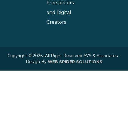
Freelancers
and Digital
Creators
Copyright © 2026 -All Right Reserved AVS & Associates –
Design By
WEB SPIDER SOLUTIONS