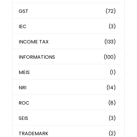
GST
(72)
IEC
(3)
INCOME TAX
(133)
INFORMATIONS
(100)
MEIS
(1)
NRI
(14)
ROC
(8)
SEIS
(3)
TRADEMARK
(2)