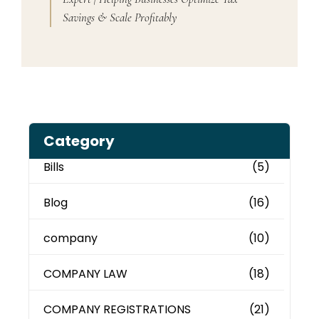
Savings & Scale Profitably
Category
Bills
(5)
Blog
(16)
company
(10)
COMPANY LAW
(18)
COMPANY REGISTRATIONS
(21)