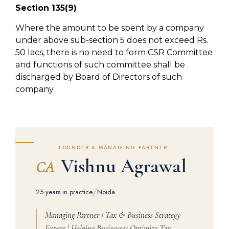
Section 135(9)
Where the amount to be spent by a company
under above sub-section 5 does not exceed Rs.
50 lacs, there is no need to form CSR Committee
and functions of such committee shall be
discharged by Board of Directors of such
company.
FOUNDER & MANAGING PARTNER
Vishnu Agrawal
CA
/
25 years in practice
Noida
Managing Partner | Tax & Business Strategy
Expert | Helping Businesses Optimize Tax