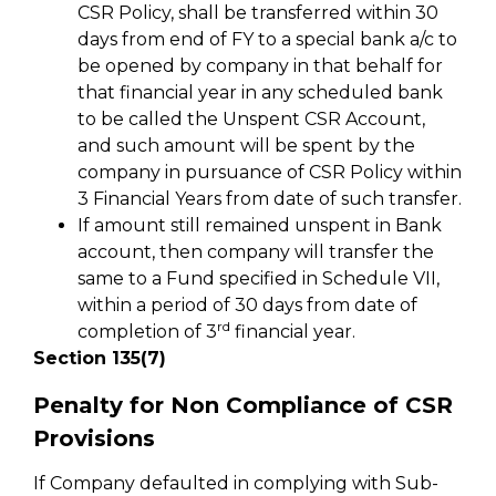
CSR Policy, shall be transferred within 30
days from end of FY to a special bank a/c to
be opened by company in that behalf for
that financial year in any scheduled bank
to be called the Unspent CSR Account,
and such amount will be spent by the
company in pursuance of CSR Policy within
3 Financial Years from date of such transfer.
If amount still remained unspent in Bank
account, then company will transfer the
same to a Fund specified in Schedule VII,
within a period of 30 days from date of
rd
completion of 3
financial year.
Section 135(7)
Penalty for Non Compliance of CSR
Provisions
If Company defaulted in complying with Sub-