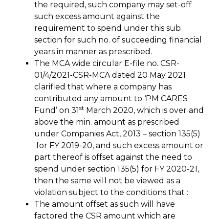
the required, such company may set-off
such excess amount against the
requirement to spend under this sub
section for such no. of succeeding financial
years in manner as prescribed.
The MCA wide circular E-file no. CSR-
01/4/2021-CSR-MCA dated 20 May 2021
clarified that where a company has
contributed any amount to ‘PM CARES
st
Fund’ on 31
March 2020, which is over and
above the min. amount as prescribed
under Companies Act, 2013 – section 135(5)
for FY 2019-20, and such excess amount or
part thereof is offset against the need to
spend under section 135(5) for FY 2020-21,
then the same will not be viewed as a
violation subject to the conditions that :
The amount offset as such will have
factored the CSR amount which are