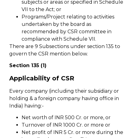
subjects or areas or specified in Schedule
VII to the Act; or
Programs/Project relating to activities
undertaken by the board as
recommended by CSR committee in
compliance with Schedule VII.
There are 9 Subsections under section 135 to
govern the CSR mention below.
Section 135 (1)
Applicability of CSR
Every company (including their subsidiary or
holding & a foreign company having office in
India) having:-
Net worth of INR 500 Cr. or more, or
Turnover of INR 1000 Cr. or more or
Net profit of INR 5 Cr. or more during the