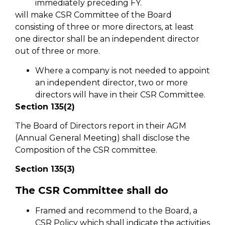
immediately preceding FY.
will make CSR Committee of the Board
consisting of three or more directors, at least
one director shall be an independent director
out of three or more.
Where a company is not needed to appoint
an independent director, two or more
directors will have in their CSR Committee.
Section 135(2)
The Board of Directors report in their AGM
(Annual General Meeting) shall disclose the
Composition of the CSR committee.
Section 135(3)
The CSR Committee shall do
Framed and recommend to the Board, a
CSR Policy which shall indicate the activities