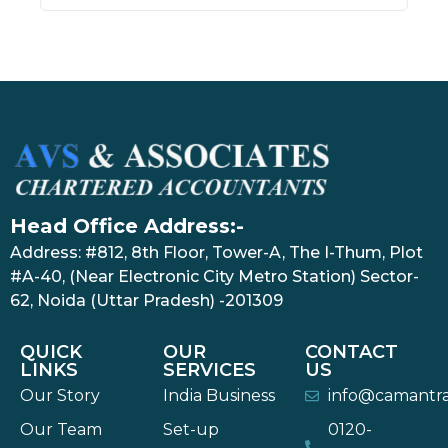
Head Office Address:-
Address: #812, 8th Floor, Tower-A, The I-Thum, Plot
#A-40, (Near Electronic City Metro Station) Sector-
62, Noida (Uttar Pradesh) -201309
QUICK
OUR
CONTACT
LINKS
SERVICES
US
Our Story
India Business
info@camantr
Our Team
Set-up
0120-