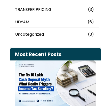
TRANSFER PRICING
(3)
UDYAM
(6)
Uncategorized
(3)
Most Recent Posts
Cash
Depo
When
the 
Tax
Depa
Start
Aski
Ques