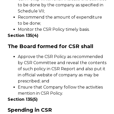
to be done by the company as specified in
Schedule VII;
Recommend the amount of expenditure
to be done;
Monitor the CSR Policy timely basis.
Section 135(4)
The Board formed for CSR shall
Approve the CSR Policy as recommended
by CSR Committee and reveal the contents
of such policy in CSR Report and also put it
in official website of company as may be
prescribed; and
Ensure that Company follow the activities
mention in CSR Policy.
Section 135(5)
Spending in CSR