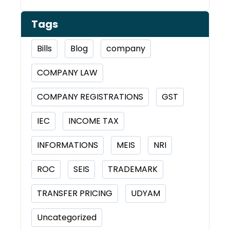
Tags
Bills
Blog
company
COMPANY LAW
COMPANY REGISTRATIONS
GST
IEC
INCOME TAX
INFORMATIONS
MEIS
NRI
ROC
SEIS
TRADEMARK
TRANSFER PRICING
UDYAM
Uncategorized