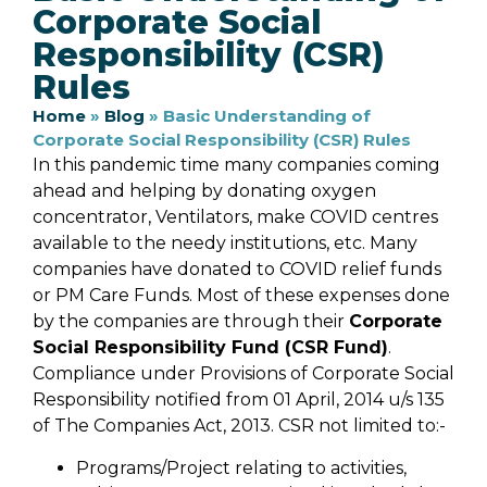
Corporate Social
Responsibility (CSR)
Rules
Home
»
Blog
»
Basic Understanding of
Corporate Social Responsibility (CSR) Rules
In this pandemic time many companies coming
ahead and helping by donating oxygen
concentrator, Ventilators, make COVID centres
available to the needy institutions, etc. Many
companies have donated to COVID relief funds
or PM Care Funds. Most of these expenses done
by the companies are through their
Corporate
Social Responsibility Fund (CSR Fund)
.
Compliance under Provisions of Corporate Social
Responsibility notified from 01 April, 2014 u/s 135
of The Companies Act, 2013. CSR not limited to:-
Programs/Project relating to activities,