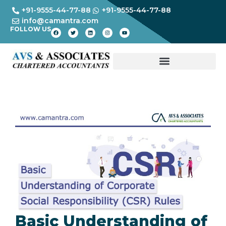
+91-9555-44-77-88
+91-9555-44-77-88
info@camantra.com
FOLLOW US
Basic Understanding of