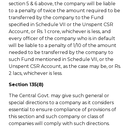
section 5 & 6 above, the company will be liable
to a penalty of twice the amount required to be
transferred by the company to the Fund
specified in Schedule VII or the Unspent CSR
Account, or Rs. 1 crore, whichever is less, and
every officer of the company who is in default
will be liable to a penalty of 1/10 of the amount
needed to be transferred by the company to
such Fund mentioned in Schedule VII, or the
Unspent CSR Account, as the case may be, or Rs.
2 lacs, whichever is less.
Section 135(8)
The Central Govt. may give such general or
special directions to a company as it considers
essential to ensure compliance of provisions of
this section and such company or class of
companies will comply with such directions.