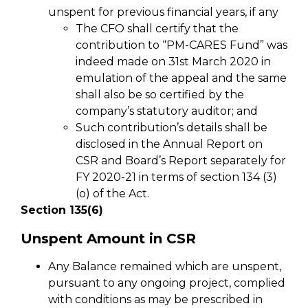
unspent for previous financial years, if any
The CFO shall certify that the
contribution to “PM-CARES Fund” was
indeed made on 31st March 2020 in
emulation of the appeal and the same
shall also be so certified by the
company’s statutory auditor; and
Such contribution’s details shall be
disclosed in the Annual Report on
CSR and Board’s Report separately for
FY 2020-21 in terms of section 134 (3)
(o) of the Act.
Section 135(6)
Unspent Amount in CSR
Any Balance remained which are unspent,
pursuant to any ongoing project, complied
with conditions as may be prescribed in