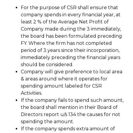
For the purpose of CSR shall ensure that
company spends in every financial year, at
least 2 % of the Average Net Profit of
Company made during the 3 immediately,
the board has been formulated preceding
FY. Where the firm has not completed
period of 3 years since their incorporation,
immediately preceding the financial years
should be considered.
Company will give preference to local area
& areas around where it operates for
spending amount labeled for CSR
Activities.
If the company fails to spend such amount,
the board shall mention in their Board of
Directors report u/s 134 the causes for not
spending the amount.
If the company spends extra amount of