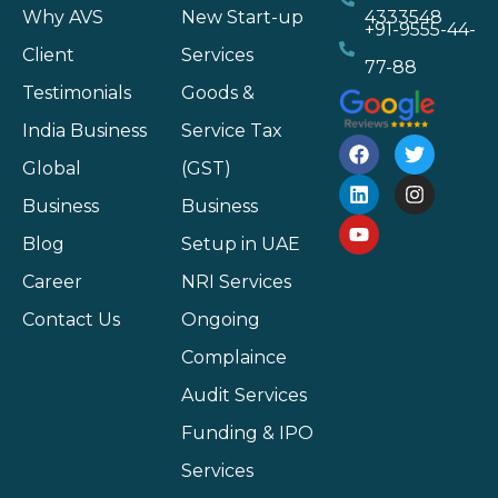
Why AVS
New Start-up
4333548
+91-9555-44-
Client
Services
77-88
Testimonials
Goods &
India Business
Service Tax
Global
(GST)
Business
Business
Blog
Setup in UAE
Career
NRI Services
Contact Us
Ongoing
Complaince
Audit Services
Funding & IPO
Services