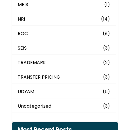
MEIS
(1)
NRI
(14)
ROC
(8)
SEIS
(3)
TRADEMARK
(2)
TRANSFER PRICING
(3)
UDYAM
(6)
Uncategorized
(3)
Most Recent Posts