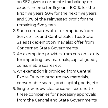
an SEZ gives a corporate tax holiday on
export income for 15 years- 100 % for the
first five years, 50% for the next five years
and 50% of the reinvested profit for the
remaining five years.
Such companies offer exemptions from
Service Tax and Central Sales Tax. State
Sales tax exemption may also offer from
Concerned State Governments
An exemption provides from customs duty
for importing raw materials, capital goods,
consumable spares etc.
An exemption is provided from Central
Excise Duty to procure raw materials,
consumable spares, and capital goods, etc.
Single-window clearance will extend to
these companies for necessary approvals
from the Central and State Governments.