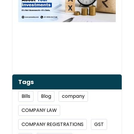
Tags
Bills
Blog
company
COMPANY LAW
COMPANY REGISTRATIONS
GST