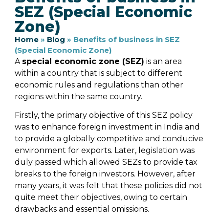
SEZ (Special Economic
Zone)
Home
»
Blog
»
Benefits of business in SEZ
(Special Economic Zone)
A
special economic zone (SEZ)
is an area
within a country that is subject to different
economic rules and regulations than other
regions within the same country.
Firstly, the primary objective of this SEZ policy
was to enhance foreign investment in India and
to provide a globally competitive and conducive
environment for exports. Later, legislation was
duly passed which allowed SEZs to provide tax
breaks to the foreign investors. However, after
many years, it was felt that these policies did not
quite meet their objectives, owing to certain
drawbacks and essential omissions.