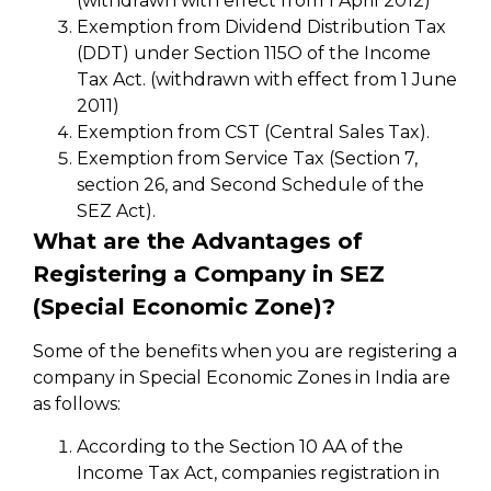
(withdrawn with effect from 1 April 2012)
Exemption from Dividend Distribution Tax
(DDT) under Section 115O of the Income
Tax Act. (withdrawn with effect from 1 June
2011)
Exemption from CST (Central Sales Tax).
Exemption from Service Tax (Section 7,
section 26, and Second Schedule of the
SEZ Act).
What are the Advantages of
Registering a Company in SEZ
(Special Economic Zone)?
Some of the benefits when you are registering a
company in Special Economic Zones in India are
as follows:
According to the Section 10 AA of the
Income Tax Act, companies registration in