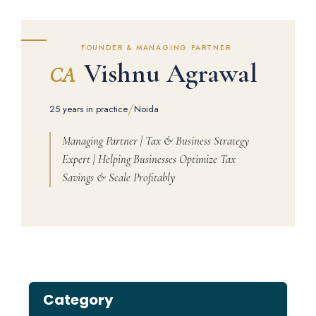
FOUNDER & MANAGING PARTNER
Vishnu Agrawal
CA
/
25 years in practice
Noida
Managing Partner | Tax & Business Strategy
Expert | Helping Businesses Optimize Tax
Savings & Scale Profitably
Category