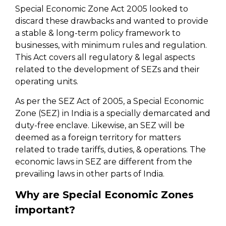
Special Economic Zone Act 2005 looked to
discard these drawbacks and wanted to provide
a stable & long-term policy framework to
businesses, with minimum rules and regulation.
This Act covers all regulatory & legal aspects
related to the development of SEZs and their
operating units.
As per the SEZ Act of 2005, a Special Economic
Zone (SEZ) in India is a specially demarcated and
duty-free enclave. Likewise, an SEZ will be
deemed as a foreign territory for matters
related to trade tariffs, duties, & operations. The
economic laws in SEZ are different from the
prevailing laws in other parts of India.
Why are Special Economic Zones
important?