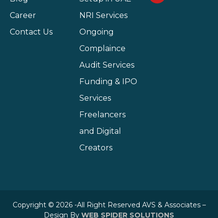
Career
NRI Services
Contact Us
Ongoing
Complaince
Audit Services
Funding & IPO
Services
Freelancers
and Digital
Creators
Copyright © 2026 -All Right Reserved AVS & Associates –
Design By
WEB SPIDER SOLUTIONS