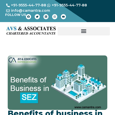
+91-9555-44-77-88
+91-9555-44-77-88
info@camantra.com
FOLLOW US
Benefits of business in