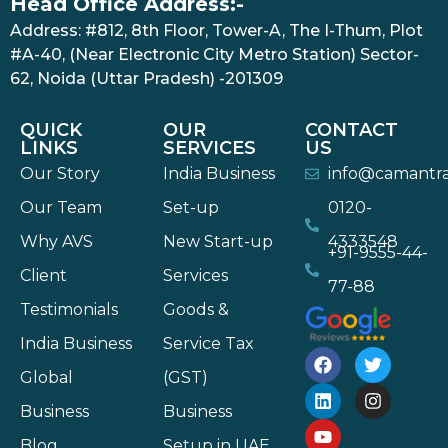
Head Office Address:-
Address: #812, 8th Floor, Tower-A, The I-Thum, Plot
#A-40, (Near Electronic City Metro Station) Sector-
62, Noida (Uttar Pradesh) -201309
QUICK
OUR
CONTACT
LINKS
SERVICES
US
Our Story
India Business
info@camantr
Our Team
Set-up
0120-
Why AVS
New Start-up
4333548
+91-9555-44-
Client
Services
77-88
Testimonials
Goods &
India Business
Service Tax
Global
(GST)
Business
Business
Blog
Setup in UAE