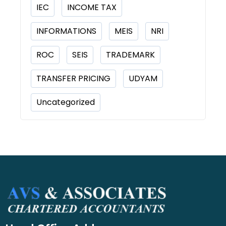
IEC
INCOME TAX
INFORMATIONS
MEIS
NRI
ROC
SEIS
TRADEMARK
TRANSFER PRICING
UDYAM
Uncategorized