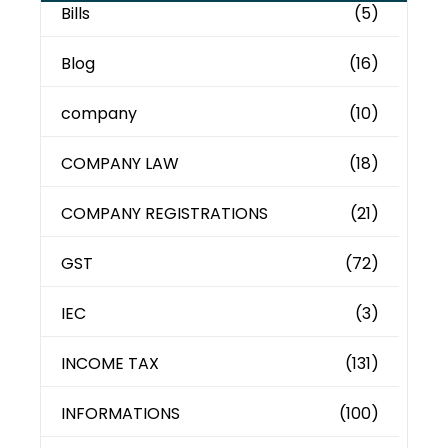
Bills
(5)
Blog
(16)
company
(10)
COMPANY LAW
(18)
COMPANY REGISTRATIONS
(21)
GST
(72)
IEC
(3)
INCOME TAX
(131)
INFORMATIONS
(100)