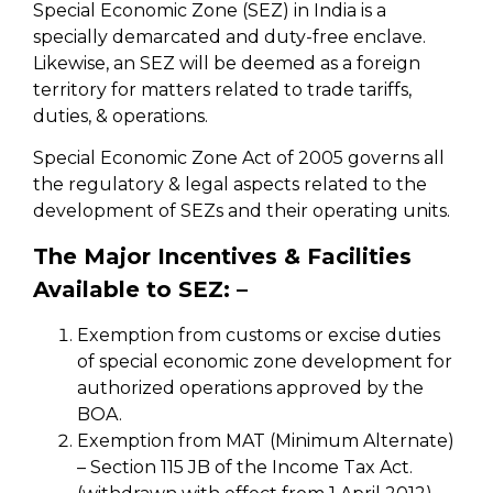
Special Economic Zone (SEZ) in India is a
specially demarcated and duty-free enclave.
Likewise, an SEZ will be deemed as a foreign
territory for matters related to trade tariffs,
duties, & operations.
Special Economic Zone Act of 2005 governs all
the regulatory & legal aspects related to the
development of SEZs and their operating units.
The Major Incentives & Facilities
Available to SEZ: –
Exemption from customs or excise duties
of special economic zone development for
authorized operations approved by the
BOA.
Exemption from MAT (Minimum Alternate)
– Section 115 JB of the Income Tax Act.