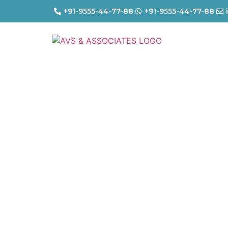
+91-9555-44-77-88
+91-9555-44-77-88