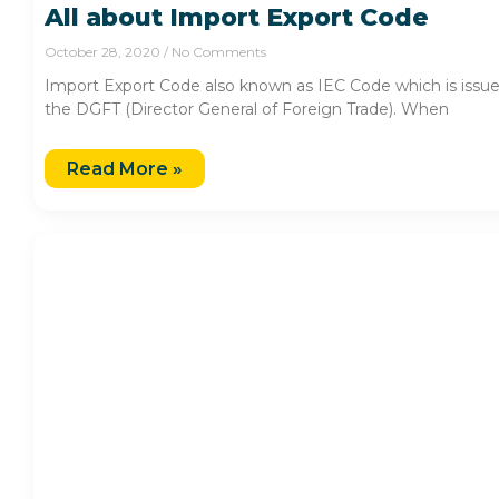
All about Import Export Code
October 28, 2020
No Comments
Import Export Code also known as IEC Code which is issu
the DGFT (Director General of Foreign Trade). When
Read More »