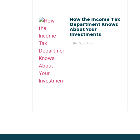
How the Income Tax
Department Knows
About Your
Investments
July 17, 2026