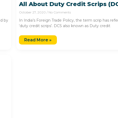
All About Duty Credit Scrips (D
October 27, 2020
No Comments
ed by
In India’s Foreign Trade Policy, the term scrip has ref
‘duty credit scrips’. DCS also known as Duty credit
Read More »