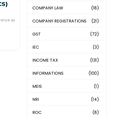
CS)
COMPANY LAW
(18)
erence as
COMPANY REGISTRATIONS
(21)
GST
(72)
IEC
(3)
INCOME TAX
(131)
INFORMATIONS
(100)
MEIS
(1)
NRI
(14)
ROC
(8)