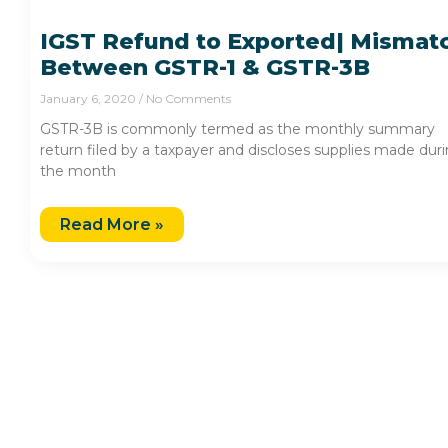
IGST Refund to Exported| Mismat
Between GSTR-1 & GSTR-3B
January 6, 2020
No Comments
GSTR-3B is commonly termed as the monthly summary
return filed by a taxpayer and discloses supplies made dur
the month
Read More »