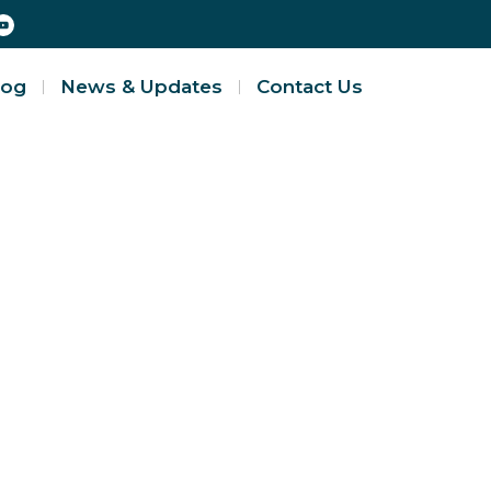
log
News & Updates
Contact Us