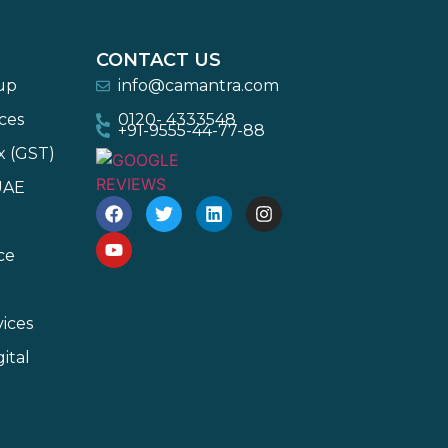
CONTACT US
-up
info@camantra.com
ces
0120- 4333548
+91-9555-44-77-88
x (GST)
UAE
ce
ices
ital