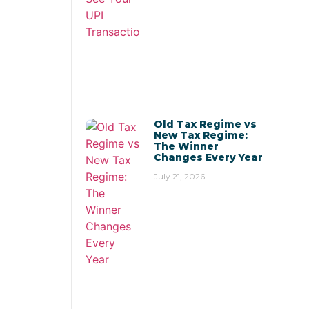
Old Tax Regime vs
New Tax Regime:
The Winner
Changes Every Year
July 21, 2026