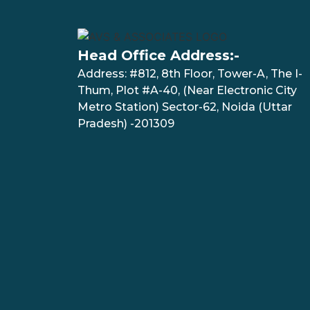
Head Office Address:-
Address: #812, 8th Floor, Tower-A, The I-
Thum, Plot #A-40, (Near Electronic City
Metro Station) Sector-62, Noida (Uttar
Pradesh) -201309