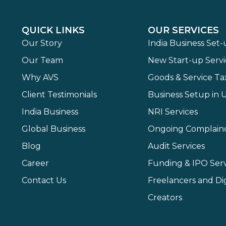
QUICK LINKS
OUR SERVICES
Our Story
India Business Set
Our Team
New Start-up Servi
Why AVS
Goods & Service Ta
Client Testimonials
Business Setup in 
India Business
NRI Services
Global Business
Ongoing Complain
Blog
Audit Services
Career
Funding & IPO Serv
Contact Us
Freelancers and Dig
Creators