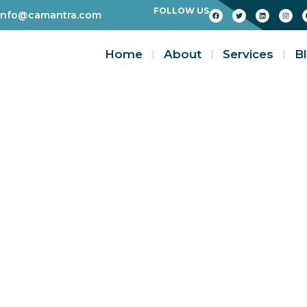
FOLLOW US
info@camantra.com
Home
About
Services
B
Blogs