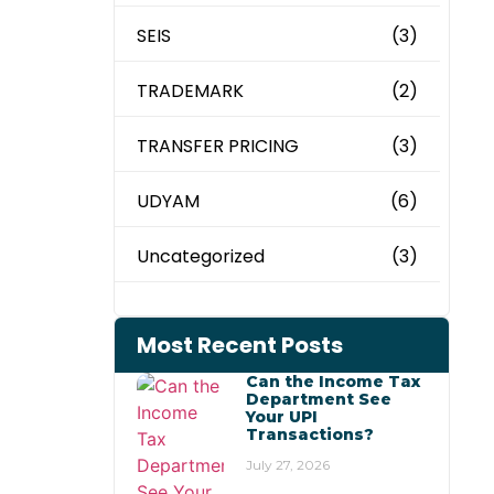
SEIS
(3)
TRADEMARK
(2)
TRANSFER PRICING
(3)
UDYAM
(6)
Uncategorized
(3)
Most Recent Posts
Can the Income Tax
Department See
Your UPI
Transactions?
July 27, 2026