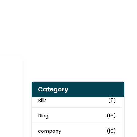
Category
Bills
(5)
Blog
(16)
company
(10)