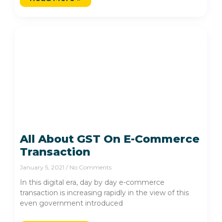
All About GST On E-Commerce
Transaction
January 5, 2021
No Comments
In this digital era, day by day e-commerce
transaction is increasing rapidly in the view of this
even government introduced