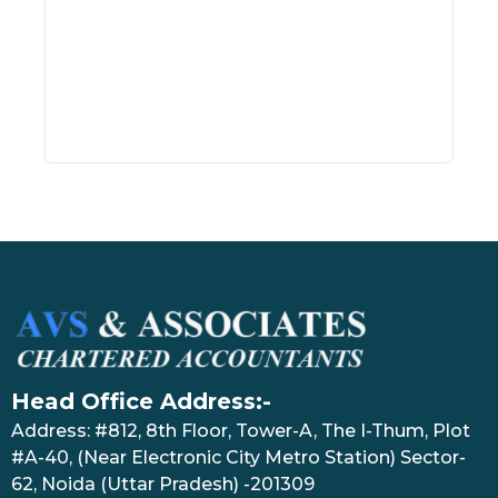
Inve
July 17
Head Office Address:-
Address: #812, 8th Floor, Tower-A, The I-Thum, Plot
#A-40, (Near Electronic City Metro Station) Sector-
62, Noida (Uttar Pradesh) -201309