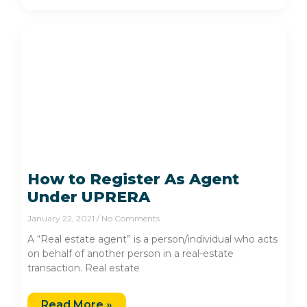
How to Register As Agent
Under UPRERA
January 22, 2021
No Comments
A “Real estate agent” is a person/individual who acts
on behalf of another person in a real-estate
transaction. Real estate
Read More »