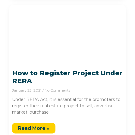
How to Register Project Under
RERA
January 23, 2021
No Comments
Under RERA Act, it is essential for the promoters to
register their real estate project to sell, advertise,
market, purchase
Read More »