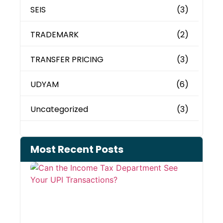
SEIS
(3)
TRADEMARK
(2)
TRANSFER PRICING
(3)
UDYAM
(6)
Uncategorized
(3)
Most Recent Posts
Can 
Inco
Depa
See 
Tran
July 27