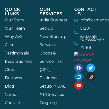
QUICK
OUR
CONTACT
LINKS
SERVICES
US
Our Story
India Business
info@camantr
Our Team
Set-up
0120-
Why AVS
New Start-up
4333548
+91-9555-44-
Client
Services
77-88
Testimonials
Goods &
India Business
Service Tax
Global
(GST)
Business
Business
Blog
Setup in UAE
Career
NRI Services
Contact Us
Ongoing