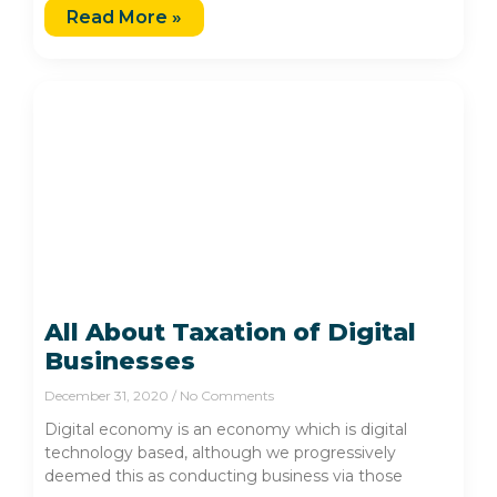
Read More »
All About Taxation of Digital
Businesses
December 31, 2020
No Comments
Digital economy is an economy which is digital
technology based, although we progressively
deemed this as conducting business via those