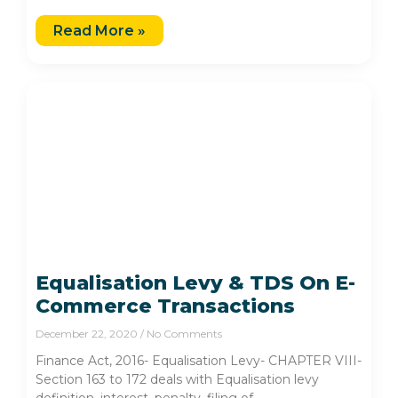
Read More »
Equalisation Levy & TDS On E-
Commerce Transactions
December 22, 2020
No Comments
Finance Act, 2016- Equalisation Levy- CHAPTER VIII-
Section 163 to 172 deals with Equalisation levy
definition, interest, penalty, filing of