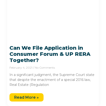
Can We File Application in
Consumer Forum & UP RERA
Together?
February 4, 2021
No Comments
In a significant judgment, the Supreme Court state
that despite the enactment of a special 2016 law,
Real Estate (Regulation
Read More »