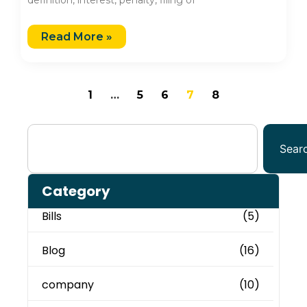
Read More »
1
…
5
6
7
8
Sear
Category
Bills
(5)
Blog
(16)
company
(10)