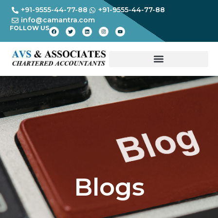
+91-9555-44-77-88
+91-9555-44-77-88
info@camantra.com
FOLLOW US
Blogs