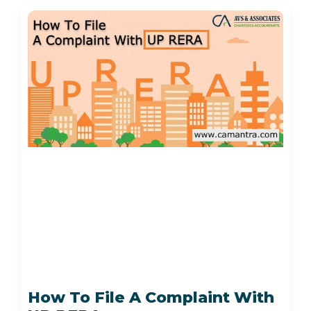
How To File A Complaint With