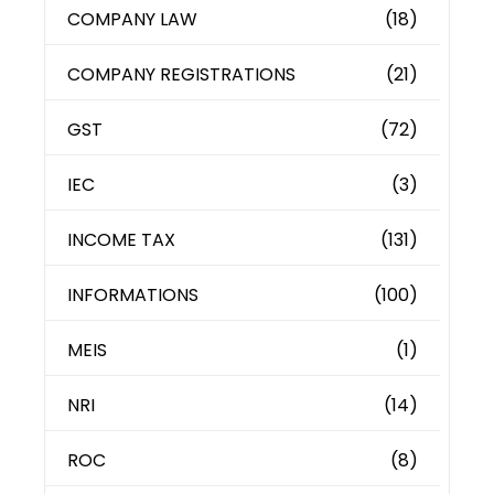
COMPANY LAW
(18)
COMPANY REGISTRATIONS
(21)
GST
(72)
IEC
(3)
INCOME TAX
(131)
INFORMATIONS
(100)
MEIS
(1)
NRI
(14)
ROC
(8)