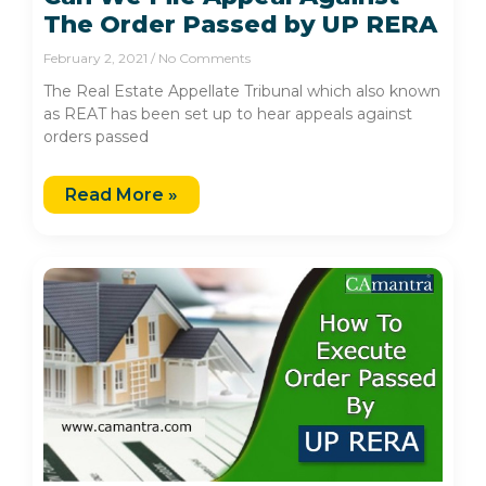
The Order Passed by UP RERA
February 2, 2021
No Comments
The Real Estate Appellate Tribunal which also known
as REAT has been set up to hear appeals against
orders passed
Read More »