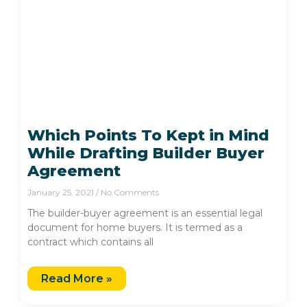
Which Points To Kept in Mind
While Drafting Builder Buyer
Agreement
January 25, 2021
No Comments
The builder-buyer agreement is an essential legal
document for home buyers. It is termed as a
contract which contains all
Read More »