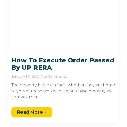
How To Execute Order Passed
By UP RERA
January 30, 2021
No Comments
The property buyers in India whether they are home
buyers or those who want to purchase property as
an investment,
Read More »