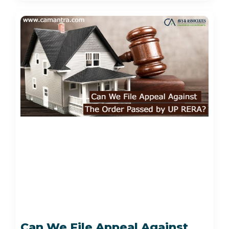
Can We File Appeal Against