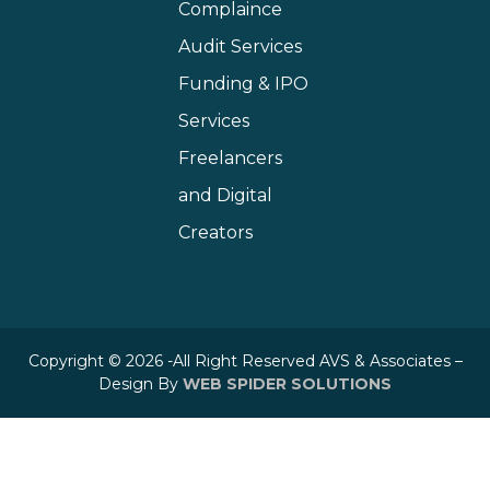
Complaince
Audit Services
Funding & IPO
Services
Freelancers
and Digital
Creators
Copyright © 2026 -All Right Reserved AVS & Associates –
Design By
WEB SPIDER SOLUTIONS