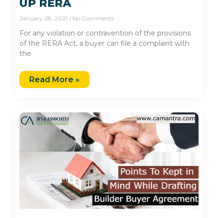
UP RERA
January 28, 2021
No Comments
For any violation or contravention of the provisions
of the RERA Act, a buyer can file a complaint with
the
Read More »