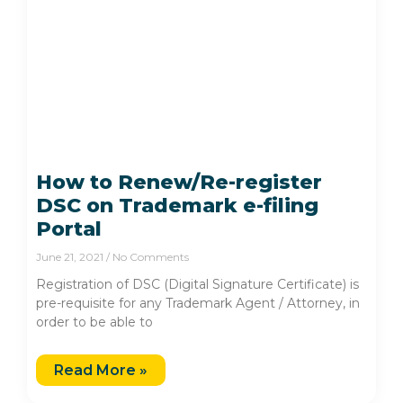
How to Renew/Re-register
DSC on Trademark e-filing
Portal
June 21, 2021
No Comments
Registration of DSC (Digital Signature Certificate) is
pre-requisite for any Trademark Agent / Attorney, in
order to be able to
Read More »