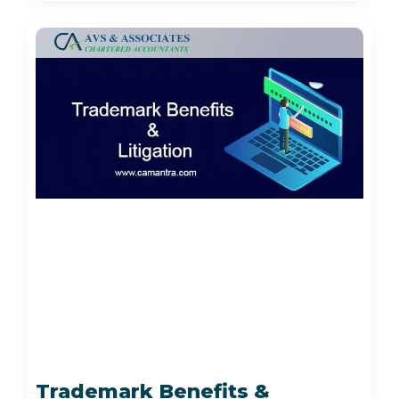
Trademark Benefits &