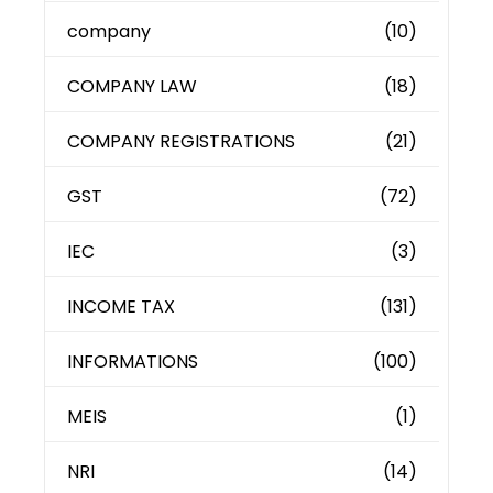
company
(10)
COMPANY LAW
(18)
COMPANY REGISTRATIONS
(21)
GST
(72)
IEC
(3)
INCOME TAX
(131)
INFORMATIONS
(100)
MEIS
(1)
NRI
(14)