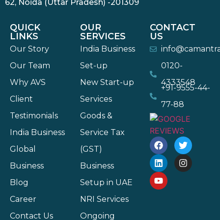
62, Noida (Uttar Pradesh) -201309
QUICK
OUR
CONTACT
LINKS
SERVICES
US
Our Story
India Business
info@camantr
Our Team
Set-up
0120-
Why AVS
New Start-up
4333548
+91-9555-44-
Client
Services
77-88
Testimonials
Goods &
India Business
Service Tax
Global
(GST)
Business
Business
Blog
Setup in UAE
Career
NRI Services
Contact Us
Ongoing