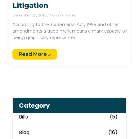
Litigation
December 25, 2018
No Comments
According to the Trademarks Act, 1999 and other
amendments a trade mark means a mark capable of
being graphically represented
Read More »
Category
Bills
(5)
Blog
(16)