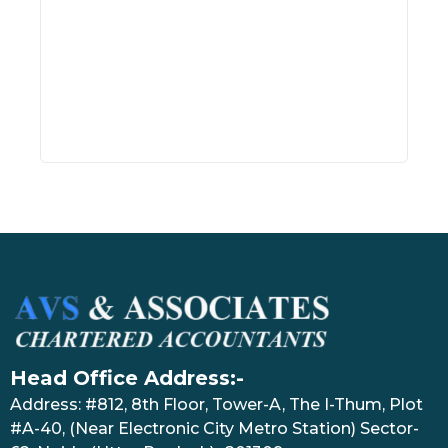
Head Office Address:-
Address: #812, 8th Floor, Tower-A, The I-Thum, Plot
#A-40, (Near Electronic City Metro Station) Sector-