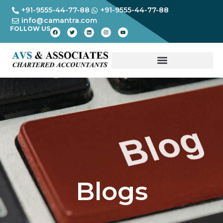
+91-9555-44-77-88
+91-9555-44-77-88
info@camantra.com
FOLLOW US
Blogs