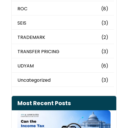
ROC
(8)
SEIS
(3)
TRADEMARK
(2)
TRANSFER PRICING
(3)
UDYAM
(6)
Uncategorized
(3)
Most Recent Posts
Can 
Inco
Depa
See 