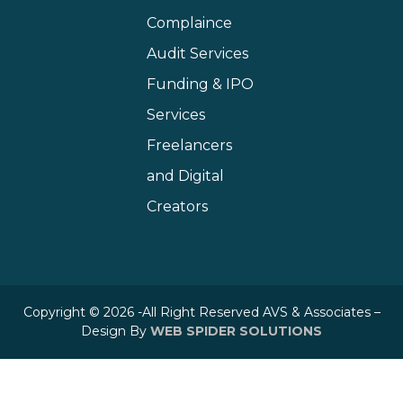
Complaince
Audit Services
Funding & IPO
Services
Freelancers
and Digital
Creators
Copyright © 2026 -All Right Reserved AVS & Associates –
Design By
WEB SPIDER SOLUTIONS