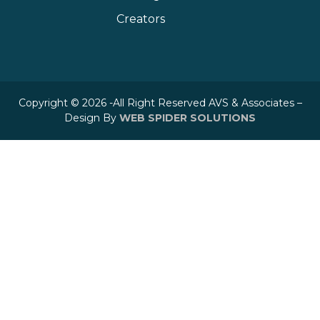
Creators
Copyright © 2026 -All Right Reserved AVS & Associates –
Design By
WEB SPIDER SOLUTIONS