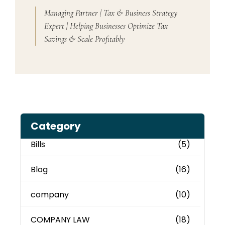
Managing Partner | Tax & Business Strategy
Expert | Helping Businesses Optimize Tax
Savings & Scale Profitably
Category
Bills
(5)
Blog
(16)
company
(10)
COMPANY LAW
(18)