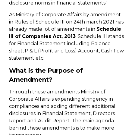
disclosure norms in financial statements‘
As Ministry of Corporate Affairs by amendment
in Rules of Schedule III on 24th march 2021 has
already made lot of amendments in
Schedule
III of Companies Act, 2013
. Schedule III stands
for Financial Statement including Balance
sheet, P & L (Profit and Loss) Account, Cash flow
statement etc.
What is the Purpose of
Amendment?
Through these amendments Ministry of
Corporate Affairs is expanding stringency in
compliances and adding different additional
disclosures in Financial Statement, Directors
Report and Audit Report. The main agenda
behind these amendments is to make more