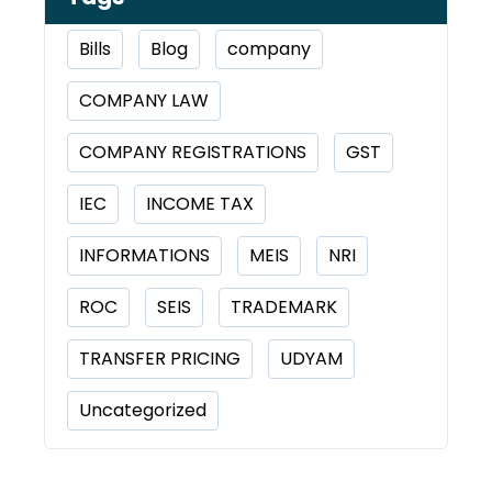
Bills
Blog
company
COMPANY LAW
COMPANY REGISTRATIONS
GST
IEC
INCOME TAX
INFORMATIONS
MEIS
NRI
ROC
SEIS
TRADEMARK
TRANSFER PRICING
UDYAM
Uncategorized