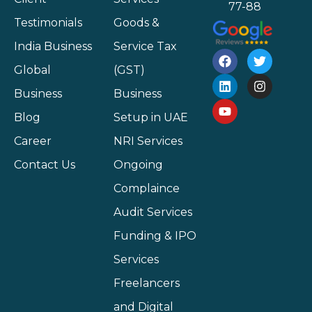
77-88
Testimonials
Goods &
India Business
Service Tax
Global
(GST)
Business
Business
Blog
Setup in UAE
Career
NRI Services
Contact Us
Ongoing
Complaince
Audit Services
Funding & IPO
Services
Freelancers
and Digital