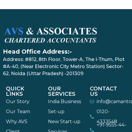
Head Office Address:-
Address: #812, 8th Floor, Tower-A, The I-Thum, Plot
#A-40, (Near Electronic City Metro Station) Sector-
62, Noida (Uttar Pradesh) -201309
QUICK
OUR
CONTACT
LINKS
SERVICES
US
Our Story
India Business
info@camantr
Our Team
Set-up
0120-
Why AVS
New Start-up
4333548
+91-9555-44-
Client
Services