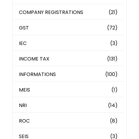
COMPANY REGISTRATIONS
(21)
GST
(72)
IEC
(3)
INCOME TAX
(131)
INFORMATIONS
(100)
MEIS
(1)
NRI
(14)
ROC
(8)
SEIS
(3)