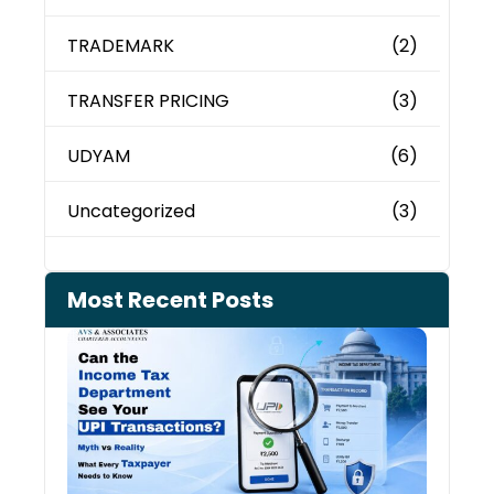
TRADEMARK
(2)
TRANSFER PRICING
(3)
UDYAM
(6)
Uncategorized
(3)
Most Recent Posts
Can 
Inco
Depa
See 
Tran