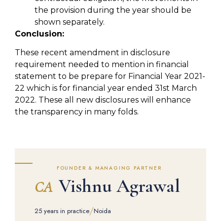
the provision during the year should be
shown separately.
Conclusion:
These recent amendment in disclosure
requirement needed to mention in financial
statement to be prepare for Financial Year 2021-
22 which is for financial year ended 31st March
2022. These all new disclosures will enhance
the transparency in many folds.
FOUNDER & MANAGING PARTNER
Vishnu Agrawal
CA
/
25 years in practice
Noida