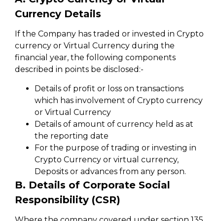
Currency Details
If the Company has traded or invested in Crypto
currency or Virtual Currency during the
financial year, the following components
described in points be disclosed:-
Details of profit or loss on transactions
which has involvement of Crypto currency
or Virtual Currency
Details of amount of currency held as at
the reporting date
For the purpose of trading or investing in
Crypto Currency or virtual currency,
Deposits or advances from any person.
B. Details of Corporate Social
Responsibility (CSR)
Where the company covered under section 135