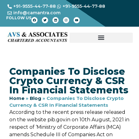
+91-9555-44-77-88
+91-9555-44-77-88
info@camantra.com
FOLLOW US
Companies To Disclose
Crypto Currency & CSR
In Financial Statements
Home
»
Blog
»
Companies To Disclose Crypto
Currency & CSR In Financial Statements
According to the recent press release released
on the website pib.gov.in on 10th August, 2021 in
respect of ‘Ministry of Corporate Affairs (MCA)
amends Schedule III of Companies Act on