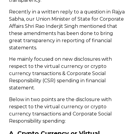
transparency.
Recently in a written reply to a question in Rajya
Sabha, our Union Minister of State for Corporate
Affairs Shri Rao Inderjit Singh mentioned that
these amendments has been done to bring
great transparency in reporting of financial
statements.
He mainly focused on new disclosures with
respect to the virtual currency or crypto
currency transactions & Corporate Social
Responsibility (CSR) spending in financial
statement.
Below in two points are the disclosure with
respect to the virtual currency or crypto
currency transactions and Corporate Social
Responsibility spending:
A. Crypto Currency or Virtual