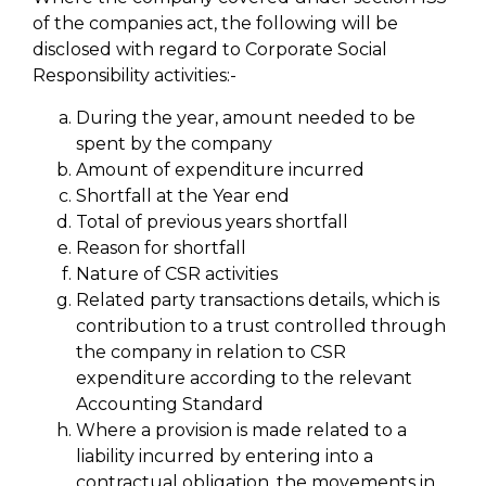
of the companies act, the following will be
disclosed with regard to Corporate Social
Responsibility activities:-
During the year, amount needed to be
spent by the company
Amount of expenditure incurred
Shortfall at the Year end
Total of previous years shortfall
Reason for shortfall
Nature of CSR activities
Related party transactions details, which is
contribution to a trust controlled through
the company in relation to CSR
expenditure according to the relevant
Accounting Standard
Where a provision is made related to a
liability incurred by entering into a
contractual obligation, the movements in