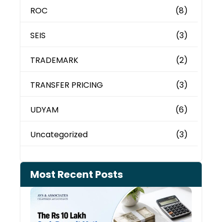
ROC
(8)
SEIS
(3)
TRADEMARK
(2)
TRANSFER PRICING
(3)
UDYAM
(6)
Uncategorized
(3)
Most Recent Posts
Cash
Depo
When
the 