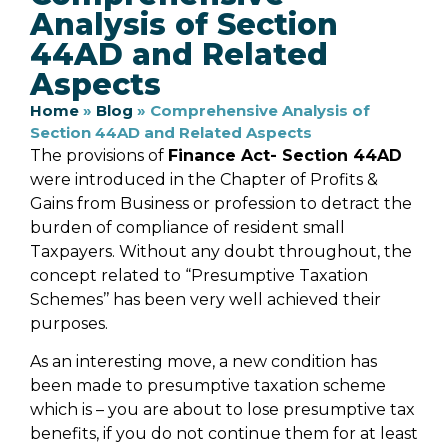
Analysis of Section
44AD and Related
Aspects
Home
»
Blog
»
Comprehensive Analysis of
Section 44AD and Related Aspects
The provisions of
Finance Act- Section 44AD
were introduced in the Chapter of Profits &
Gains from Business or profession to detract the
burden of compliance of resident small
Taxpayers. Without any doubt throughout, the
concept related to “Presumptive Taxation
Schemes’’ has been very well achieved their
purposes.
As an interesting move, a new condition has
been made to presumptive taxation scheme
which is – you are about to lose presumptive tax
benefits, if you do not continue them for at least