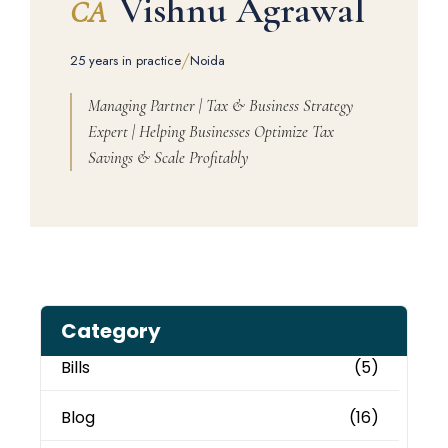
Vishnu Agrawal
CA
/
25 years in practice
Noida
Managing Partner | Tax & Business Strategy
Expert | Helping Businesses Optimize Tax
Savings & Scale Profitably
Category
Bills
(5)
Blog
(16)