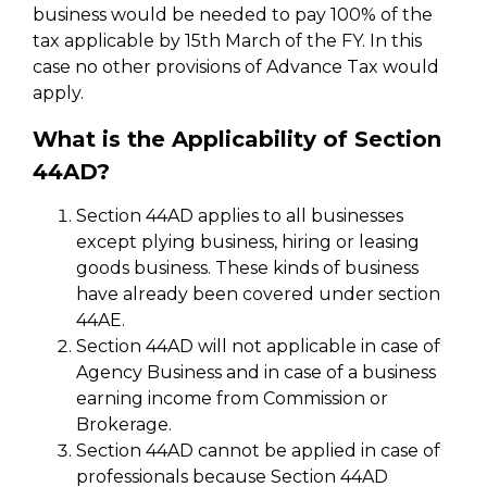
business would be needed to pay 100% of the
tax applicable by 15th March of the FY. In this
case no other provisions of Advance Tax would
apply.
What is the Applicability of Section
44AD?
Section 44AD applies to all businesses
except plying business, hiring or leasing
goods business. These kinds of business
have already been covered under section
44AE.
Section 44AD will not applicable in case of
Agency Business and in case of a business
earning income from Commission or
Brokerage.
Section 44AD cannot be applied in case of
professionals because Section 44AD