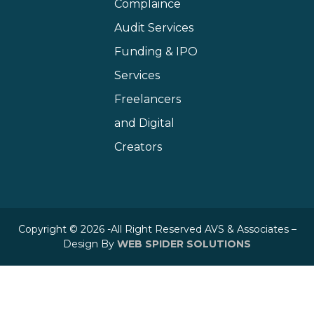
Complaince
Audit Services
Funding & IPO
Services
Freelancers
and Digital
Creators
Copyright © 2026 -All Right Reserved AVS & Associates –
Design By
WEB SPIDER SOLUTIONS