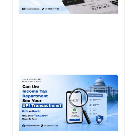
Can 
Inco
Depa
See 
Tran