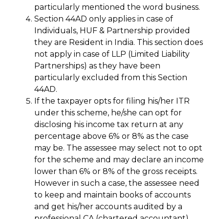
particularly mentioned the word business.
Section 44AD only applies in case of
Individuals, HUF & Partnership provided
they are Resident in India. This section does
not apply in case of LLP (Limited Liability
Partnerships) as they have been
particularly excluded from this Section
44AD.
If the taxpayer opts for filing his/her ITR
under this scheme, he/she can opt for
disclosing his income tax return at any
percentage above 6% or 8% as the case
may be. The assessee may select not to opt
for the scheme and may declare an income
lower than 6% or 8% of the gross receipts.
However in such a case, the assessee need
to keep and maintain books of accounts
and get his/her accounts audited by a
professional CA (chartered accountant).