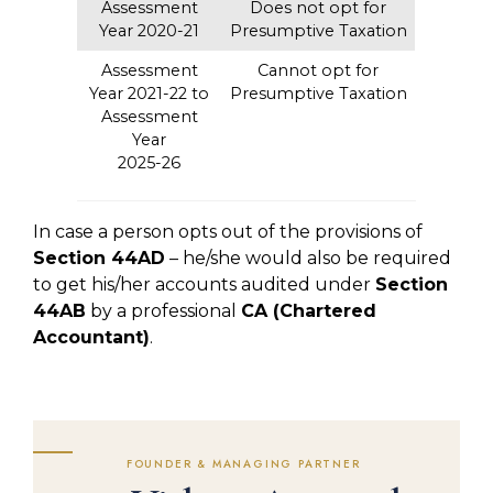
Assessment
Does not opt for
Year 2020-21
Presumptive Taxation
Assessment
Cannot opt for
Year 2021-22 to
Presumptive Taxation
Assessment
Year
2025-26
In case a person opts out of the provisions of
Section 44AD
– he/she would also be required
to get his/her accounts audited under
Section
44AB
by a professional
CA (Chartered
Accountant)
.
FOUNDER & MANAGING PARTNER