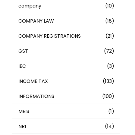
company
(10)
COMPANY LAW
(18)
COMPANY REGISTRATIONS
(21)
GST
(72)
IEC
(3)
INCOME TAX
(133)
INFORMATIONS
(100)
MEIS
(1)
NRI
(14)