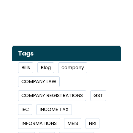
Tags
Bills
Blog
company
COMPANY LAW
COMPANY REGISTRATIONS
GST
IEC
INCOME TAX
INFORMATIONS
MEIS
NRI