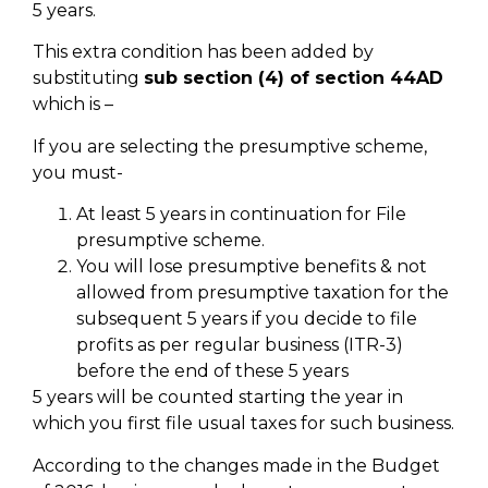
5 years.
This extra condition has been added by
substituting
sub section (4) of section 44AD
which is –
If you are selecting the presumptive scheme,
you must-
At least 5 years in continuation for File
presumptive scheme.
You will lose presumptive benefits & not
allowed from presumptive taxation for the
subsequent 5 years if you decide to file
profits as per regular business (ITR-3)
before the end of these 5 years
5 years will be counted starting the year in
which you first file usual taxes for such business.
According to the changes made in the Budget