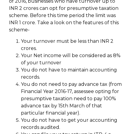
of 2016, businesses who have turnover up to
INR 2 crores can opt for presumptive taxation
scheme. Before this time period the limit was
INR 1 crore. Take a look on the features of this
scheme-
Your turnover must be less than INR 2
crores.
Your Net income will be considered as 8%
of your turnover
You do not have to maintain accounting
records.
You do not need to pay advance tax (from
Financial Year 2016-17, assessee opting for
presumptive taxation need to pay 100%
advance tax by 15th March of that
particular financial year).
You do not have to get your accounting
records audited.