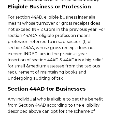
Eligible Business or Profession
For section 44AD, eligible business inter alia
means whose turnover or gross receipts does
not exceed INR 2 Crore in the previous year. For
section 44ADA, eligible profession means
profession referred to in sub-section (1) of
section 44AA, whose gross receipt does not
exceed INR 50 lacs in the previous year.
Insertion of section 44AD & 44ADA is a big relief
for small &medium assessee from the tedious
requirement of maintaining books and
undergoing auditing of tax.
Section 44AD for Businesses
Any individual who is eligible to get the benefit
from Section 44AD according to the eligibility
described above can opt for the scheme of