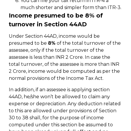
You can file your tax return in ITR-4 a
much shorter and simpler form than ITR-3.
Income presumed to be 8% of
turnover in Section 44AD
Under Section 44AD, income would be
presumed to be
8%
of the total turnover of the
assessee, only if the total turnover of the
assessee is less than INR 2 Crore. In case the
total turnover, of the assessee is more than INR
2 Crore, income would be computed as per the
normal provisions of the Income Tax Act.
In addition, if an assessee is applying section
44AD, he/she won’t be allowed to claim any
expense or depreciation. Any deduction related
to this are allowed under provisions of Section
30 to 38 shall, for the purpose of income
computed under this section be assumed to