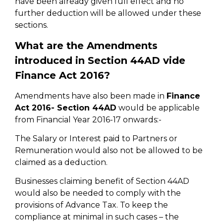
have been already given full effect and no
further deduction will be allowed under these
sections.
What are the Amendments
introduced in Section 44AD vide
Finance Act 2016?
Amendments have also been made in
Finance
Act 2016- Section 44AD
would be applicable
from Financial Year 2016-17 onwards:-
The Salary or Interest paid to Partners or
Remuneration would also not be allowed to be
claimed as a deduction.
Businesses claiming benefit of Section 44AD
would also be needed to comply with the
provisions of Advance Tax. To keep the
compliance at minimal in such cases – the