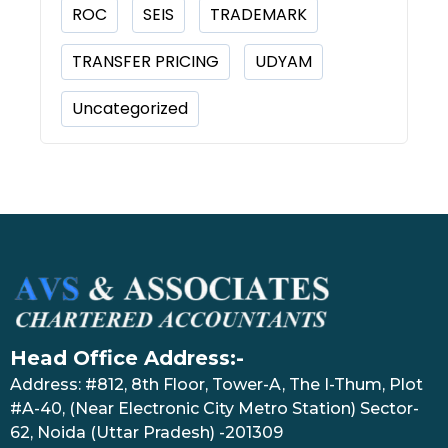
ROC
SEIS
TRADEMARK
TRANSFER PRICING
UDYAM
Uncategorized
Head Office Address:-
Address: #812, 8th Floor, Tower-A, The I-Thum, Plot
#A-40, (Near Electronic City Metro Station) Sector-
62, Noida (Uttar Pradesh) -201309