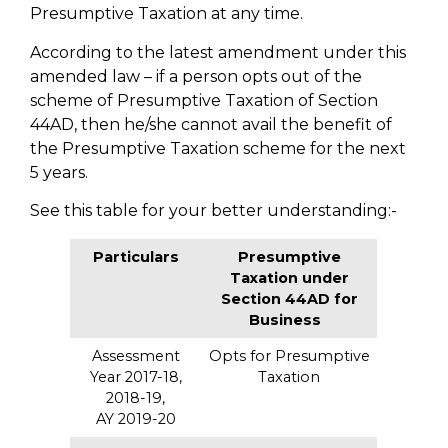
Presumptive Taxation at any time.
According to the latest amendment under this
amended law – if a person opts out of the
scheme of Presumptive Taxation of Section
44AD, then he/she cannot avail the benefit of
the Presumptive Taxation scheme for the next
5 years.
See this table for your better understanding:-
Particulars
Presumptive
Taxation under
Section 44AD for
Business
Assessment
Opts for Presumptive
Year 2017-18,
Taxation
2018-19,
AY 2019-20