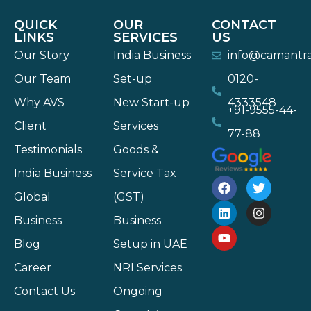
QUICK
OUR
CONTACT
LINKS
SERVICES
US
Our Story
India Business
info@camantr
Our Team
Set-up
0120-
Why AVS
New Start-up
4333548
+91-9555-44-
Client
Services
77-88
Testimonials
Goods &
India Business
Service Tax
Global
(GST)
Business
Business
Blog
Setup in UAE
Career
NRI Services
Contact Us
Ongoing