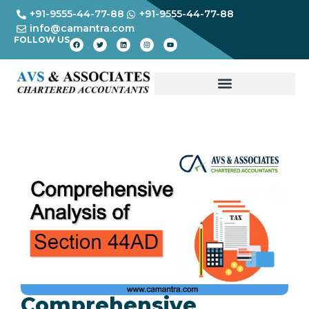
+91-9555-44-77-88
+91-9555-44-77-88
info@camantra.com
FOLLOW US
Comprehensive