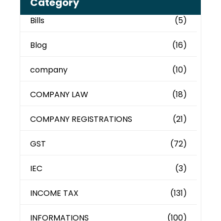
Category
Bills
(5)
Blog
(16)
company
(10)
COMPANY LAW
(18)
COMPANY REGISTRATIONS
(21)
GST
(72)
IEC
(3)
INCOME TAX
(131)
INFORMATIONS
(100)