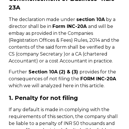
23A
The declaration made under
section 10A
by a
director shall be in
Form lNC-20A
and will be
embay as provided in the Companies
(Registration Offices & Fees) Rules, 2014 and the
contents of the said form shall be verified by a
CS (company Secretary )or a CA (chartered
Accountant) or a cost Accountant in practice.
Further
Section 10A (2) & (3)
provides for the
consequences of not filing the
FORM INC-20A
which we will analyzed here in this article.
1. Penalty for not filing
If any default is made in complying with the
requirements of this section, the company shall
be liable to a penalty of INR 50 thousands and