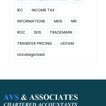
IEC
INCOME TAX
INFORMATIONS
MEIS
NRI
ROC
SEIS
TRADEMARK
TRANSFER PRICING
UDYAM
Uncategorized