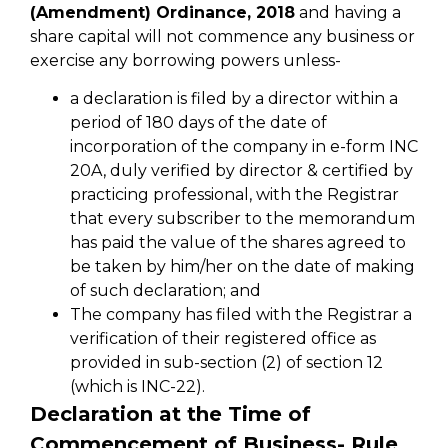
(Amendment) Ordinance, 2018
and having a
share capital will not commence any business or
exercise any borrowing powers unless-
a declaration is filed by a director within a
period of 180 days of the date of
incorporation of the company in e-form INC
20A, duly verified by director & certified by
practicing professional, with the Registrar
that every subscriber to the memorandum
has paid the value of the shares agreed to
be taken by him/her on the date of making
of such declaration; and
The company has filed with the Registrar a
verification of their registered office as
provided in sub-section (2) of section 12
(which is INC-22).
Declaration at the Time of
Commencement of Business- Rule