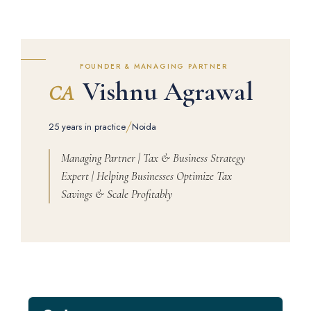
FOUNDER & MANAGING PARTNER
Vishnu Agrawal
CA
/
25 years in practice
Noida
Managing Partner | Tax & Business Strategy
Expert | Helping Businesses Optimize Tax
Savings & Scale Profitably