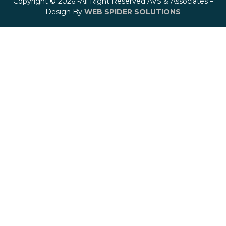
Copyright © 2026 -All Right Reserved AVS & Associates –
Design By
WEB SPIDER SOLUTIONS