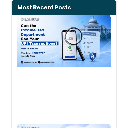
Most Recent Posts
Can 
Inco
Depa
See 
Tran
Old 