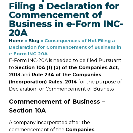
Filing a Declaration for
Commencement of
Business in e-Form INC-
20A
Home
»
Blog
»
Consequences of Not Filing a
Declaration for Commencement of Business in
e-Form INC-20A
E-Form INC-20A is needed to be filed Pursuant
to
Section 10A (1) (a) of the Companies Act,
2013
and
Rule 23A of the Companies
(Incorporation) Rules, 2014
for the purpose of
Declaration for Commencement of Business.
Commencement of Business –
Section 10A
A company incorporated after the
commencement of the
Companies