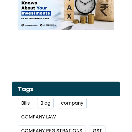
Inve
Tags
Bills
Blog
company
COMPANY LAW
COMPANY REGISTRATIONS
GST