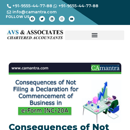
+91-9555-44-77-88
+91-9555-44-77-88
info@camantra.com
FOLLOW US
Consequences of Not