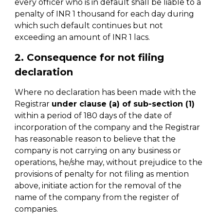
every officer who is in default shall be liable to a
penalty of INR 1 thousand for each day during
which such default continues but not
exceeding an amount of INR 1 lacs.
2. Consequence for not filing
declaration
Where no declaration has been made with the
Registrar
under clause (a) of sub-section (1)
within a period of 180 days of the date of
incorporation of the company and the Registrar
has reasonable reason to believe that the
company is not carrying on any business or
operations, he/she may, without prejudice to the
provisions of penalty for not filing as mention
above, initiate action for the removal of the
name of the company from the register of
companies.