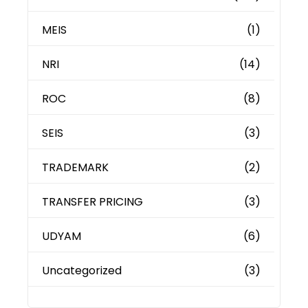
MEIS
(1)
NRI
(14)
ROC
(8)
SEIS
(3)
TRADEMARK
(2)
TRANSFER PRICING
(3)
UDYAM
(6)
Uncategorized
(3)