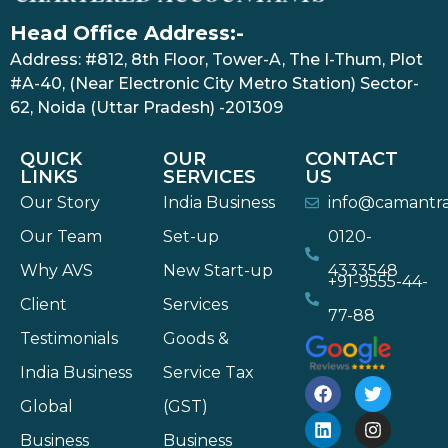
Head Office Address:-
Address: #812, 8th Floor, Tower-A, The I-Thum, Plot
#A-40, (Near Electronic City Metro Station) Sector-
62, Noida (Uttar Pradesh) -201309
QUICK
OUR
CONTACT
LINKS
SERVICES
US
Our Story
India Business
info@camantr
Our Team
Set-up
0120-
Why AVS
New Start-up
4333548
+91-9555-44-
Client
Services
77-88
Testimonials
Goods &
India Business
Service Tax
Global
(GST)
Business
Business