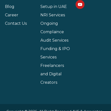
Blog
Setup in UAE
Career
NRI Services
Contact Us
Ongoing
Complaince
Audit Services
Funding & IPO
Services
Freelancers
and Digital
Creators