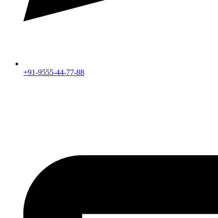
+91-9555-44-77-88