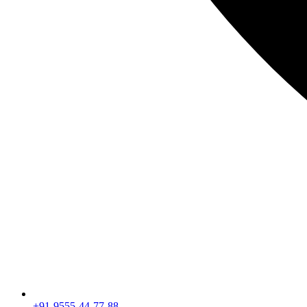
+91-9555-44-77-88