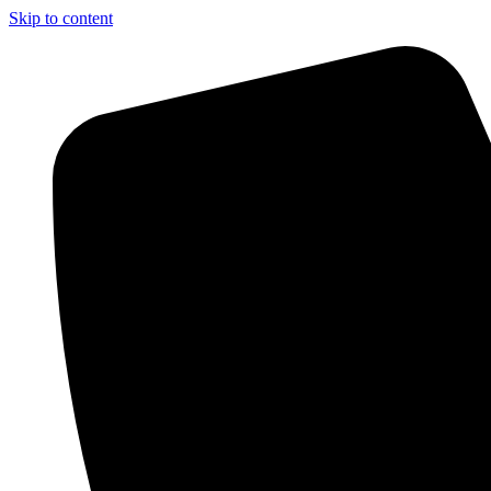
Skip to content