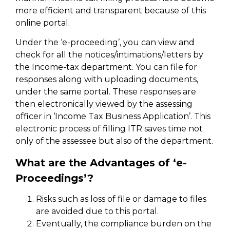
more efficient and transparent because of this
online portal.
Under the ‘e-proceeding’, you can view and
check for all the notices/intimations/letters by
the Income-tax department. You can file for
responses along with uploading documents,
under the same portal. These responses are
then electronically viewed by the assessing
officer in ‘Income Tax Business Application’. This
electronic process of filling ITR saves time not
only of the assessee but also of the department.
What are the Advantages of ‘e-
Proceedings’?
Risks such as loss of file or damage to files
are avoided due to this portal.
Eventually, the compliance burden on the