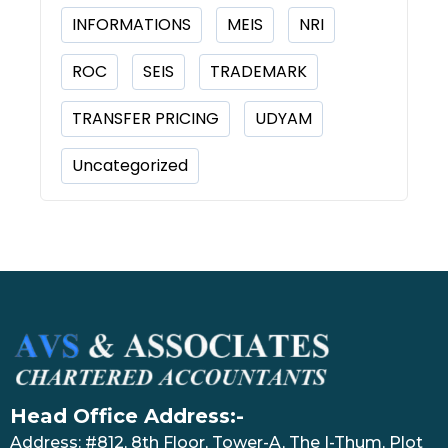
INFORMATIONS
MEIS
NRI
ROC
SEIS
TRADEMARK
TRANSFER PRICING
UDYAM
Uncategorized
Head Office Address:-
Address: #812, 8th Floor, Tower-A, The I-Thum, Plot