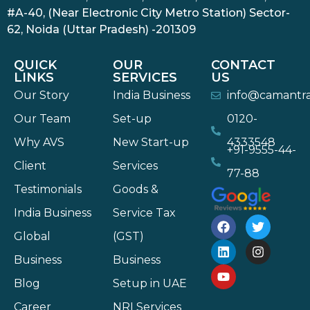
#A-40, (Near Electronic City Metro Station) Sector-
62, Noida (Uttar Pradesh) -201309
QUICK
OUR
CONTACT
LINKS
SERVICES
US
Our Story
India Business
info@camantr
Our Team
Set-up
0120-
Why AVS
New Start-up
4333548
+91-9555-44-
Client
Services
77-88
Testimonials
Goods &
India Business
Service Tax
Global
(GST)
Business
Business
Blog
Setup in UAE
Career
NRI Services