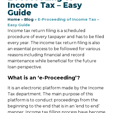
Income Tax – Easy
Guide
Home
»
Blog
»
E-Proceeding of Income Tax –
Easy Guide
Income tax return filing is a scheduled
procedure of every taxpayer and has to be filed
every year. The income tax return filing is also
an essential process to be followed for various
reasons including financial and record
maintenance while beneficial for the future
loan perspective.
What is an ‘e-Proceeding’?
It is an electronic platform made by the Income
Tax department. The main purpose of this
platform is to conduct proceedings from the
beginning to the end that is in an ‘end to end’
manner. Income tax filling process have become