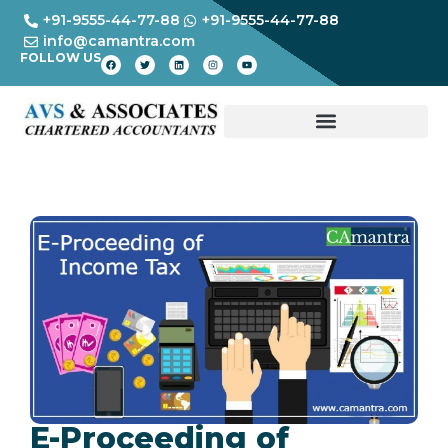
+91-9555-44-77-88
+91-9555-44-77-88
info@camantra.com
FOLLOW US
E-Proceeding of