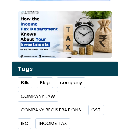
How 
Inco
Depa
Kno
Abou
Inve
Tags
Bills
Blog
company
COMPANY LAW
COMPANY REGISTRATIONS
GST
IEC
INCOME TAX