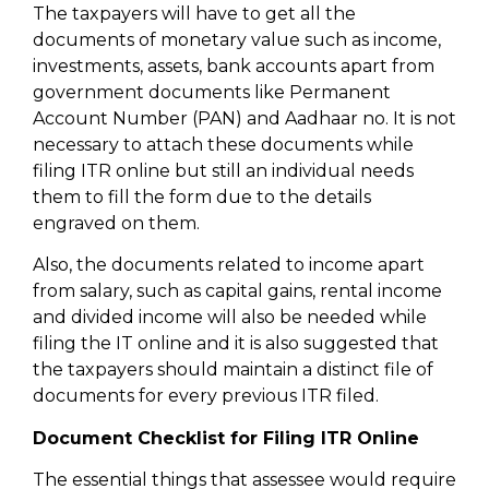
The taxpayers will have to get all the
documents of monetary value such as income,
investments, assets, bank accounts apart from
government documents like Permanent
Account Number (PAN) and Aadhaar no. It is not
necessary to attach these documents while
filing ITR online but still an individual needs
them to fill the form due to the details
engraved on them.
Also, the documents related to income apart
from salary, such as capital gains, rental income
and divided income will also be needed while
filing the IT online and it is also suggested that
the taxpayers should maintain a distinct file of
documents for every previous ITR filed.
Document Checklist for Filing ITR Online
The essential things that assessee would require