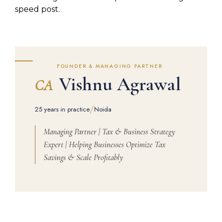
speed post.
FOUNDER & MANAGING PARTNER
Vishnu Agrawal
CA
/
25 years in practice
Noida
Managing Partner | Tax & Business Strategy
Expert | Helping Businesses Optimize Tax
Savings & Scale Profitably