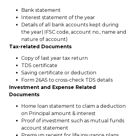
Bank statement
Interest statement of the year
Details of all bank accounts kept during
the year( IFSC code, account no., name and
nature of account)
Tax-related Documents
Copy of last year tax return
TDS certificate
Saving certificate or deduction
Form 26AS to cross-check TDS details
Investment and Expense Related
Documents
Home loan statement to claim a deduction
on Principal amount & interest
Proof of investment such as mutual funds
account statement
Premium receipt for life insurance plans