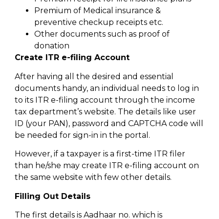
Premium of Medical insurance &
preventive checkup receipts etc.
Other documents such as proof of
donation
Create ITR e-filing Account
After having all the desired and essential
documents handy, an individual needs to log in
to its ITR e-filing account through the income
tax department’s website. The details like user
ID (your PAN), password and CAPTCHA code will
be needed for sign-in in the portal.
However, if a taxpayer is a first-time ITR filer
than he/she may create ITR e-filing account on
the same website with few other details.
Filling Out Details
The first details is Aadhaar no. which is