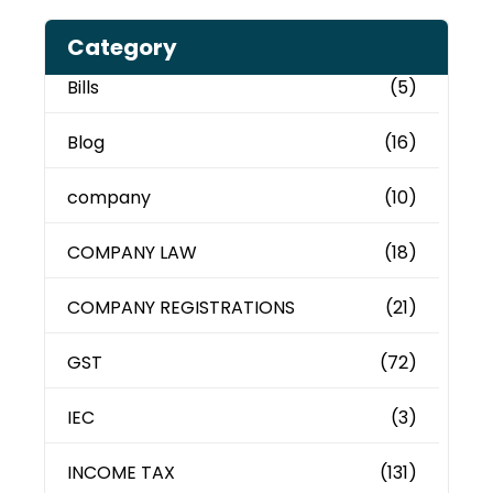
Category
Bills
(5)
Blog
(16)
company
(10)
COMPANY LAW
(18)
COMPANY REGISTRATIONS
(21)
GST
(72)
IEC
(3)
INCOME TAX
(131)