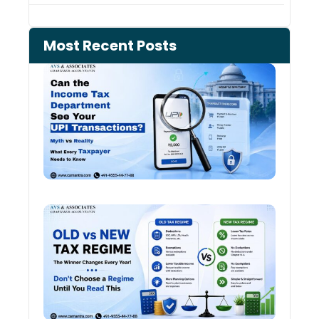
Most Recent Posts
Can 
Inco
Depa
See 
Tran
Old 
Regi
vs N
Tax
Regi
The
Winn
Chan
Ever
Year