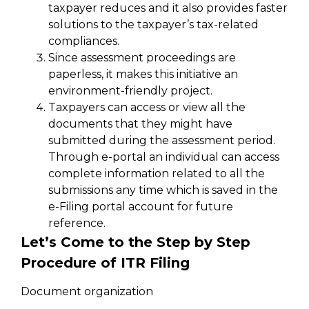
taxpayer reduces and it also provides faster
solutions to the taxpayer’s tax-related
compliances.
Since assessment proceedings are
paperless, it makes this initiative an
environment-friendly project.
Taxpayers can access or view all the
documents that they might have
submitted during the assessment period.
Through e-portal an individual can access
complete information related to all the
submissions any time which is saved in the
e-Filing portal account for future
reference.
Let’s Come to the Step by Step
Procedure of ITR Filing
Document organization