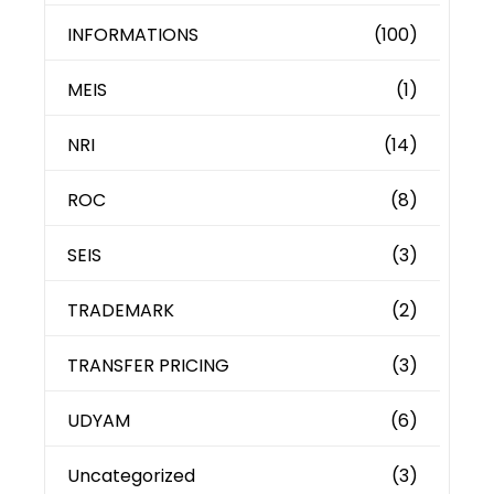
INFORMATIONS
(100)
MEIS
(1)
NRI
(14)
ROC
(8)
SEIS
(3)
TRADEMARK
(2)
TRANSFER PRICING
(3)
UDYAM
(6)
Uncategorized
(3)