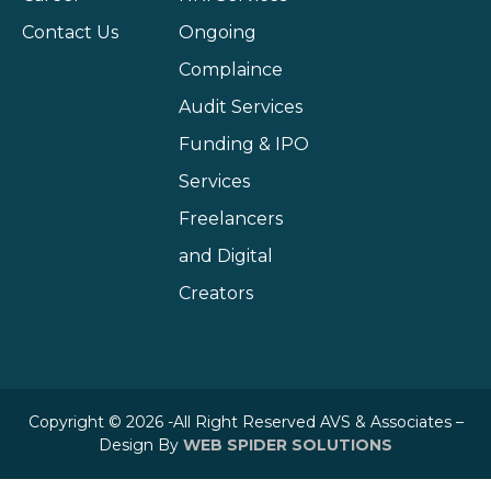
Contact Us
Ongoing
Complaince
Audit Services
Funding & IPO
Services
Freelancers
and Digital
Creators
Copyright © 2026 -All Right Reserved AVS & Associates –
Design By
WEB SPIDER SOLUTIONS