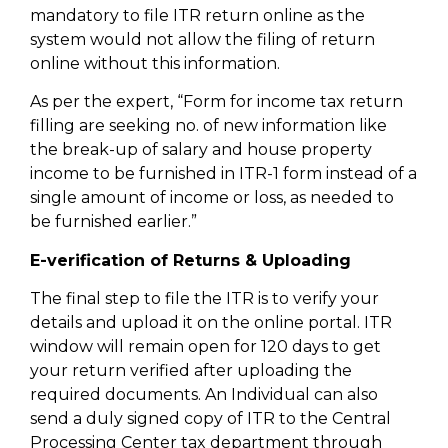
mandatory to file ITR return online as the
system would not allow the filing of return
online without this information.
As per the expert, “Form for income tax return
filling are seeking no. of new information like
the break-up of salary and house property
income to be furnished in ITR-1 form instead of a
single amount of income or loss, as needed to
be furnished earlier.”
E-verification of Returns & Uploading
The final step to file the ITR is to verify your
details and upload it on the online portal. ITR
window will remain open for 120 days to get
your return verified after uploading the
required documents. An Individual can also
send a duly signed copy of ITR to the Central
Processing Center tax department through