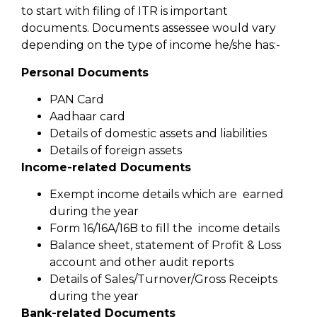
to start with filing of ITR is important
documents. Documents assessee would vary
depending on the type of income he/she has:-
Personal Documents
PAN Card
Aadhaar card
Details of domestic assets and liabilities
Details of foreign assets
Income-related Documents
Exempt income details which are earned
during the year
Form 16/16A/16B to fill the income details
Balance sheet, statement of Profit & Loss
account and other audit reports
Details of Sales/Turnover/Gross Receipts
during the year
Bank-related Documents