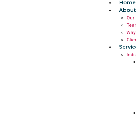
Home
About
Our 
Tea
Why
Clie
Servic
Indi