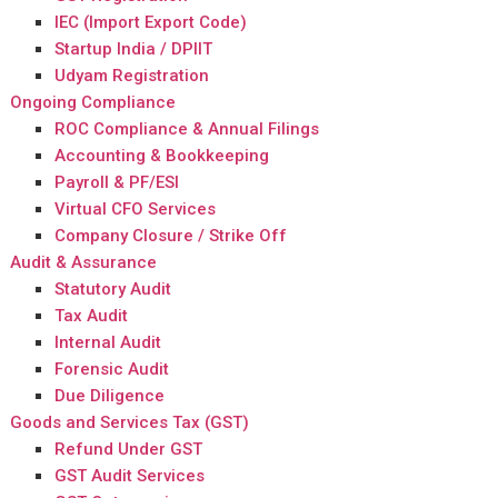
IEC (Import Export Code)
Startup India / DPIIT
Udyam Registration
Ongoing Compliance
ROC Compliance & Annual Filings
Accounting & Bookkeeping
Payroll & PF/ESI
Virtual CFO Services
Company Closure / Strike Off
Audit & Assurance
Statutory Audit
Tax Audit
Internal Audit
Forensic Audit
Due Diligence
Goods and Services Tax (GST)
Refund Under GST
GST Audit Services