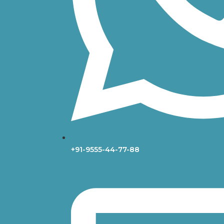
+91-9555-44-77-88