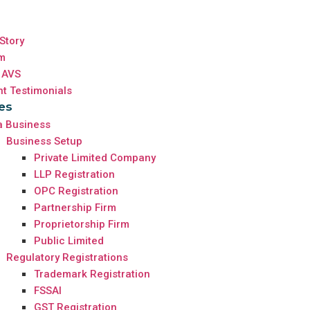
Story
m
 AVS
nt Testimonials
es
a Business
Business Setup
Private Limited Company
LLP Registration
OPC Registration
Partnership Firm
Proprietorship Firm
Public Limited
Regulatory Registrations
Trademark Registration
FSSAI
GST Registration