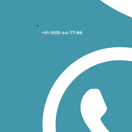
+91-9555-44-77-88