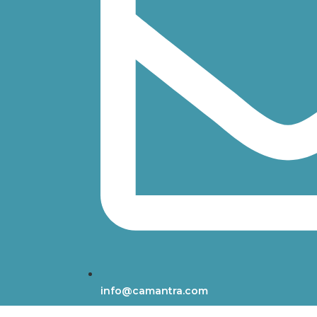
info@camantra.com