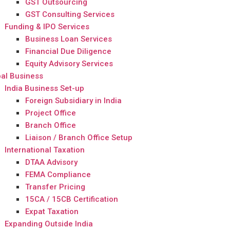
GST Outsourcing
GST Consulting Services
Funding & IPO Services
Business Loan Services
Financial Due Diligence
Equity Advisory Services
al Business
India Business Set-up
Foreign Subsidiary in India
Project Office
Branch Office
Liaison / Branch Office Setup
International Taxation
DTAA Advisory
FEMA Compliance
Transfer Pricing
15CA / 15CB Certification
Expat Taxation
Expanding Outside India