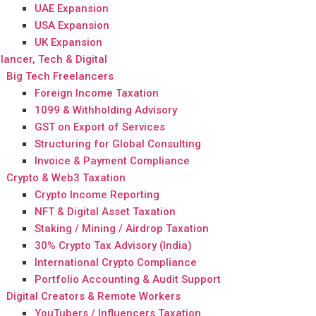
UAE Expansion
USA Expansion
UK Expansion
lancer, Tech & Digital
Big Tech Freelancers
Foreign Income Taxation
1099 & Withholding Advisory
GST on Export of Services
Structuring for Global Consulting
Invoice & Payment Compliance
Crypto & Web3 Taxation
Crypto Income Reporting
NFT & Digital Asset Taxation
Staking / Mining / Airdrop Taxation
30% Crypto Tax Advisory (India)
International Crypto Compliance
Portfolio Accounting & Audit Support
Digital Creators & Remote Workers
YouTubers / Influencers Taxation