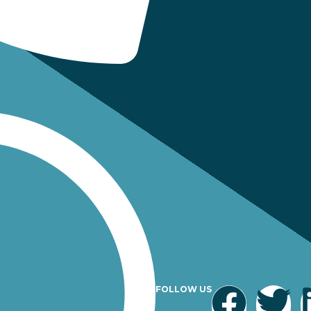
FOLLOW US