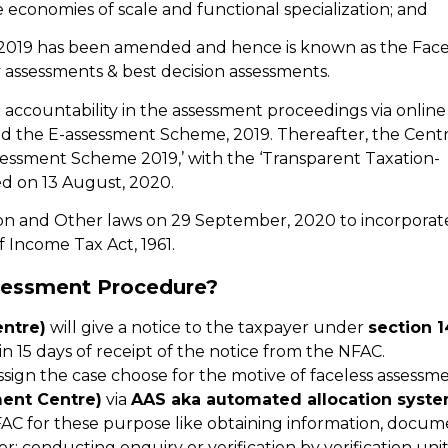
e economies of scale and functional specialization; and
 2019 has been amended and hence is known as the Face
 assessments & best decision assessments.
 accountability in the assessment proceedings via online
ed the E-assessment Scheme, 2019. Thereafter, the Cent
assessment Scheme 2019,’ with the ‘Transparent Taxation-
d on 13 August, 2020.
n and Other laws on 29 September, 2020 to incorporat
 Income Tax Act, 1961.
sessment Procedure?
ntre)
will give a notice to the taxpayer under
section 1
n 15 days of receipt of the notice from the NFAC.
sign the case choose for the motive of faceless assessme
ent Centre)
via
AAS aka automated allocation syst
C for these purpose like obtaining information, docum
r; conducting enquiry or verification by verification unit