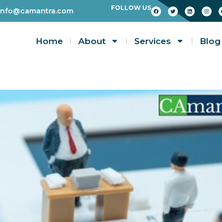
FOLLOW US
info@camantra.com
Home
About
Services
Blog