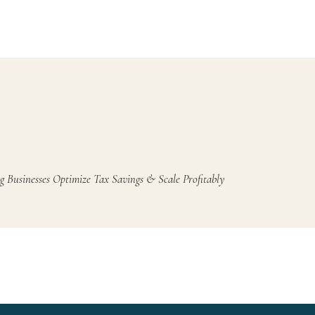
g Businesses Optimize Tax Savings & Scale Profitably