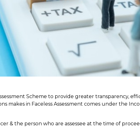
sessment Scheme to provide greater transparency, effi
isions makes in Faceless Assessment comes under the In
icer & the person who are assessee at the time of procee