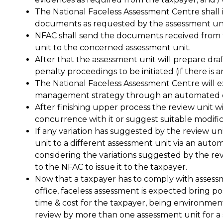
The National Faceless Assessment Centre shall 
documents as requested by the assessment uni
NFAC shall send the documents received from th
unit to the concerned assessment unit.
After that the assessment unit will prepare dra
penalty proceedings to be initiated (if there is a
The National Faceless Assessment Centre will e
management strategy through an automated e
After finishing upper process the review unit wi
concurrence with it or suggest suitable modific
If any variation has suggested by the review u
unit to a different assessment unit via an auto
considering the variations suggested by the rev
to the NFAC to issue it to the taxpayer.
Now that a taxpayer has to comply with assess
office, faceless assessment is expected bring p
time & cost for the taxpayer, being environment
review by more than one assessment unit for a