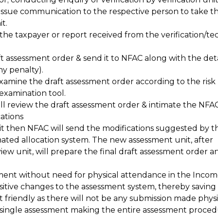
issue communication to the respective person to take t
t.
e taxpayer or report received from the verification/te
ft assessment order & send it to NFAC along with the deta
ny penalty).
xamine the draft assessment order according to the risk
xamination tool.
ll review the draft assessment order & intimate the NFAC 
ations
nit then NFAC will send the modifications suggested by t
mated allocation system. The new assessment unit, after
iew unit, will prepare the final draft assessment order 
ment without need for physical attendance in the Incom
ositive changes to the assessment system, thereby saving 
 friendly as there will not be any submission made physic
 single assessment making the entire assessment proce