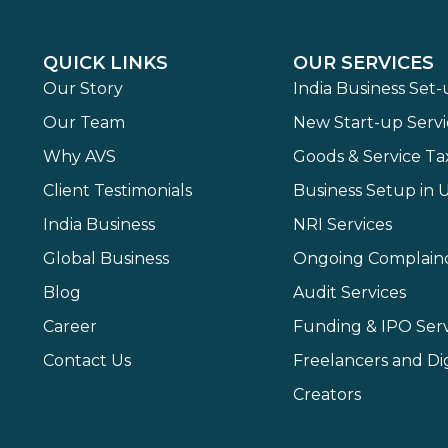
QUICK LINKS
OUR SERVICES
Our Story
India Business Set
Our Team
New Start-up Servi
Why AVS
Goods & Service Ta
Client Testimonials
Business Setup in 
India Business
NRI Services
Global Business
Ongoing Complain
Blog
Audit Services
Career
Funding & IPO Serv
Contact Us
Freelancers and Dig
Creators