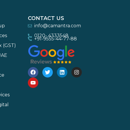
CONTACT US
-up
info@camantra.com
ces
0120- 4333548
+91-9555-44-77-88
x (GST)
UAE
ce
ices
ital