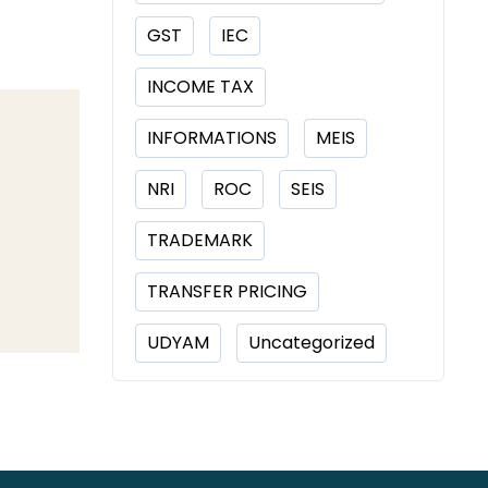
GST
IEC
INCOME TAX
INFORMATIONS
MEIS
NRI
ROC
SEIS
TRADEMARK
TRANSFER PRICING
UDYAM
Uncategorized