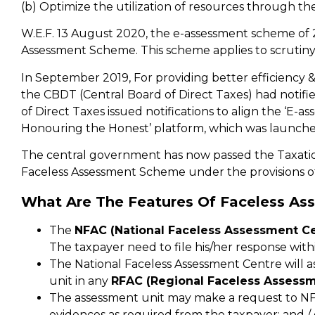
(b) Optimize the utilization of resources through th
W.E.F. 13 August 2020, the e-assessment scheme of
Assessment Scheme. This scheme applies to scrutiny
In September 2019, For providing better efficiency &
the CBDT (Central Board of Direct Taxes) had notifi
of Direct Taxes issued notifications to align the ‘E-
Honouring the Honest’ platform, which was launche
The central government has now passed the Taxatio
Faceless Assessment Scheme under the provisions of
What Are The Features Of Faceless As
The
NFAC (National Faceless Assessment Ce
The taxpayer need to file his/her response withi
The National Faceless Assessment Centre will as
unit in any
RFAC (Regional Faceless Assessm
The assessment unit may make a request to NFA
evidences as required from the taxpayer; and / o