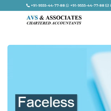
+91-9555-44-77-88
+91-9555-44-77-88