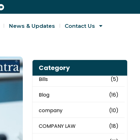
News & Updates
Contact Us
Category
Bills
(5)
Blog
(16)
company
(10)
COMPANY LAW
(18)