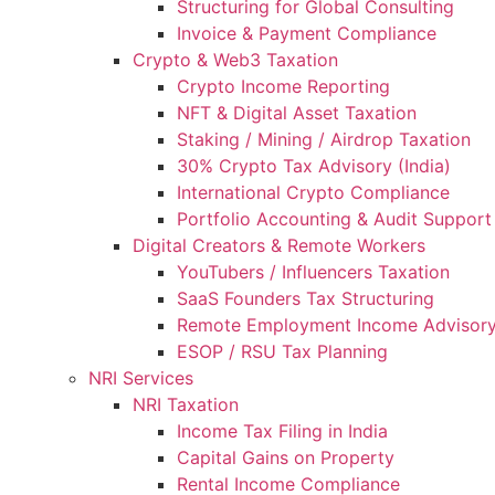
Structuring for Global Consulting
Invoice & Payment Compliance
Crypto & Web3 Taxation
Crypto Income Reporting
NFT & Digital Asset Taxation
Staking / Mining / Airdrop Taxation
30% Crypto Tax Advisory (India)
International Crypto Compliance
Portfolio Accounting & Audit Support
Digital Creators & Remote Workers
YouTubers / Influencers Taxation
SaaS Founders Tax Structuring
Remote Employment Income Advisor
ESOP / RSU Tax Planning
NRI Services
NRI Taxation
Income Tax Filing in India
Capital Gains on Property
Rental Income Compliance