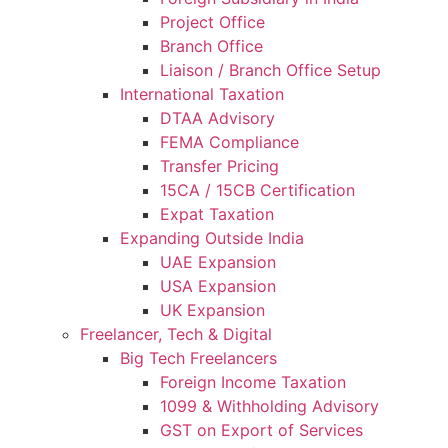
Project Office
Branch Office
Liaison / Branch Office Setup
International Taxation
DTAA Advisory
FEMA Compliance
Transfer Pricing
15CA / 15CB Certification
Expat Taxation
Expanding Outside India
UAE Expansion
USA Expansion
UK Expansion
Freelancer, Tech & Digital
Big Tech Freelancers
Foreign Income Taxation
1099 & Withholding Advisory
GST on Export of Services