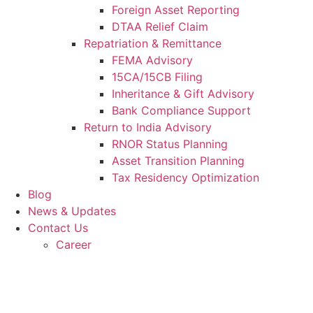
Foreign Asset Reporting
DTAA Relief Claim
Repatriation & Remittance
FEMA Advisory
15CA/15CB Filing
Inheritance & Gift Advisory
Bank Compliance Support
Return to India Advisory
RNOR Status Planning
Asset Transition Planning
Tax Residency Optimization
Blog
News & Updates
Contact Us
Career