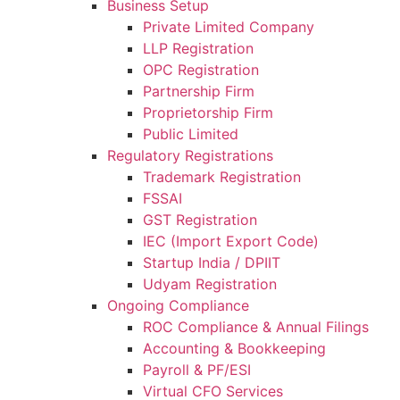
Business Setup
Private Limited Company
LLP Registration
OPC Registration
Partnership Firm
Proprietorship Firm
Public Limited
Regulatory Registrations
Trademark Registration
FSSAI
GST Registration
IEC (Import Export Code)
Startup India / DPIIT
Udyam Registration
Ongoing Compliance
ROC Compliance & Annual Filings
Accounting & Bookkeeping
Payroll & PF/ESI
Virtual CFO Services