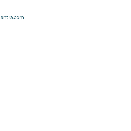
antra.com