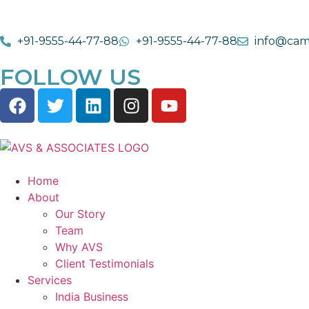
+91-9555-44-77-88
+91-9555-44-77-88
info@cam
FOLLOW US
Home
About
Our Story
Team
Why AVS
Client Testimonials
Services
India Business