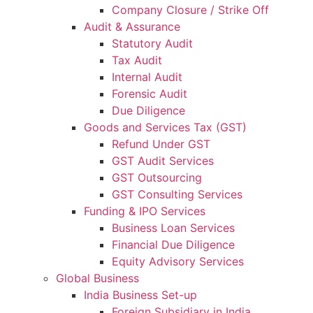
Company Closure / Strike Off
Audit & Assurance
Statutory Audit
Tax Audit
Internal Audit
Forensic Audit
Due Diligence
Goods and Services Tax (GST)
Refund Under GST
GST Audit Services
GST Outsourcing
GST Consulting Services
Funding & IPO Services
Business Loan Services
Financial Due Diligence
Equity Advisory Services
Global Business
India Business Set-up
Foreign Subsidiary in India