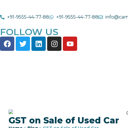
+91-9555-44-77-88
+91-9555-44-77-88
info@cam
FOLLOW US
GST on Sale of Used Car
Home
»
Blog
»
GST on Sale of Used Car