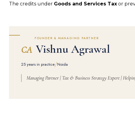
The credits under
Goods and Services Tax
or prev
FOUNDER & MANAGING PARTNER
Vishnu Agrawal
CA
/
25 years in practice
Noida
Managing Partner | Tax & Business Strategy Expert | Helpin