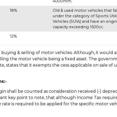
4000mm.
18%
Old & used motor vehicles that fal
under the category of Sports Utili
Vehicles (SUVs) and have an engi
capacity exceeding 1500cc.
12%
 buying & selling of motor vehicles. Although, it would a
elling the motor vehicle being a fixed asset. The governm
, states that it exempts the cess applicable on sale of 
ns:
–
n shall be counted as consideration received (-) depre
ortant key point to note, that although Income Tax requir
 rate is required to be applied for the specific motor veh