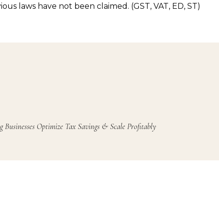
ious laws have not been claimed. (GST, VAT, ED, ST)
g Businesses Optimize Tax Savings & Scale Profitably