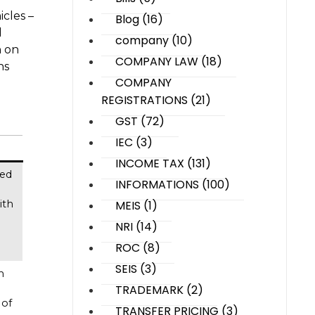
cles –
Blog
(16)
d
company
(10)
n on
COMPANY LAW
(18)
ns
COMPANY
REGISTRATIONS
(21)
GST
(72)
IEC
(3)
INCOME TAX
(131)
ied
INFORMATIONS
(100)
MEIS
(1)
ith
NRI
(14)
ROC
(8)
SEIS
(3)
h
TRADEMARK
(2)
 of
TRANSFER PRICING
(3)