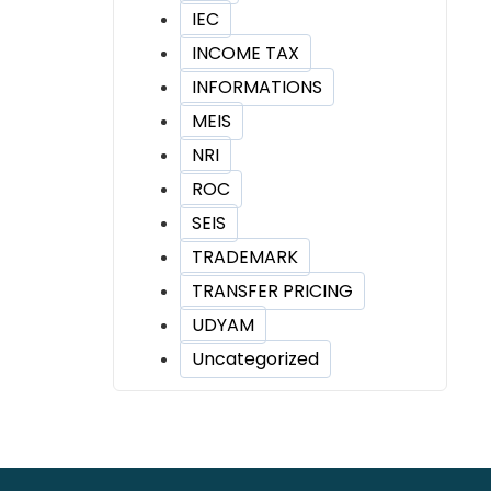
IEC
INCOME TAX
INFORMATIONS
MEIS
NRI
ROC
SEIS
TRADEMARK
TRANSFER PRICING
UDYAM
Uncategorized