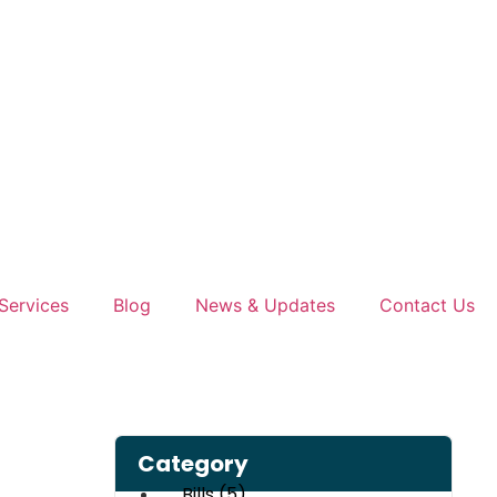
Services
Blog
News & Updates
Contact Us
Category
Bills
(5)