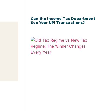
Can the Income Tax Department
See Your UPI Transactions?