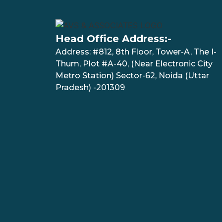
Head Office Address:-
Address: #812, 8th Floor, Tower-A, The I-
Thum, Plot #A-40, (Near Electronic City
Metro Station) Sector-62, Noida (Uttar
Pradesh) -201309