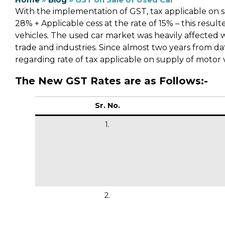
With the implementation of GST, tax applicable on s
28% + Applicable cess at the rate of 15% – this resul
vehicles. The used car market was heavily affected 
trade and industries. Since almost two years from d
regarding rate of tax applicable on supply of motor v
The New GST Rates are as Follows:-
Sr. No.
1.
2.