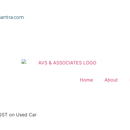
antra.com
Home
About