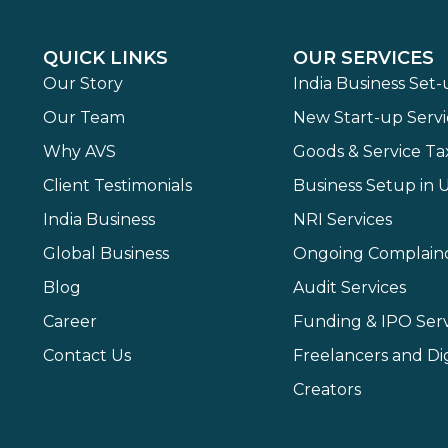
QUICK LINKS
OUR SERVICES
Our Story
India Business Set
Our Team
New Start-up Servi
Why AVS
Goods & Service Ta
Client Testimonials
Business Setup in 
India Business
NRI Services
Global Business
Ongoing Complain
Blog
Audit Services
Career
Funding & IPO Serv
Contact Us
Freelancers and Dig
Creators