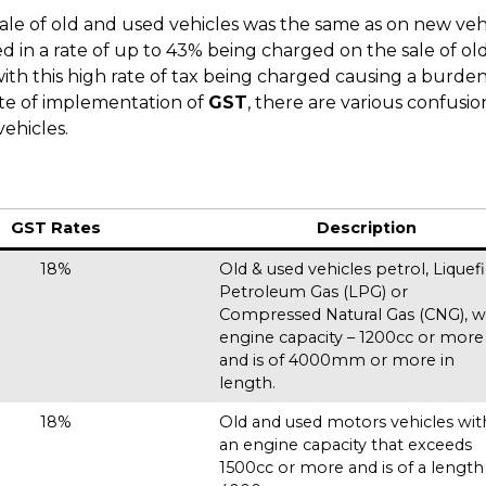
ale of old and used vehicles was the same as on new vehi
ted in a rate of up to 43% being charged on the sale of ol
with this high rate of tax being charged causing a burde
ate of implementation of
GST
, there are various confusio
ehicles.
GST Rates
Description
18%
Old & used vehicles petrol, Liquef
Petroleum Gas (LPG) or
Compressed Natural Gas (CNG), w
engine capacity – 1200cc or more
and is of 4000mm or more in
length.
18%
Old and used motors vehicles wit
an engine capacity that exceeds
1500cc or more and is of a length