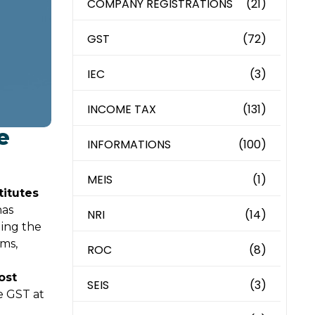
COMPANY REGISTRATIONS
(21)
GST
(72)
IEC
(3)
INCOME TAX
(131)
e
INFORMATIONS
(100)
MEIS
(1)
titutes
has
NRI
(14)
ding the
ams,
ROC
(8)
ost
SEIS
(3)
e GST at