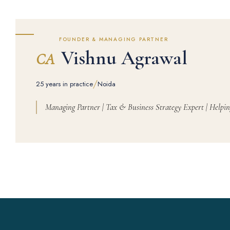
FOUNDER & MANAGING PARTNER
Vishnu Agrawal
CA
/
25 years in practice
Noida
Managing Partner | Tax & Business Strategy Expert | Helpin