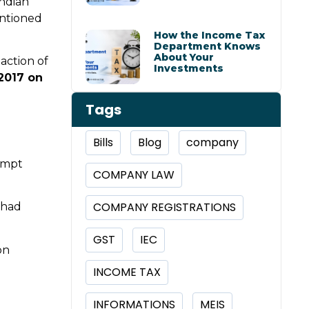
Indian
ntioned
How the Income Tax
Department Knows
About Your
action of
Investments
/2017 on
Tags
Bills
Blog
company
empt
COMPANY LAW
COMPANY REGISTRATIONS
 had
GST
IEC
on
INCOME TAX
INFORMATIONS
MEIS