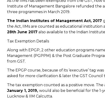
As the IIMs has been exempted from the GST, now it wi
Institute of Management Bangalore refunded the 
three programmes in March 2019.
The Indian Institutes of Management Act, 2017
g
the Act, IIMs are counted as educational institutio
28th June 2017
also available to the Indian Institu
Tax Exemption Details
Along with EPGP, 2 other education programs named
Management (PGPPM) & the Post Graduate Program
from GST.
The EPGP course, because of its ‘executive’ tag wa
asked for more clarification & later the GST Council t
The tax exemption counted as a positive move. The
January 1, 2019,
would also be beneficial for the 1
Lucknow & IIM Calcutta.