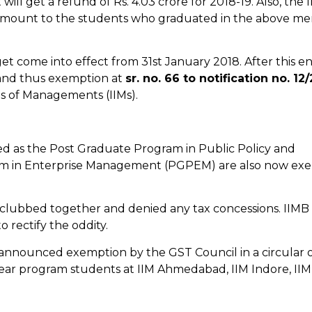
ll get a refund of Rs. 4.03 crore for 2018-19. Also, the 
amount to the students who graduated in the above me
et come into effect from 31st January 2018. After this en
n and thus exemption at
sr. no. 66 to notification no. 12
tes of Managements (IIMs).
 as the Post Graduate Program in Public Policy and
 in Enterprise Management (PGPEM) are also now ex
s clubbed together and denied any tax concessions. IIMB
o rectify the oddity.
 announced exemption by the GST Council in a circular 
-year program students at IIM Ahmedabad, IIM Indore, IIM