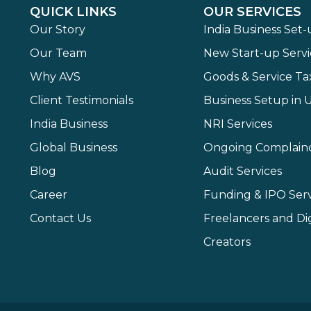
QUICK LINKS
OUR SERVICES
Our Story
India Business Set
Our Team
New Start-up Servi
Why AVS
Goods & Service Ta
Client Testimonials
Business Setup in 
India Business
NRI Services
Global Business
Ongoing Complain
Blog
Audit Services
Career
Funding & IPO Serv
Contact Us
Freelancers and Dig
Creators