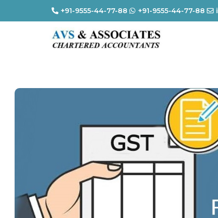
+91-9555-44-77-88
+91-9555-44-77-88