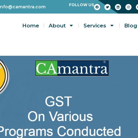
FOLLOW US
info@camantra.com
Home
About
Services
Blog