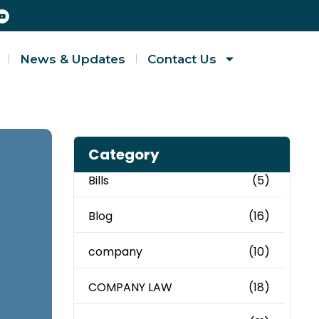
News & Updates
Contact Us
Category
Bills
(5)
Blog
(16)
company
(10)
COMPANY LAW
(18)