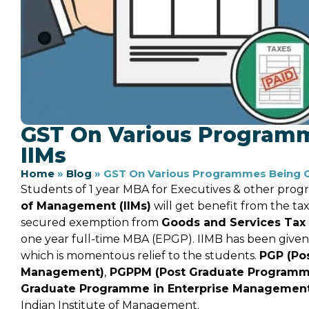
GST On Various Program
IIMs
Home
»
Blog
»
GST On Various Programmes Being C
Students of 1 year MBA for Executives & other pro
of Management (IIMs)
will get benefit from the t
secured exemption from
Goods and Services Tax
one year full-time MBA (EPGP). IIMB has been given
which is momentous relief to the students.
PGP (Po
Management)
,
PGPPM (Post Graduate Programme 
Graduate Programme in Enterprise Managemen
Indian Institute of Management.