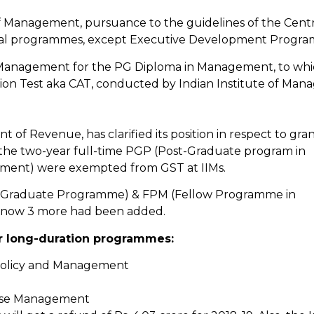
 of Management, pursuance to the guidelines of the Centr
ional programmes, except Executive Development Progra
n Management for the PG Diploma in Management, to wh
n Test aka CAT, conducted by Indian Institute of Man
t of Revenue, has clarified its position in respect to gra
ly the two-year full-time PGP (Post-Graduate program in
ent) were exempted from GST at IIMs.
ost Graduate Programme) & FPM (Fellow Programme in
 now 3 more had been added.
r long-duration programmes:
olicy and Management
ise Management