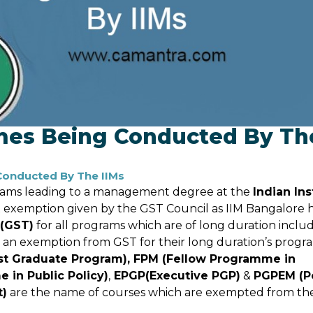
mes Being Conducted By Th
onducted By The IIMs
grams leading to a management degree at the
Indian Ins
ax exemption given by the GST Council as IIM Bangalore 
 (GST)
for all programs which are of long duration inclu
 an exemption from GST for their long duration’s progr
st Graduate Program), FPM (Fellow Programme in
in Public Policy)
,
EPGP(Executive PGP)
&
PGPEM (P
t)
are the name of courses which are exempted from th