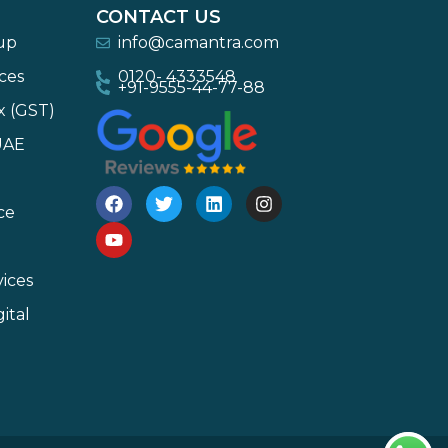
CONTACT US
-up
info@camantra.com
ces
0120- 4333548
+91-9555-44-77-88
x (GST)
UAE
ce
ices
ital