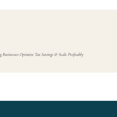
g Businesses Optimize Tax Savings & Scale Profitably