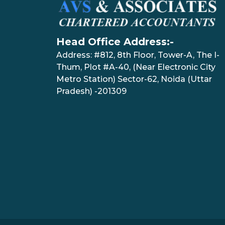
Head Office Address:-
Address: #812, 8th Floor, Tower-A, The I-
Thum, Plot #A-40, (Near Electronic City
Metro Station) Sector-62, Noida (Uttar
Pradesh) -201309