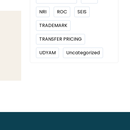
NRI
ROC
SEIS
TRADEMARK
TRANSFER PRICING
UDYAM
Uncategorized