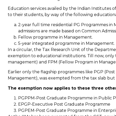
Education services availed by the Indian Institutes
to their students, by way of the following educat
2-year full time residential PG Programmes i
admissions are made based on Common Admissio
Fellow programme in Management.
5-year integrated programme in Management.
In a circular, the Tax Research Unit of the Departmen
exemption to educational institutions. Till now, on
management) and FPM (Fellow Program in Managem
Earlier only the flagship programmes like PGP (P
Management), was exempted from the tax slab but
The exemption now applies to these three othe
PGPPM-Post Graduate Programme in Public P
EPGP-Executive Post Graduate Programme
PGPEM-Post Graduate Programme in Enterpr