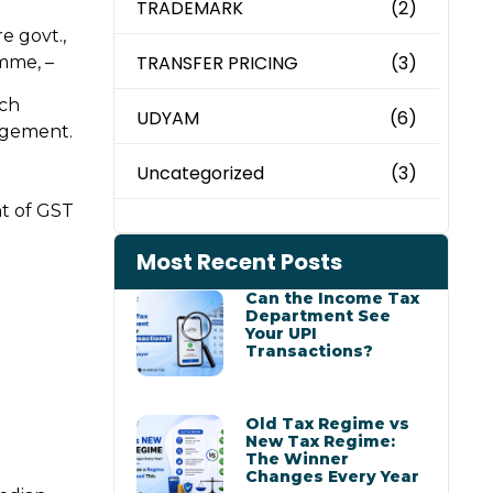
TRADEMARK
(2)
e govt.,
TRANSFER PRICING
(3)
mme, –
ich
UDYAM
(6)
agement.
Uncategorized
(3)
nt of GST
Most Recent Posts
Can the Income Tax
Department See
Your UPI
Transactions?
Old Tax Regime vs
New Tax Regime:
The Winner
Changes Every Year