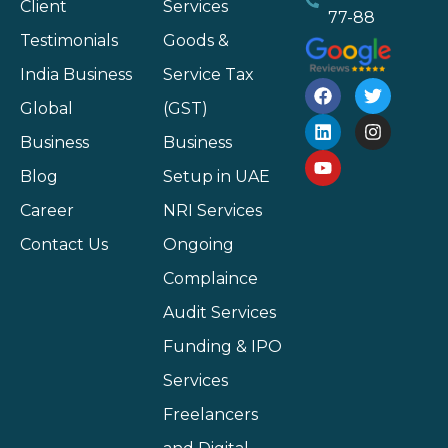
Client
Services
77-88
Testimonials
Goods &
India Business
Service Tax
Global
(GST)
Business
Business
Blog
Setup in UAE
Career
NRI Services
Contact Us
Ongoing
Complaince
Audit Services
Funding & IPO
Services
Freelancers