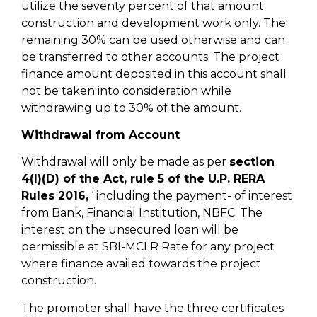
utilize the seventy percent of that amount
construction and development work only. The
remaining 30% can be used otherwise and can
be transferred to other accounts. The project
finance amount deposited in this account shall
not be taken into consideration while
withdrawing up to 30% of the amount.
Withdrawal from Account
Withdrawal will only be made as per
section
4(I)(D) of the Act, rule 5 of the U.P. RERA
Rules 2016,
‘ including the payment- of interest
from Bank, Financial Institution, NBFC. The
interest on the unsecured loan will be
permissible at SBI-MCLR Rate for any project
where finance availed towards the project
construction.
The promoter shall have the three certificates