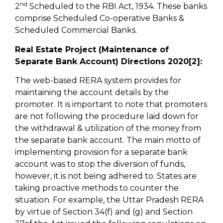
nd
2
Scheduled to the RBI Act, 1934. These banks
comprise Scheduled Co-operative Banks &
Scheduled Commercial Banks.
Real Estate Project (Maintenance of
Separate Bank Account) Directions 2020[2]:
The web-based RERA system provides for
maintaining the account details by the
promoter. It is important to note that promoters
are not following the procedure laid down for
the withdrawal & utilization of the money from
the separate bank account. The main motto of
implementing provision for a separate bank
account was to stop the diversion of funds,
however, it is not being adhered to. States are
taking proactive methods to counter the
situation. For example, the Uttar Pradesh RERA
by virtue of Section 34(f) and (g) and Section