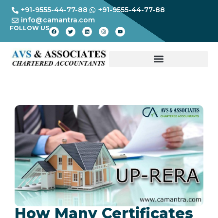
+91-9555-44-77-88
+91-9555-44-77-88
info@camantra.com
FOLLOW US
How Many Certificates