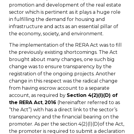
promotion and development of the real estate
sector which is pertinent as it plays a huge role
in fulfilling the demand for housing and
infrastructure and acts as an essential pillar of
the economy, society, and environment.
The implementation of the RERA Act was to fill
the previously existing shortcomings. The Act
brought about many changes, one such big
change was to ensure transparency by the
registration of the ongoing projects. Another
change in this respect was the radical change
from having escrow account to a separate
account, as required by
Section 4(2)(l)(D) of
the RERA Act
,
2016
(hereinafter referred to as
“the Act”) with has a direct link to the sector’s
transparency and the financial bearing on the
promoter. As per the section 4(2)(l)(D)of the Act,
the promoter is required to submit a declaration