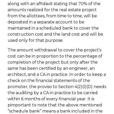
along with an affidavit stating that 70% of the
amounts realized for the real estate project
from the allottees, from time to time, will be
deposited in a separate account to be
maintained in a scheduled bank to cover the
construction cost and the land cost and will be
used only for that purpose.
The amount withdrawal to cover the project’s
cost can be in proportion to the percentage of
completion of the project but only after the
same has been certified by an engineer, an
architect, and a CA in practice. In order to keep a
check on the financial statements of the
promoter, the proviso to Section 4(2)(l)(D) needs
the auditing by a CA in practice to be carried
within 6 months of every financial year. It is
pimportant to note that the above mentioned
“schedule bank” means a bank included in the