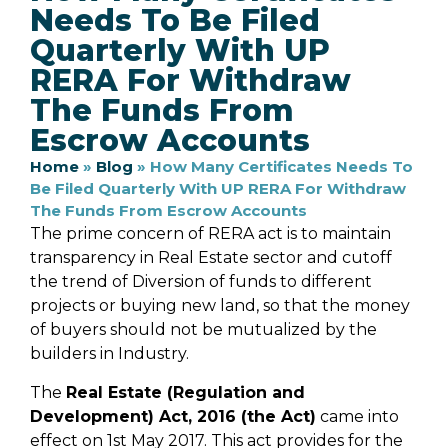
Needs To Be Filed
Quarterly With UP
RERA For Withdraw
The Funds From
Escrow Accounts
Home
»
Blog
»
How Many Certificates Needs To
Be Filed Quarterly With UP RERA For Withdraw
The Funds From Escrow Accounts
The prime concern of RERA act is to maintain
transparency in Real Estate sector and cutoff
the trend of Diversion of funds to different
projects or buying new land, so that the money
of buyers should not be mutualized by the
builders in Industry.
The
Real Estate (Regulation and
Development) Act, 2016 (the Act)
came into
effect on 1st May 2017. This act provides for the