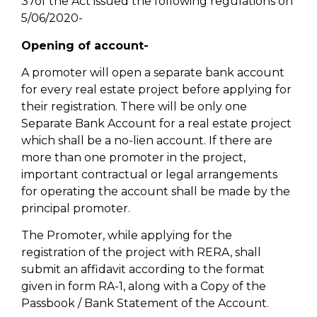
37of the Act issued the following regulations on
5/06/2020-
Opening of account-
A promoter will open a separate bank account
for every real estate project before applying for
their registration. There will be only one
Separate Bank Account for a real estate project
which shall be a no-lien account. If there are
more than one promoter in the project,
important contractual or legal arrangements
for operating the account shall be made by the
principal promoter.
The Promoter, while applying for the
registration of the project with RERA, shall
submit an affidavit according to the format
given in form RA-1, along with a Copy of the
Passbook / Bank Statement of the Account.