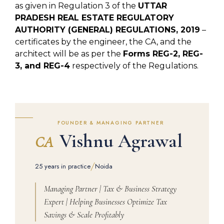
as given in Regulation 3 of the
UTTAR
PRADESH REAL ESTATE REGULATORY
AUTHORITY (GENERAL) REGULATIONS, 2019
–
certificates by the engineer, the CA, and the
architect will be as per the
Forms REG-2, REG-
3, and REG-4
respectively of the Regulations.
FOUNDER & MANAGING PARTNER
Vishnu Agrawal
CA
/
25 years in practice
Noida
Managing Partner | Tax & Business Strategy
Expert | Helping Businesses Optimize Tax
Savings & Scale Profitably