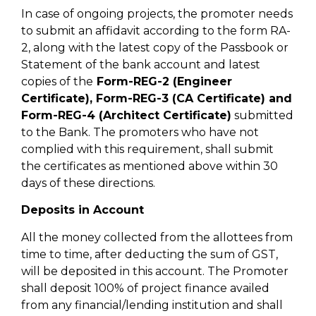
In case of ongoing projects, the promoter needs
to submit an affidavit according to the form RA-
2, along with the latest copy of the Passbook or
Statement of the bank account and latest
copies of the
Form-REG-2 (Engineer
Certificate), Form-REG-3 (CA Certificate) and
Form-REG-4 (Architect Certificate)
submitted
to the Bank. The promoters who have not
complied with this requirement, shall submit
the certificates as mentioned above within 30
days of these directions.
Deposits in Account
All the money collected from the allottees from
time to time, after deducting the sum of GST,
will be deposited in this account. The Promoter
shall deposit 100% of project finance availed
from any financial/lending institution and shall