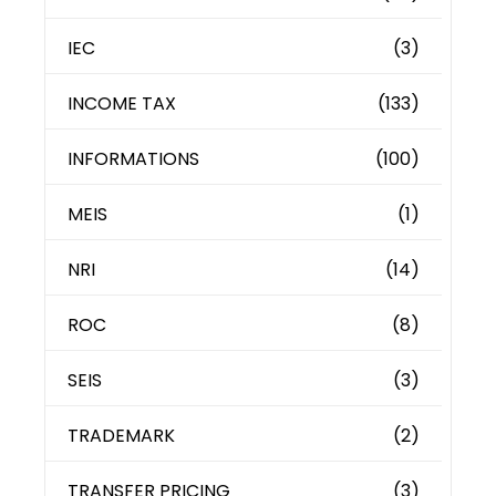
IEC
(3)
INCOME TAX
(133)
INFORMATIONS
(100)
MEIS
(1)
NRI
(14)
ROC
(8)
SEIS
(3)
TRADEMARK
(2)
TRANSFER PRICING
(3)