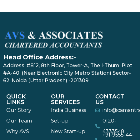
Head Office Address:-
Address: #812, 8th Floor, Tower-A, The I-Thum, Plot
#A-40, (Near Electronic City Metro Station) Sector-
62, Noida (Uttar Pradesh) -201309
QUICK
OUR
CONTACT
LINKS
SERVICES
US
Our Story
India Business
info@camantr
Our Team
Set-up
0120-
Why AVS
New Start-up
4333548
+91-9555-44-