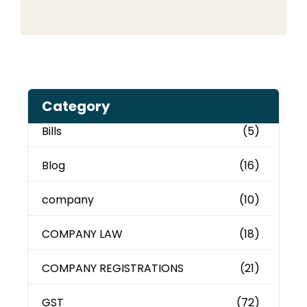
Category
Bills
(5)
Blog
(16)
company
(10)
COMPANY LAW
(18)
COMPANY REGISTRATIONS
(21)
GST
(72)