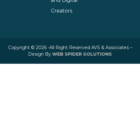
and Digital
Creators
Copyright © 2026 -All Right Reserved AVS & Associates –
Design By
WEB SPIDER SOLUTIONS