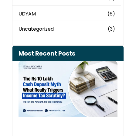
UDYAM
(6)
Uncategorized
(3)
Most Recent Posts
Cash
Depo
When
the 
Tax
Depa
Start
Aski
Ques