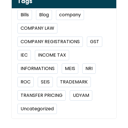
Tags
Bills
Blog
company
COMPANY LAW
COMPANY REGISTRATIONS
GST
IEC
INCOME TAX
INFORMATIONS
MEIS
NRI
ROC
SEIS
TRADEMARK
TRANSFER PRICING
UDYAM
Uncategorized