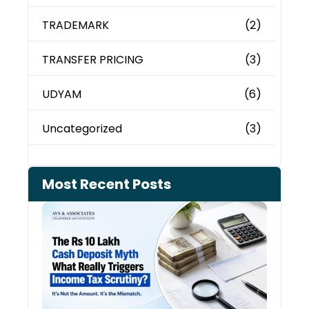
TRADEMARK
(2)
TRANSFER PRICING
(3)
UDYAM
(6)
Uncategorized
(3)
Most Recent Posts
Cash
Depo
When
the 
Tax
Depa
Start
Aski
Ques