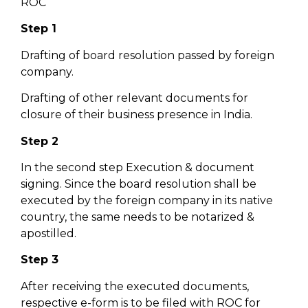
ROC
Step 1
Drafting of board resolution passed by foreign
company.
Drafting of other relevant documents for
closure of their business presence in India.
Step 2
In the second step Execution & document
signing. Since the board resolution shall be
executed by the foreign company in its native
country, the same needs to be notarized &
apostilled.
Step 3
After receiving the executed documents,
respective e-form is to be filed with ROC for