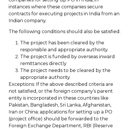
instances where these companies secure
contracts for executing projects in India from an
Indian company.
The following conditions should also be satisfied:
The project has been cleared by the
responsible and appropriate authority.
The project is funded by overseas inward
remittances directly
The project needs to be cleared by the
appropriate authority.
Exceptions: If the above described criteria are
not satisfied, or the foreign company’s parent
entity is incorporated in these countries like
Pakistan, Bangladesh, Sri Lanka, Afghanistan,
Iran or China; applications for setting up a PO
(project office) should be forwarded to the
Foreign Exchange Department, RBI (Reserve