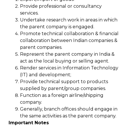
Provide professional or consultancy
services.
Undertake research work in areas in which
the parent company is engaged.
Promote technical collaboration & financial
collaboration between Indian companies &
parent companies.
Represent the parent company in India &
act as the local buying or selling agent.
Render services in Information Technology
(IT) and development;
Provide technical support to products
supplied by parent/group companies.
Function as a foreign airline/shipping
company.
Generally, branch offices should engage in
the same activities as the parent company.
Important Notes