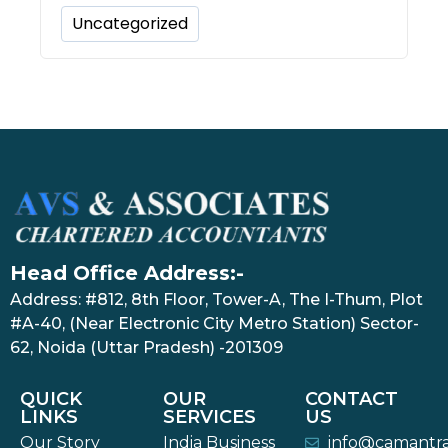
Uncategorized
Head Office Address:-
Address: #812, 8th Floor, Tower-A, The I-Thum, Plot
#A-40, (Near Electronic City Metro Station) Sector-
62, Noida (Uttar Pradesh) -201309
QUICK
OUR
CONTACT
LINKS
SERVICES
US
Our Story
India Business
info@camantr