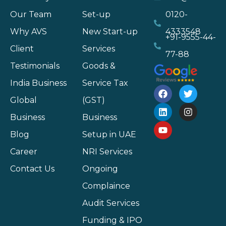
Our Team
Set-up
0120-
Why AVS
New Start-up
4333548
+91-9555-44-
Client
Services
77-88
Testimonials
Goods &
India Business
Service Tax
Global
(GST)
Business
Business
Blog
Setup in UAE
Career
NRI Services
Contact Us
Ongoing
Complaince
Audit Services
Funding & IPO