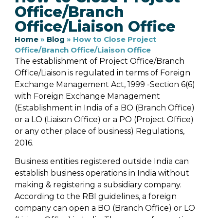
Office/Branch
Office/Liaison Office
Home
»
Blog
»
How to Close Project
Office/Branch Office/Liaison Office
The establishment of Project Office/Branch
Office/Liaison is regulated in terms of Foreign
Exchange Management Act, 1999 -Section 6(6)
with Foreign Exchange Management
(Establishment in India of a BO (Branch Office)
or a LO (Liaison Office) or a PO (Project Office)
or any other place of business) Regulations,
2016.
Business entities registered outside India can
establish business operations in India without
making & registering a subsidiary company.
According to the RBI guidelines, a foreign
company can open a BO (Branch Office) or LO