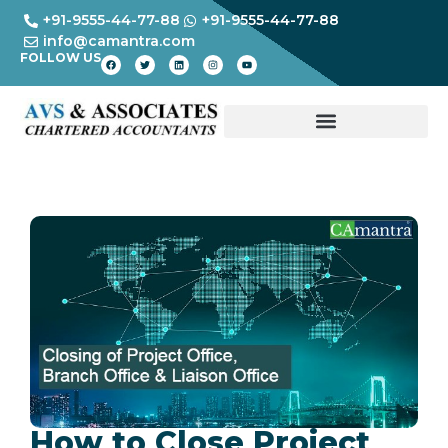
+91-9555-44-77-88
+91-9555-44-77-88
info@camantra.com
FOLLOW US
How to Close Project