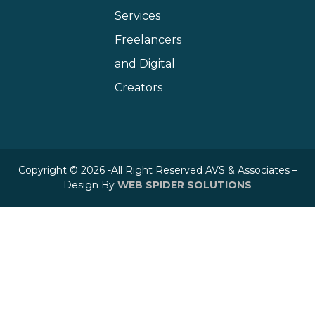
Services
Freelancers
and Digital
Creators
Copyright © 2026 -All Right Reserved AVS & Associates –
Design By
WEB SPIDER SOLUTIONS