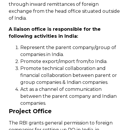
through inward remittances of foreign
exchange from the head office situated outside
of India.
A liaison office is responsible for the
following activities in India:
Represent the parent company/group of
companies in India.
Promote export/import from/to India.
Promote technical collaboration and
financial collaboration between parent or
group companies & Indian companies.
Act as a channel of communication
between the parent company and Indian
companies.
Project Office
The RBI grants general permission to foreign
companies for setting up PO in India, in