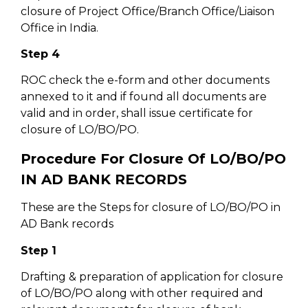
closure of Project Office/Branch Office/Liaison
Office in India.
Step 4
ROC check the e-form and other documents
annexed to it and if found all documents are
valid and in order, shall issue certificate for
closure of LO/BO/PO.
Procedure For Closure Of LO/BO/PO
IN AD BANK RECORDS
These are the Steps for closure of LO/BO/PO in
AD Bank records
Step 1
Drafting & preparation of application for closure
of LO/BO/PO along with other required and