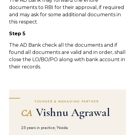
The AD Bank may forward the entire
documents to RBI for their approval, if required
and may ask for some additional documents in
this respect.
Step 5
The AD Bank check all the documents and if
found all documents are valid and in order, shall
close the LO/BO/PO along with bank account in
their records.
FOUNDER & MANAGING PARTNER
Vishnu Agrawal
CA
/
25 years in practice
Noida