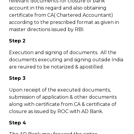
relevant documents for closure of bank
account in this regard and also obtaining
certificate from CA( Chartered Accountant)
according to the prescribed format as given in
master directions issued by RBI.
Step 2
Execution and signing of documents. All the
documents executing and signing outside India
are reuired to be notarized & apostilled.
Step 3
Upon receipt of the executed documents,
submission of application & other documents
along with certificate from CA & certificate of
closure as issued by ROC with AD Bank.
Step 4