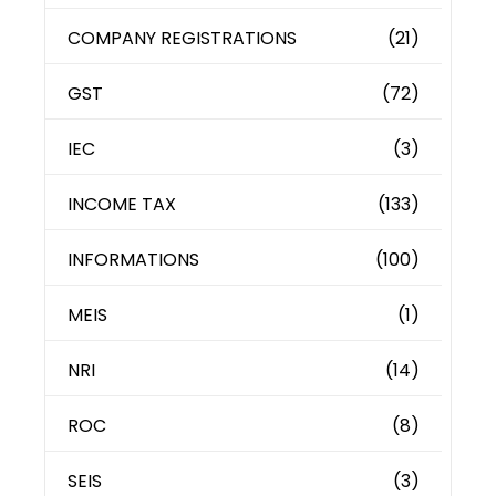
COMPANY REGISTRATIONS
(21)
GST
(72)
IEC
(3)
INCOME TAX
(133)
INFORMATIONS
(100)
MEIS
(1)
NRI
(14)
ROC
(8)
SEIS
(3)