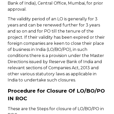
Bank of India), Central Office, Mumbai, for prior
approval.
The validity period of an LO is generally for 3
years and can be renewed further for 3 years
and so on and for PO till the tenure of the
project. If their validity has been expired or their
foreign companies are keen to close their place
of business in India (LO/BO/PO), in such
conditions there is a provision under the Master
Directions issued by Reserve Bank of India and
relevant sections of Companies Act, 2013 and
other various statutory laws as applicable in
India to undertake such closures.
Procedure for Closure Of LO/BO/PO
IN ROC
These are the Steps for closure of LO/BO/PO in