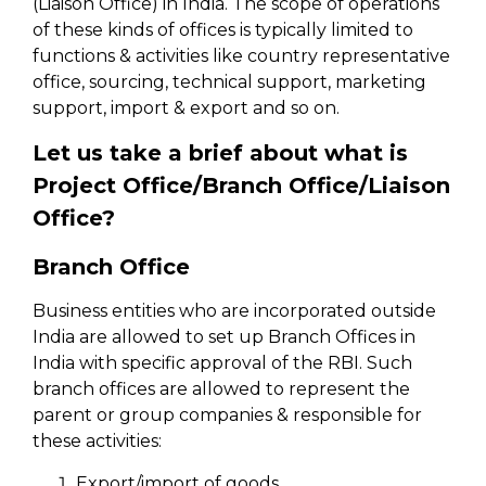
(Liaison Office) in India. The scope of operations
of these kinds of offices is typically limited to
functions & activities like country representative
office, sourcing, technical support, marketing
support, import & export and so on.
Let us take a brief about what is
Project Office/Branch Office/Liaison
Office?
Branch Office
Business entities who are incorporated outside
India are allowed to set up Branch Offices in
India with specific approval of the RBI. Such
branch offices are allowed to represent the
parent or group companies & responsible for
these activities:
Export/import of goods.