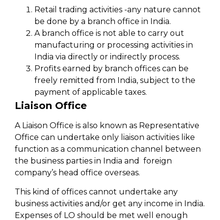
Retail trading activities -any nature cannot
be done by a branch office in India.
A branch office is not able to carry out
manufacturing or processing activities in
India via directly or indirectly process.
Profits earned by branch offices can be
freely remitted from India, subject to the
payment of applicable taxes.
Liaison Office
A Liaison Office is also known as Representative
Office can undertake only liaison activities like
function as a communication channel between
the business parties in India and foreign
company’s head office overseas.
This kind of offices cannot undertake any
business activities and/or get any income in India.
Expenses of LO should be met well enough