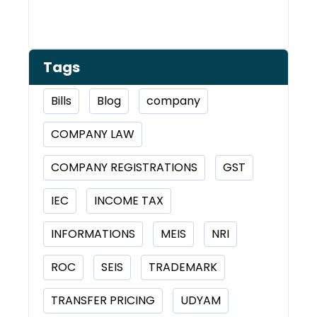
Tags
Bills
Blog
company
COMPANY LAW
COMPANY REGISTRATIONS
GST
IEC
INCOME TAX
INFORMATIONS
MEIS
NRI
ROC
SEIS
TRADEMARK
TRANSFER PRICING
UDYAM