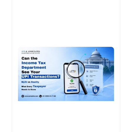
Can 
Inco
Depa
See 
Tran