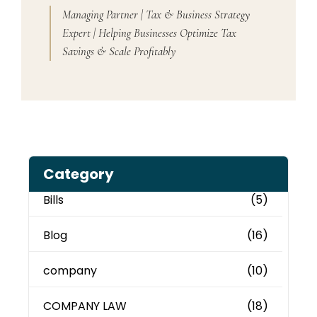
Managing Partner | Tax & Business Strategy
Expert | Helping Businesses Optimize Tax
Savings & Scale Profitably
Category
Bills
(5)
Blog
(16)
company
(10)
COMPANY LAW
(18)