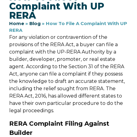
Complaint With UP
RERA
Home
»
Blog
»
How To File A Complaint With UP
RERA
For any violation or contravention of the
provisions of the RERA Act, a buyer can file a
complaint with the UP-RERA Authority by a
builder, developer, promoter, or real estate
agent. According to the Section 31 of the RERA
Act, anyone can file a complaint if they possess
the knowledge to draft an accurate statement,
including the relief sought from RERA. The
RERA Act, 2016, has allowed different states to
have their own particular procedure to do the
legal proceedings.
RERA Complaint Filing Against
Builder