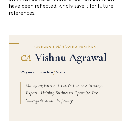
have been reflected. Kindly save it for future
references.
FOUNDER & MANAGING PARTNER
Vishnu Agrawal
CA
/
25 years in practice
Noida
Managing Partner | Tax & Business Strategy
Expert | Helping Businesses Optimize Tax
Savings & Scale Profitably