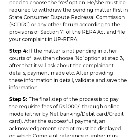
need to choose the ‘Yes’ option. He/she must be
required to withdraw the pending matter first in
State Consumer Dispute Redressal Commission
(SCDRC) or any other forum according to the
provisions of Section 71 of the RERA Act and file
your complaint in UP-RERA.
Step 4:
If the matter is not pending in other
courts of law, then choose ‘No’ option at step 3,
after that it will ask about the complainant
details, payment made etc. After providing
these information in detail, validate and save the
information.
Step 5:
The final step of the process is to pay
the requisite fees of Rs.1000/- through online
mode (either by Net banking/Debit card/Credit
card). After the successful payment, an
acknowledgement receipt must be displayed
on which Complaint reference number must