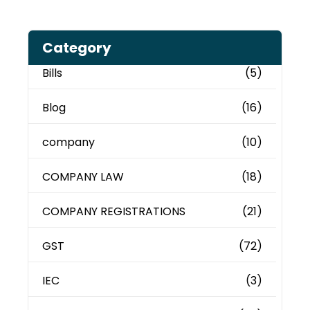
Category
Bills
(5)
Blog
(16)
company
(10)
COMPANY LAW
(18)
COMPANY REGISTRATIONS
(21)
GST
(72)
IEC
(3)