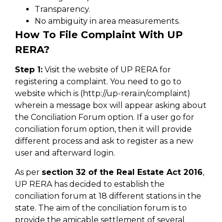
Transparency.
No ambiguity in area measurements.
How To File Complaint With UP
RERA?
Step 1:
Visit the website of UP RERA for
registering a complaint. You need to go to
website which is (http://up-rera.in/complaint)
wherein a message box will appear asking about
the Conciliation Forum option. If a user go for
conciliation forum option, then it will provide
different process and ask to register as a new
user and afterward login.
As per
section 32 of the Real Estate Act 2016
,
UP RERA has decided to establish the
conciliation forum at 18 different stations in the
state. The aim of the conciliation forum is to
provide the amicable settlement of several