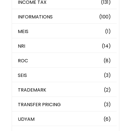
INCOME TAX
(131)
INFORMATIONS
(100)
MEIS
(1)
NRI
(14)
ROC
(8)
SEIS
(3)
TRADEMARK
(2)
TRANSFER PRICING
(3)
UDYAM
(6)