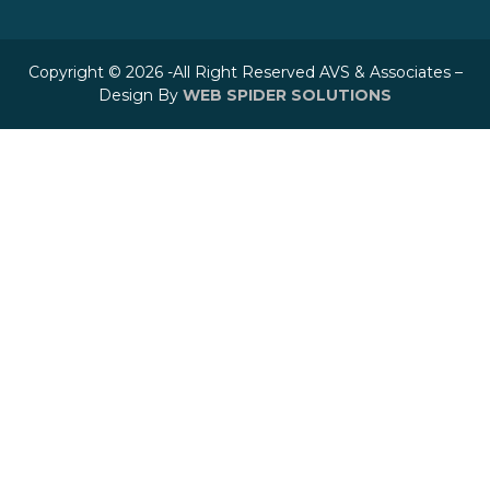
Copyright © 2026 -All Right Reserved AVS & Associates –
Design By
WEB SPIDER SOLUTIONS