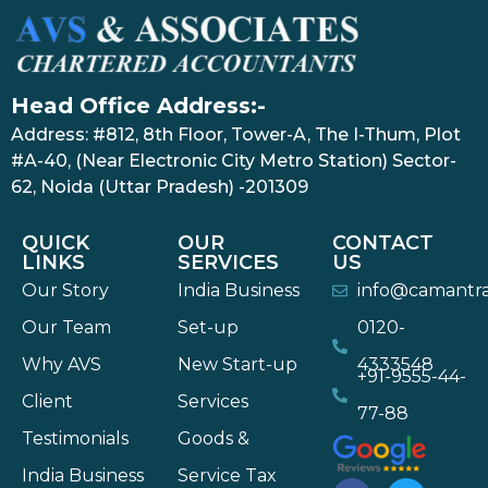
Head Office Address:-
Address: #812, 8th Floor, Tower-A, The I-Thum, Plot
#A-40, (Near Electronic City Metro Station) Sector-
62, Noida (Uttar Pradesh) -201309
QUICK
OUR
CONTACT
LINKS
SERVICES
US
Our Story
India Business
info@camantr
Our Team
Set-up
0120-
Why AVS
New Start-up
4333548
+91-9555-44-
Client
Services
77-88
Testimonials
Goods &
India Business
Service Tax