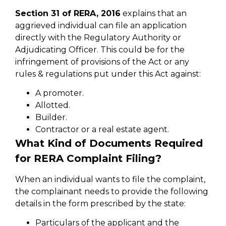
Section 31 of RERA, 2016
explains that an
aggrieved individual can file an application
directly with the Regulatory Authority or
Adjudicating Officer. This could be for the
infringement of provisions of the Act or any
rules & regulations put under this Act against:
A promoter.
Allotted.
Builder.
Contractor or a real estate agent.
What Kind of Documents Required
for RERA Complaint Filing?
When an individual wants to file the complaint,
the complainant needs to provide the following
details in the form prescribed by the state:
Particulars of the applicant and the