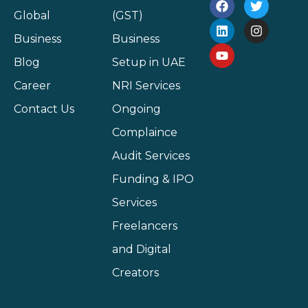
Global
(GST)
Business
Business
Blog
Setup in UAE
Career
NRI Services
Contact Us
Ongoing
Complaince
Audit Services
Funding & IPO
Services
Freelancers
and Digital
Creators