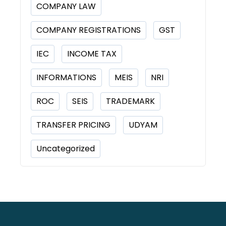
COMPANY LAW
COMPANY REGISTRATIONS
GST
IEC
INCOME TAX
INFORMATIONS
MEIS
NRI
ROC
SEIS
TRADEMARK
TRANSFER PRICING
UDYAM
Uncategorized