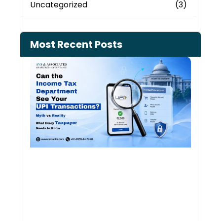
Uncategorized
(3)
Most Recent Posts
Can 
Inco
Depa
See 
Tran