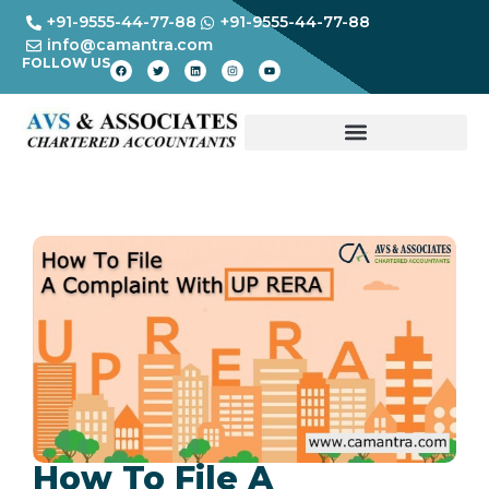
+91-9555-44-77-88
+91-9555-44-77-88
info@camantra.com
FOLLOW US
How To File A