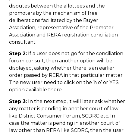
disputes between the allottees and the
promoters by the mechanism of free
deliberations facilitated by the Buyer
Association, representative of the Promoter
Association and RERA registration conciliation
consultant.
Step 2:
If a user does not go for the conciliation
forum consult, then another option will be
displayed, asking whether there is an earlier
order passed by RERA in that particular matter.
The new user need to click on the ‘No’ or YES
option available there.
Step 3:
In the next step, it will later ask whether
any matter is pending in another court of law
like District Consumer Forum, SCDRC etc. In
case the matter is pending in another court of
law other than RERA like SCDRC, then the user