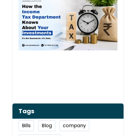
Inco
Depa
Kno
Abou
Inve
Tags
Bills
Blog
company