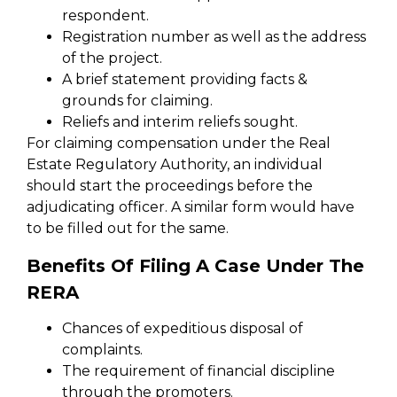
respondent.
Registration number as well as the address
of the project.
A brief statement providing facts &
grounds for claiming.
Reliefs and interim reliefs sought.
For claiming compensation under the Real
Estate Regulatory Authority, an individual
should start the proceedings before the
adjudicating officer. A similar form would have
to be filled out for the same.
Benefits Of Filing A Case Under The
RERA
Chances of expeditious disposal of
complaints.
The requirement of financial discipline
through the promoters.