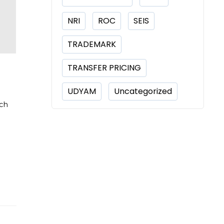
NRI
ROC
SEIS
TRADEMARK
TRANSFER PRICING
UDYAM
Uncategorized
rch