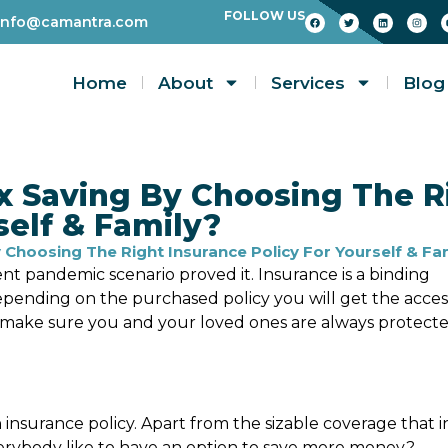
FOLLOW US
info@camantra.com
Home
About
Services
Blog
x Saving By Choosing The R
self & Family?
Choosing The Right Insurance Policy For Yourself & Fa
nt pandemic scenario proved it. Insurance is a binding
ending on the purchased policy you will get the acces
o make sure you and your loved ones are always protect
 insurance policy. Apart from the sizable coverage that i
verybody like to have an option to save more money?