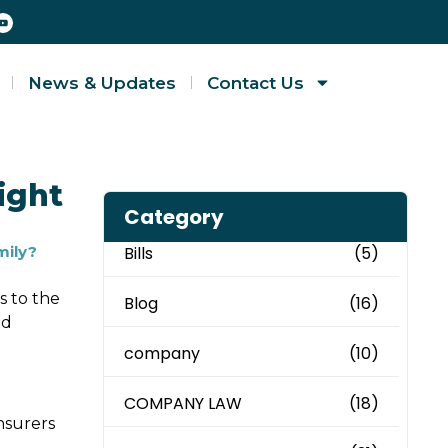
News & Updates
Contact Us
ight
Category
mily?
Bills
(5)
s to the
Blog
(16)
ed
company
(10)
COMPANY LAW
(18)
nsurers