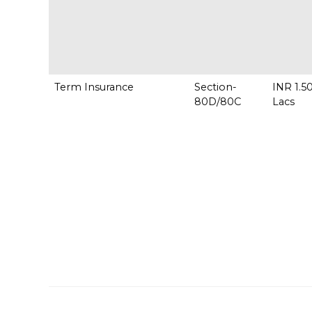
Term Insurance
Section-
INR 1.5
80D/80C
Lac