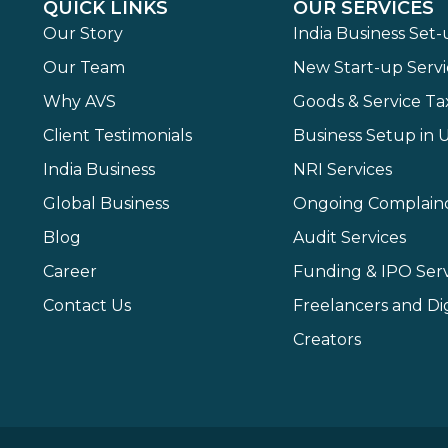
QUICK LINKS
OUR SERVICES
Our Story
India Business Set
Our Team
New Start-up Servi
Why AVS
Goods & Service Ta
Client Testimonials
Business Setup in 
India Business
NRI Services
Global Business
Ongoing Complain
Blog
Audit Services
Career
Funding & IPO Serv
Contact Us
Freelancers and Dig
Creators