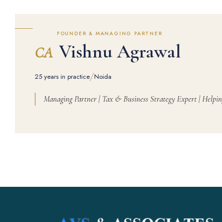
FOUNDER & MANAGING PARTNER
Vishnu Agrawal
CA
/
25 years in practice
Noida
Managing Partner | Tax & Business Strategy Expert | Helpin