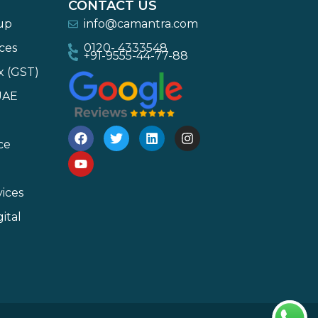
CONTACT US
-up
info@camantra.com
ces
0120- 4333548
+91-9555-44-77-88
x (GST)
UAE
ce
ices
ital