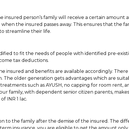
the insured person’s family will receive a certain amount 
when the insured passes away. This ensures that the fam
 streamline their life.
ified to fit the needs of people with identified pre-exist
ncome tax deductions.
he insured and benefits are available accordingly. Ther
ion. The older generation gets advantages which are suita
te treatments such as AYUSH, no capping for room rent, 
your family, with dependent senior citizen parents, make
f INR 1 lac.
 to the family after the demise of the insured. The dif
 term insurance, you are eligible to get the amount only 