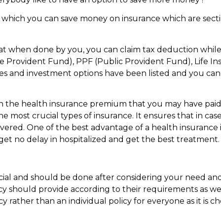
r which you can save money on insurance which are sec
hat when done by you, you can claim tax deduction while 
 Provident Fund), PPF (Public Provident Fund), Life In
s and investment options have been listed and you ca
 on the health insurance premium that you may have paid
e most crucial types of insurance. It ensures that in case
overed. One of the best advantage of a health insurance 
 get no delay in hospitalized and get the best treatment.
ucial and should be done after considering your need and
cy should provide according to their requirements as wel
y rather than an individual policy for everyone as it is c