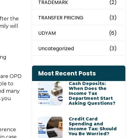
TRADEMARK
(2)
TRANSFER PRICING
(3)
after the
ily will
UDYAM
(6)
Uncategorized
(3)
ing
Most Recent Posts
e are OPD
ble to
Cash Deposits:
When Does the
and many
Income Tax
s you
Department Start
Asking Questions?
Credit Card
Spending and
Income Tax: Should
ference
You Be Worried?
in case