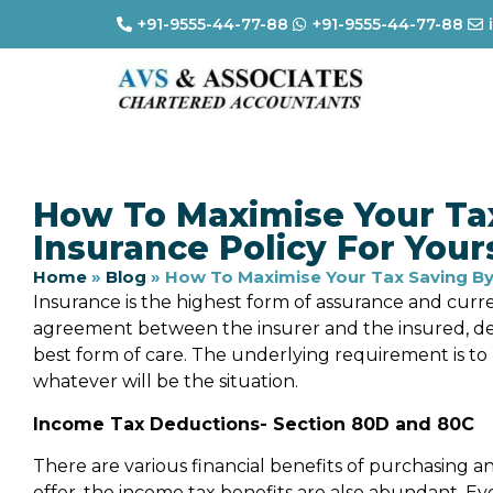
+91-9555-44-77-88
+91-9555-44-77-88
How To Maximise Your Ta
Insurance Policy For Your
Home
»
Blog
»
How To Maximise Your Tax Saving By 
Insurance is the highest form of assurance and curre
agreement between the insurer and the insured, dep
best form of care. The underlying requirement is t
whatever will be the situation.
Income Tax Deductions- Section 80D and 80C
There are various financial benefits of purchasing an
offer, the income tax benefits are also abundant. E