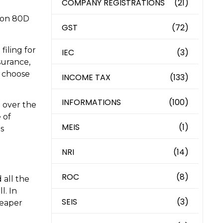
COMPANY REGISTRATIONS
(21)
tion 80D
GST
(72)
filing for
IEC
(3)
surance,
n choose
INCOME TAX
(133)
INFORMATIONS
(100)
 over the
 of
MEIS
(1)
is
NRI
(14)
ROC
(8)
 all the
l. In
SEIS
(3)
heaper