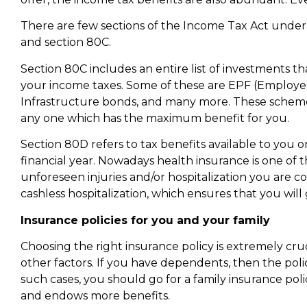
There are few sections of the Income Tax Act unde
and section 80C.
Section 80C includes an entire list of investments t
your income taxes. Some of these are EPF (Employee
Infrastructure bonds, and many more. These scheme
any one which has the maximum benefit for you.
Section 80D refers to tax benefits available to you
financial year. Nowadays health insurance is one of th
unforeseen injuries and/or hospitalization you are c
cashless hospitalization, which ensures that you will
Insurance policies for you and your family
Choosing the right insurance policy is extremely cr
other factors. If you have dependents, then the poli
such cases, you should go for a family insurance polic
and endows more benefits.