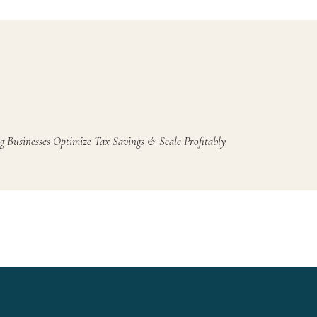
g Businesses Optimize Tax Savings & Scale Profitably