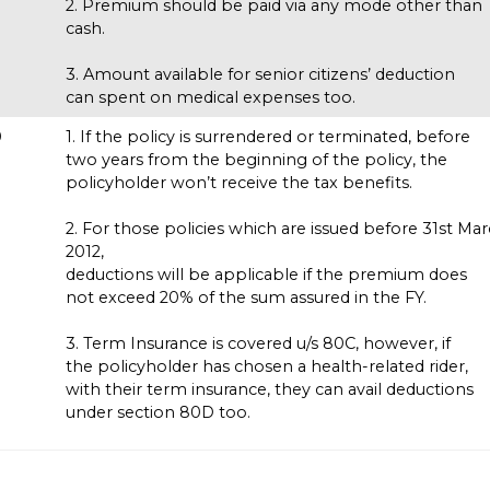
2. Premium should be paid via any mode other than
cash.
3. Amount available for senior citizens’ deduction
can spent on medical expenses too.
0
1. If the policy is surrendered or terminated, before
s
two years from the beginning of the policy, the
policyholder won’t receive the tax benefits.
2. For those policies which are issued before 31st Ma
2012,
deductions will be applicable if the premium does
not exceed 20% of the sum assured in the FY.
3. Term Insurance is covered u/s 80C, however, if
the policyholder has chosen a health-related rider,
with their term insurance, they can avail deductions
under section 80D too.