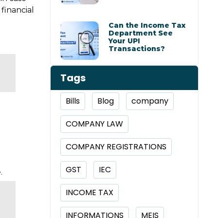
financial
Can the Income Tax
Department See
Your UPI
Transactions?
Tags
Bills
Blog
company
COMPANY LAW
COMPANY REGISTRATIONS
GST
IEC
.
INCOME TAX
INFORMATIONS
MEIS