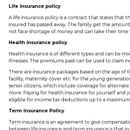
Life insurance policy
A life insurance policy is a contract that states that 
insured has passed away. The family get the amount 
not face shortage of money and can take their time to
Health insurance policy
Health insurance is of different types and can be mod
illnesses. The premiums paid can be used to claim i
There are insurance packages based on the age of t
facility, maternity cover etc. for the young generat
senior citizens, which include coverage for alterna
more. Paying for health insurance for yourself and 
eligible for income tax deductions up to a maximum o
Term Insurance Policy
Term insurance is an agreement to give compensation
between life insurance and term insurance is that in