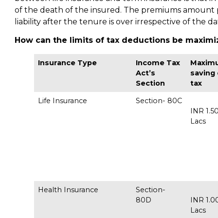
of the death of the insured. The premiums amount pa
liability after the tenure is over irrespective of the d
How can the limits of tax deductions be maximi
Insurance Type
Income Tax
Maxim
Act’s
saving
Section
tax
Life Insurance
Section- 80C
INR 1.5
Lac
Health Insurance
Section-
80D
INR 1.0
Lac