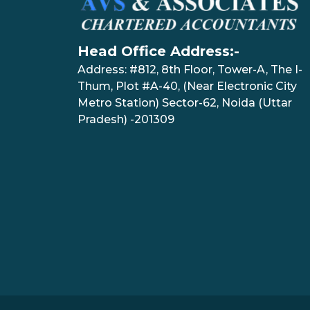
Head Office Address:-
Address: #812, 8th Floor, Tower-A, The I-
Thum, Plot #A-40, (Near Electronic City
Metro Station) Sector-62, Noida (Uttar
Pradesh) -201309