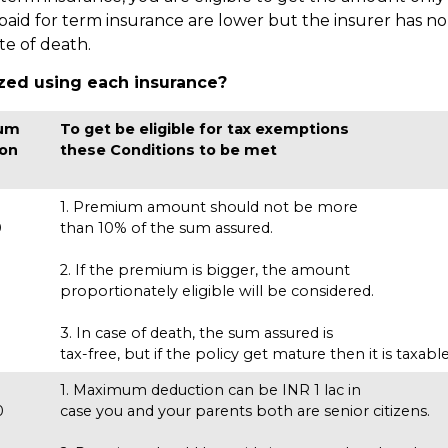
id for term insurance are lower but the insurer has no 
ate of death.
zed using each insurance?
um
To get be eligible for tax exemptions
 on
these Conditions to be met
1. Premium amount should not be more
0
than 10% of the sum assured.
s
2. If the premium is bigger, the amount
proportionately eligible will be considered.
3. In case of death, the sum assured is
tax-free, but if the policy get mature then it is taxable
1. Maximum deduction can be INR 1 lac in
0
case you and your parents both are senior citizens.
s