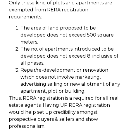
Only these kind of plots and apartments are
exempted from RERA registration
requirements:
The area of land proposed to be
developed does not exceed 500 square
meters.
The no. of apartments introduced to be
developed does not exceed 8, inclusive of
all phases.
Repair/re-development or renovation
which does not involve marketing,
advertising selling or new allotment of any
apartment, plot or building.
Thus, RERA registration is a required for all real
estate agents. Having UP RERA registration
would help set up credibility amongst
prospective buyers & sellers and show
professionalism.