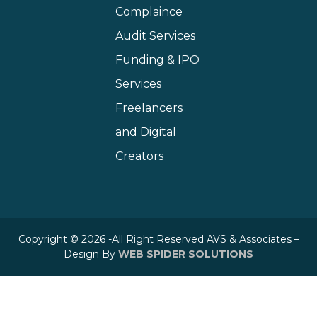
Complaince
Audit Services
Funding & IPO
Services
Freelancers
and Digital
Creators
Copyright © 2026 -All Right Reserved AVS & Associates –
Design By
WEB SPIDER SOLUTIONS