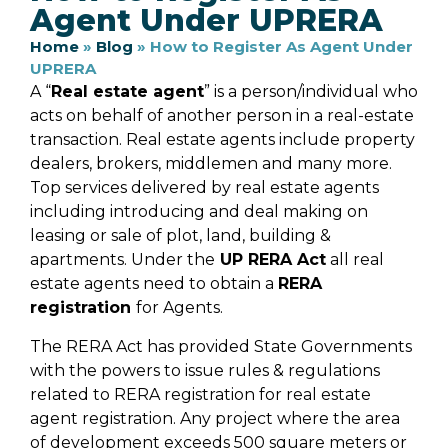
Agent Under UPRERA
Home
»
Blog
»
How to Register As Agent Under
UPRERA
A “
Real estate agent
” is a person/individual who
acts on behalf of another person in a real-estate
transaction. Real estate agents include property
dealers, brokers, middlemen and many more.
Top services delivered by real estate agents
including introducing and deal making on
leasing or sale of plot, land, building &
apartments. Under the
UP RERA Act
all real
estate agents need to obtain a
RERA
registration
for Agents.
The RERA Act has provided State Governments
with the powers to issue rules & regulations
related to RERA registration for real estate
agent registration. Any project where the area
of development exceeds 500 square meters or