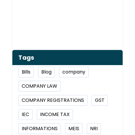
Tags
Bills
Blog
company
COMPANY LAW
COMPANY REGISTRATIONS
GST
IEC
INCOME TAX
INFORMATIONS
MEIS
NRI