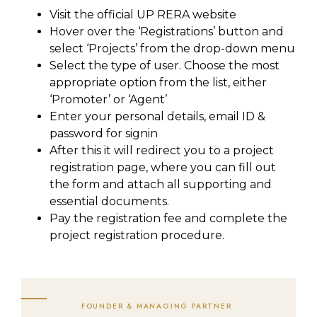
Visit the official UP RERA website
Hover over the ‘Registrations’ button and
select ‘Projects’ from the drop-down menu
Select the type of user. Choose the most
appropriate option from the list, either
‘Promoter’ or ‘Agent’
Enter your personal details, email ID &
password for signin
After this it will redirect you to a project
registration page, where you can fill out
the form and attach all supporting and
essential documents.
Pay the registration fee and complete the
project registration procedure.
FOUNDER & MANAGING PARTNER