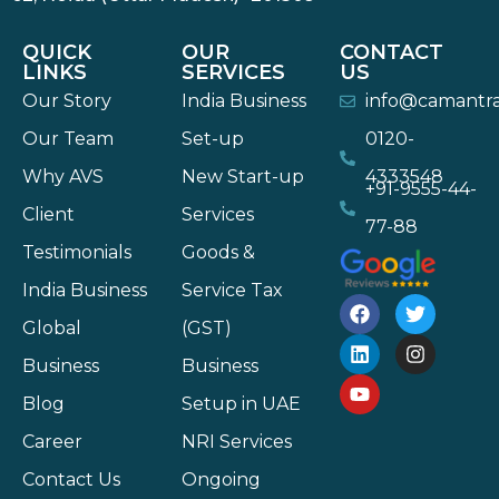
QUICK
OUR
CONTACT
LINKS
SERVICES
US
Our Story
India Business
info@camantr
Our Team
Set-up
0120-
Why AVS
New Start-up
4333548
+91-9555-44-
Client
Services
77-88
Testimonials
Goods &
India Business
Service Tax
Global
(GST)
Business
Business
Blog
Setup in UAE
Career
NRI Services
Contact Us
Ongoing