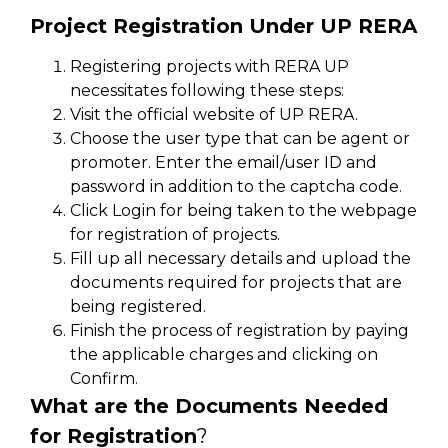
Project Registration Under UP RERA
Registering projects with RERA UP
necessitates following these steps:
Visit the official website of UP RERA.
Choose the user type that can be agent or
promoter. Enter the email/user ID and
password in addition to the captcha code.
Click Login for being taken to the webpage
for registration of projects.
Fill up all necessary details and upload the
documents required for projects that are
being registered.
Finish the process of registration by paying
the applicable charges and clicking on
Confirm.
What are the Documents Needed
for Registration
?