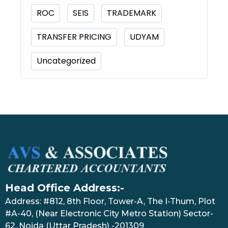
ROC
SEIS
TRADEMARK
TRANSFER PRICING
UDYAM
Uncategorized
Head Office Address:-
Address: #812, 8th Floor, Tower-A, The I-Thum, Plot
#A-40, (Near Electronic City Metro Station) Sector-
62, Noida (Uttar Pradesh) -201309