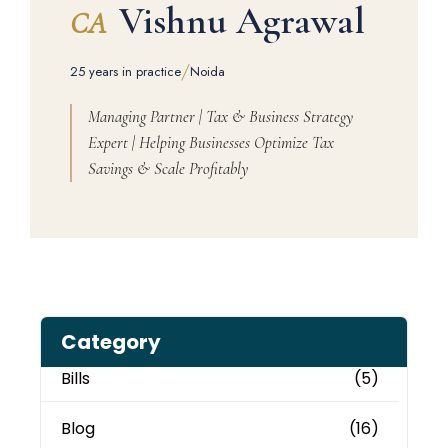
Vishnu Agrawal
CA
/
25 years in practice
Noida
Managing Partner | Tax & Business Strategy
Expert | Helping Businesses Optimize Tax
Savings & Scale Profitably
Category
Bills
(5)
Blog
(16)