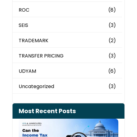
ROC
(8)
SEIS
(3)
TRADEMARK
(2)
TRANSFER PRICING
(3)
UDYAM
(6)
Uncategorized
(3)
Most Recent Posts
Can 
Inco
Depa
See 