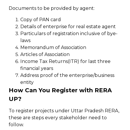
Documents to be provided by agent:
Copy of PAN card
Details of enterprise for real estate agent
Particulars of registration inclusive of bye-
laws
Memorandum of Association
Articles of Association
Income Tax Returns(ITR) for last three
financial years
Address proof of the enterprise/business
entity
How Can You Register with RERA
UP?
To register projects under Uttar Pradesh RERA,
these are steps every stakeholder need to
follow.