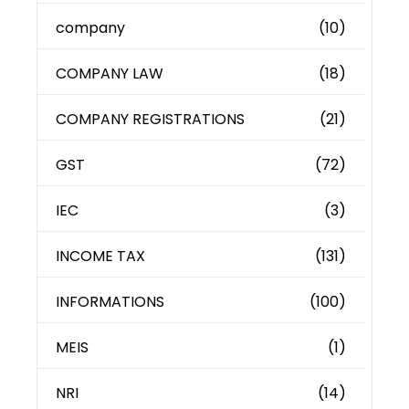
company
(10)
COMPANY LAW
(18)
COMPANY REGISTRATIONS
(21)
GST
(72)
IEC
(3)
INCOME TAX
(131)
INFORMATIONS
(100)
MEIS
(1)
NRI
(14)