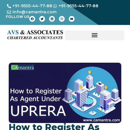
+91-9555-44-77-88
+91-9555-44-77-88
info@camantra.com
FOLLOW US
How to Register As