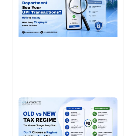
Tran
Old 
Regi
vs N
Tax
Regi
The
Winn
Chan