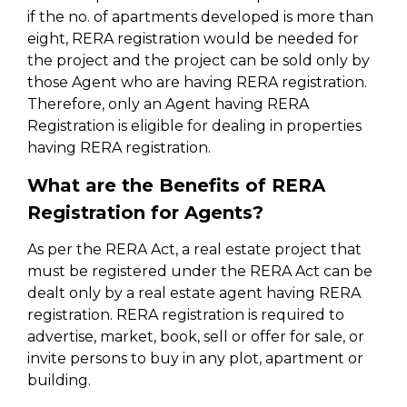
if the no. of apartments developed is more than
eight, RERA registration would be needed for
the project and the project can be sold only by
those Agent who are having RERA registration.
Therefore, only an Agent having RERA
Registration is eligible for dealing in properties
having RERA registration.
What are the Benefits of RERA
Registration for Agents?
As per the RERA Act, a real estate project that
must be registered under the RERA Act can be
dealt only by a real estate agent having RERA
registration. RERA registration is required to
advertise, market, book, sell or offer for sale, or
invite persons to buy in any plot, apartment or
building.