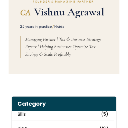
FOUNDER & MANAGING PARTNER
Vishnu Agrawal
CA
/
25 years in practice
Noida
Managing Partner | Tax & Business Strategy
Expert | Helping Businesses Optimize Tax
Savings & Scale Profitably
Category
Bills
(5)