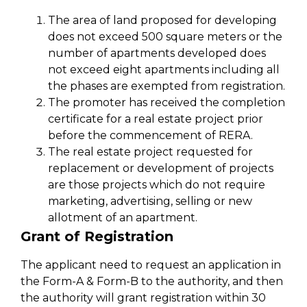
The area of land proposed for developing
does not exceed 500 square meters or the
number of apartments developed does
not exceed eight apartments including all
the phases are exempted from registration.
The promoter has received the completion
certificate for a real estate project prior
before the commencement of RERA.
The real estate project requested for
replacement or development of projects
are those projects which do not require
marketing, advertising, selling or new
allotment of an apartment.
Grant of Registration
The applicant need to request an application in
the Form-A & Form-B to the authority, and then
the authority will grant registration within 30