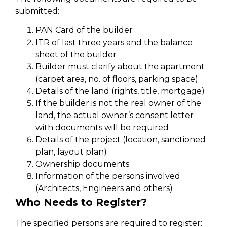
submitted:
PAN Card of the builder
ITR of last three years and the balance
sheet of the builder
Builder must clarify about the apartment
(carpet area, no. of floors, parking space)
Details of the land (rights, title, mortgage)
If the builder is not the real owner of the
land, the actual owner’s consent letter
with documents will be required
Details of the project (location, sanctioned
plan, layout plan)
Ownership documents
Information of the persons involved
(Architects, Engineers and others)
Who Needs to Register?
The specified persons are required to register: