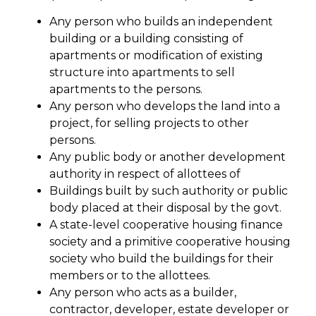
Any person who builds an independent
building or a building consisting of
apartments or modification of existing
structure into apartments to sell
apartments to the persons.
Any person who develops the land into a
project, for selling projects to other
persons.
Any public body or another development
authority in respect of allottees of
Buildings built by such authority or public
body placed at their disposal by the govt.
A state-level cooperative housing finance
society and a primitive cooperative housing
society who build the buildings for their
members or to the allottees.
Any person who acts as a builder,
contractor, developer, estate developer or