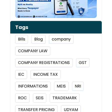
Tags
Bills
Blog
company
COMPANY LAW
COMPANY REGISTRATIONS
GST
IEC
INCOME TAX
INFORMATIONS
MEIS
NRI
ROC
SEIS
TRADEMARK
TRANSFER PRICING
UDYAM