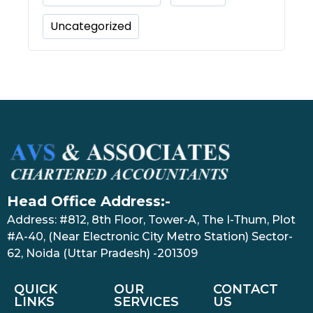
Uncategorized
Head Office Address:-
Address: #812, 8th Floor, Tower-A, The I-Thum, Plot
#A-40, (Near Electronic City Metro Station) Sector-
62, Noida (Uttar Pradesh) -201309
QUICK
OUR
CONTACT
LINKS
SERVICES
US