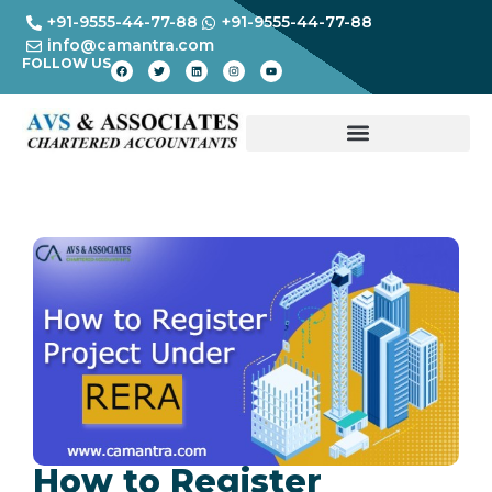
+91-9555-44-77-88
+91-9555-44-77-88
info@camantra.com
FOLLOW US
How to Register