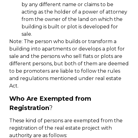
by any different name or claims to be
acting as the holder of a power of attorney
from the owner of the land on which the
building is built or plot is developed for
sale.
Note: The person who builds or transform a
building into apartments or develops a plot for
sale and the persons who sell flats or plots are
different persons, but both of them are deemed
to be promoters are liable to follow the rules
and regulations mentioned under real estate
Act.
Who Are Exempted from
Registration
?
These kind of persons are exempted from the
registration of the real estate project with
authority are as follows: