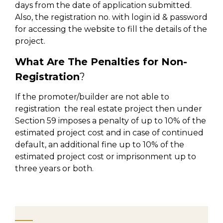
days from the date of application submitted.
Also, the registration no. with login id & password
for accessing the website to fill the details of the
project.
What Are The Penalties for Non-
Registration
?
If the promoter/builder are not able to
registration the real estate project then under
Section 59 imposes a penalty of up to 10% of the
estimated project cost and in case of continued
default, an additional fine up to 10% of the
estimated project cost or imprisonment up to
three years or both.