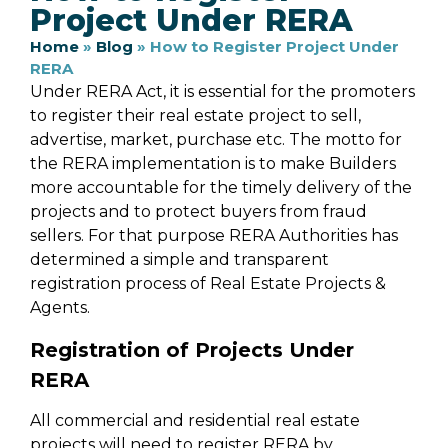
Project Under RERA
Home
»
Blog
»
How to Register Project Under
RERA
Under RERA Act, it is essential for the promoters
to register their real estate project to sell,
advertise, market, purchase etc. The motto for
the RERA implementation is to make Builders
more accountable for the timely delivery of the
projects and to protect buyers from fraud
sellers. For that purpose RERA Authorities has
determined a simple and transparent
registration process of Real Estate Projects &
Agents.
Registration of Projects Under
RERA
All commercial and residential real estate
projects will need to register RERA by