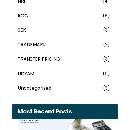
NRI
(14)
ROC
(8)
SEIS
(3)
TRADEMARK
(2)
TRANSFER PRICING
(3)
UDYAM
(6)
Uncategorized
(3)
Most Recent Posts
Cash
Depo