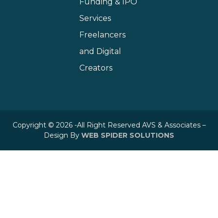
Funding & IPO
Services
Freelancers
and Digital
Creators
Copyright © 2026 -All Right Reserved AVS & Associates –
Design By
WEB SPIDER SOLUTIONS