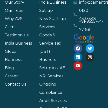
Our Story
India Business
info@camantr
Our Team
Set-up
0120-
Why AVS
New Start-up
4333548
+91-9555-44-
Client
Services
77-88
Testimonials
Goods &
India Business
Service Tax
Global
(GST)
Business
Business
Blog
Setup in UAE
Career
NRI Services
Contact Us
Ongoing
Complaince
Audit Services