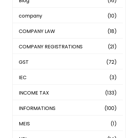
Blog
(16)
company
(10)
COMPANY LAW
(18)
COMPANY REGISTRATIONS
(21)
GST
(72)
IEC
(3)
INCOME TAX
(133)
INFORMATIONS
(100)
MEIS
(1)