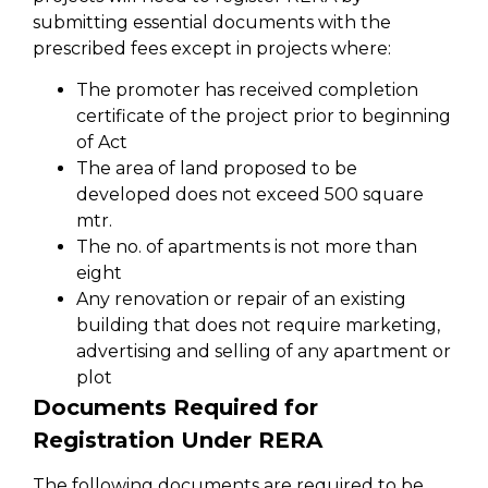
submitting essential documents with the
prescribed fees except in projects where:
The promoter has received completion
certificate of the project prior to beginning
of Act
The area of land proposed to be
developed does not exceed 500 square
mtr.
The no. of apartments is not more than
eight
Any renovation or repair of an existing
building that does not require marketing,
advertising and selling of any apartment or
plot
Documents Required for
Registration Under RERA
The following documents are required to be