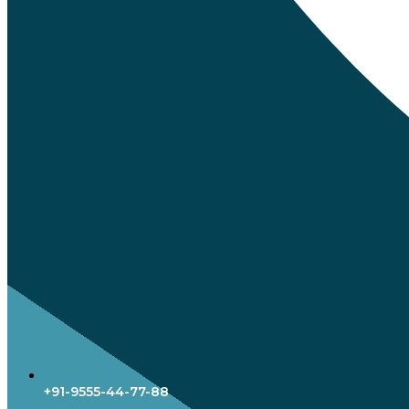
+91-9555-44-77-88