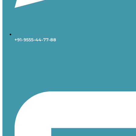
+91-9555-44-77-88