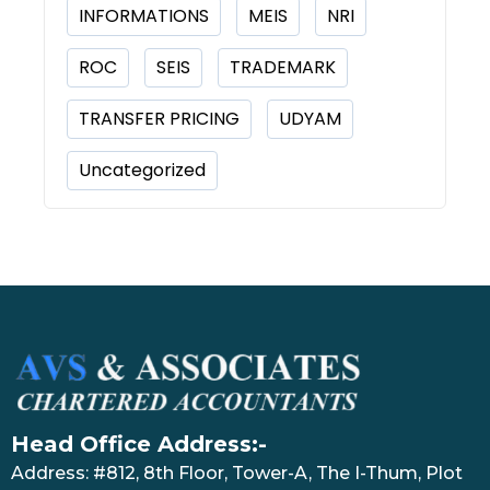
INFORMATIONS
MEIS
NRI
ROC
SEIS
TRADEMARK
TRANSFER PRICING
UDYAM
Uncategorized
Head Office Address:-
Address: #812, 8th Floor, Tower-A, The I-Thum, Plot