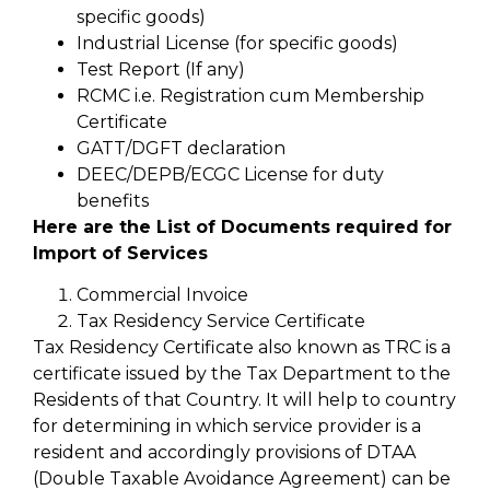
specific goods)
Industrial License (for specific goods)
Test Report (If any)
RCMC i.e. Registration cum Membership
Certificate
GATT/DGFT declaration
DEEC/DEPB/ECGC License for duty
benefits
Here are the List of Documents required for
Import of Services
Commercial Invoice
Tax Residency Service Certificate
Tax Residency Certificate also known as TRC is a
certificate issued by the Tax Department to the
Residents of that Country. It will help to country
for determining in which service provider is a
resident and accordingly provisions of DTAA
(Double Taxable Avoidance Agreement) can be