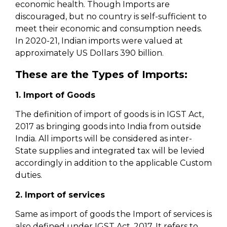
economic health. Though Imports are
discouraged, but no country is self-sufficient to
meet their economic and consumption needs.
In 2020-21, Indian imports were valued at
approximately US Dollars 390 billion.
These are the Types of Imports:
1. Import of Goods
The definition of import of goods is in IGST Act,
2017 as bringing goods into India from outside
India. All imports will be considered as inter-
State supplies and integrated tax will be levied
accordingly in addition to the applicable Custom
duties.
2. Import of services
Same as import of goods the Import of services is
also defined under IGST Act, 2017. It refers to