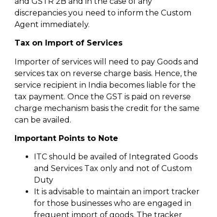
and GSTR 2B and in the case of any
discrepancies you need to inform the Custom
Agent immediately.
Tax on Import of Services
Importer of services will need to pay Goods and
services tax on reverse charge basis. Hence, the
service recipient in India becomes liable for the
tax payment. Once the GST is paid on reverse
charge mechanism basis the credit for the same
can be availed.
Important Points to Note
ITC should be availed of Integrated Goods
and Services Tax only and not of Custom
Duty
It is advisable to maintain an import tracker
for those businesses who are engaged in
frequent import of goods. The tracker