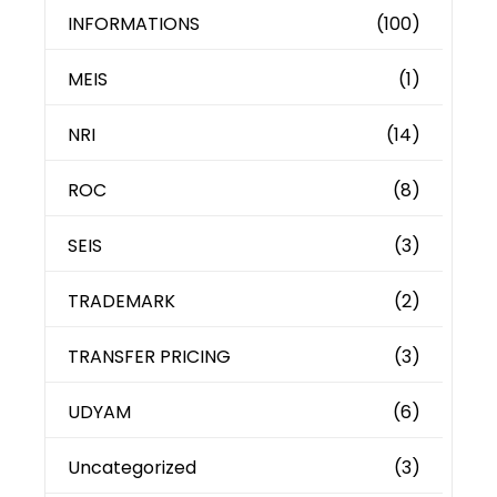
INFORMATIONS
(100)
MEIS
(1)
NRI
(14)
ROC
(8)
SEIS
(3)
TRADEMARK
(2)
TRANSFER PRICING
(3)
UDYAM
(6)
Uncategorized
(3)