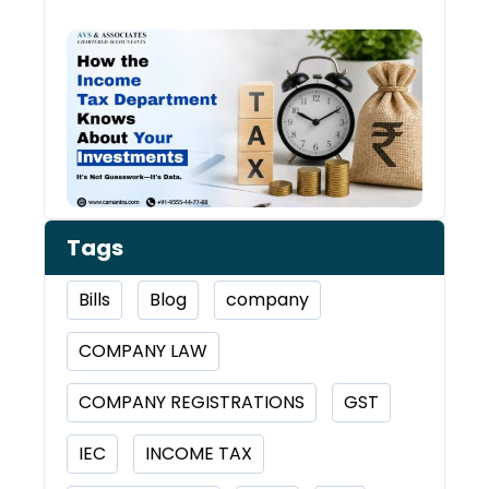
How 
Inco
Depa
Kno
Abou
Inve
Tags
Bills
Blog
company
COMPANY LAW
COMPANY REGISTRATIONS
GST
IEC
INCOME TAX