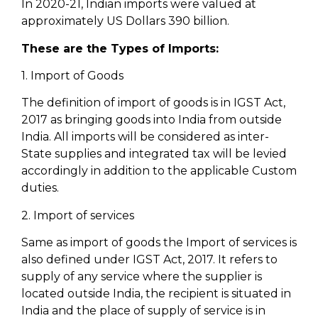
In 2020-21, Indian imports were valued at
approximately US Dollars 390 billion.
These are the Types of Imports:
1. Import of Goods
The definition of import of goods is in IGST Act,
2017 as bringing goods into India from outside
India. All imports will be considered as inter-
State supplies and integrated tax will be levied
accordingly in addition to the applicable Custom
duties.
2. Import of services
Same as import of goods the Import of services is
also defined under IGST Act, 2017. It refers to
supply of any service where the supplier is
located outside India, the recipient is situated in
India and the place of supply of service is in