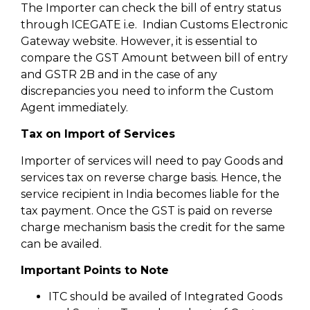
The Importer can check the bill of entry status
through ICEGATE i.e. Indian Customs Electronic
Gateway website. However, it is essential to
compare the GST Amount between bill of entry
and GSTR 2B and in the case of any
discrepancies you need to inform the Custom
Agent immediately.
Tax on Import of Services
Importer of services will need to pay Goods and
services tax on reverse charge basis. Hence, the
service recipient in India becomes liable for the
tax payment. Once the GST is paid on reverse
charge mechanism basis the credit for the same
can be availed.
Important Points to Note
ITC should be availed of Integrated Goods