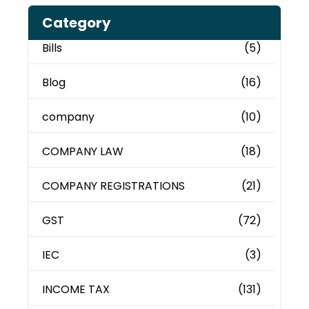
Category
Bills
(5)
Blog
(16)
company
(10)
COMPANY LAW
(18)
COMPANY REGISTRATIONS
(21)
GST
(72)
IEC
(3)
INCOME TAX
(131)