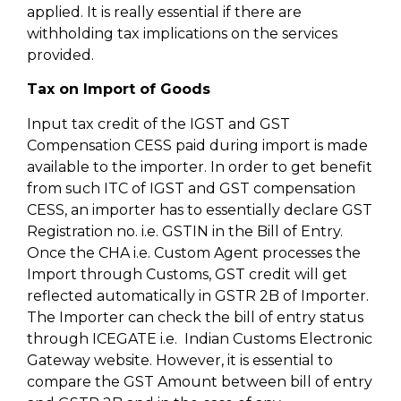
applied. It is really essential if there are
withholding tax implications on the services
provided.
Tax on Import of Goods
Input tax credit of the IGST and GST
Compensation CESS paid during import is made
available to the importer. In order to get benefit
from such ITC of IGST and GST compensation
CESS, an importer has to essentially declare GST
Registration no. i.e. GSTIN in the Bill of Entry.
Once the CHA i.e. Custom Agent processes the
Import through Customs, GST credit will get
reflected automatically in GSTR 2B of Importer.
The Importer can check the bill of entry status
through ICEGATE i.e. Indian Customs Electronic
Gateway website. However, it is essential to
compare the GST Amount between bill of entry