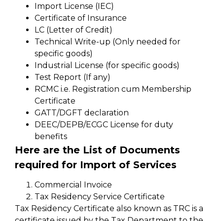
Import License (IEC)
Certificate of Insurance
LC (Letter of Credit)
Technical Write-up (Only needed for
specific goods)
Industrial License (for specific goods)
Test Report (If any)
RCMC i.e. Registration cum Membership
Certificate
GATT/DGFT declaration
DEEC/DEPB/ECGC License for duty
benefits
Here are the List of Documents
required for Import of Services
Commercial Invoice
Tax Residency Service Certificate
Tax Residency Certificate also known as TRC is a
certificate issued by the Tax Department to the