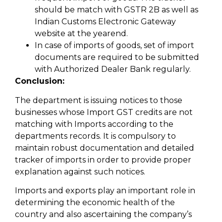
should be match with GSTR 2B as well as
Indian Customs Electronic Gateway
website at the yearend.
In case of imports of goods, set of import
documents are required to be submitted
with Authorized Dealer Bank regularly.
Conclusion:
The department is issuing notices to those
businesses whose Import GST credits are not
matching with Imports according to the
departments records. It is compulsory to
maintain robust documentation and detailed
tracker of imports in order to provide proper
explanation against such notices.
Imports and exports play an important role in
determining the economic health of the
country and also ascertaining the company’s