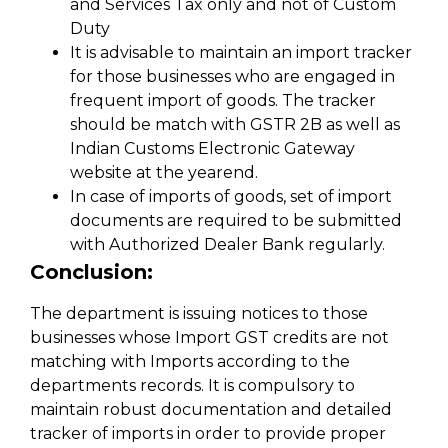
and Services Tax only and not of Custom
Duty
It is advisable to maintain an import tracker
for those businesses who are engaged in
frequent import of goods. The tracker
should be match with GSTR 2B as well as
Indian Customs Electronic Gateway
website at the yearend.
In case of imports of goods, set of import
documents are required to be submitted
with Authorized Dealer Bank regularly.
Conclusion:
The department is issuing notices to those
businesses whose Import GST credits are not
matching with Imports according to the
departments records. It is compulsory to
maintain robust documentation and detailed
tracker of imports in order to provide proper