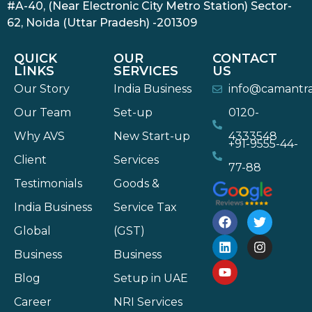
#A-40, (Near Electronic City Metro Station) Sector-
62, Noida (Uttar Pradesh) -201309
QUICK
OUR
CONTACT
LINKS
SERVICES
US
Our Story
India Business
info@camantr
Our Team
Set-up
0120-
Why AVS
New Start-up
4333548
+91-9555-44-
Client
Services
77-88
Testimonials
Goods &
India Business
Service Tax
Global
(GST)
Business
Business
Blog
Setup in UAE
Career
NRI Services