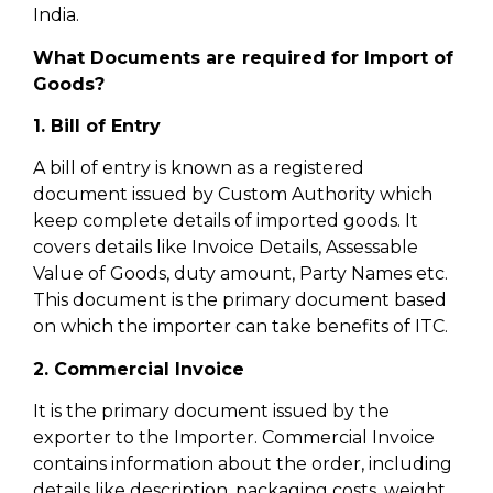
India.
What Documents are required for Import of
Goods?
1. Bill of Entry
A bill of entry is known as a registered
document issued by Custom Authority which
keep complete details of imported goods. It
covers details like Invoice Details, Assessable
Value of Goods, duty amount, Party Names etc.
This document is the primary document based
on which the importer can take benefits of ITC.
2. Commercial Invoice
It is the primary document issued by the
exporter to the Importer. Commercial Invoice
contains information about the order, including
details like description, packaging costs, weight