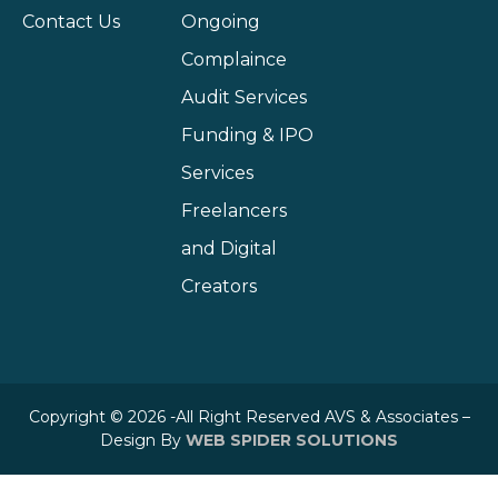
Contact Us
Ongoing
Complaince
Audit Services
Funding & IPO
Services
Freelancers
and Digital
Creators
Copyright © 2026 -All Right Reserved AVS & Associates –
Design By
WEB SPIDER SOLUTIONS