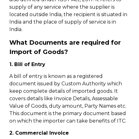
supply of any service where the supplier is
located outside India, the recipient is situated in
India and the place of supply of service is in
India.
What Documents are required for
Import of Goods?
1. Bill of Entry
A bill of entry is known as a registered
document issued by Custom Authority which
keep complete details of imported goods. It
covers details like Invoice Details, Assessable
Value of Goods, duty amount, Party Names etc.
This document is the primary document based
on which the importer can take benefits of ITC.
2. Commercial Invoice