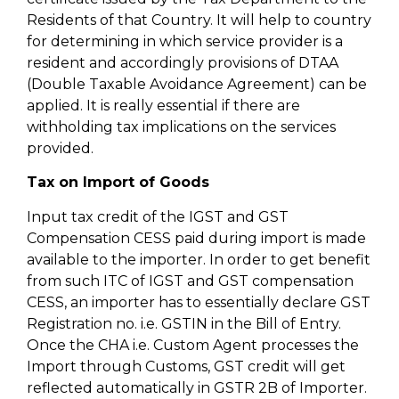
Residents of that Country. It will help to country
for determining in which service provider is a
resident and accordingly provisions of DTAA
(Double Taxable Avoidance Agreement) can be
applied. It is really essential if there are
withholding tax implications on the services
provided.
Tax on Import of Goods
Input tax credit of the IGST and GST
Compensation CESS paid during import is made
available to the importer. In order to get benefit
from such ITC of IGST and GST compensation
CESS, an importer has to essentially declare GST
Registration no. i.e. GSTIN in the Bill of Entry.
Once the CHA i.e. Custom Agent processes the
Import through Customs, GST credit will get
reflected automatically in GSTR 2B of Importer.