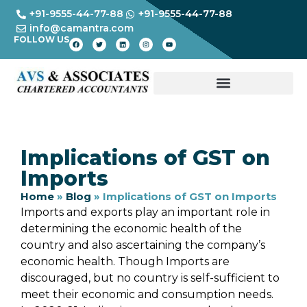
+91-9555-44-77-88
+91-9555-44-77-88
info@camantra.com
FOLLOW US
Implications of GST on
Imports
Home
»
Blog
»
Implications of GST on Imports
Imports and exports play an important role in
determining the economic health of the
country and also ascertaining the company’s
economic health. Though Imports are
discouraged, but no country is self-sufficient to
meet their economic and consumption needs.