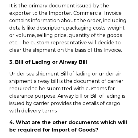
It is the primary document issued by the
exporter to the Importer. Commercial Invoice
contains information about the order, including
details like description, packaging costs, weight
or volume, selling price, quantity of the goods
etc. The custom representative will decide to
clear the shipment on the basis of this Invoice.
3. Bill of Lading or Airway Bill
Under sea shipment Bill of lading or under air
shipment airway bill is the document of carrier
required to be submitted with customs for
clearance purpose. Airway bill or Bill of lading is
issued by carrier provides the details of cargo
with delivery terms.
4. What are the other documents which will
be required for Import of Goods?