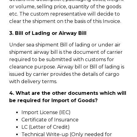
or volume, selling price, quantity of the goods
etc. The custom representative will decide to
clear the shipment on the basis of this Invoice.
3. Bill of Lading or Airway Bill
Under sea shipment Bill of lading or under air
shipment airway bill is the document of carrier
required to be submitted with customs for
clearance purpose. Airway bill or Bill of lading is
issued by carrier provides the details of cargo
with delivery terms.
4. What are the other documents which will
be required for Import of Goods?
Import License (IEC)
Certificate of Insurance
LC (Letter of Credit)
Technical Write-up (Only needed for