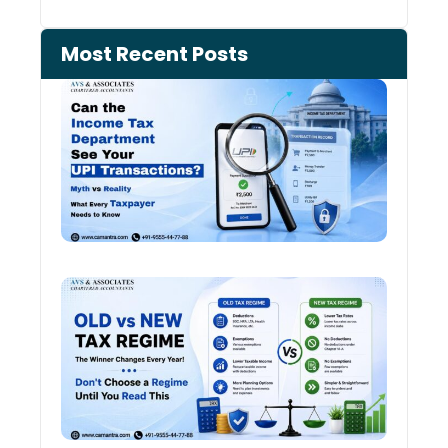
Most Recent Posts
Can 
Inco
Depa
See 
Tran
Old 
Regi
vs N
Tax
Regi
The
Winn
Chan
Ever
Year