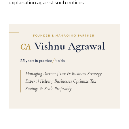
explanation against such notices.
FOUNDER & MANAGING PARTNER
Vishnu Agrawal
CA
/
25 years in practice
Noida
Managing Partner | Tax & Business Strategy
Expert | Helping Businesses Optimize Tax
Savings & Scale Profitably