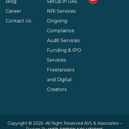
Blog
Setup in UAE
Career
NRI Services
Contact Us
Ongoing
Complaince
Audit Services
Funding & IPO
Services
Freelancers
and Digital
Creators
Copyright © 2026 -All Right Reserved AVS & Associates –