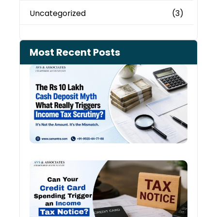
Uncategorized
(3)
Most Recent Posts
Cash
Depo
When
the 
Tax
Depa
Start
Aski
Ques
Cred
Card
Spen
and
Inco
Tax:
Shou