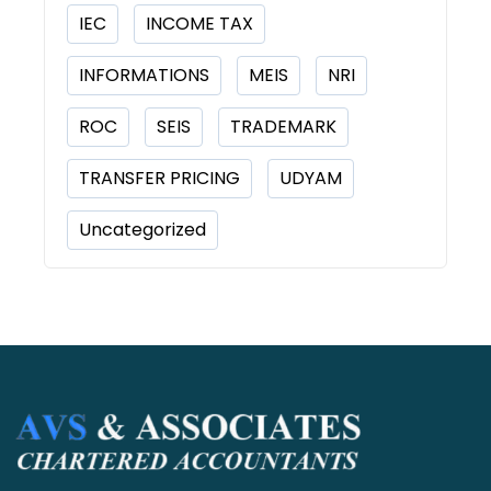
IEC
INCOME TAX
INFORMATIONS
MEIS
NRI
ROC
SEIS
TRADEMARK
TRANSFER PRICING
UDYAM
Uncategorized