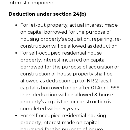
interest component.
Deduction under section 24(b)
For let-out property, actual interest made
on capital borrowed for the purpose of
housing property’s acquisition, repairing, re-
construction will be allowed as deduction.
For self-occupied residential house
property, interest incurred on capital
borrowed for the purpose of acquisition or
construction of house property shall be
allowed as deduction up to INR 2 lacs. If
capital is borrowed on or after 01 April 1999
then deduction will be allowed & house
property’s acquisition or construction is
completed within 5 years.
For self-occupied residential housing
property, interest made on capital
borrowed for the purpose of house