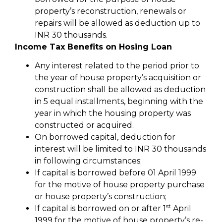
property’s reconstruction, renewals or
repairs will be allowed as deduction up to
INR 30 thousands.
Income Tax Benefits on Hosing Loan
Any interest related to the period prior to
the year of house property’s acquisition or
construction shall be allowed as deduction
in 5 equal installments, beginning with the
year in which the housing property was
constructed or acquired.
On borrowed capital, deduction for
interest will be limited to INR 30 thousands
in following circumstances:
If capital is borrowed before 01 April 1999
for the motive of house property purchase
or house property’s construction;
st
If capital is borrowed on or after 1
April
1999 for the motive of house property’s re-