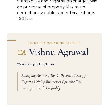
Stamp duty and registration charges paid
on purchase of property Maximum
deduction available under this section is
1.50 lacs.
FOUNDER & MANAGING PARTNER
Vishnu Agrawal
CA
/
25 years in practice
Noida
Managing Partner | Tax & Business Strategy
Expert | Helping Businesses Optimize Tax
Savings & Scale Profitably