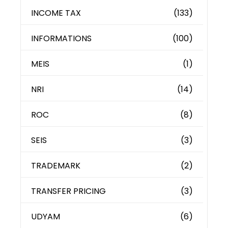
INCOME TAX
(133)
INFORMATIONS
(100)
MEIS
(1)
NRI
(14)
ROC
(8)
SEIS
(3)
TRADEMARK
(2)
TRANSFER PRICING
(3)
UDYAM
(6)