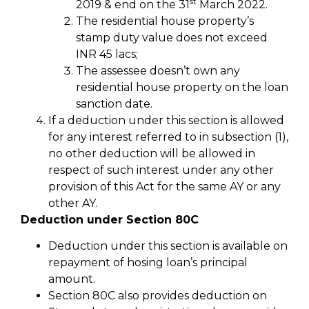
st
2019 & end on the 31
March 2022.
The residential house property’s
stamp duty value does not exceed
INR 45 lacs;
The assessee doesn’t own any
residential house property on the loan
sanction date.
If a deduction under this section is allowed
for any interest referred to in subsection (1),
no other deduction will be allowed in
respect of such interest under any other
provision of this Act for the same AY or any
other AY.
Deduction under Section 80C
Deduction under this section is available on
repayment of hosing loan’s principal
amount.
Section 80C also provides deduction on