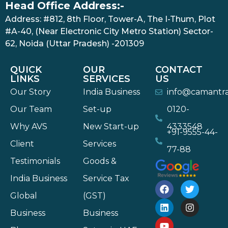
Head Office Address:-
Address: #812, 8th Floor, Tower-A, The I-Thum, Plot
#A-40, (Near Electronic City Metro Station) Sector-
62, Noida (Uttar Pradesh) -201309
QUICK
OUR
CONTACT
LINKS
SERVICES
US
Our Story
India Business
info@camantr
Our Team
Set-up
0120-
Why AVS
New Start-up
4333548
+91-9555-44-
Client
Services
77-88
Testimonials
Goods &
India Business
Service Tax
Global
(GST)
Business
Business