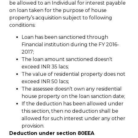
be allowed to an Individual for interest payable
on loan taken for the purpose of house
property’s acquisition subject to following
conditions:
Loan has been sanctioned through
Financial institution during the FY 2016-
2017;
The loan amount sanctioned doesn’t
exceed INR 35 lacs;
The value of residential property does not
exceed INR 50 lacs;
The assessee doesn’t own any residential
house property on the loan sanction date;
If the deduction has been allowed under
this section, then no deduction shall be
allowed for such interest under any other
provision.
Deduction under section 80EEA