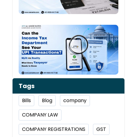
You 
Worr
Can 
Inco
Depa
See 
Tran
Tags
Bills
Blog
company
COMPANY LAW
COMPANY REGISTRATIONS
GST