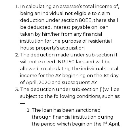
In calculating an assessee’s total income of,
being an individual not eligible to claim
deduction under section 80EE, there shall
be deducted, interest payable on loan
taken by him/her from any financial
institution for the purpose of residential
house property’s acquisition.
The deduction made under sub-section (1)
will not exceed INR 1.50 lacs and will be
allowed in calculating the individual’s total
income for the AY beginning on the 1st day
of April, 2020 and subsequent AY.
The deduction under sub-section (1)will be
subject to the following conditions, such as:
—
The loan has been sanctioned
through financial institution during
st
the period which begin on the 1
April,