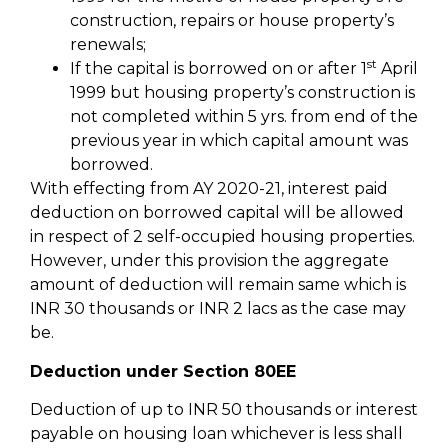
construction, repairs or house property’s
renewals;
st
If the capital is borrowed on or after 1
April
1999 but housing property’s construction is
not completed within 5 yrs. from end of the
previous year in which capital amount was
borrowed.
With effecting from AY 2020-21, interest paid
deduction on borrowed capital will be allowed
in respect of 2 self-occupied housing properties.
However, under this provision the aggregate
amount of deduction will remain same which is
INR 30 thousands or INR 2 lacs as the case may
be.
Deduction under Section 80EE
Deduction of up to INR 50 thousands or interest
payable on housing loan whichever is less shall