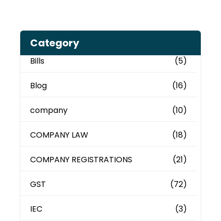
Category
Bills
(5)
Blog
(16)
company
(10)
COMPANY LAW
(18)
COMPANY REGISTRATIONS
(21)
GST
(72)
IEC
(3)