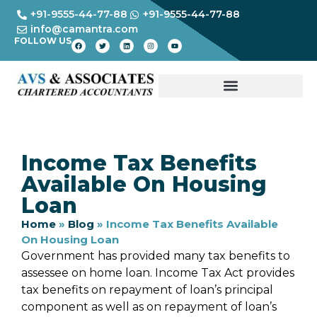
+91-9555-44-77-88
+91-9555-44-77-88
info@camantra.com
FOLLOW US
Income Tax Benefits
Available On Housing
Loan
Home
»
Blog
»
Income Tax Benefits Available
On Housing Loan
Government has provided many tax benefits to
assessee on home loan. Income Tax Act provides
tax benefits on repayment of loan’s principal
component as well as on repayment of loan’s