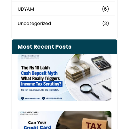
UDYAM
(6)
Uncategorized
(3)
Most Recent Posts
Cash
Depo
When
the 
Tax
Depa
Start
Aski
Ques
Cred
Card
Spen
and