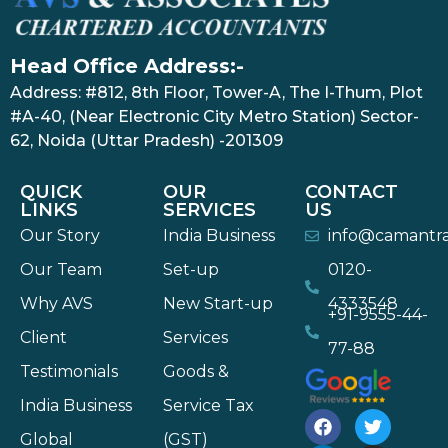
Head Office Address:-
Address: #812, 8th Floor, Tower-A, The I-Thum, Plot
#A-40, (Near Electronic City Metro Station) Sector-
62, Noida (Uttar Pradesh) -201309
QUICK
OUR
CONTACT
LINKS
SERVICES
US
Our Story
India Business
info@camantr
Our Team
Set-up
0120-
Why AVS
New Start-up
4333548
+91-9555-44-
Client
Services
77-88
Testimonials
Goods &
India Business
Service Tax
Global
(GST)