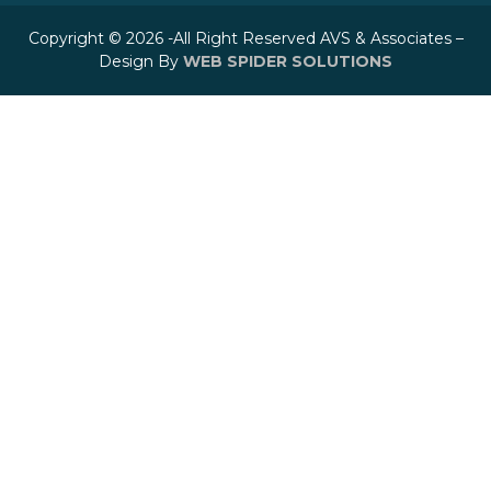
Copyright © 2026 -All Right Reserved AVS & Associates –
Design By
WEB SPIDER SOLUTIONS