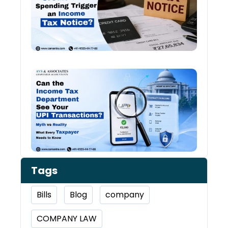
Inco
Tax:
Shou
You 
Worr
Can 
Inco
Depa
See 
Tran
Tags
Bills
Blog
company
COMPANY LAW