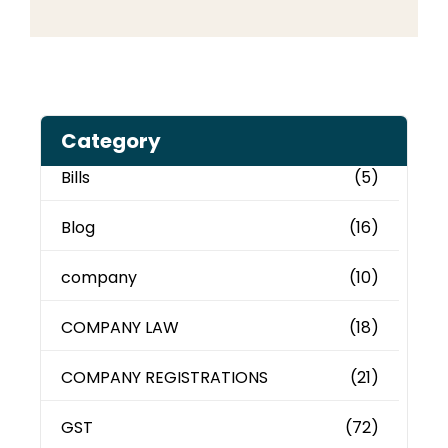
Category
Bills
(5)
Blog
(16)
company
(10)
COMPANY LAW
(18)
COMPANY REGISTRATIONS
(21)
GST
(72)