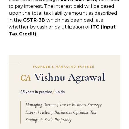
to pay interest. The interest paid will be based
upon the total tax liability amount as described
in the
GSTR-3B
which has been paid late
whether by cash or by utilization of
ITC (Input
Tax Credit).
FOUNDER & MANAGING PARTNER
Vishnu Agrawal
CA
/
25 years in practice
Noida
Managing Partner | Tax & Business Strategy
Expert | Helping Businesses Optimize Tax
Savings & Scale Profitably