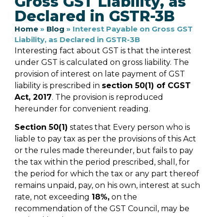
Gross GST Liability, as
Declared in GSTR-3B
Home
»
Blog
»
Interest Payable on Gross GST
Liability, as Declared in GSTR-3B
Interesting fact about GST is that the interest
under GST is calculated on gross liability. The
provision of interest on late payment of GST
liability is prescribed in
section 50(1) of CGST
Act, 2017
. The provision is reproduced
hereunder for convenient reading.
Section 50(1)
states that Every person who is
liable to pay tax as per the provisions of this Act
or the rules made thereunder, but fails to pay
the tax within the period prescribed, shall, for
the period for which the tax or any part thereof
remains unpaid, pay, on his own, interest at such
rate, not exceeding
18%,
on the
recommendation of the GST Council, may be