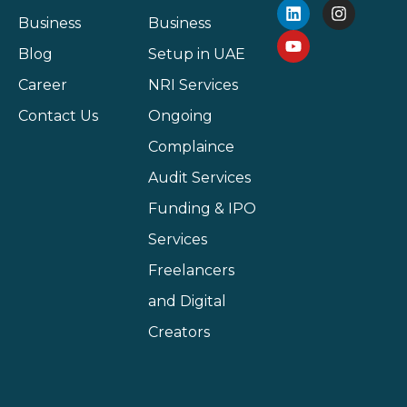
Business
Business
Blog
Setup in UAE
Career
NRI Services
Contact Us
Ongoing
Complaince
Audit Services
Funding & IPO
Services
Freelancers
and Digital
Creators