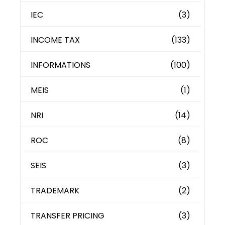
IEC
(3)
INCOME TAX
(133)
INFORMATIONS
(100)
MEIS
(1)
NRI
(14)
ROC
(8)
SEIS
(3)
TRADEMARK
(2)
TRANSFER PRICING
(3)