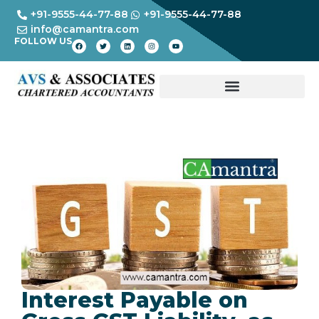
+91-9555-44-77-88
+91-9555-44-77-88
info@camantra.com
FOLLOW US
Interest Payable on