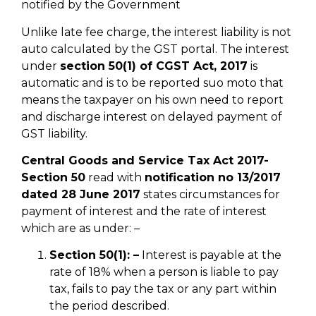
notified by the Government
Unlike late fee charge, the interest liability is not
auto calculated by the GST portal. The interest
under
section 50(1) of CGST Act, 2017
is
automatic and is to be reported suo moto that
means the taxpayer on his own need to report
and discharge interest on delayed payment of
GST liability.
Central Goods and Service Tax Act 2017-
Section 50
read with
notification no 13/2017
dated 28 June 2017
states circumstances for
payment of interest and the rate of interest
which are as under: –
Section 50(1): –
Interest is payable at the
rate of 18% when a person is liable to pay
tax, fails to pay the tax or any part within
the period described.