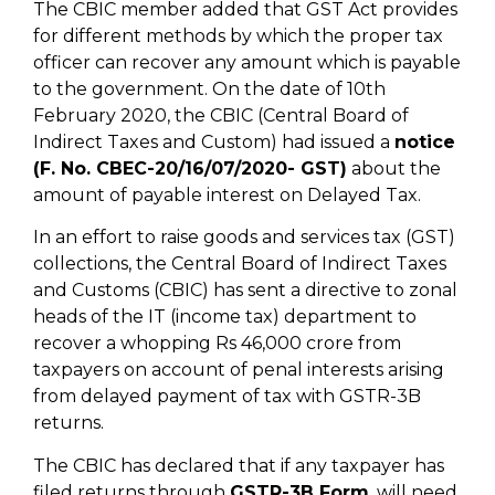
The CBIC member added that GST Act provides
for different methods by which the proper tax
officer can recover any amount which is payable
to the government. On the date of 10th
February 2020, the CBIC (Central Board of
Indirect Taxes and Custom) had issued a
notice
(F. No. CBEC-20/16/07/2020- GST)
about the
amount of payable interest on Delayed Tax.
In an effort to raise goods and services tax (GST)
collections, the Central Board of Indirect Taxes
and Customs (CBIC) has sent a directive to zonal
heads of the IT (income tax) department to
recover a whopping Rs 46,000 crore from
taxpayers on account of penal interests arising
from delayed payment of tax with GSTR-3B
returns.
The CBIC has declared that if any taxpayer has
filed returns through
GSTR-3B Form
, will need