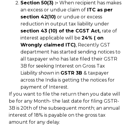
Section 50(3) :-
When recipient has makes
an excess or undue claim of
ITC as per
section 42(10)
or undue or excess
reduction in output tax liability under
section 43 (10) of the CGST Act,
rate of
interest applicable will be
24% ( on
Wrongly claimed ITC)
, Recently GST
department has started sending notices to
all taxpayer who has late filed their GSTR
3B for seeking Interest on Gross Tax
Liability shown in
GSTR 3B
& taxpayer
across the India is getting the notices for
payment of Interest.
If you want to file the return then you date will
be for any Month- the last date for filing GSTR-
3B is 20th of the subsequent month; an annual
interest of 18% is payable on the gross tax
amount for any delay.