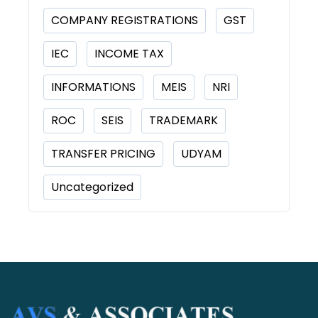
COMPANY REGISTRATIONS
GST
IEC
INCOME TAX
INFORMATIONS
MEIS
NRI
ROC
SEIS
TRADEMARK
TRANSFER PRICING
UDYAM
Uncategorized