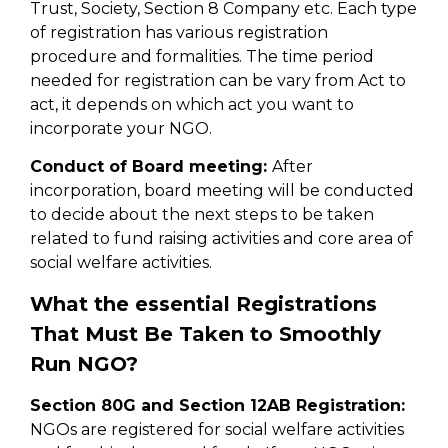
Trust, Society, Section 8 Company etc. Each type
of registration has various registration
procedure and formalities. The time period
needed for registration can be vary from Act to
act, it depends on which act you want to
incorporate your NGO.
Conduct of Board meeting:
After
incorporation, board meeting will be conducted
to decide about the next steps to be taken
related to fund raising activities and core area of
social welfare activities.
What the essential Registrations
That Must Be Taken to Smoothly
Run NGO?
Section 80G and Section 12AB Registration:
NGOs are registered for social welfare activities