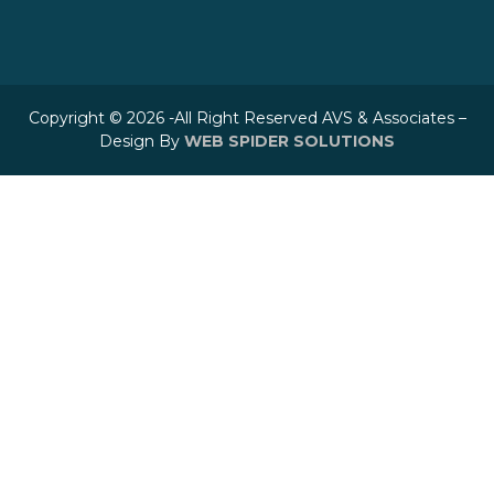
Copyright © 2026 -All Right Reserved AVS & Associates –
Design By
WEB SPIDER SOLUTIONS