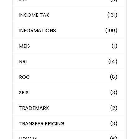
INCOME TAX
(131)
INFORMATIONS
(100)
MEIS
(1)
NRI
(14)
ROC
(8)
SEIS
(3)
TRADEMARK
(2)
TRANSFER PRICING
(3)