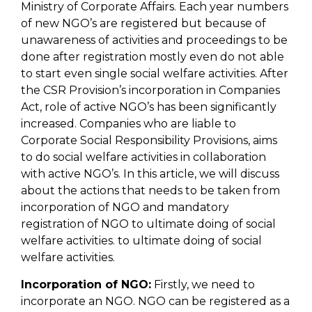
Ministry of Corporate Affairs. Each year numbers
of new NGO’s are registered but because of
unawareness of activities and proceedings to be
done after registration mostly even do not able
to start even single social welfare activities. After
the CSR Provision’s incorporation in Companies
Act, role of active NGO’s has been significantly
increased. Companies who are liable to
Corporate Social Responsibility Provisions, aims
to do social welfare activities in collaboration
with active NGO’s. In this article, we will discuss
about the actions that needs to be taken from
incorporation of NGO and mandatory
registration of NGO to ultimate doing of social
welfare activities. to ultimate doing of social
welfare activities.
Incorporation of NGO:
Firstly, we need to
incorporate an NGO. NGO can be registered as a