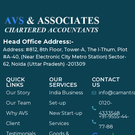
Head Office Address:-
Address: #812, 8th Floor, Tower-A, The I-Thum, Plot
#A-40, (Near Electronic City Metro Station) Sector-
62, Noida (Uttar Pradesh) -201309
QUICK
OUR
CONTACT
LINKS
SERVICES
US
Our Story
India Business
info@camantr
Our Team
Set-up
0120-
Why AVS
New Start-up
4333548
+91-9555-44-
Client
Services
77-88
Testimonials
Goods &