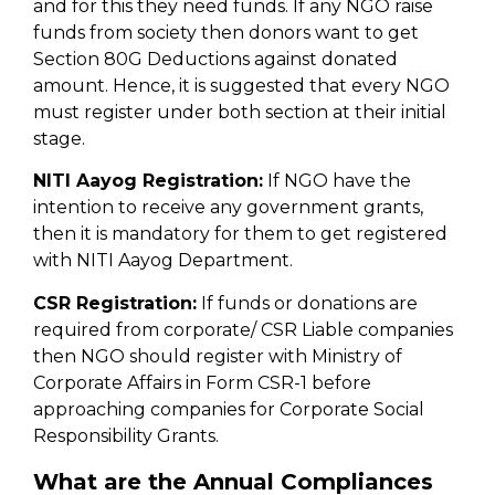
and for this they need funds. If any NGO raise
funds from society then donors want to get
Section 80G Deductions against donated
amount. Hence, it is suggested that every NGO
must register under both section at their initial
stage.
NITI Aayog Registration:
If NGO have the
intention to receive any government grants,
then it is mandatory for them to get registered
with NITI Aayog Department.
CSR Registration:
If funds or donations are
required from corporate/ CSR Liable companies
then NGO should register with Ministry of
Corporate Affairs in Form CSR-1 before
approaching companies for Corporate Social
Responsibility Grants.
What are the Annual Compliances