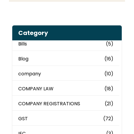
Category
Bills
(5)
Blog
(16)
company
(10)
COMPANY LAW
(18)
COMPANY REGISTRATIONS
(21)
GST
(72)
IEC
(3)