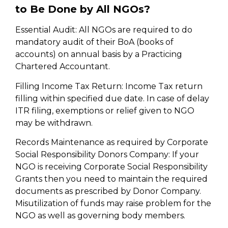
to Be Done by All NGOs?
Essential Audit: All NGOs are required to do
mandatory audit of their BoA (books of
accounts) on annual basis by a Practicing
Chartered Accountant.
Filling Income Tax Return: Income Tax return
filling within specified due date. In case of delay
ITR filing, exemptions or relief given to NGO
may be withdrawn.
Records Maintenance as required by Corporate
Social Responsibility Donors Company: If your
NGO is receiving Corporate Social Responsibility
Grants then you need to maintain the required
documents as prescribed by Donor Company.
Misutilization of funds may raise problem for the
NGO as well as governing body members.