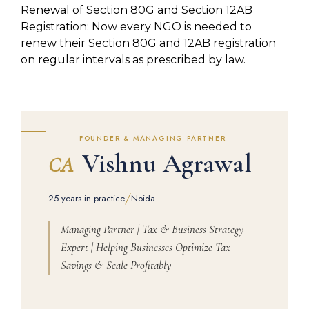
Renewal of Section 80G and Section 12AB
Registration: Now every NGO is needed to
renew their Section 80G and 12AB registration
on regular intervals as prescribed by law.
FOUNDER & MANAGING PARTNER
Vishnu Agrawal
CA
/
25 years in practice
Noida
Managing Partner | Tax & Business Strategy
Expert | Helping Businesses Optimize Tax
Savings & Scale Profitably