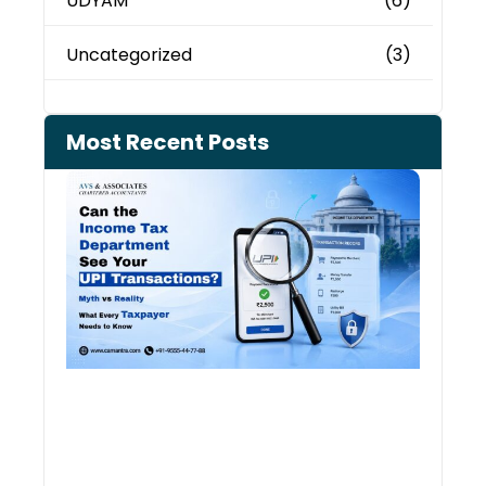
UDYAM
(6)
Uncategorized
(3)
Most Recent Posts
Can 
Inco
Depa
See 
Tran