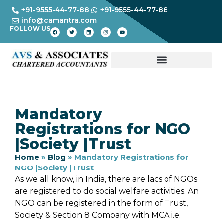
+91-9555-44-77-88
+91-9555-44-77-88
info@camantra.com
FOLLOW US
Mandatory
Registrations for NGO
|Society |Trust
Home
»
Blog
»
Mandatory Registrations for
NGO |Society |Trust
As we all know, in India, there are lacs of NGOs
are registered to do social welfare activities. An
NGO can be registered in the form of Trust,
Society & Section 8 Company with MCA i.e.