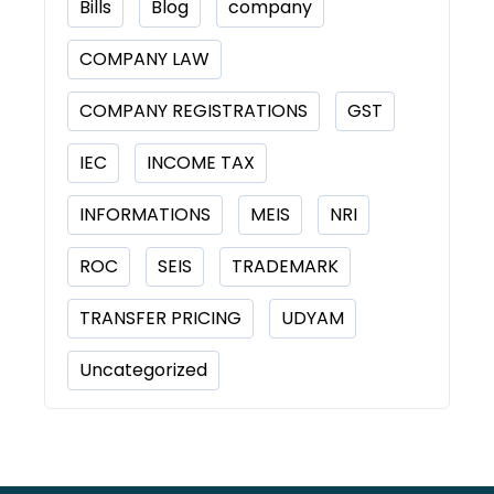
Bills
Blog
company
COMPANY LAW
COMPANY REGISTRATIONS
GST
IEC
INCOME TAX
INFORMATIONS
MEIS
NRI
ROC
SEIS
TRADEMARK
TRANSFER PRICING
UDYAM
Uncategorized