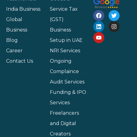
India Business
Service Tax
Global
(GST)
Business
Business
Blog
Setup in UAE
Career
NRI Services
Contact Us
Ongoing
Complaince
Audit Services
Funding & IPO
Services
Freelancers
and Digital
Creators