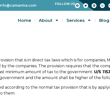
FOLLOW US
info@camantra.com
Home
About
Services
Blog
ovision that is in direct tax laws which is for companies, 
led by the companies. The provision requires that the com
east minimum amount of tax to the government.
U/S 115
e government and the amount shall be higher of the foll
ed according to the normal tax provision that is by apply
to them.