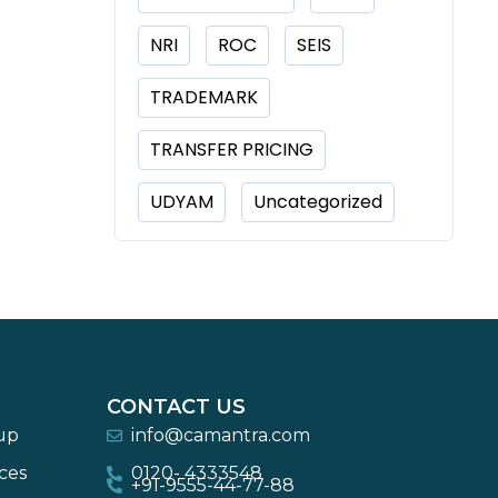
NRI
ROC
SEIS
TRADEMARK
TRANSFER PRICING
UDYAM
Uncategorized
CONTACT US
-up
info@camantra.com
ces
0120- 4333548
+91-9555-44-77-88