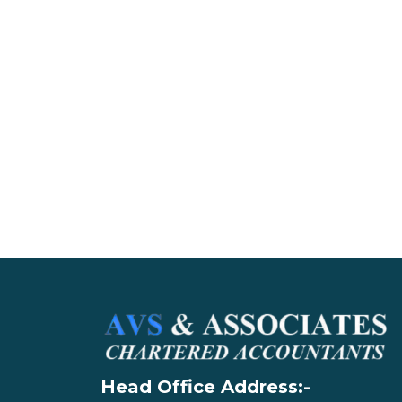
Head Office Address:-