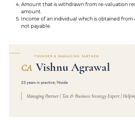
Amount that is withdrawn from re-valuation res
amount.
Income of an individual which is obtained from a
not payable.
FOUNDER & MANAGING PARTNER
Vishnu Agrawal
CA
/
25 years in practice
Noida
Managing Partner | Tax & Business Strategy Expert | Helpin