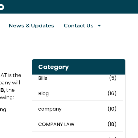
News & Updates
Contact Us
Category
MAT is the
Bills
(5)
pany will
JB
, the
Blog
(16)
owing:
company
(10)
ing
COMPANY LAW
(18)