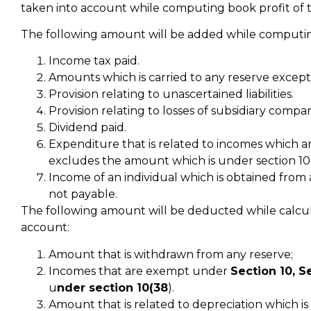
taken into account while computing book profit of
The following amount will be added while computing 
Income tax paid.
Amounts which is carried to any reserve except
Provision relating to unascertained liabilities.
Provision relating to losses of subsidiary compan
Dividend paid.
Expenditure that is related to incomes which ar
excludes the amount which is under section 10
Income of an individual which is obtained from a
not payable.
The following amount will be deducted while calculat
account:
Amount that is withdrawn from any reserve;
Incomes that are exempt under
Section 10, S
u
nder section 10(38
).
Amount that is related to depreciation which is 