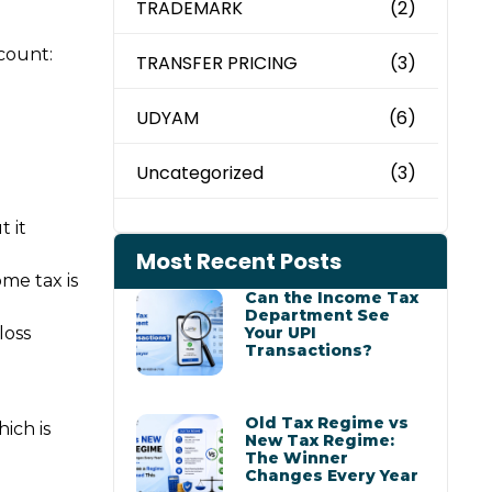
TRADEMARK
(2)
count:
TRANSFER PRICING
(3)
UDYAM
(6)
Uncategorized
(3)
t it
Most Recent Posts
ome tax is
Can the Income Tax
Department See
Your UPI
loss
Transactions?
Old Tax Regime vs
ich is
New Tax Regime:
The Winner
Changes Every Year