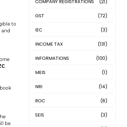
COMPANY REGISTRATIONS
(21)
GST
(72)
gible to
IEC
(3)
t and
INCOME TAX
(131)
INFORMATIONS
(100)
ncome
ZC
.
MEIS
(1)
NRI
(14)
t book
ROC
(8)
SEIS
(3)
the
ll be