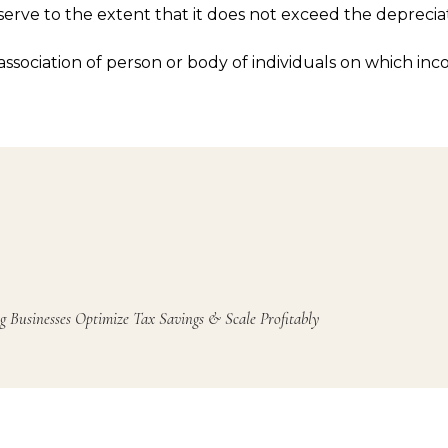
erve to the extent that it does not exceed the deprecia
ssociation of person or body of individuals on which inc
g Businesses Optimize Tax Savings & Scale Profitably