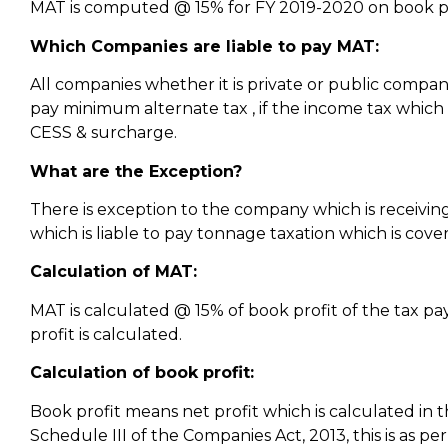
MAT is computed @ 15% for FY 2019-2020 on book pr
Which Companies are liable to pay MAT:
All companies whether it is private or public compan
pay minimum alternate tax , if the income tax which 
CESS & surcharge.
What are the Exception?
There is exception to the company which is receivin
which is liable to pay tonnage taxation which is co
Calculation of MAT:
MAT is calculated @ 15% of book profit of the tax pa
profit is calculated.
Calculation of book profit:
Book profit means net profit which is calculated in 
Schedule III of the Companies Act, 2013, this is as pe