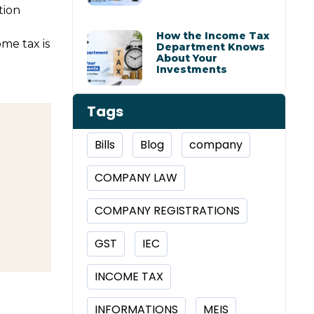
tion
How the Income Tax
ome tax is
Department Knows
About Your
Investments
Tags
Bills
Blog
company
COMPANY LAW
COMPANY REGISTRATIONS
GST
IEC
INCOME TAX
INFORMATIONS
MEIS