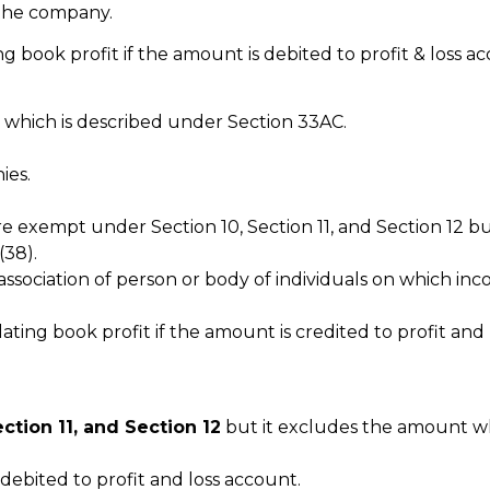
 the company.
book profit if the amount is debited to profit & loss ac
 which is described under Section 33AC.
ies.
e exempt under Section 10, Section 11, and Section 12 bu
(38).
ssociation of person or body of individuals on which inc
ing book profit if the amount is credited to profit and 
ection 11, and Section 12
but it excludes the amount wh
debited to profit and loss account.