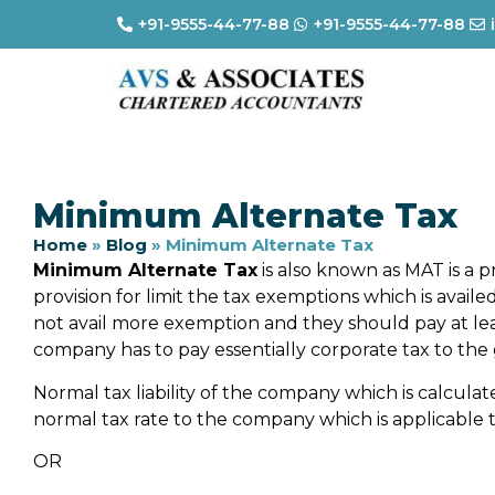
+91-9555-44-77-88
+91-9555-44-77-88
Minimum Alternate Tax
Home
»
Blog
»
Minimum Alternate Tax
Minimum Alternate Tax
is also known as MAT is a pr
provision for limit the tax exemptions which is avai
not avail more exemption and they should pay at l
company has to pay essentially corporate tax to th
Normal tax liability of the company which is calculat
normal tax rate to the company which is applicable 
OR