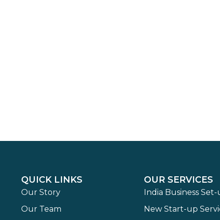
QUICK LINKS
OUR SERVICES
Our Story
India Business Set
Our Team
New Start-up Servi