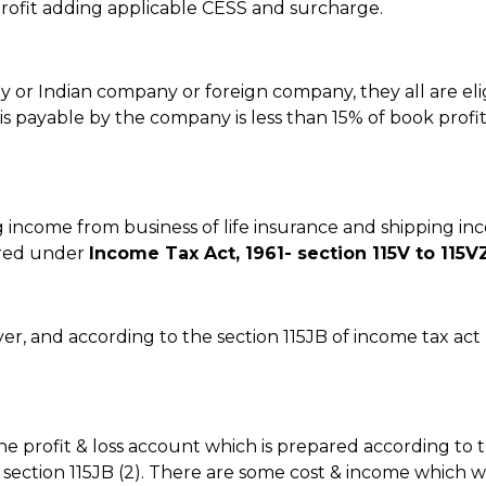
ofit adding applicable CESS and surcharge.
y or Indian company or foreign company, they all are eli
is payable by the company is less than 15% of book profi
g income from business of life insurance and shipping i
vered under
Income Tax Act, 1961- section 115V to 115V
yer, and according to the section 115JB of income tax ac
the profit & loss account which is prepared according to 
r section 115JB (2). There are some cost & income which wi