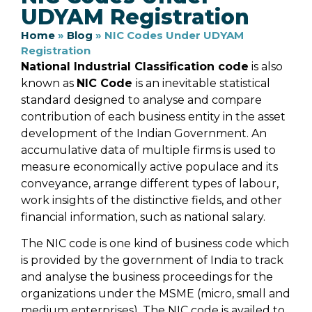
UDYAM Registration
Home
»
Blog
»
NIC Codes Under UDYAM
Registration
National Industrial Classification code
is also
known as
NIC Code
is an inevitable statistical
standard designed to analyse and compare
contribution of each business entity in the asset
development of the Indian Government. An
accumulative data of multiple firms is used to
measure economically active populace and its
conveyance, arrange different types of labour,
work insights of the distinctive fields, and other
financial information, such as national salary.
The NIC code is one kind of business code which
is provided by the government of India to track
and analyse the business proceedings for the
organizations under the MSME (micro, small and
medium enterprises). The NIC code is availed to