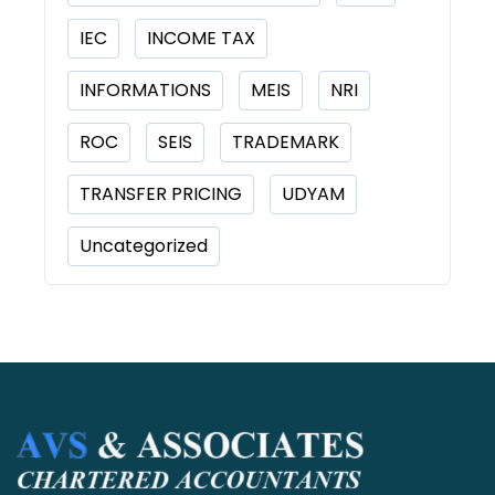
IEC
INCOME TAX
INFORMATIONS
MEIS
NRI
ROC
SEIS
TRADEMARK
TRANSFER PRICING
UDYAM
Uncategorized