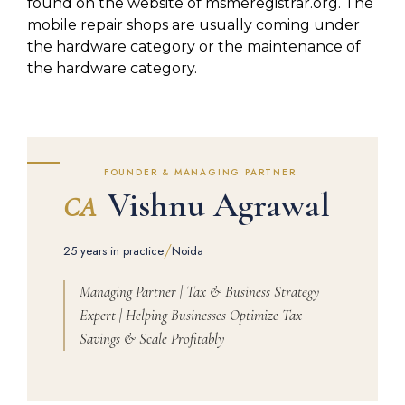
found on the website of msmeregistrar.org. The
mobile repair shops are usually coming under
the hardware category or the maintenance of
the hardware category.
FOUNDER & MANAGING PARTNER
Vishnu Agrawal
CA
/
25 years in practice
Noida
Managing Partner | Tax & Business Strategy
Expert | Helping Businesses Optimize Tax
Savings & Scale Profitably