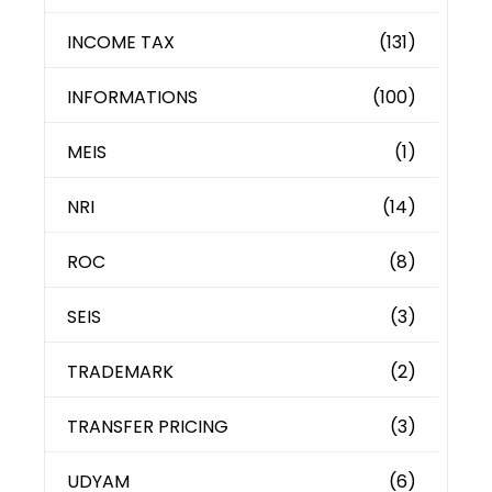
INCOME TAX
(131)
INFORMATIONS
(100)
MEIS
(1)
NRI
(14)
ROC
(8)
SEIS
(3)
TRADEMARK
(2)
TRANSFER PRICING
(3)
UDYAM
(6)