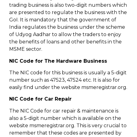
trading business is also two-digit numbers which
are presented to regulate the business with the
GoI. It is mandatory that the government of
India regulates the business under the scheme
of Udyog Aadhar to allow the traders to enjoy
the benefits of loans and other benefits in the
MSME sector.
NIC Code for The Hardware Business
The NIC code for this business is usually a 5-digit
number such as 47523, 47524 etc. It is also for
easily find under the website msmeregistrar.org.
NIC Code for Car Repair
The NIC Code for car repair & maintenance is
also a 5-digit number which is available on the
website msmeregistrar.org. This is very crucial to
remember that these codes are presented by