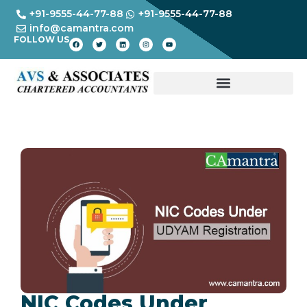
+91-9555-44-77-88
+91-9555-44-77-88
info@camantra.com
FOLLOW US
NIC Codes Under