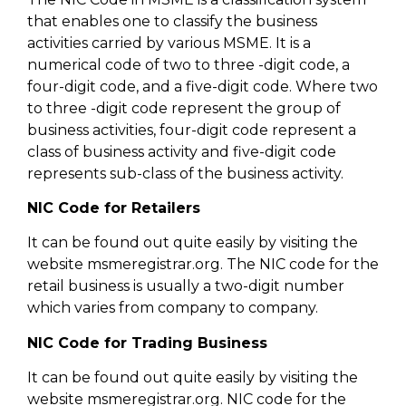
that enables one to classify the business
activities carried by various MSME. It is a
numerical code of two to three -digit code, a
four-digit code, and a five-digit code. Where two
to three -digit code represent the group of
business activities, four-digit code represent a
class of business activity and five-digit code
represents sub-class of the business activity.
NIC Code for Retailers
It can be found out quite easily by visiting the
website msmeregistrar.org. The NIC code for the
retail business is usually a two-digit number
which varies from company to company.
NIC Code for Trading Business
It can be found out quite easily by visiting the
website msmeregistrar.org. NIC code for the