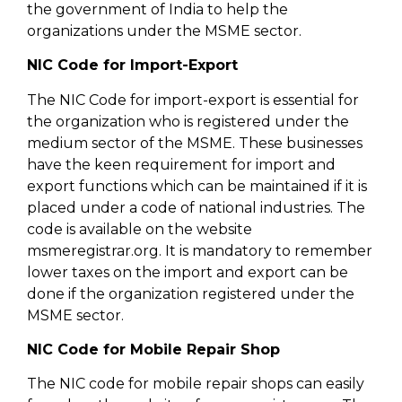
the government of India to help the
organizations under the MSME sector.
NIC Code for Import-Export
The NIC Code for import-export is essential for
the organization who is registered under the
medium sector of the MSME. These businesses
have the keen requirement for import and
export functions which can be maintained if it is
placed under a code of national industries. The
code is available on the website
msmeregistrar.org. It is mandatory to remember
lower taxes on the import and export can be
done if the organization registered under the
MSME sector.
NIC Code for Mobile Repair Shop
The NIC code for mobile repair shops can easily