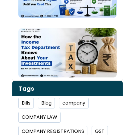
Chan
Ever
Year
How 
Inco
Depa
Kno
Abou
Inve
Tags
Bills
Blog
company
COMPANY LAW
COMPANY REGISTRATIONS
GST