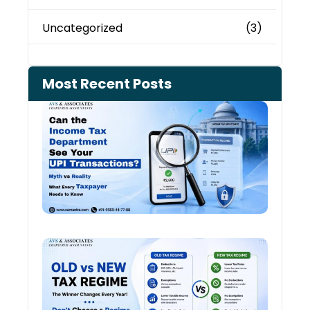
Uncategorized
(3)
Most Recent Posts
Can 
Inco
Depa
See 
Tran
Old 
Regi
vs N
Tax
Regi
The
Winn