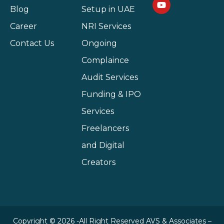
Blog
Setup in UAE
Career
NRI Services
Contact Us
Ongoing
Complaince
Audit Services
Funding & IPO
Services
Freelancers
and Digital
Creators
Copyright © 2026 -All Right Reserved AVS & Associates –