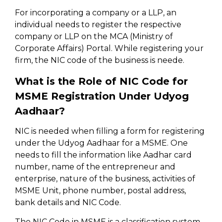
For incorporating a company or a LLP, an
individual needs to register the respective
company or LLP on the MCA (Ministry of
Corporate Affairs) Portal. While registering your
firm, the NIC code of the business is neede.
What is the Role of NIC Code for
MSME Registration Under Udyog
Aadhaar?
NIC is needed when filling a form for registering
under the Udyog Aadhaar for a MSME. One
needs to fill the information like Aadhar card
number, name of the entrepreneur and
enterprise, nature of the business, activities of
MSME Unit, phone number, postal address,
bank details and NIC Code.
The NIC Code in MSME is a classification system