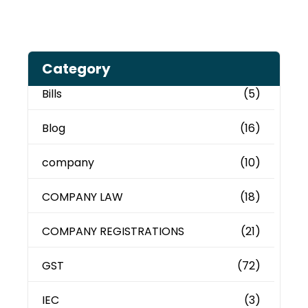
Category
Bills
(5)
Blog
(16)
company
(10)
COMPANY LAW
(18)
COMPANY REGISTRATIONS
(21)
GST
(72)
IEC
(3)