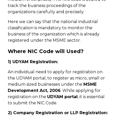
track the business proceedings of the
organizations carefully and precisely.
Here we can say that the national industrial
classification is mandatory to monitor the
business of the organization which is already
registered under the MSME sector.
Where NIC Code will Used?
1) UDYAM Registration:
An individual need to apply for registration on
the UDYAM portal, to register as micro, small or
medium sized businesses under the
MSME
Development Act, 2006
. While applying for
registration on the
UDYAM portal
, it is essential
to submit the NIC Code.
2) Company Registration or LLP Registration: