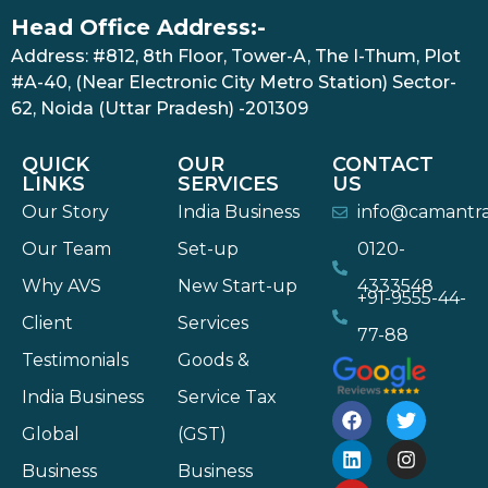
Head Office Address:-
Address: #812, 8th Floor, Tower-A, The I-Thum, Plot
#A-40, (Near Electronic City Metro Station) Sector-
62, Noida (Uttar Pradesh) -201309
QUICK
OUR
CONTACT
LINKS
SERVICES
US
Our Story
India Business
info@camantr
Our Team
Set-up
0120-
Why AVS
New Start-up
4333548
+91-9555-44-
Client
Services
77-88
Testimonials
Goods &
India Business
Service Tax
Global
(GST)
Business
Business