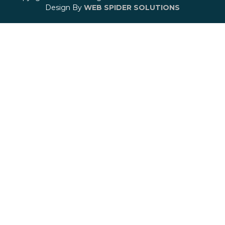
Design By
WEB SPIDER SOLUTIONS