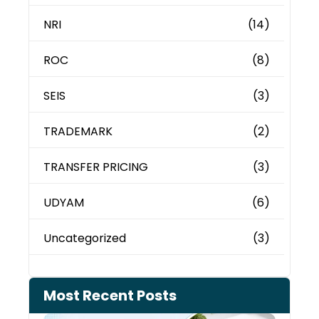
NRI
(14)
ROC
(8)
SEIS
(3)
TRADEMARK
(2)
TRANSFER PRICING
(3)
UDYAM
(6)
Uncategorized
(3)
Most Recent Posts