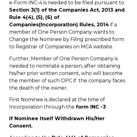
e-Form INC-4 is needed to be filed pursuant to
Section 3(1) of the Companies Act, 2013 and
Rule 4(4), (5), (6) of
Companies(Incorporation) Rules, 2014
if a
member of One Person Company wants to
Change the Nominee by Filing prescribed form
to Registrar of Companies on MCA website.
Further, Member of One Person Company is
needed to nominate a person, after obtaining
his/her prior written consent, who will become
the member of such OPC if the company faces
the death of the owner.
First Nominee is declared at the time of
Incorporation through the
form INC -3
If Nominee Itself Withdrawn His/Her
Consent.