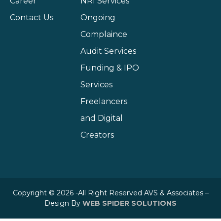
Career
NRI Services
Contact Us
Ongoing
Complaince
Audit Services
Funding & IPO
Services
Freelancers
and Digital
Creators
Copyright © 2026 -All Right Reserved AVS & Associates –
Design By
WEB SPIDER SOLUTIONS