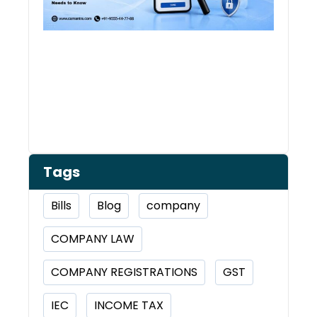
Tags
Bills
Blog
company
COMPANY LAW
COMPANY REGISTRATIONS
GST
IEC
INCOME TAX