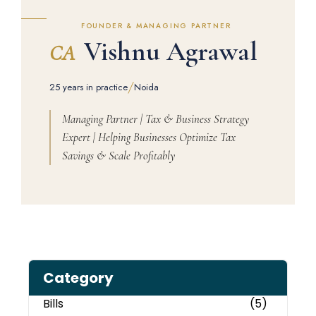
FOUNDER & MANAGING PARTNER
Vishnu Agrawal
CA
/
25 years in practice
Noida
Managing Partner | Tax & Business Strategy
Expert | Helping Businesses Optimize Tax
Savings & Scale Profitably
Category
Bills
(5)