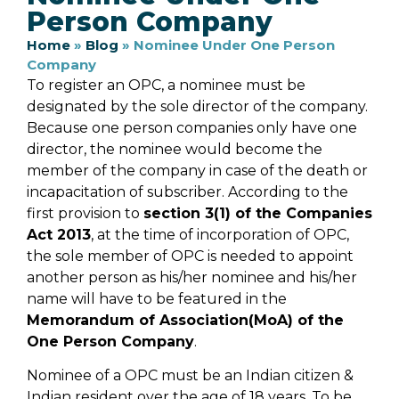
Person Company
Home
»
Blog
»
Nominee Under One Person
Company
To register an OPC, a nominee must be
designated by the sole director of the company.
Because one person companies only have one
director, the nominee would become the
member of the company in case of the death or
incapacitation of subscriber. According to the
first provision to
section 3(1) of the Companies
Act 2013
, at the time of incorporation of OPC,
the sole member of OPC is needed to appoint
another person as his/her nominee and his/her
name will have to be featured in the
Memorandum of Association(MoA) of the
One Person Company
.
Nominee of a OPC must be an Indian citizen &
Indian resident over the age of 18 years. To be