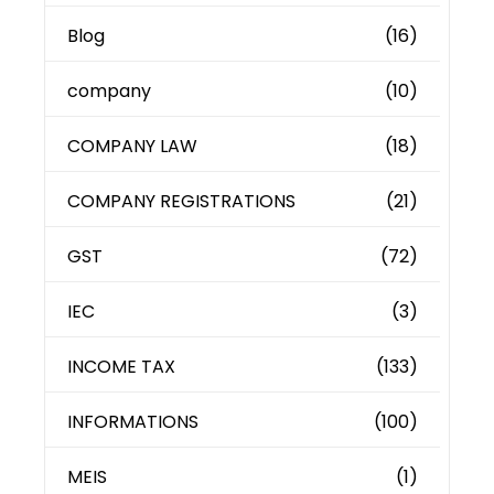
Blog
(16)
company
(10)
COMPANY LAW
(18)
COMPANY REGISTRATIONS
(21)
GST
(72)
IEC
(3)
INCOME TAX
(133)
INFORMATIONS
(100)
MEIS
(1)