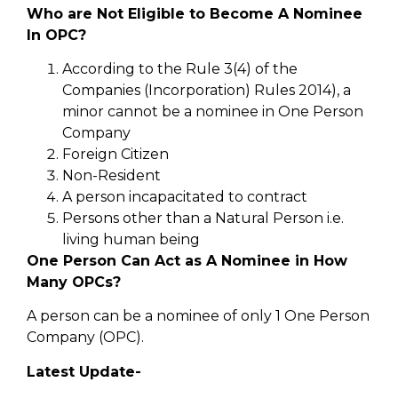
Who are Not Eligible to Become A Nominee
In OPC?
According to the Rule 3(4) of the
Companies (Incorporation) Rules 2014), a
minor cannot be a nominee in One Person
Company
Foreign Citizen
Non-Resident
A person incapacitated to contract
Persons other than a Natural Person i.e.
living human being
One Person Can Act as A Nominee in How
Many OPCs?
A person can be a nominee of only 1 One Person
Company (OPC).
Latest Update-