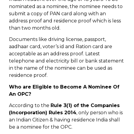
nominated as a nominee, the nominee needs to
submit a copy of PAN card along with an
address proof and residence proof which is less
than two months old.
Documents like driving license, passport,
aadhaar card, voter’s id and Ration card are
acceptable as an address proof. Latest
telephone and electricity bill or bank statement
in the name of the nominee can be used as
residence proof.
Who are Eligible to Become A Nominee Of
An OPC?
According to the
Rule 3(1) of the Companies
(Incorporation) Rules 2014
, only person who is
an Indian Citizen & having residence India shall
be a nominee for the OPC.