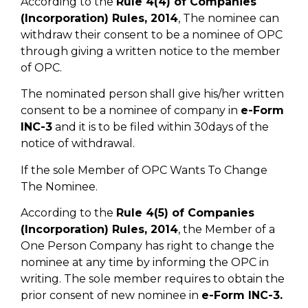
According to the
Rule 4(4) of Companies
(Incorporation) Rules, 2014
, The nominee can
withdraw their consent to be a nominee of OPC
through giving a written notice to the member
of OPC.
The nominated person shall give his/her written
consent to be a nominee of company in
e-Form
INC-3
and it is to be filed within 30days of the
notice of withdrawal.
If the sole Member of OPC Wants To Change
The Nominee.
According to the
Rule 4(5) of Companies
(Incorporation) Rules, 2014
, the Member of a
One Person Company has right to change the
nominee at any time by informing the OPC in
writing. The sole member requires to obtain the
prior consent of new nominee in
e-Form INC-3.