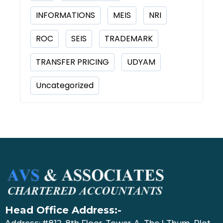
INFORMATIONS
MEIS
NRI
ROC
SEIS
TRADEMARK
TRANSFER PRICING
UDYAM
Uncategorized
Head Office Address:-