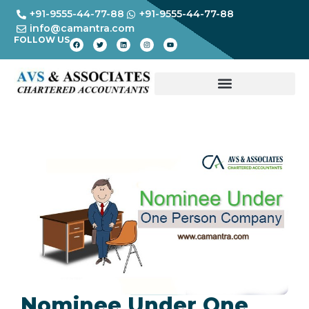
+91-9555-44-77-88
+91-9555-44-77-88
info@camantra.com
FOLLOW US
Nominee Under One