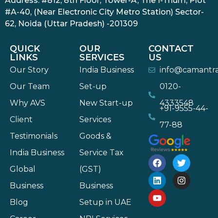
Address: #812, 8th Floor, Tower-A, The I-Thum, Plot
#A-40, (Near Electronic City Metro Station) Sector-
62, Noida (Uttar Pradesh) -201309
QUICK
OUR
CONTACT
LINKS
SERVICES
US
Our Story
India Business
info@camantr
Our Team
Set-up
0120-
Why AVS
New Start-up
4333548
+91-9555-44-
Client
Services
77-88
Testimonials
Goods &
India Business
Service Tax
Global
(GST)
Business
Business
Blog
Setup in UAE