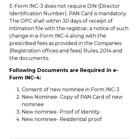
E-Form INC-3 does not require DIN (Director
Identification Number). PAN Card is mandatory.
The OPC shall within 30 days of receipt of
intimation file with the registrar, a notice of such
change in e-Form INC-4 along with the
prescribed fees as provided in the Companies
(Registration offices and fees) Rules, 2014 and
the documents.
Following Documents are Required in e-
Form INC-4:
Consent of new nominee in Form INC-3
New Nominee- Copy of PAN Card of new
nominee
New nominee- Proof of identity
New nominee- Residential proof