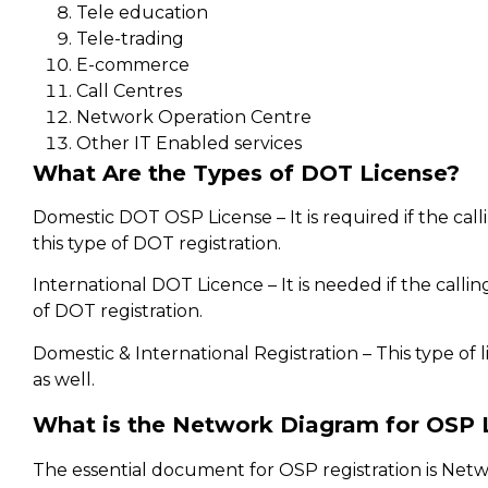
Tele education
Tele-trading
E-commerce
Call Centres
Network Operation Centre
Other IT Enabled services
What Are the Types of DOT License?
Domestic DOT OSP License – It is required if the callin
this type of DOT registration.
International DOT Licence – It is needed if the calling
of DOT registration.
Domestic & International Registration – This type of l
as well.
What is the Network Diagram for OSP 
The essential document for OSP registration is Ne