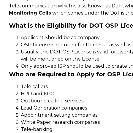
Telecommunication which is also known as DoT , wh
Monitoring Cells
which comes under the DoT is the
What is the Eligibility for DOT OSP Lic
Applicant Should be aa company
OSP License is required for Domestic as well a
Usually, the DOT OSP License is valid for twenty 
will be mentioned on the License.
Only approved ISP should be used to create th
Who are Required to Apply for OSP Lic
Tele callers
BPO and KPO
Outbound calling services
Lead Generation companies
Appointment setting companies
White Paper research companies
Tele-banking