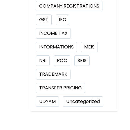
COMPANY REGISTRATIONS
GST
IEC
INCOME TAX
INFORMATIONS
MEIS
NRI
ROC
SEIS
TRADEMARK
TRANSFER PRICING
UDYAM
Uncategorized