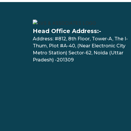
Head Office Address:-
Address: #812, 8th Floor, Tower-A, The I-
Thum, Plot #A-40, (Near Electronic City
Metro Station) Sector-62, Noida (Uttar
Pradesh) -201309