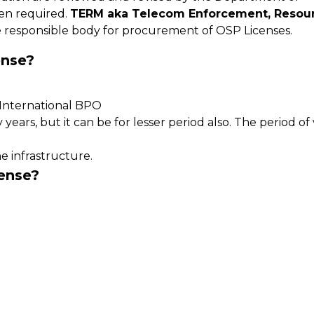
en required.
TERM aka Telecom Enforcement, Resou
 responsible body for procurement of OSP Licenses.
ense?
s International BPO
years, but it can be for lesser period also. The period of v
e infrastructure.
ense?