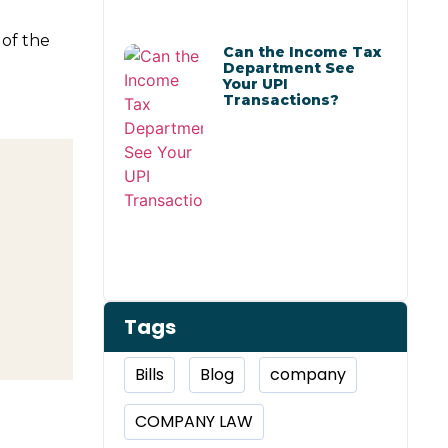
of the
Can the Income Tax
Department See
Your UPI
Transactions?
Tags
Bills
Blog
company
COMPANY LAW