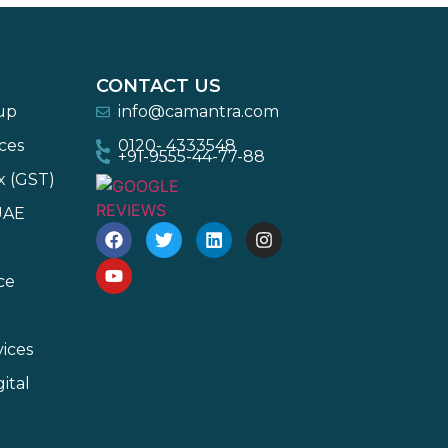
CONTACT US
-up
info@camantra.com
ces
0120- 4333548
+91-9555-44-77-88
x (GST)
UAE
ce
ices
ital