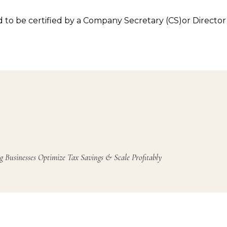
 be certified by a Company Secretary (CS)or Director 
g Businesses Optimize Tax Savings & Scale Profitably