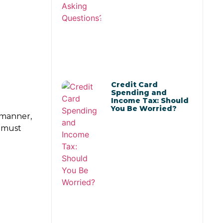
Credit Card
Spending and
Income Tax: Should
You Be Worried?
s manner,
s must