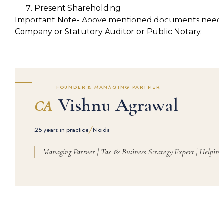
Present Shareholding
Important Note- Above mentioned documents need to
Company or Statutory Auditor or Public Notary.
FOUNDER & MANAGING PARTNER
Vishnu Agrawal
CA
/
25 years in practice
Noida
Managing Partner | Tax & Business Strategy Expert | Helpin