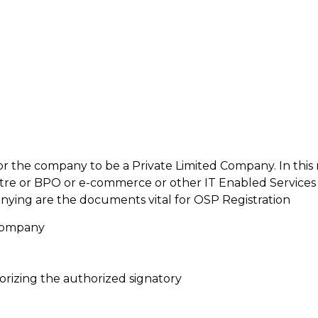
al for the company to be a Private Limited Company. In thi
ntre or BPO or e-commerce or other IT Enabled Service
nying are the documents vital for OSP Registration
 Company
orizing the authorized signatory