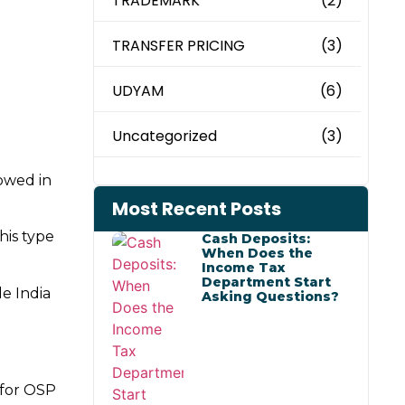
TRADEMARK
(2)
TRANSFER PRICING
(3)
UDYAM
(6)
Uncategorized
(3)
lowed in
Most Recent Posts
his type
Cash Deposits:
When Does the
Income Tax
Department Start
de India
Asking Questions?
 for OSP