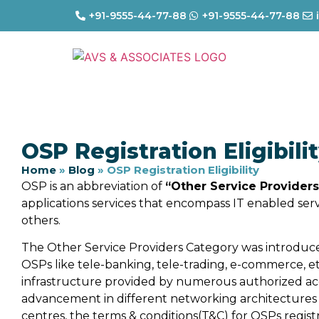
+91-9555-44-77-88
+91-9555-44-77-88
OSP Registration Eligibili
Home
»
Blog
»
OSP Registration Eligibility
OSP is an abbreviation of
“Other Service Providers
applications services that encompass IT enabled ser
others.
The Other Service Providers Category was introduc
OSPs like tele-banking, tele-trading, e-commerce, e
infrastructure provided by numerous authorized ac
advancement in different networking architectures
centres, the terms & conditions(T&C) for OSPs regis