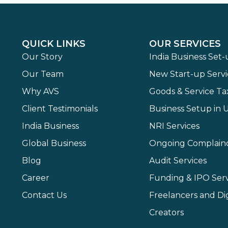
QUICK LINKS
OUR SERVICES
Our Story
India Business Set
Our Team
New Start-up Servi
Why AVS
Goods & Service Ta
Client Testimonials
Business Setup in 
India Business
NRI Services
Global Business
Ongoing Complain
Blog
Audit Services
Career
Funding & IPO Serv
Contact Us
Freelancers and Dig
Creators