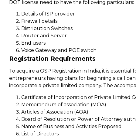
DOT license need to have the following particulars:
Details of ISP provider
Firewall details
Distribution Switches
Router and Server
End users
Voice Gateway and POE switch
Registration Requirements
To acquire a OSP Registration in India, it is essenti
entrepreneurs having plans for beginning a call ce
incorporate a private limited company. The accompa
Certificate of Incorporation of Private Limited
Memorandum of association (MOA)
Articles of Association (AOA)
Board of Resolution or Power of Attorney auth
Name of Business and Activities Proposed
List of Directors