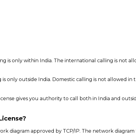
g is only within India. The international calling is not al
 is only outside India. Domestic calling is not allowed in t
icense gives you authority to call both in India and outsi
License?
twork diagram approved by TCP/IP. The network diagram