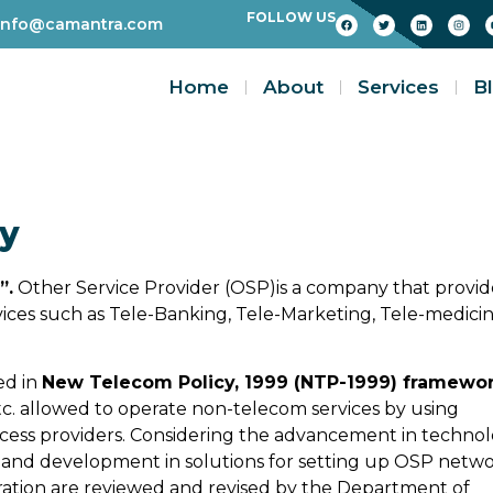
FOLLOW US
info@camantra.com
Home
About
Services
B
ty
”.
Other Service Provider (OSP)is a company that provid
vices such as Tele-Banking, Tele-Marketing, Tele-medici
ed in
New Telecom Policy, 1999 (NTP-1999) framewo
tc. allowed to operate non-telecom services by using
cess providers. Considering the advancement in techno
 and development in solutions for setting up OSP netw
tration are reviewed and revised by the Department of