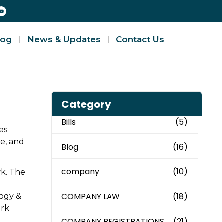
log
News & Updates
Contact Us
Category
Bills
(5)
es
ne, and
Blog
(16)
company
(10)
r
k. The
COMPANY LAW
(18)
logy &
ork
COMPANY REGISTRATIONS
(21)