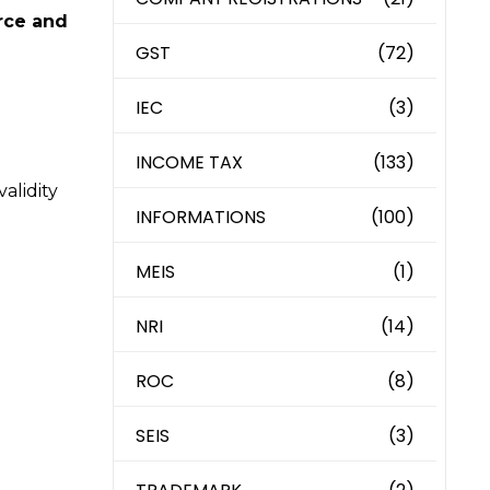
rce and
GST
(72)
IEC
(3)
INCOME TAX
(133)
alidity
INFORMATIONS
(100)
MEIS
(1)
NRI
(14)
ROC
(8)
SEIS
(3)