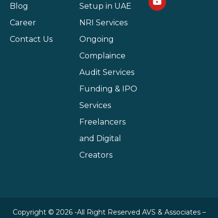
Blog
Setup in UAE
Career
NRI Services
Contact Us
Ongoing
Complaince
Audit Services
Funding & IPO
Services
Freelancers
and Digital
Creators
Copyright © 2026 -All Right Reserved AVS & Associates –