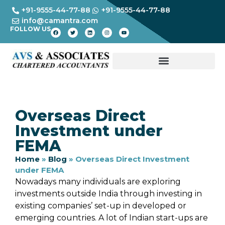
+91-9555-44-77-88
+91-9555-44-77-88
info@camantra.com
FOLLOW US
Overseas Direct
Investment under
FEMA
Home
»
Blog
»
Overseas Direct Investment
under FEMA
Nowadays many individuals are exploring
investments outside India through investing in
existing companies’ set-up in developed or
emerging countries. A lot of Indian start-ups are