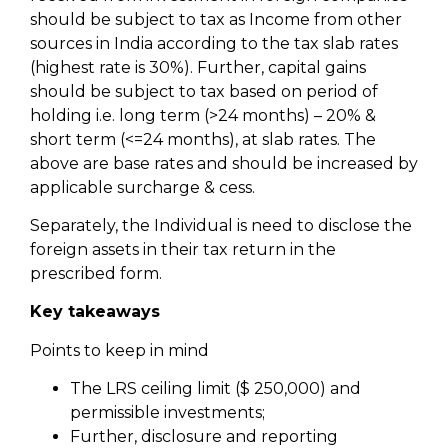
should be subject to tax as Income from other
sources in India according to the tax slab rates
(highest rate is 30%). Further, capital gains
should be subject to tax based on period of
holding i.e. long term (>24 months) – 20% &
short term (<=24 months), at slab rates. The
above are base rates and should be increased by
applicable surcharge & cess.
Separately, the Individual is need to disclose the
foreign assets in their tax return in the
prescribed form.
Key takeaways
Points to keep in mind
The LRS ceiling limit ($ 250,000) and
permissible investments;
Further, disclosure and reporting