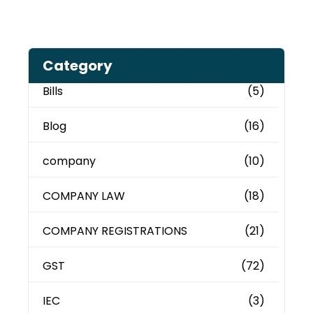
Category
Bills
(5)
Blog
(16)
company
(10)
COMPANY LAW
(18)
COMPANY REGISTRATIONS
(21)
GST
(72)
IEC
(3)