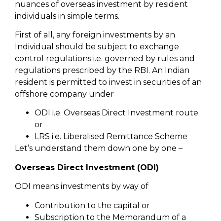
nuances of overseas investment by resident
individuals in simple terms.
First of all, any foreign investments by an
Individual should be subject to exchange
control regulations i.e. governed by rules and
regulations prescribed by the RBI. An Indian
resident is permitted to invest in securities of an
offshore company under
ODI i.e. Overseas Direct Investment route
or
LRS i.e. Liberalised Remittance Scheme
Let’s understand them down one by one –
Overseas Direct Investment (ODI)
ODI means investments by way of
Contribution to the capital or
Subscription to the Memorandum of a