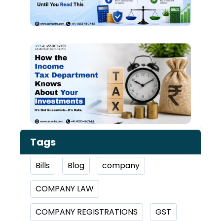
Chan
Ever
Year
How 
Inco
Depa
Kno
Abou
Inve
Tags
Bills
Blog
company
COMPANY LAW
COMPANY REGISTRATIONS
GST