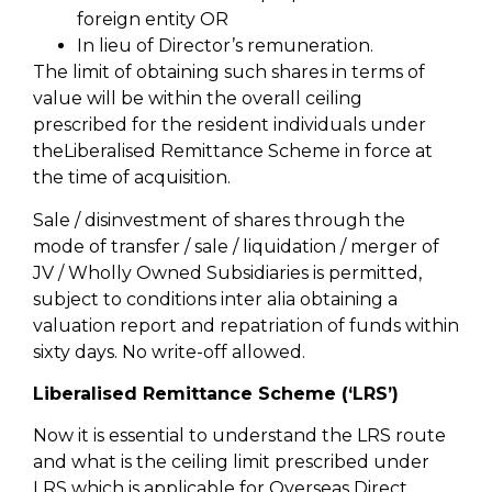
foreign entity OR
In lieu of Director’s remuneration.
The limit of obtaining such shares in terms of
value will be within the overall ceiling
prescribed for the resident individuals under
theLiberalised Remittance Scheme in force at
the time of acquisition.
Sale / disinvestment of shares through the
mode of transfer / sale / liquidation / merger of
JV / Wholly Owned Subsidiaries is permitted,
subject to conditions inter alia obtaining a
valuation report and repatriation of funds within
sixty days. No write-off allowed.
Liberalised Remittance Scheme (‘LRS’)
Now it is essential to understand the LRS route
and what is the ceiling limit prescribed under
LRS which is applicable for Overseas Direct