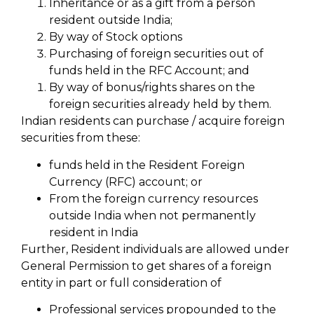
Inheritance or as a gift from a person
resident outside India;
By way of Stock options
Purchasing of foreign securities out of
funds held in the RFC Account; and
By way of bonus/rights shares on the
foreign securities already held by them.
Indian residents can purchase / acquire foreign
securities from these:
funds held in the Resident Foreign
Currency (RFC) account; or
From the foreign currency resources
outside India when not permanently
resident in India
Further, Resident individuals are allowed under
General Permission to get shares of a foreign
entity in part or full consideration of
Professional services propounded to the