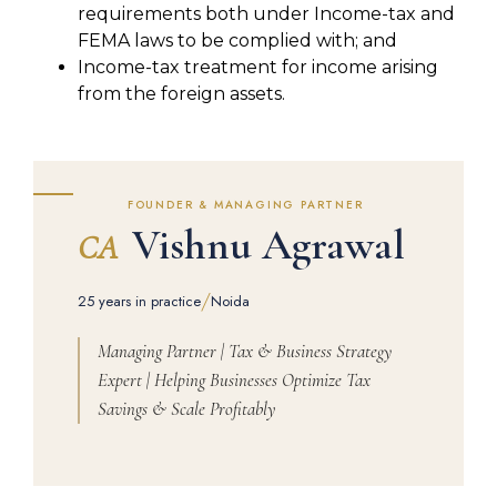
requirements both under Income-tax and
FEMA laws to be complied with; and
Income-tax treatment for income arising
from the foreign assets.
FOUNDER & MANAGING PARTNER
Vishnu Agrawal
CA
/
25 years in practice
Noida
Managing Partner | Tax & Business Strategy
Expert | Helping Businesses Optimize Tax
Savings & Scale Profitably