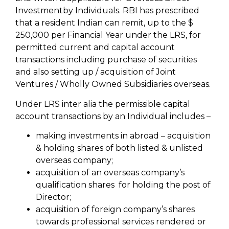
Investmentby Individuals. RBI has prescribed
that a resident Indian can remit, up to the $
250,000 per Financial Year under the LRS, for
permitted current and capital account
transactions including purchase of securities
and also setting up / acquisition of Joint
Ventures / Wholly Owned Subsidiaries overseas.
Under LRS inter alia the permissible capital
account transactions by an Individual includes –
making investments in abroad – acquisition
& holding shares of both listed & unlisted
overseas company;
acquisition of an overseas company’s
qualification shares for holding the post of
Director;
acquisition of foreign company’s shares
towards professional services rendered or