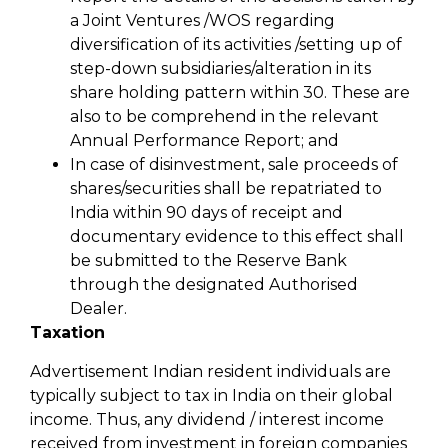
a Joint Ventures /WOS regarding
diversification of its activities /setting up of
step-down subsidiaries/alteration in its
share holding pattern within 30. These are
also to be comprehend in the relevant
Annual Performance Report; and
In case of disinvestment, sale proceeds of
shares/securities shall be repatriated to
India within 90 days of receipt and
documentary evidence to this effect shall
be submitted to the Reserve Bank
through the designated Authorised
Dealer.
Taxation
Advertisement Indian resident individuals are
typically subject to tax in India on their global
income. Thus, any dividend / interest income
received from investment in foreign companies