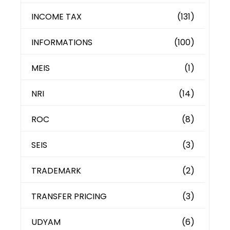
INCOME TAX
(131)
INFORMATIONS
(100)
MEIS
(1)
NRI
(14)
ROC
(8)
SEIS
(3)
TRADEMARK
(2)
TRANSFER PRICING
(3)
UDYAM
(6)