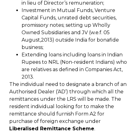
in lieu of Director’s remuneration;
Investment in Mutual Funds, Venture
Capital Funds, unrated debt securities,
promissory notes; setting up Wholly
Owned Subsidiaries and JV (w.e.f. 05
August,2013) outside India for bonafide
business;
Extending loans including loans in Indian
Rupees to NRL (Non-resident Indians) who
are relatives as defined in Companies Act,
2013.
The individual need to designate a branch of an
Authorised Dealer (‘AD’) through which all the
remittances under the LRS will be made. The
resident individual looking for to make the
remittance should furnish Form A2 for
purchase of foreign exchange under
Liberalised Remittance Scheme
.