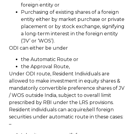
foreign entity or
Purchasing of existing shares of a foreign
entity either by market purchase or private
placement or by stock exchange, signifying
a long-term interest in the foreign entity
(‘JV’ or ‘WOS’).
ODI can either be under
the Automatic Route or
the Approval Route,
Under ODI route, Resident Individuals are
allowed to make investment in equity shares &
mandatorily convertible preference shares of JV
/ WOS outside India, subject to overall limit
prescribed by RBI under the LRS provisions.
Resident individuals can acquire/sell foreign
securities under automatic route in these cases:
–