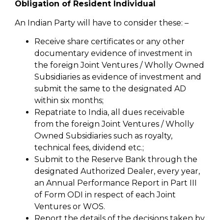
Obligation of Resident Individual
An Indian Party will have to consider these: –
Receive share certificates or any other
documentary evidence of investment in
the foreign Joint Ventures / Wholly Owned
Subsidiaries as evidence of investment and
submit the same to the designated AD
within six months;
Repatriate to India, all dues receivable
from the foreign Joint Ventures / Wholly
Owned Subsidiaries such as royalty,
technical fees, dividend etc.;
Submit to the Reserve Bank through the
designated Authorized Dealer, every year,
an Annual Performance Report in Part III
of Form ODI in respect of each Joint
Ventures or WOS.
Report the details of the decisions taken by