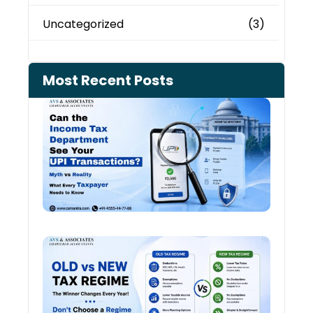
Uncategorized
(3)
Most Recent Posts
Can 
Inco
Depa
See 
Tran
Old 
Regi
vs N
Tax
Regi
The
Winn