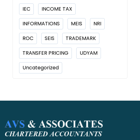
IEC
INCOME TAX
INFORMATIONS
MEIS
NRI
ROC
SEIS
TRADEMARK
TRANSFER PRICING
UDYAM
Uncategorized