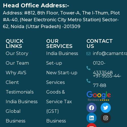
Head Office Address:-
Address: #812, 8th Floor, Tower-A, The I-Thum, Plot
#A-40, (Near Electronic City Metro Station) Sector-
62, Noida (Uttar Pradesh) -201309
QUICK
OUR
CONTACT
LINKS
SERVICES
US
Our Story
India Business
info@camantr
Our Team
Set-up
0120-
Why AVS
New Start-up
4333548
+91-9555-44-
Client
Services
77-88
Testimonials
Goods &
India Business
Service Tax
Global
(GST)
Business
Business