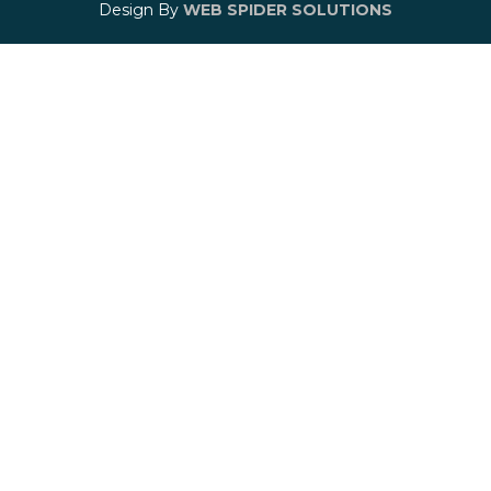
Design By
WEB SPIDER SOLUTIONS