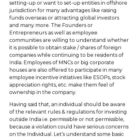
setting-up or want to set-up entities in offshore
jurisdiction for many advantages like raising
funds overseas or attracting global investors
and many more. The Founders or
Entrepreneurs as well as employee
communities are willing to understand whether
it is possible to obtain stake / shares of foreign
companies while continuing to be residents of
India. Employees of MNCs or big corporate
houses are also offered to participate in many
employee incentive initiatives like ESOPs, stock
appreciation rights, etc. make them feel of
ownership in the company.
Having said that, an individual should be aware
of the relevant rules & regulations for investing
outside India i.e. permissible or not permissible,
because a violation could have serious concerns
on the Individual. Let’s understand some basic