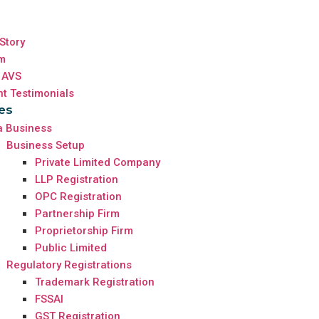
Story
m
 AVS
nt Testimonials
es
a Business
Business Setup
Private Limited Company
LLP Registration
OPC Registration
Partnership Firm
Proprietorship Firm
Public Limited
Regulatory Registrations
Trademark Registration
FSSAI
GST Registration