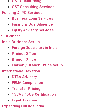
GST Outsourcing
GST Consulting Services
Funding & IPO Services
Business Loan Services
Financial Due Diligence
Equity Advisory Services
al Business
India Business Set-up
Foreign Subsidiary in India
Project Office
Branch Office
Liaison / Branch Office Setup
International Taxation
DTAA Advisory
FEMA Compliance
Transfer Pricing
15CA / 15CB Certification
Expat Taxation
Expanding Outside India