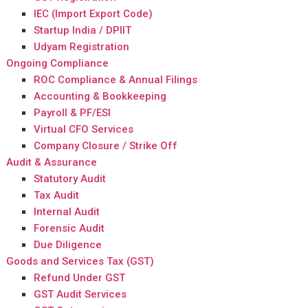
IEC (Import Export Code)
Startup India / DPIIT
Udyam Registration
Ongoing Compliance
ROC Compliance & Annual Filings
Accounting & Bookkeeping
Payroll & PF/ESI
Virtual CFO Services
Company Closure / Strike Off
Audit & Assurance
Statutory Audit
Tax Audit
Internal Audit
Forensic Audit
Due Diligence
Goods and Services Tax (GST)
Refund Under GST
GST Audit Services