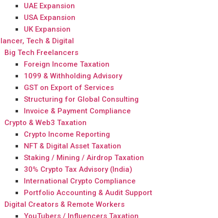
UAE Expansion
USA Expansion
UK Expansion
lancer, Tech & Digital
Big Tech Freelancers
Foreign Income Taxation
1099 & Withholding Advisory
GST on Export of Services
Structuring for Global Consulting
Invoice & Payment Compliance
Crypto & Web3 Taxation
Crypto Income Reporting
NFT & Digital Asset Taxation
Staking / Mining / Airdrop Taxation
30% Crypto Tax Advisory (India)
International Crypto Compliance
Portfolio Accounting & Audit Support
Digital Creators & Remote Workers
YouTubers / Influencers Taxation