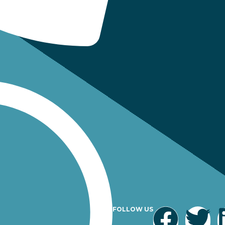
FOLLOW US