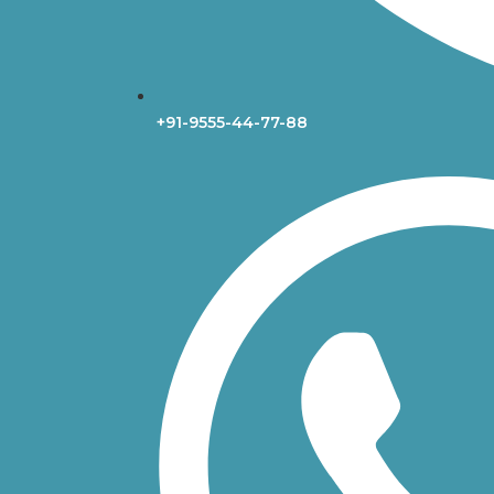
+91-9555-44-77-88