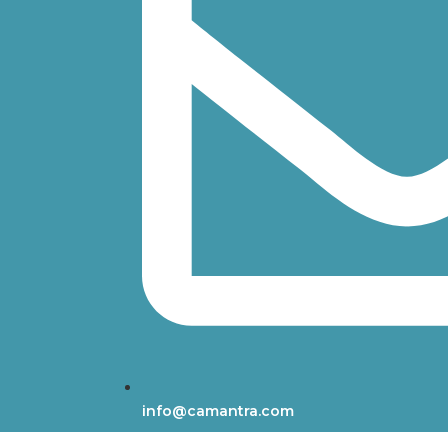
info@camantra.com