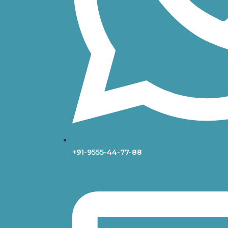
+91-9555-44-77-88