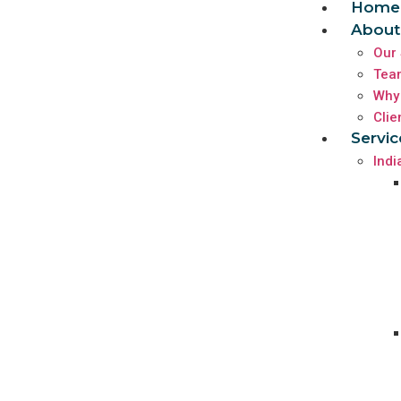
Home
About
Our 
Tea
Why
Clie
Servic
Indi