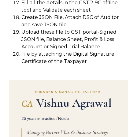
Fill all the details in the GSTR-9C offline
tool and Validate each sheet
Create JSON File, Attach DSC of Auditor
and save JSON file
Upload these file to GST portal-Signed
JSON file, Balance Sheet, Profit & Loss
Account or Signed Trial Balance.
File by attaching the Digital Signature
Certificate of the Taxpayer
FOUNDER & MANAGING PARTNER
Vishnu Agrawal
CA
/
25 years in practice
Noida
Managing Partner | Tax & Business Strategy