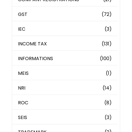
GST
(72)
IEC
(3)
INCOME TAX
(131)
INFORMATIONS
(100)
MEIS
(1)
NRI
(14)
ROC
(8)
SEIS
(3)