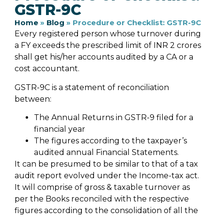
GSTR-9C
Home
»
Blog
»
Procedure or Checklist: GSTR-9C
Every registered person whose turnover during
a FY exceeds the prescribed limit of INR 2 crores
shall get his/her accounts audited by a CA or a
cost accountant.
GSTR-9C is a statement of reconciliation
between:
The Annual Returns in GSTR-9 filed for a
financial year
The figures according to the taxpayer’s
audited annual Financial Statements.
It can be presumed to be similar to that of a tax
audit report evolved under the Income-tax act.
It will comprise of gross & taxable turnover as
per the Books reconciled with the respective
figures according to the consolidation of all the