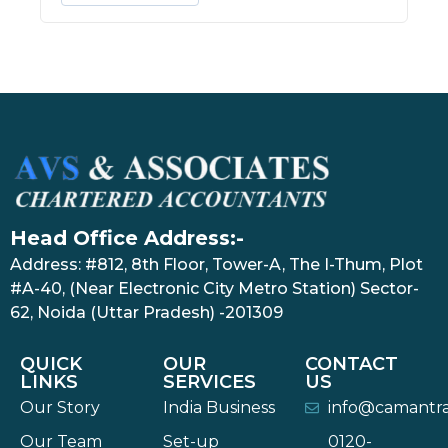
Head Office Address:-
Address: #812, 8th Floor, Tower-A, The I-Thum, Plot
#A-40, (Near Electronic City Metro Station) Sector-
62, Noida (Uttar Pradesh) -201309
QUICK
OUR
CONTACT
LINKS
SERVICES
US
Our Story
India Business
info@camantr
Our Team
Set-up
0120-