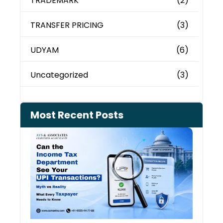
TRADEMARK
(2)
TRANSFER PRICING
(3)
UDYAM
(6)
Uncategorized
(3)
Most Recent Posts
Can 
Inco
Depa
See 
Tran