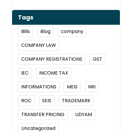
Tags
Bills
Blog
company
COMPANY LAW
COMPANY REGISTRATIONS
GST
IEC
INCOME TAX
INFORMATIONS
MEIS
NRI
ROC
SEIS
TRADEMARK
TRANSFER PRICING
UDYAM
Uncategorized