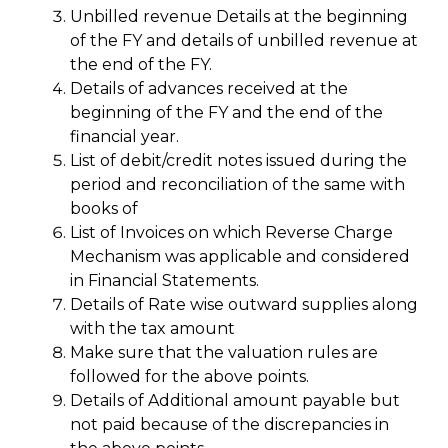
Unbilled revenue Details at the beginning
of the FY and details of unbilled revenue at
the end of the FY.
Details of advances received at the
beginning of the FY and the end of the
financial year.
List of debit/credit notes issued during the
period and reconciliation of the same with
books of
List of Invoices on which Reverse Charge
Mechanism was applicable and considered
in Financial Statements.
Details of Rate wise outward supplies along
with the tax amount
Make sure that the valuation rules are
followed for the above points.
Details of Additional amount payable but
not paid because of the discrepancies in