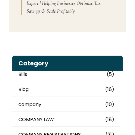
Expert | Helping Businesses Optimize Tax
Savings & Scale Profitably
Category
Bills
(5)
Blog
(16)
company
(10)
COMPANY LAW
(18)
COMPANY REGISTRATIONS
(21)