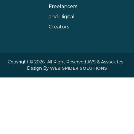
Freelancers
and Digital
Creators
Copyright © 2026 -All Right Reserved AVS & Associates –
Design By
WEB SPIDER SOLUTIONS