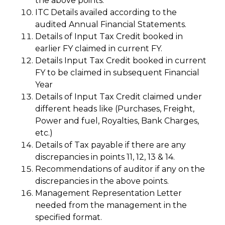
the above points.
ITC Details availed according to the
audited Annual Financial Statements.
Details of Input Tax Credit booked in
earlier FY claimed in current FY.
Details Input Tax Credit booked in current
FY to be claimed in subsequent Financial
Year
Details of Input Tax Credit claimed under
different heads like (Purchases, Freight,
Power and fuel, Royalties, Bank Charges,
etc.)
Details of Tax payable if there are any
discrepancies in points 11, 12, 13 & 14.
Recommendations of auditor if any on the
discrepancies in the above points.
Management Representation Letter
needed from the management in the
specified format.