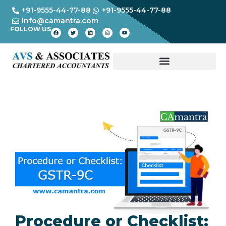
+91-9555-44-77-88
+91-9555-44-77-88
info@camantra.com
FOLLOW US
Procedure or Checklist: