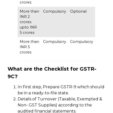
crores
More than
Compulsory
Optional
INR 2
crores
upto INR
5 crores
More than
Compulsory
Compulsory
INR 5
crores
What are the Checklist for GSTR-
9C?
In First step, Prepare GSTR-9 which should
be in a ready-to-file state.
Details of Turnover (Taxable, Exempted &
Non- GST Supplies) according to the
audited financial statements.