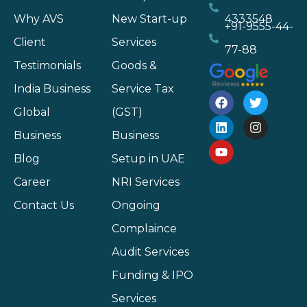
Why AVS
New Start-up
4333548
+91-9555-44-
Client
Services
77-88
Testimonials
Goods &
India Business
Service Tax
Global
(GST)
Business
Business
Blog
Setup in UAE
Career
NRI Services
Contact Us
Ongoing
Complaince
Audit Services
Funding & IPO
Services