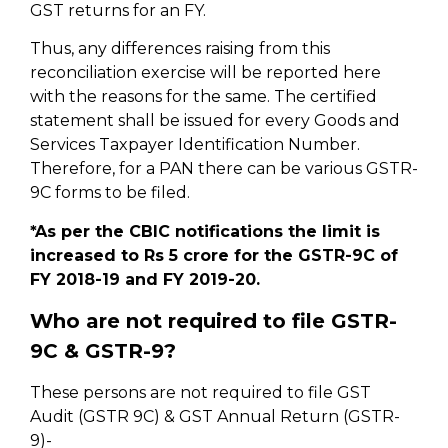
GST returns for an FY.
Thus, any differences raising from this
reconciliation exercise will be reported here
with the reasons for the same. The certified
statement shall be issued for every Goods and
Services Taxpayer Identification Number.
Therefore, for a PAN there can be various GSTR-
9C forms to be filed.
*As per the CBIC notifications the limit is
increased to Rs 5 crore for the GSTR-9C of
FY 2018-19 and FY 2019-20.
Who are not required to file GSTR-
9C & GSTR-9?
These persons are not required to file GST
Audit (GSTR 9C) & GST Annual Return (GSTR-
9)-