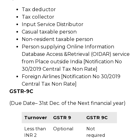
Tax deductor
Tax collector
Input Service Distributor
Casual taxable person
Non-resident taxable person
Person supplying Online Information
Database Access &Retrieval (OIDAR) service
from Place outside India [Notification No
30/2019 Central Tax Non Rate]
Foreign Airlines [Notification No 30/2019
Central Tax Non Rate]
GSTR-9C
(Due Date– 31st Dec. of the Next financial year)
Turnover
GSTR 9
GSTR 9C
Less than
Optional
Not
INR 2
required