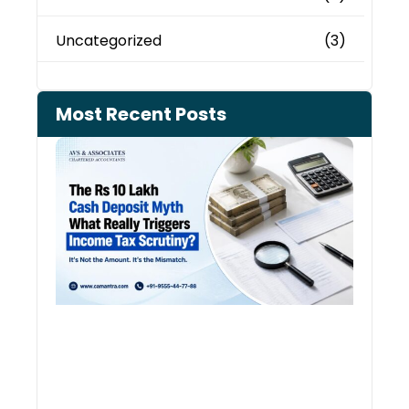
Uncategorized
(3)
Most Recent Posts
Cash
Depo
When
the 
Tax
Depa
Start
Aski
Ques