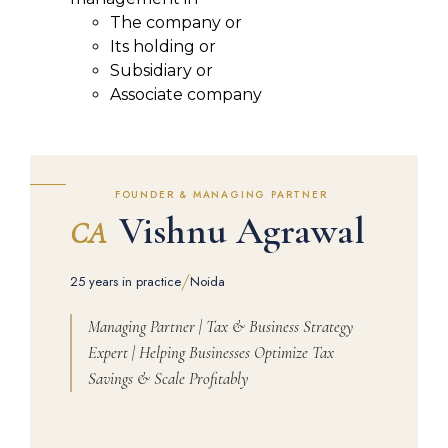
The company or
Its holding or
Subsidiary or
Associate company
FOUNDER & MANAGING PARTNER
Vishnu Agrawal
CA
/
25 years in practice
Noida
Managing Partner | Tax & Business Strategy
Expert | Helping Businesses Optimize Tax
Savings & Scale Profitably