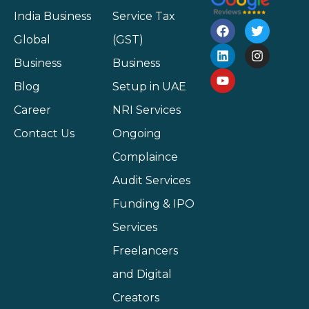
India Business
Service Tax
Global
(GST)
Business
Business
Blog
Setup in UAE
Career
NRI Services
Contact Us
Ongoing
Complaince
Audit Services
Funding & IPO
Services
Freelancers
and Digital
Creators