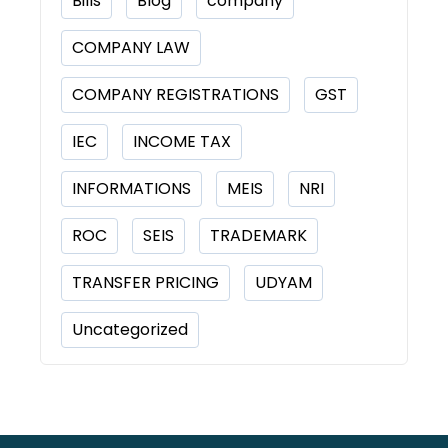
Bills
Blog
company
COMPANY LAW
COMPANY REGISTRATIONS
GST
IEC
INCOME TAX
INFORMATIONS
MEIS
NRI
ROC
SEIS
TRADEMARK
TRANSFER PRICING
UDYAM
Uncategorized