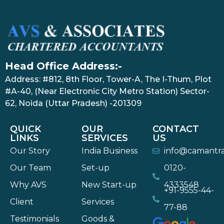
Head Office Address:-
Address: #812, 8th Floor, Tower-A, The I-Thum, Plot
#A-40, (Near Electronic City Metro Station) Sector-
62, Noida (Uttar Pradesh) -201309
QUICK
OUR
CONTACT
LINKS
SERVICES
US
Our Story
India Business
info@camantr
Our Team
Set-up
0120-
Why AVS
New Start-up
4333548
+91-9555-44-
Client
Services
77-88
Testimonials
Goods &