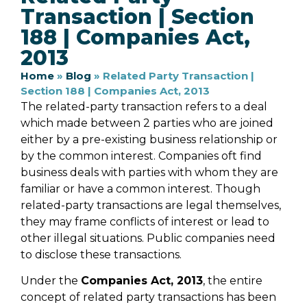
Transaction | Section
188 | Companies Act,
2013
Home
»
Blog
»
Related Party Transaction |
Section 188 | Companies Act, 2013
The related-party transaction refers to a deal
which made between 2 parties who are joined
either by a pre-existing business relationship or
by the common interest. Companies oft find
business deals with parties with whom they are
familiar or have a common interest. Though
related-party transactions are legal themselves,
they may frame conflicts of interest or lead to
other illegal situations. Public companies need
to disclose these transactions.
Under the
Companies Act, 2013
, the entire
concept of related party transactions has been