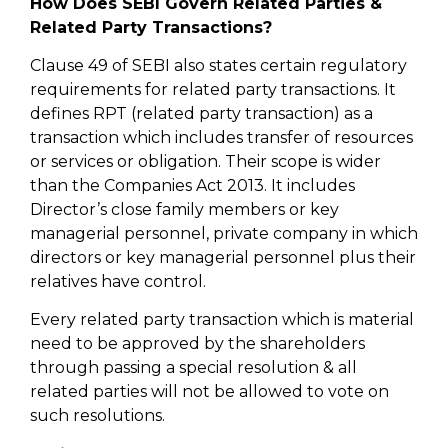
How Does SEBI Govern Related Parties &
Related Party Transactions?
Clause 49 of SEBI also states certain regulatory
requirements for related party transactions. It
defines RPT (related party transaction) as a
transaction which includes transfer of resources
or services or obligation. Their scope is wider
than the Companies Act 2013. It includes
Director’s close family members or key
managerial personnel, private company in which
directors or key managerial personnel plus their
relatives have control.
Every related party transaction which is material
need to be approved by the shareholders
through passing a special resolution & all
related parties will not be allowed to vote on
such resolutions.