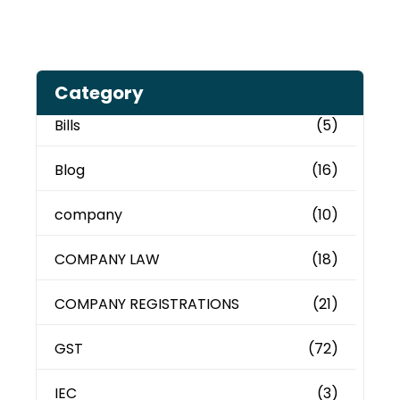
Category
Bills
(5)
Blog
(16)
company
(10)
COMPANY LAW
(18)
COMPANY REGISTRATIONS
(21)
GST
(72)
IEC
(3)