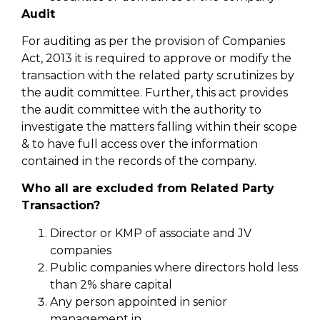
Audit
For auditing as per the provision of Companies
Act, 2013 it is required to approve or modify the
transaction with the related party scrutinizes by
the audit committee. Further, this act provides
the audit committee with the authority to
investigate the matters falling within their scope
& to have full access over the information
contained in the records of the company.
Who all are excluded from Related Party
Transaction?
Director or KMP of associate and JV
companies
Public companies where directors hold less
than 2% share capital
Any person appointed in senior
management in