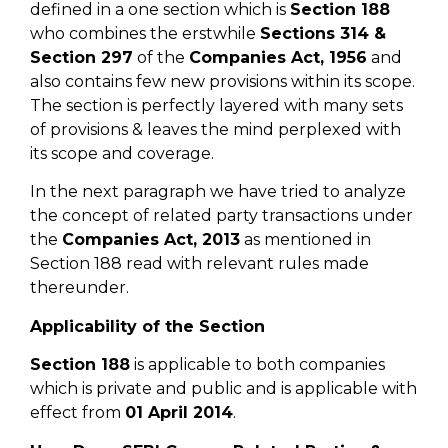
defined in a one section which is
Section 188
who combines the erstwhile
Sections 314 &
Section 297
of the
Companies Act, 1956
and
also contains few new provisions within its scope.
The section is perfectly layered with many sets
of provisions & leaves the mind perplexed with
its scope and coverage.
In the next paragraph we have tried to analyze
the concept of related party transactions under
the
Companies Act, 2013
as mentioned in
Section 188 read with relevant rules made
thereunder.
Applicability of the Section
Section 188
is applicable to both companies
which is private and public and is applicable with
effect from
01 April 2014
.