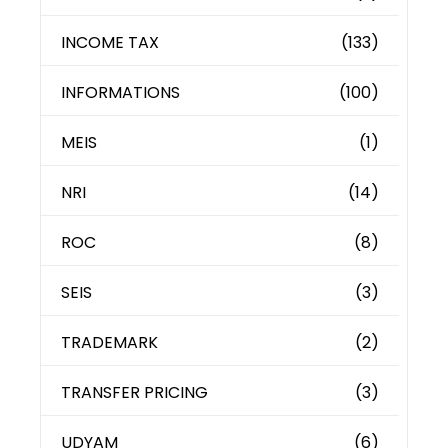
INCOME TAX
(133)
INFORMATIONS
(100)
MEIS
(1)
NRI
(14)
ROC
(8)
SEIS
(3)
TRADEMARK
(2)
TRANSFER PRICING
(3)
UDYAM
(6)