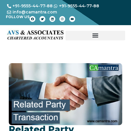
+91-9555-44-77-88
+91-9555-44-77-88
info@camantra.com
FOLLOW US
Related Party