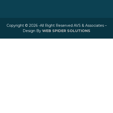
Copyright © 2026 -All Right Reserved AVS & Associates –
Design By
WEB SPIDER SOLUTIONS