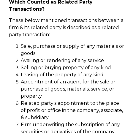
Which Counted as Related Party
Transactions?
These below mentioned transactions between a
firm & its related party is described as a related
party transaction: –
Sale, purchase or supply of any materials or
goods
Availing or rendering of any service
Selling or buying property of any kind
Leasing of the property of any kind
Appointment of an agent for the sale or
purchase of goods, materials, service, or
property
Related party’s appointment to the place
of profit or office in the company, associate,
& subsidiary
Firm underwriting the subscription of any
securities or derivatives of the company