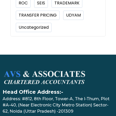
ROC
SEIS
TRADEMARK
TRANSFER PRICING
UDYAM
Uncategorized
Head Office Address:-
Address: #812, 8th Floor, Tower-A, The I-Thum, Plot
#A-40, (Near Electronic City Metro Station) Sector-
62, Noida (Uttar Pradesh) -201309