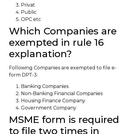
Privat
Public
OPC etc
Which Companies are
exempted in rule 16
explanation?
Following Companies are exempted to file e-
form DPT-3:
Banking Companies
Non-Banking Financial Companies
Housing Finance Company
Government Company
MSME form is required
to file two times in