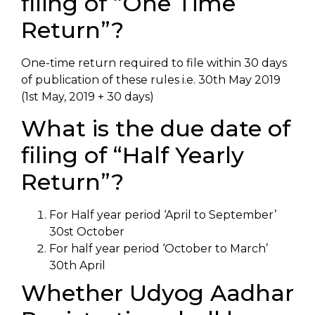
filing of “One Time
Return”?
One-time return required to file within 30 days
of publication of these rules i.e. 30th May 2019
(1st May, 2019 + 30 days)
What is the due date of
filing of “Half Yearly
Return”?
For Half year period ‘April to September’
30st October
For half year period ‘October to March’
30th April
Whether Udyog Aadhar