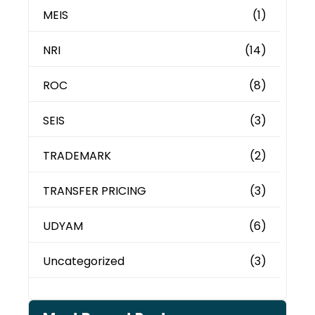
MEIS
(1)
NRI
(14)
ROC
(8)
SEIS
(3)
TRADEMARK
(2)
TRANSFER PRICING
(3)
UDYAM
(6)
Uncategorized
(3)