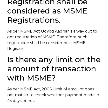
Registration shall be
considered as MSME
Registrations.
As per MSME Act Udyog Aadhar is a way out to
get registration of MSME. Therefore, such
registration shall be considered as MSME
Register.
Is there any limit on the
amount of transaction
with MSME?
As per MSME Act, 2006; Limit of amount does
not matter to check whether payment made in
45 days or not.