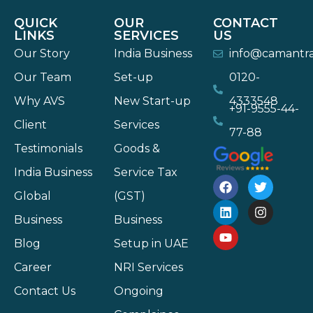
QUICK
OUR
CONTACT
LINKS
SERVICES
US
Our Story
India Business
info@camantr
Our Team
Set-up
0120-
Why AVS
New Start-up
4333548
+91-9555-44-
Client
Services
77-88
Testimonials
Goods &
India Business
Service Tax
Global
(GST)
Business
Business
Blog
Setup in UAE
Career
NRI Services
Contact Us
Ongoing