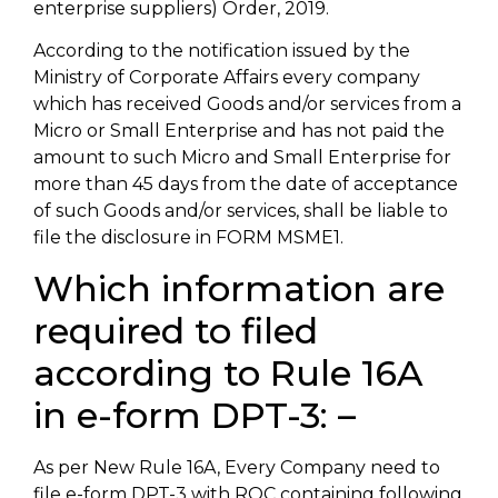
enterprise suppliers) Order, 2019.
According to the notification issued by the
Ministry of Corporate Affairs every company
which has received Goods and/or services from a
Micro or Small Enterprise and has not paid the
amount to such Micro and Small Enterprise for
more than 45 days from the date of acceptance
of such Goods and/or services, shall be liable to
file the disclosure in FORM MSME1.
Which information are
required to filed
according to Rule 16A
in e-form DPT-3: –
As per New Rule 16A, Every Company need to
file e-form DPT-3 with ROC containing following