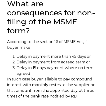
What are
consequences for non-
filing of the MSME
form?
According to the section 16 of MSME Act, if
buyer make
Delay in payment more than 45 days or
Delay in payment from agreed term or
Delay in 15 days payment where no term
agreed
In such case buyer is liable to pay compound
interest with monthly restes to the supplier on
that amount from the appointed day, at three
times of the bank rate notified by RBI.