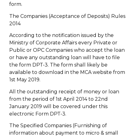
form.
The Companies (Acceptance of Deposits) Rules
2014
According to the notification issued by the
Ministry of Corporate Affairs every Private or
Public or OPC Companies who accept the loan
or have any outstanding loan will have to file
the form DPT-3. The form shall likely be
available to download in the MCA website from
1st May 2019.
All the outstanding receipt of money or loan
from the period of 1st April 2014 to 22nd
January 2019 will be covered under this
electronic Form DPT-3.
The Specified Companies (Furnishing of
information about payment to micro & small