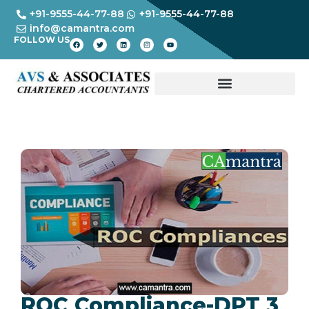
+91-9555-44-77-88
+91-9555-44-77-88
info@camantra.com
FOLLOW US
ROC Compliance-DPT 3