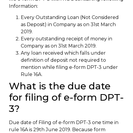
Information:
Every Outstanding Loan (Not Considered
as Deposit) in Company as on 31st March
2019.
Every outstanding receipt of money in
Company as on 31st March 2019.
Any loan received which falls under
definition of deposit not required to
mention while filing e-form DPT-3 under
Rule 16A.
What is the due date
for filing of e-form DPT-
3?
Due date of Filing of e-form DPT-3 one time in
rule 16A is 29th June 2019. Because form