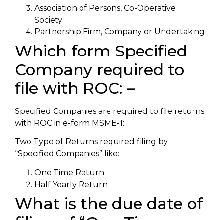
Association of Persons, Co-Operative
Society
Partnership Firm, Company or Undertaking
Which form Specified
Company required to
file with ROC: –
Specified Companies are required to file returns
with ROC in e-form MSME-1:
Two Type of Returns required filing by
“Specified Companies” like:
One Time Return
Half Yearly Return
What is the due date of