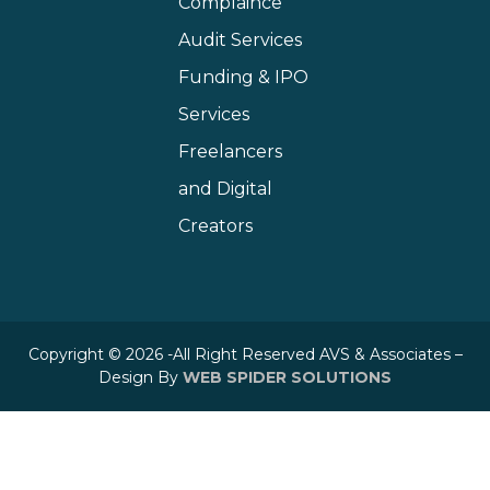
Complaince
Audit Services
Funding & IPO
Services
Freelancers
and Digital
Creators
Copyright © 2026 -All Right Reserved AVS & Associates –
Design By
WEB SPIDER SOLUTIONS