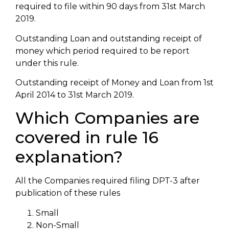
required to file within 90 days from 31st March
2019.
Outstanding Loan and outstanding receipt of
money which period required to be report
under this rule.
Outstanding receipt of Money and Loan from 1st
April 2014 to 31st March 2019.
Which Companies are
covered in rule 16
explanation?
All the Companies required filing DPT-3 after
publication of these rules
Small
Non-Small