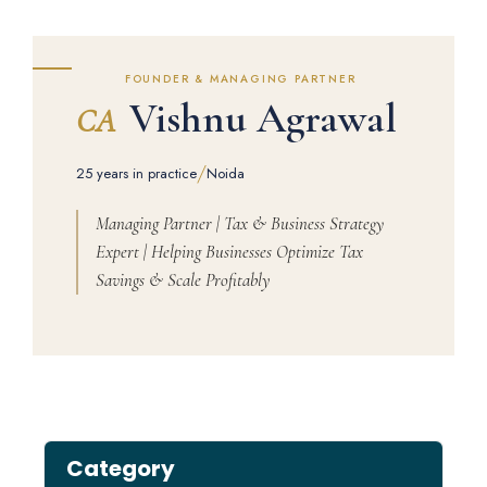
FOUNDER & MANAGING PARTNER
Vishnu Agrawal
CA
/
25 years in practice
Noida
Managing Partner | Tax & Business Strategy
Expert | Helping Businesses Optimize Tax
Savings & Scale Profitably
Category