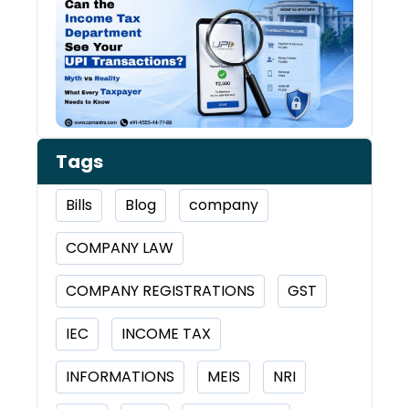
Inco
Depa
See 
Tran
Tags
Bills
Blog
company
COMPANY LAW
COMPANY REGISTRATIONS
GST
IEC
INCOME TAX
INFORMATIONS
MEIS
NRI