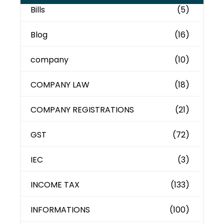
Bills
(5)
Blog
(16)
company
(10)
COMPANY LAW
(18)
COMPANY REGISTRATIONS
(21)
GST
(72)
IEC
(3)
INCOME TAX
(133)
INFORMATIONS
(100)