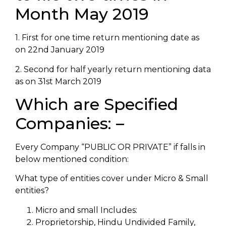
Month May 2019
1. First for one time return mentioning date as
on 22nd January 2019
2. Second for half yearly return mentioning data
as on 31st March 2019
Which are Specified
Companies: –
Every Company “PUBLIC OR PRIVATE” if falls in
below mentioned condition:
What type of entities cover under Micro & Small
entities?
Micro and small Includes:
Proprietorship, Hindu Undivided Family,