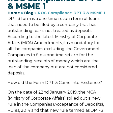
& MSME 1
Home
»
Blog
»
ROC Compliance-DPT 3 & MSME 1
DPT-3 form is a one-time return form of loans
that need to be filed by a company that has
outstanding loans not treated as deposits.
According to the latest Ministry of Corporate
Affairs (MCA) Amendments, it is mandatory for
all the companies excluding the Government
Companies to file a onetime return for the
outstanding receipts of money which are the
loan of the company but are not considered
deposits.
How did the Form DPT-3 Come into Existence?
On the date of 22nd January 2019, the MCA
(Ministry of Corporate Affairs) rolled out a new
rule in the Companies (Acceptance of Deposits),
Rules, 2014 and that new rule termed as DPT-3