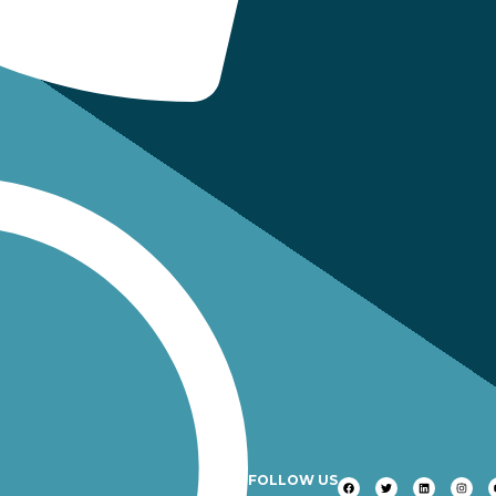
FOLLOW US