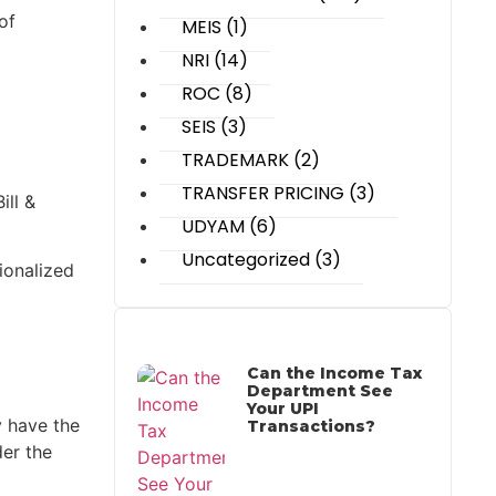
of
MEIS
(1)
NRI
(14)
ROC
(8)
SEIS
(3)
TRADEMARK
(2)
TRANSFER PRICING
(3)
ll &
UDYAM
(6)
Uncategorized
(3)
ionalized
Most Recent Posts
Can the Income Tax
Department See
Your UPI
y have the
Transactions?
der the