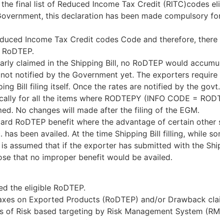
e final list of Reduced Income Tax Credit (RITC)codes eli
overnment, this declaration has been made compulsory for 
educed Income Tax Credit codes Code and therefore, there 
r RoDTEP.
ularly claimed in the Shipping Bill, no RoDTEP would accumu
 not notified by the Government yet. The exporters require
ing Bill filing itself. Once the rates are notified by the gov
cally for all the items where RODTEPY (INFO CODE = RODT
ed. No changes will made after the filing of the EGM.
scard RoDTEP benefit where the advantage of certain other
has been availed. At the time Shipping Bill filling, while s
is assumed that if the exporter has submitted with the Ship
se that no improper benefit would be availed.
ed the eligible RoDTEP.
 Taxes on Exported Products (RoDTEP) and/or Drawback clai
sis of Risk based targeting by Risk Management System (RM