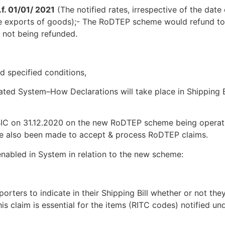
f. 01/01/ 2021
(The notified ​​rates, irrespective of the date 
ble exports of goods);- The RoDTEP scheme would ​​refund to
 not being refunded.
nd specified conditions,
d System–How Declarations will take place in Shipping Bi
CBIC on 31.12.2020 on the new RoDTEP scheme being operat
ve also been made to accept & process RoDTEP claims.
enabled in System in relation to the new scheme:
orters to indicate in their Shipping Bill whether or not the
s claim is essential for the items (RITC codes) notified un