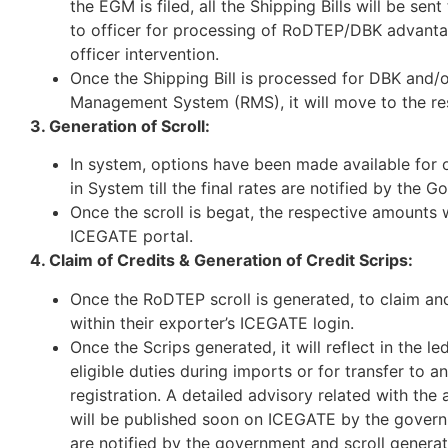
the EGM is filed, all the Shipping Bills will be se
to officer for processing of RoDTEP/DBK advantage
officer intervention.
Once the Shipping Bill is processed for DBK and/or
Management System (RMS), it will move to the res
3. Generation of Scroll:
In system, options have been made available for o
in System till the final rates are notified by the 
Once the scroll is begat, the respective amounts 
ICEGATE portal.
4. Claim of Credits & Generation of Credit Scrips:
Once the RoDTEP scroll is generated, to claim and 
within their exporter’s ICEGATE login.
Once the Scrips generated, it will reflect in the le
eligible duties during imports or for transfer to
registration. A detailed advisory related with th
will be published soon on ICEGATE by the governme
are notified by the government and scroll generat