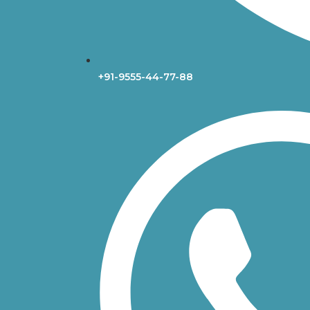
+91-9555-44-77-88