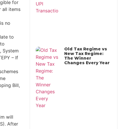
gible for
all items
is no
late to
 to
Old Tax Regime vs
t., System
New Tax Regime:
EPY – If
The Winner
Changes Every Year
 schemes
ome
ping Bill,
m will
S). After