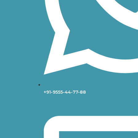
+91-9555-44-77-88