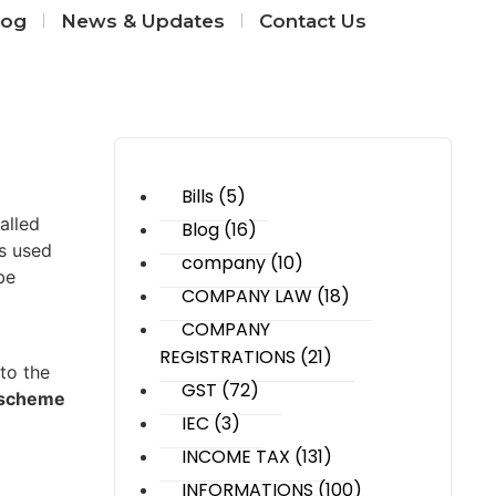
log
News & Updates
Contact Us
Category
Bills
(5)
alled
Blog
(16)
rs used
company
(10)
be
COMPANY LAW
(18)
COMPANY
REGISTRATIONS
(21)
 to the
GST
(72)
cheme ​​
IEC
(3)
INCOME TAX
(131)
INFORMATIONS
(100)