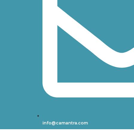
info@camantra.com