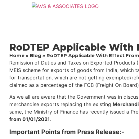
RoDTEP Applicable With E
Home
»
Blog
»
RoDTEP Applicable With Effect From
Remission of Duties and Taxes on Exported Products (
MEIS scheme for exports of goods from India, which ta
for transportation, which are not getting exempted/re
claimed as a percentage of the FOB (Freight On Board)
As we all are aware that the Government was in discuss
merchandise exports replacing the existing ​​
Merchandi
same, the Ministry of Finance has recently issued a ​​P
from 01/01/202​1
.
Important Points from Press Release:-