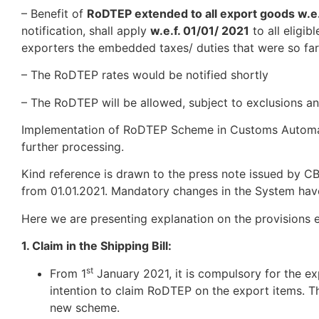
– Benefit of
RoDTEP extended to all export goods w.e.
notification, shall apply
w.e.f. 01/01/ 2021
to all eligi
exporters the embedded taxes/ duties that were so far
– The RoDTEP ​​rates would be notified shortly
– The RoDTEP will be allowed, ​​subject to exclusions a
Implementation of RoDTEP Scheme in Customs Automate
further processing.
Kind reference is drawn to the press note issued by 
from 01.01.2021. Mandatory changes in the System ha
Here we are presenting explanation on the provisions 
1. Claim in the Shipping Bill:
st
From 1
January 2021, it is compulsory for the exp
intention to claim RoDTEP on the export items. Thi
new scheme.