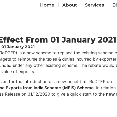
Home
About
Services
B
ffect From 01 January 2021
 01 January 2021
RoDTEP) is a new scheme to replace the existing scheme c
rgets to reimburse the taxes & duties incurred by exporte
funded under any other existing scheme. The rebate would 
 value of exports.
ion for the introduction of a new benefit of ​​ RoDTEP on
se Exports from India Scheme (MEIS) Scheme
. In relation
ress Release on 31/12/2020 to give a quick start to the
new s