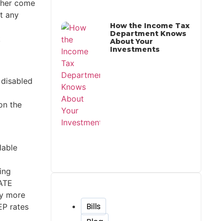
ither come
ut any
How the Income Tax
Department Knows
k
About Your
Investments
 disabled
on the
lable
ying
GATE
Tags
ny more
Bills
EP rates