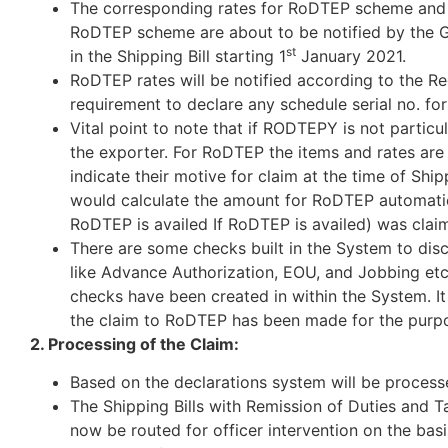
The corresponding rates for RoDTEP scheme and th
RoDTEP scheme are about to be notified by the G
st
in the Shipping Bill starting 1
January 2021.
RoDTEP rates will be notified according to the R
requirement to declare any schedule serial no. fo
Vital point to note that if RODTEPY is not partic
the exporter. For RoDTEP the items and rates are
indicate their motive for claim at the time of Shipp
would calculate the amount for RoDTEP automati
RoDTEP is availed If RoDTEP is availed) was claim
There are some checks built in the System to di
like Advance Authorization, EOU, and Jobbing etc. 
checks have been created in within the System. It 
the claim to RoDTEP has been made for the purpo
2. Processing of the Claim:
Based on the declarations system will be process
The Shipping Bills with Remission of Duties and
now be routed for officer intervention on the ba