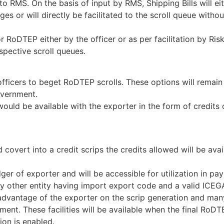
nt to RMS. On the basis of input by RMS, Shipping Bills will e
s or will directly be facilitated to the scroll queue witho
 RoDTEP either by the officer or as per facilitation by Ris
pective scroll queues.
fficers to beget RoDTEP scrolls. These options will remain
Government.
would be available with the exporter in the form of credits 
covert into a credit scrips the credits allowed will be avai
dger of exporter and will be accessible for utilization in pa
 any other entity having import export code and a valid ICE
e advantage of the exporter on the scrip generation and ma
nt. These facilities will be available when the final RoDT
ion is enabled.