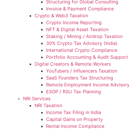
Structuring for Global Consulting
Invoice & Payment Compliance
Crypto & Web3 Taxation
Crypto Income Reporting
NFT & Digital Asset Taxation
Staking / Mining / Airdrop Taxation
30% Crypto Tax Advisory (India)
International Crypto Compliance
Portfolio Accounting & Audit Support
Digital Creators & Remote Workers
YouTubers / Influencers Taxation
SaaS Founders Tax Structuring
Remote Employment Income Advisor
ESOP / RSU Tax Planning
NRI Services
NRI Taxation
Income Tax Filing in India
Capital Gains on Property
Rental Income Compliance