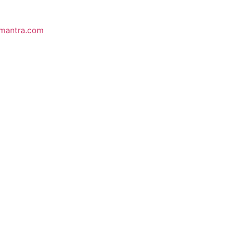
mantra.com