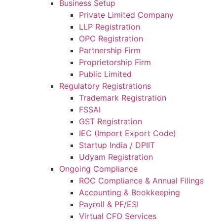
Business Setup
Private Limited Company
LLP Registration
OPC Registration
Partnership Firm
Proprietorship Firm
Public Limited
Regulatory Registrations
Trademark Registration
FSSAI
GST Registration
IEC (Import Export Code)
Startup India / DPIIT
Udyam Registration
Ongoing Compliance
ROC Compliance & Annual Filings
Accounting & Bookkeeping
Payroll & PF/ESI
Virtual CFO Services