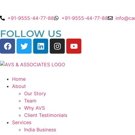
+91-9555-44-77-88
+91-9555-44-77-88
info@ca
FOLLOW US
Home
About
Our Story
Team
Why AVS
Client Testimonials
Services
India Business