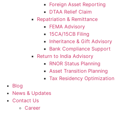
Foreign Asset Reporting
DTAA Relief Claim
Repatriation & Remittance
FEMA Advisory
15CA/15CB Filing
Inheritance & Gift Advisory
Bank Compliance Support
Return to India Advisory
RNOR Status Planning
Asset Transition Planning
Tax Residency Optimization
Blog
News & Updates
Contact Us
Career