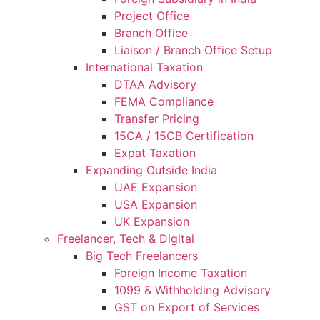
Project Office
Branch Office
Liaison / Branch Office Setup
International Taxation
DTAA Advisory
FEMA Compliance
Transfer Pricing
15CA / 15CB Certification
Expat Taxation
Expanding Outside India
UAE Expansion
USA Expansion
UK Expansion
Freelancer, Tech & Digital
Big Tech Freelancers
Foreign Income Taxation
1099 & Withholding Advisory
GST on Export of Services