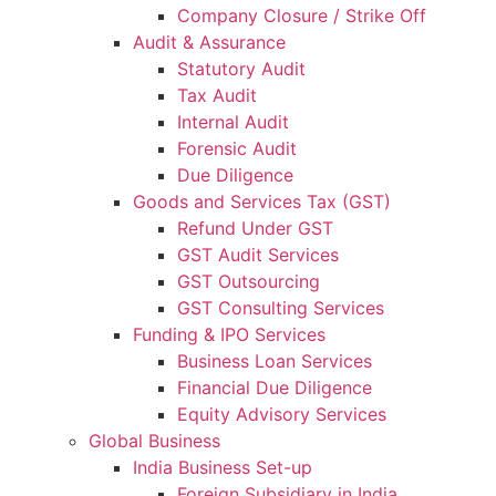
Company Closure / Strike Off
Audit & Assurance
Statutory Audit
Tax Audit
Internal Audit
Forensic Audit
Due Diligence
Goods and Services Tax (GST)
Refund Under GST
GST Audit Services
GST Outsourcing
GST Consulting Services
Funding & IPO Services
Business Loan Services
Financial Due Diligence
Equity Advisory Services
Global Business
India Business Set-up
Foreign Subsidiary in India