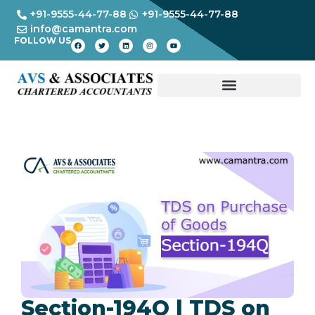
+91-9555-44-77-88
+91-9555-44-77-88
info@camantra.com
FOLLOW US
Section-194Q | TDS on