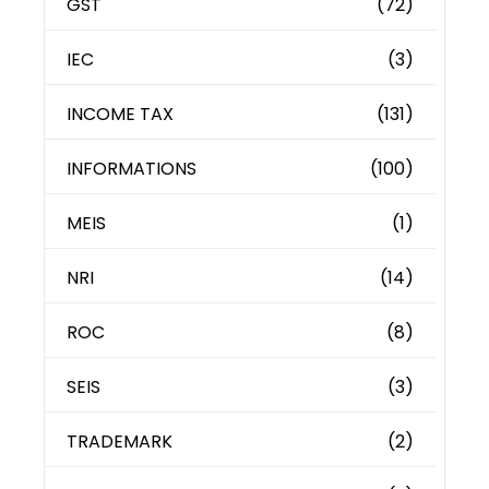
GST
(72)
IEC
(3)
INCOME TAX
(131)
INFORMATIONS
(100)
MEIS
(1)
NRI
(14)
ROC
(8)
SEIS
(3)
TRADEMARK
(2)