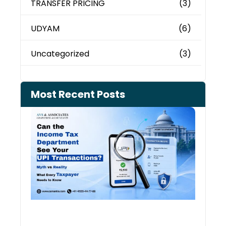
TRANSFER PRICING
(3)
UDYAM
(6)
Uncategorized
(3)
Most Recent Posts
Can 
Inco
Depa
See 
Tran