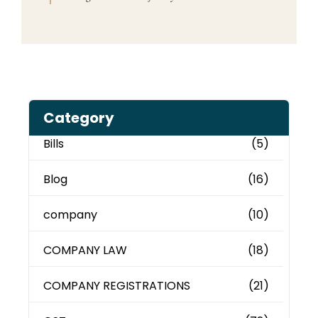
Category
Bills
(5)
Blog
(16)
company
(10)
COMPANY LAW
(18)
COMPANY REGISTRATIONS
(21)