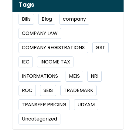
Tags
Bills
Blog
company
COMPANY LAW
COMPANY REGISTRATIONS
GST
IEC
INCOME TAX
INFORMATIONS
MEIS
NRI
ROC
SEIS
TRADEMARK
TRANSFER PRICING
UDYAM
Uncategorized