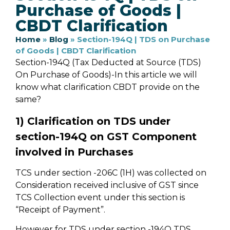
Purchase of Goods |
CBDT Clarification
Home
»
Blog
»
Section-194Q | TDS on Purchase
of Goods | CBDT Clarification
Section-194Q (Tax Deducted at Source (TDS)
On Purchase of Goods)-In this article we will
know what clarification CBDT provide on the
same?
1) Clarification on TDS under
section-194Q on GST Component
involved in Purchases
TCS under section -206C (1H) was collected on
Consideration received inclusive of GST since
TCS Collection event under this section is
“Receipt of Payment”.
However for TDS under section -194Q TDS