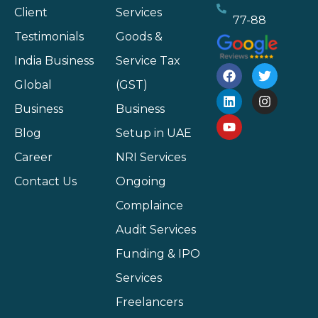
Client
Services
77-88
Testimonials
Goods &
India Business
Service Tax
Global
(GST)
Business
Business
Blog
Setup in UAE
Career
NRI Services
Contact Us
Ongoing
Complaince
Audit Services
Funding & IPO
Services
Freelancers