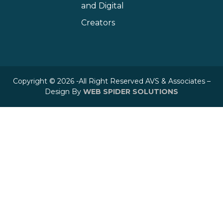
and Digital
Creators
Copyright © 2026 -All Right Reserved AVS & Associates –
Design By
WEB SPIDER SOLUTIONS