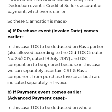
Deduction event is Credit of Seller’s account or
payment, whichever is earlier.
So these Clarification is made:-
a) If Purchase event (Invoice Date) comes
earlier:-
In this case TDS to be deducted on Basic portion
(also allowed according to the Old TDS Circular
No. 23/2017, dated 19 July 2017) and GST
composition to be ignored because in this case
we can separately ascertain GST & Basic
component from purchase Invoice as both are
indicated separately in Invoice
b) If Payment event comes earlier
(Advanced Payment case):-
In this case TDS to be deducted on whole