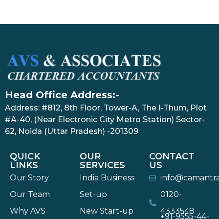
Head Office Address:-
Address: #812, 8th Floor, Tower-A, The I-Thum, Plot
#A-40, (Near Electronic City Metro Station) Sector-
62, Noida (Uttar Pradesh) -201309
QUICK
OUR
CONTACT
LINKS
SERVICES
US
Our Story
India Business
info@camantr
Our Team
Set-up
0120-
Why AVS
New Start-up
4333548
+91-9555-44-