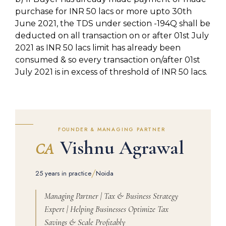
purchase for INR 50 lacs or more upto 30th
June 2021, the TDS under section -194Q shall be
deducted on all transaction on or after 01st July
2021 as INR 50 lacs limit has already been
consumed & so every transaction on/after 01st
July 2021 is in excess of threshold of INR 50 lacs.
FOUNDER & MANAGING PARTNER
Vishnu Agrawal
CA
/
25 years in practice
Noida
Managing Partner | Tax & Business Strategy
Expert | Helping Businesses Optimize Tax
Savings & Scale Profitably