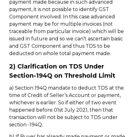
payment made because in such advanced
payment, it is not possible to identify GST
Component involved. In this case advanced
payment may be for multiple invoices (not
traceable from particular invoice) which will be
issued in future and so we can’t ascertain basic
and GST Component and thus TDS to be
deducted on whole total payment made.
2) Clarification on TDS Under
Section-194Q on Threshold Limit
a) Section 194Q mandate to deduct TDS at the
time of Credit of Seller’s Account or payment,
whichever is earlier. So if either of two event
happened before 01st July 2021, then that
transaction will not be subject to TDS under
section -194Q.
b) If Buyer has already made payment or made